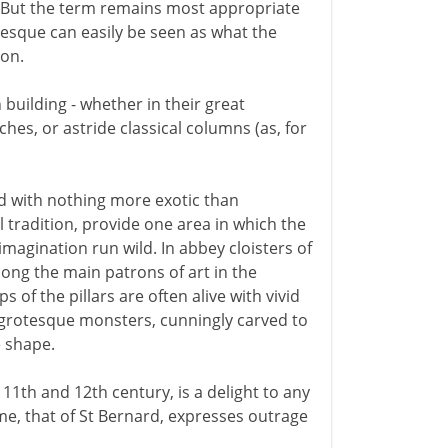
e. But the term remains most appropriate
esque can easily be seen as what the
ion.
building - whether in their great
hes, or astride classical columns (as, for
ed with nothing more exotic than
l tradition, provide one area in which the
magination run wild. In abbey cloisters of
ong the main patrons of art in the
of the pillars are often alive with vivid
y grotesque monsters, cunningly carved to
e shape.
e 11th and 12th century, is a delight to any
time, that of St Bernard, expresses outrage