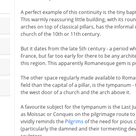
A perfect example of this continuity is the tiny bapt
This warmly reassuring little building, with its r
arches on top of classical pillars, has the infor
church of the 10th or 11th century.
But it dates from the late 5th century - a period 
France, but far too early for there to be any archi
this region. This apparently Romanesque gem is 
The other space regularly made available to Roma
field than the capital of a pillar, is the tympanum 
the west door of a church and the arch above it.
A favourite subject for the tympanum is the Last J
as Moissac or Conques on the pilgrimage route t
vividly reminds the
Pilgrims
of the need for pious
(particularly the damned and their tormenting devi