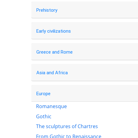
Prehistory
Early civilizations
Greece and Rome
Asia and Africa
Europe
Romanesque
Gothic
The sculptures of Chartres
From Gothic to Renaissance