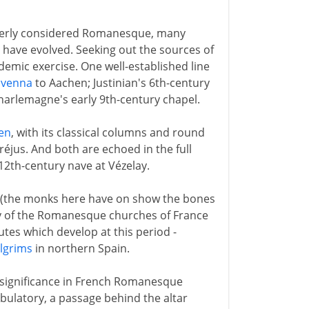
operly considered Romanesque, many
s have evolved. Seeking out the sources of
mic exercise. One well-established line
avenna
to Aachen; Justinian's 6th-century
harlemagne's early 9th-century chapel.
en
, with its classical columns and round
 Fréjus. And both are echoed in the full
12th-century nave at Vézelay.
h (the monks here have on show the bones
 of the Romanesque churches of France
utes which develop at this period -
ilgrims
in northern Spain.
l significance in French Romanesque
bulatory, a passage behind the altar