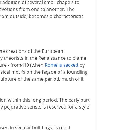
 addition of several small chapels to
devotions from one to another. The
n from outside, becomes a characteristic
ime creations of the European
by theorists in the Renaissance to blame
cture - from410 (when
Rome is sacked
by
sical motifs on the façade of a foundling
sculpture of the same period, much of it
sion within this long period. The early part
ny pejorative sense, is reserved for a style
used in secular buildings, is most