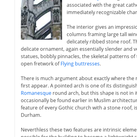
associated with the great cath
immediately recognizable chara
The interior gives an impressi
columns framing large tall wi
delicately ribbed stone roof. Th
delicate ornament, again essentially slender and v
statues, bobbly pinnacles, the skeletal patterns of
open fretwork of
Flying buttresses
.
There is much argument about exactly where the m
first appear. A pointed arch is one of its distingui
Romanesque
round arch, but this shape is not in it
occasionally be found earlier in Muslim architectur
feature of every Gothic church with a stone roof, i
Durham.
Neverthless these two features are intrinsic eleme