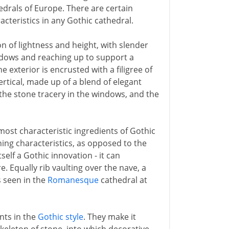
edrals of Europe. There are certain
cteristics in any Gothic cathedral.
on of lightness and height, with slender
ndows and reaching up to support a
e exterior is encrusted with a filigree of
ertical, made up of a blend of elegant
 the stone tracery in the windows, and the
ost characteristic ingredients of Gothic
shing characteristics, as opposed to the
self a Gothic innovation - it can
e. Equally rib vaulting over the nave, a
s seen in the
Romanesque
cathedral at
nts in the
Gothic style
. They make it