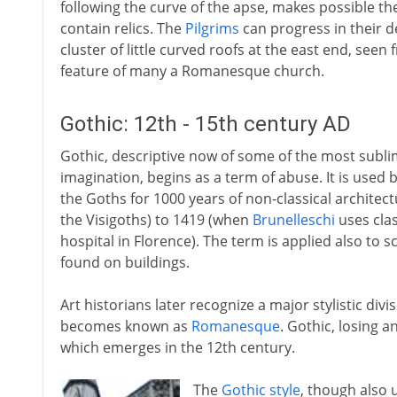
following the curve of the apse, makes possible the
contain relics. The
Pilgrims
can progress in their 
cluster of little curved roofs at the east end, see
feature of many a Romanesque church.
Gothic: 12th - 15th century AD
Gothic, descriptive now of some of the most subl
imagination, begins as a term of abuse. It is used 
the Goths for 1000 years of non-classical archite
the Visigoths) to 1419 (when
Brunelleschi
uses clas
hospital in Florence). The term is applied also to 
found on buildings.
Art historians later recognize a major stylistic divi
becomes known as
Romanesque
. Gothic, losing a
which emerges in the 12th century.
The
Gothic style
, though also 