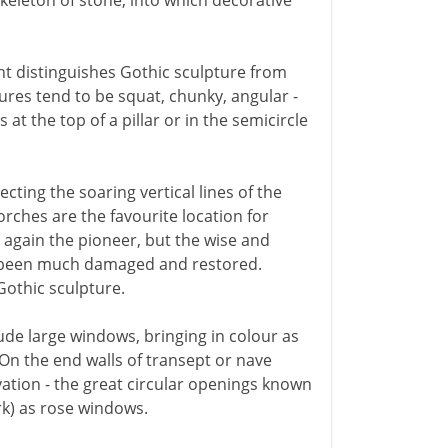
skeleton of stone, into which decorative
ght distinguishes Gothic sculpture from
ures tend to be squat, chunky, angular -
at the top of a pillar or in the semicircle
ecting the soaring vertical lines of the
orches are the favourite location for
 again the pioneer, but the wise and
ve been much damaged and restored.
Gothic sculpture.
lude large windows, bringing in colour as
 On the end walls of transept or nave
vation - the great circular openings known
rk) as rose windows.