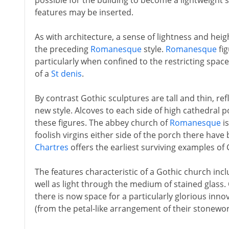
possible for the building to become a lightweight 
features may be inserted.
As with architecture, a sense of lightness and hei
the preceding
Romanesque
style.
Romanesque
fig
particularly when confined to the restricting spaces 
of a
St denis
.
By contrast Gothic sculptures are tall and thin, refl
new style. Alcoves to each side of high cathedral p
these figures. The abbey church of
Romanesque
is
foolish virgins either side of the porch there ha
Chartres
offers the earliest surviving examples of 
The features characteristic of a Gothic church inc
well as light through the medium of stained glass.
there is now space for a particularly glorious inno
(from the petal-like arrangement of their stonewo