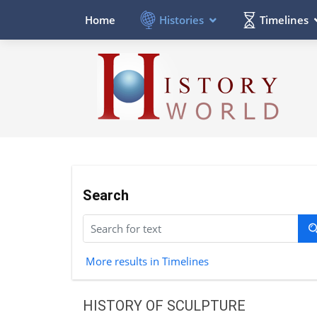
Histories
Timelines
Home
Search
More results in Timelines
HISTORY OF SCULPTURE