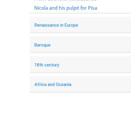
Nicola and his pulpit for Pisa
Renaissance in Europe
Baroque
18th century
Africa and Oceania