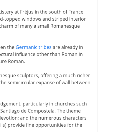
istery at Fréjus in the south of France.
ound-topped windows and striped interior
mal charm of many a small Romanesque
when the
Germanic tribes
are already in
tectural influence other than Roman in
pure Roman.
nesque sculptors, offering a much richer
- the semicircular expanse of wall between
udgement, particularly in churches such
o Santiago de Compostela. The theme
 devotion; and the numerous characters
ls) provide fine opportunities for the