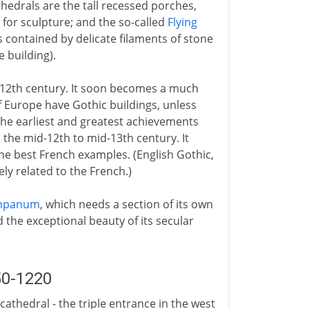
thedrals are the tall recessed porches,
 for sculpture; and the so-called
Flying
is contained by delicate filaments of stone
 building).
d-12th century. It soon becomes a much
f Europe have Gothic buildings, unless
the earliest and greatest achievements
m the mid-12th to mid-13th century. It
e best French examples. (English Gothic,
ely related to the French.)
mpanum
, which needs a section of its own
d the exceptional beauty of its secular
50-1220
cathedral - the triple entrance in the west