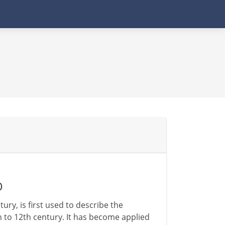
D
ry, is first used to describe the
 to 12th century. It has become applied