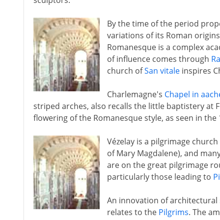
sculptors.
By the time of the period pr
variations of its Roman origin
Romanesque is a complex acade
of influence comes through
R
church of
San vitale
inspires C
Charlemagne's
Chapel in aach
striped arches, also recalls the little baptistery at
flowering of the Romanesque style, as seen in the 
Vézelay is a pilgrimage churc
of Mary Magdalene), and many
are on the great pilgrimage ro
particularly those leading to
P
An innovation of architectura
relates to the
Pilgrims
. The am