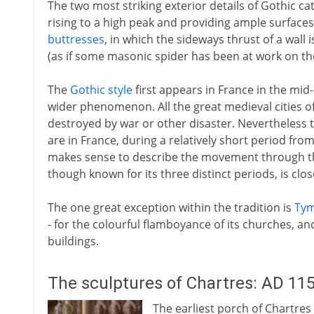
The two most striking exterior details of Gothic ca
rising to a high peak and providing ample surfaces
buttresses
, in which the sideways thrust of a wall 
(as if some masonic spider has been at work on the
The
Gothic style
first appears in France in the mi
wider phenomenon. All the great medieval cities o
destroyed by war or other disaster. Nevertheless 
are in France, during a relatively short period fro
makes sense to describe the movement through th
though known for its three distinct periods, is clos
The one great exception within the tradition is
Ty
- for the colourful flamboyance of its churches, an
buildings.
The sculptures of Chartres: AD 11
The earliest porch of Chartres 