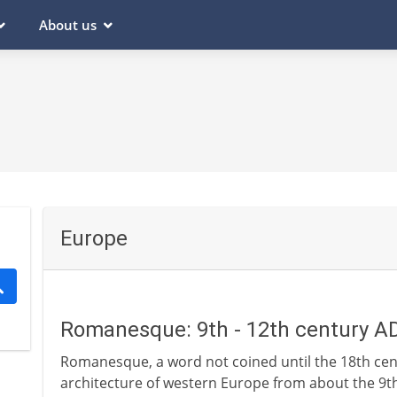
About us
Europe
Romanesque: 9th - 12th century A
Romanesque, a word not coined until the 18th centu
architecture of western Europe from about the 9th