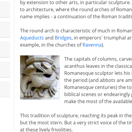
by extension to other arts, in particular sculptur
to architecture, where the round arches of Roman
name implies - a continuation of the Roman tradit
The round arch is characteristic of much in Roman 
Aqueducts
and
Bridges
, in emperors' triumphal arc
example, in the churches of
Ravenna
).
The capitals of columns, carv
acanthus leaves in the classica
Romanesque sculptor lets his i
the period (and abbots are am
Romanesque centuries) the tops 
biblical scenes or endearingl
make the most of the availabl
This tradition of sculpture, reaching its peak in th
but the most stern. But a very strict voice of the 
at these lively frivolities.