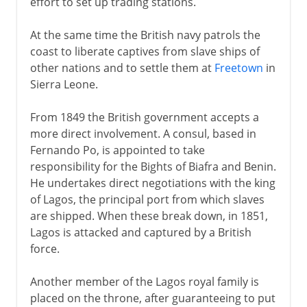
effort to set up trading stations.
At the same time the British navy patrols the
coast to liberate captives from slave ships of
other nations and to settle them at
Freetown
in
Sierra Leone.
From 1849 the British government accepts a
more direct involvement. A consul, based in
Fernando Po, is appointed to take
responsibility for the Bights of Biafra and Benin.
He undertakes direct negotiations with the king
of Lagos, the principal port from which slaves
are shipped. When these break down, in 1851,
Lagos is attacked and captured by a British
force.
Another member of the Lagos royal family is
placed on the throne, after guaranteeing to put