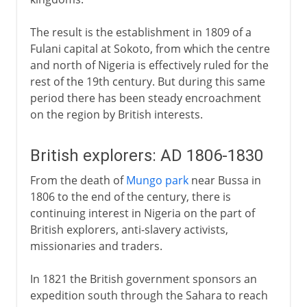
The result is the establishment in 1809 of a
Fulani capital at Sokoto, from which the centre
and north of Nigeria is effectively ruled for the
rest of the 19th century. But during this same
period there has been steady encroachment
on the region by British interests.
British explorers: AD 1806-1830
From the death of
Mungo park
near Bussa in
1806 to the end of the century, there is
continuing interest in Nigeria on the part of
British explorers, anti-slavery activists,
missionaries and traders.
In 1821 the British government sponsors an
expedition south through the Sahara to reach