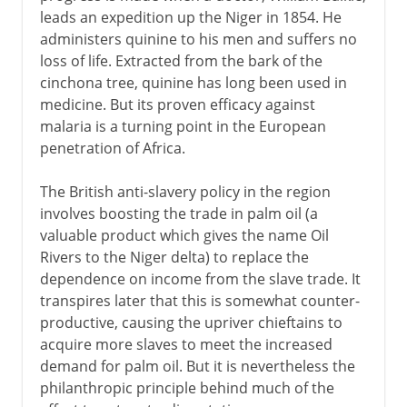
leads an expedition up the Niger in 1854. He
administers quinine to his men and suffers no
loss of life. Extracted from the bark of the
cinchona tree, quinine has long been used in
medicine. But its proven efficacy against
malaria is a turning point in the European
penetration of Africa.
The British anti-slavery policy in the region
involves boosting the trade in palm oil (a
valuable product which gives the name Oil
Rivers to the Niger delta) to replace the
dependence on income from the slave trade. It
transpires later that this is somewhat counter-
productive, causing the upriver chieftains to
acquire more slaves to meet the increased
demand for palm oil. But it is nevertheless the
philanthropic principle behind much of the