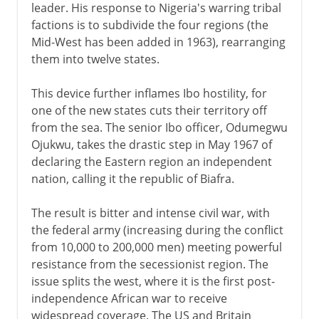
leader. His response to Nigeria's warring tribal
factions is to subdivide the four regions (the
Mid-West has been added in 1963), rearranging
them into twelve states.
This device further inflames Ibo hostility, for
one of the new states cuts their territory off
from the sea. The senior Ibo officer, Odumegwu
Ojukwu, takes the drastic step in May 1967 of
declaring the Eastern region an independent
nation, calling it the republic of Biafra.
The result is bitter and intense civil war, with
the federal army (increasing during the conflict
from 10,000 to 200,000 men) meeting powerful
resistance from the secessionist region. The
issue splits the west, where it is the first post-
independence African war to receive
widespread coverage. The US and Britain