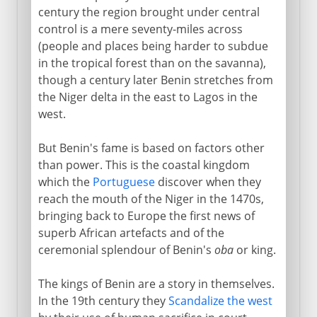
century the region brought under central
control is a mere seventy-miles across
(people and places being harder to subdue
in the tropical forest than on the savanna),
though a century later Benin stretches from
the Niger delta in the east to Lagos in the
west.
But Benin's fame is based on factors other
than power. This is the coastal kingdom
which the
Portuguese
discover when they
reach the mouth of the Niger in the 1470s,
bringing back to Europe the first news of
superb African artefacts and of the
ceremonial splendour of Benin's
oba
or king.
The kings of Benin are a story in themselves.
In the 19th century they
Scandalize the west