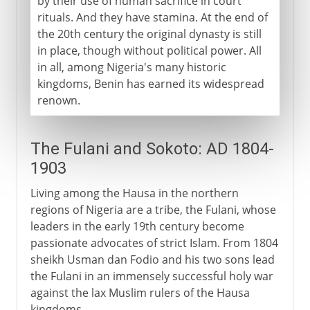
by their use of human sacrifice in court
rituals. And they have stamina. At the end of
the 20th century the original dynasty is still
in place, though without political power. All
in all, among Nigeria's many historic
kingdoms, Benin has earned its widespread
renown.
The Fulani and Sokoto: AD 1804-
1903
Living among the Hausa in the northern
regions of Nigeria are a tribe, the Fulani, whose
leaders in the early 19th century become
passionate advocates of strict Islam. From 1804
sheikh Usman dan Fodio and his two sons lead
the Fulani in an immensely successful holy war
against the lax Muslim rulers of the Hausa
kingdoms.