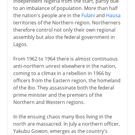
independent Nigeria from the start, partly due
to an imbalance of population. More than half
the nation's people are in the
Fulani
and
Hausa
territories of the Northern region. Northerners
therefore control not only their own regional
assembly but also the federal government in
Lagos.
From 1962 to 1964 there is almost continuous
anti-northern unrest elsewhere in the nation,
coming to a climax in a rebellion in 1966 by
officers from the Eastern region, the homeland
of the Ibo. They assassinate both the federal
prime minister and the premiers of the
Northern and Western regions.
In the ensuing chaos many Ibos living in the
north are massacred. In July a northern officer,
Yakubu Gowon, emerges as the country's