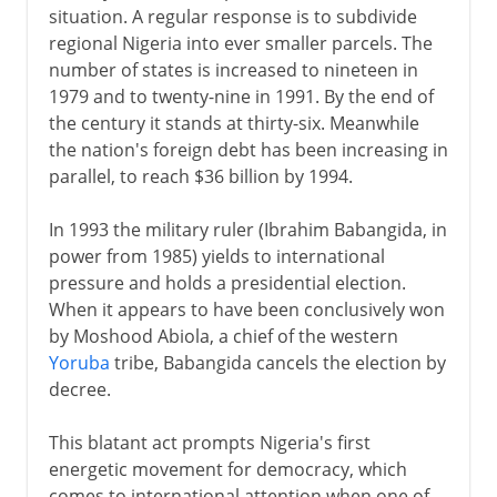
situation. A regular response is to subdivide
regional Nigeria into ever smaller parcels. The
number of states is increased to nineteen in
1979 and to twenty-nine in 1991. By the end of
the century it stands at thirty-six. Meanwhile
the nation's foreign debt has been increasing in
parallel, to reach $36 billion by 1994.
In 1993 the military ruler (Ibrahim Babangida, in
power from 1985) yields to international
pressure and holds a presidential election.
When it appears to have been conclusively won
by Moshood Abiola, a chief of the western
Yoruba
tribe, Babangida cancels the election by
decree.
This blatant act prompts Nigeria's first
energetic movement for democracy, which
comes to international attention when one of