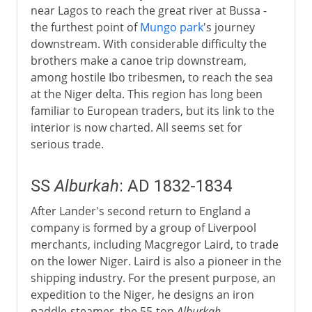
near Lagos to reach the great river at Bussa -
the furthest point of
Mungo park
's journey
downstream. With considerable difficulty the
brothers make a canoe trip downstream,
among hostile Ibo tribesmen, to reach the sea
at the Niger delta. This region has long been
familiar to European traders, but its link to the
interior is now charted. All seems set for
serious trade.
SS
Alburkah
: AD 1832-1834
After Lander's second return to England a
company is formed by a group of Liverpool
merchants, including Macgregor Laird, to trade
on the lower Niger. Laird is also a pioneer in the
shipping industry. For the present purpose, an
expedition to the Niger, he designs an iron
paddle-steamer, the 55-ton
Alburkah
.