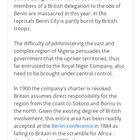
members of a British delegation to the
oba
of
Benin are massacred in this year. In the
reprisals Benin City is partly burnt by British
troops.
The difficulty of administering the vast and
complex region of Nigeria persuades the
government that the upriver territories, thus
far entrusted to the Royal Niger Company, also
need to be brought under central control.
In 1900 the company's charter is revoked.
Britain assumes direct responsibility for the
region from the coast to Sokoto and Bornu in
the north. Given the existing degree of British
involvement, this entire area has been readily
accepted at the
Berlin conference
in 1884 as
falling to Britain in the scramble for Africa -