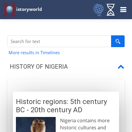
istoryworld
More results in Timelines
HISTORY OF NIGERIA
Historic regions
Fulani and Sokoto
Historic regions: 5th century
British explorers
BC - 20th century AD
SS Alburkah
Nigeria contains more
Trade and anti-slavery
historic cultures and