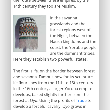
the route between these empires. By the
14th century they too are Muslim.
In the savanna
grasslands and the
forest regions west of
the Niger, between the
Hausa kingdoms and the
coast, the Yoruba people
are the dominant tribes.
Here they establish two powerful states.
The first is Ife, on the border between forest
and savanna. Famous now for its sculpture,
Ife flourishes from the 11th to 15th century.
In the 16th century a larger Yoruba empire
develops, based slightly further from the
forest at Oyo. Using the profits of
Trade
to
develop a forceful cavalry, Oyo grows in