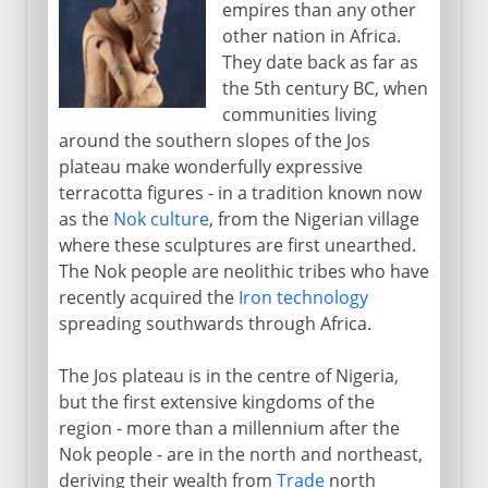
empires than any other
British colonial rule
other nation in Africa.
They date back as far as
Independence and secession
the 5th century BC, when
From oil wealth to disaster
communities living
around the southern slopes of the Jos
plateau make wonderfully expressive
terracotta figures - in a tradition known now
as the
Nok culture
, from the Nigerian village
where these sculptures are first unearthed.
The Nok people are neolithic tribes who have
recently acquired the
Iron technology
spreading southwards through Africa.
The Jos plateau is in the centre of Nigeria,
but the first extensive kingdoms of the
region - more than a millennium after the
Nok people - are in the north and northeast,
deriving their wealth from
Trade
north