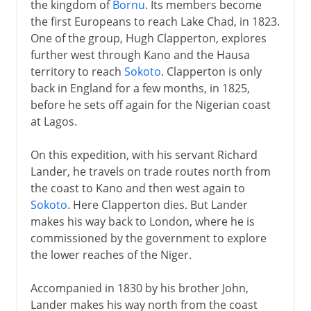
the kingdom of
Bornu
. Its members become
the first Europeans to reach Lake Chad, in 1823.
One of the group, Hugh Clapperton, explores
further west through Kano and the Hausa
territory to reach
Sokoto
. Clapperton is only
back in England for a few months, in 1825,
before he sets off again for the Nigerian coast
at Lagos.
On this expedition, with his servant Richard
Lander, he travels on trade routes north from
the coast to Kano and then west again to
Sokoto
. Here Clapperton dies. But Lander
makes his way back to London, where he is
commissioned by the government to explore
the lower reaches of the Niger.
Accompanied in 1830 by his brother John,
Lander makes his way north from the coast