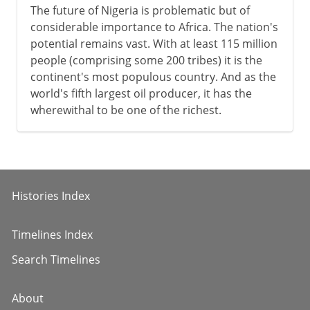
The future of Nigeria is problematic but of
considerable importance to Africa. The nation's
potential remains vast. With at least 115 million
people (comprising some 200 tribes) it is the
continent's most populous country. And as the
world's fifth largest oil producer, it has the
wherewithal to be one of the richest.
Histories Index
Timelines Index
Search Timelines
About