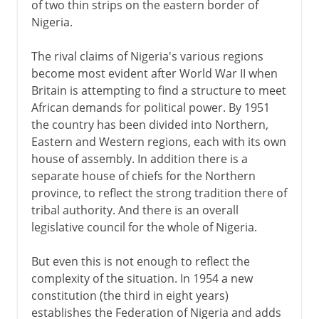
of two thin strips on the eastern border of
Nigeria.
The rival claims of Nigeria's various regions
become most evident after World War II when
Britain is attempting to find a structure to meet
African demands for political power. By 1951
the country has been divided into Northern,
Eastern and Western regions, each with its own
house of assembly. In addition there is a
separate house of chiefs for the Northern
province, to reflect the strong tradition there of
tribal authority. And there is an overall
legislative council for the whole of Nigeria.
But even this is not enough to reflect the
complexity of the situation. In 1954 a new
constitution (the third in eight years)
establishes the Federation of Nigeria and adds