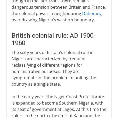
though in the late 1890s there remains
dangerous tension between Britain and France,
the colonial power in neighbouring
Dahomey
,
over drawing Nigeria's western boundary.
British colonial rule: AD 1900-
1960
The sixty years of Britain's colonial rule in
Nigeria are characterized by frequent
reclassifying of different regions for
administrative purposes. They are
symptomatic of the problem of uniting the
country as a single state.
In the early years the Niger Coast Protectorate
is expanded to become Southern Nigeria, with
its seat of government at Lagos. At this time the
rulers in the north (the emir of Kano and the