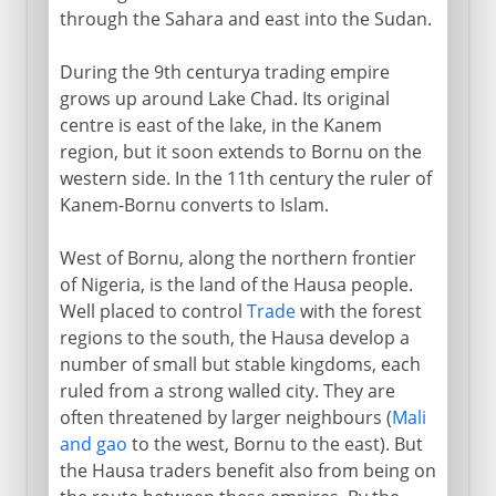
through the Sahara and east into the Sudan.
During the 9th centurya trading empire
grows up around Lake Chad. Its original
centre is east of the lake, in the Kanem
region, but it soon extends to Bornu on the
western side. In the 11th century the ruler of
Kanem-Bornu converts to Islam.
West of Bornu, along the northern frontier
of Nigeria, is the land of the Hausa people.
Well placed to control
Trade
with the forest
regions to the south, the Hausa develop a
number of small but stable kingdoms, each
ruled from a strong walled city. They are
often threatened by larger neighbours (
Mali
and gao
to the west, Bornu to the east). But
the Hausa traders benefit also from being on