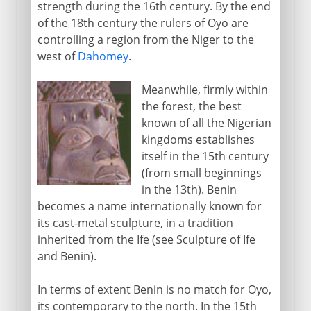
strength during the 16th century. By the end
of the 18th century the rulers of Oyo are
controlling a region from the Niger to the
west of
Dahomey
.
Meanwhile, firmly within
the forest, the best
known of all the Nigerian
kingdoms establishes
itself in the 15th century
(from small beginnings
in the 13th). Benin
becomes a name internationally known for
its cast-metal sculpture, in a tradition
inherited from the Ife (see Sculpture of Ife
and Benin).
In terms of extent Benin is no match for Oyo,
its contemporary to the north. In the 15th