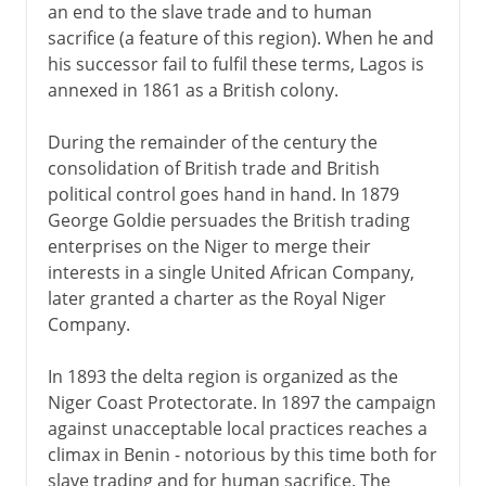
an end to the slave trade and to human
sacrifice (a feature of this region). When he and
his successor fail to fulfil these terms, Lagos is
annexed in 1861 as a British colony.
During the remainder of the century the
consolidation of British trade and British
political control goes hand in hand. In 1879
George Goldie persuades the British trading
enterprises on the Niger to merge their
interests in a single United African Company,
later granted a charter as the Royal Niger
Company.
In 1893 the delta region is organized as the
Niger Coast Protectorate. In 1897 the campaign
against unacceptable local practices reaches a
climax in Benin - notorious by this time both for
slave trading and for human sacrifice. The