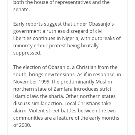
both the house of representatives and the
senate.
Early reports suggest that under Obasanjo's
government a ruthless disregard of civil
liberties continues in Nigeria, with outbreaks of
minority ethnic protest being brutally
suppressed.
The election of Obasanjo, a Christian from the
south, brings new tensions. As if in response, in
November 1999, the predominantly Muslim
northern state of Zamfara introduces strict
Islamic law, the sharia. Other northern states
discuss similar action. Local Christians take
alarm. Violent street battles between the two
communities are a feature of the early months
of 2000.