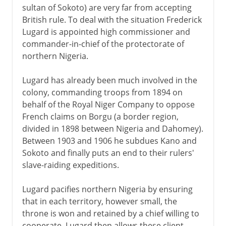
sultan of Sokoto) are very far from accepting
British rule. To deal with the situation Frederick
Lugard is appointed high commissioner and
commander-in-chief of the protectorate of
northern Nigeria.
Lugard has already been much involved in the
colony, commanding troops from 1894 on
behalf of the Royal Niger Company to oppose
French claims on Borgu (a border region,
divided in 1898 between Nigeria and Dahomey).
Between 1903 and 1906 he subdues Kano and
Sokoto and finally puts an end to their rulers'
slave-raiding expeditions.
Lugard pacifies northern Nigeria by ensuring
that in each territory, however small, the
throne is won and retained by a chief willing to
cooperate. Lugard then allows these client