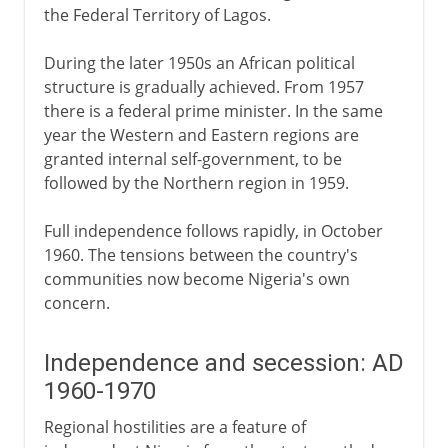
the Federal Territory of Lagos.
During the later 1950s an African political
structure is gradually achieved. From 1957
there is a federal prime minister. In the same
year the Western and Eastern regions are
granted internal self-government, to be
followed by the Northern region in 1959.
Full independence follows rapidly, in October
1960. The tensions between the country's
communities now become Nigeria's own
concern.
Independence and secession: AD
1960-1970
Regional hostilities are a feature of