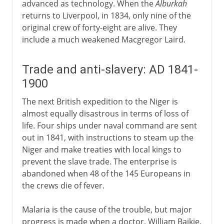
advanced as technology. When the
Alburkah
returns to Liverpool, in 1834, only nine of the
original crew of forty-eight are alive. They
include a much weakened Macgregor Laird.
Trade and anti-slavery: AD 1841-
1900
The next British expedition to the Niger is
almost equally disastrous in terms of loss of
life. Four ships under naval command are sent
out in 1841, with instructions to steam up the
Niger and make treaties with local kings to
prevent the slave trade. The enterprise is
abandoned when 48 of the 145 Europeans in
the crews die of fever.
Malaria is the cause of the trouble, but major
progress is made when a doctor, William Baikie,