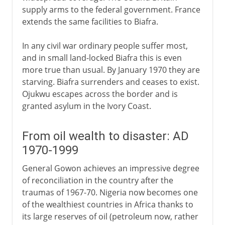
supply arms to the federal government. France
extends the same facilities to Biafra.
In any civil war ordinary people suffer most,
and in small land-locked Biafra this is even
more true than usual. By January 1970 they are
starving. Biafra surrenders and ceases to exist.
Ojukwu escapes across the border and is
granted asylum in the Ivory Coast.
From oil wealth to disaster: AD
1970-1999
General Gowon achieves an impressive degree
of reconciliation in the country after the
traumas of 1967-70. Nigeria now becomes one
of the wealthiest countries in Africa thanks to
its large reserves of oil (petroleum now, rather