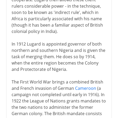
rulers considerable power - in the technique,
soon to be known as 'indirect rule', which in
Africa is particularly associated with his name
(though it has been a familiar aspect of British
colonial policy in India).
In 1912 Lugard is appointed governor of both
northern and southern Nigeria and is given the
task of merging them. He does so by 1914,
when the entire region becomes the Colony
and Protectorate of Nigeria.
The First World War brings a combined British
and French invasion of German
Cameroon
(a
campaign not completed until early in 1916). In
1922 the League of Nations grants mandates to
the two nations to administer the former
German colony. The British mandate consists