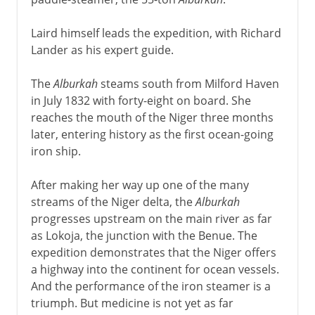
Laird himself leads the expedition, with Richard
Lander as his expert guide.
The
Alburkah
steams south from Milford Haven
in July 1832 with forty-eight on board. She
reaches the mouth of the Niger three months
later, entering history as the first ocean-going
iron ship.
After making her way up one of the many
streams of the Niger delta, the
Alburkah
progresses upstream on the main river as far
as Lokoja, the junction with the Benue. The
expedition demonstrates that the Niger offers
a highway into the continent for ocean vessels.
And the performance of the iron steamer is a
triumph. But medicine is not yet as far