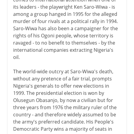
its leaders - the playwright Ken Saro-Wiwa - is
among a group hanged in 1995 for the alleged
murder of four rivals at a political rally in 1994.
Saro-Wiwa has also been a campaigner for the
rights of his Ogoni people, whose territory is
ravaged - to no benefit to themselves - by the
international companies extracting Nigeria's
oil.
The world-wide outcry at Saro-Wiwa's death,
without any pretence of a fair trial, prompts
Nigeria's generals to offer new elections in
1999. The presidential election is won by
Olusegun Obasanjo, by now a civilian but for
three years from 1976 the military ruler of the
country - and therefore widely assumed to be
the army's preferred candidate. His People's
Democratic Party wins a majority of seats in