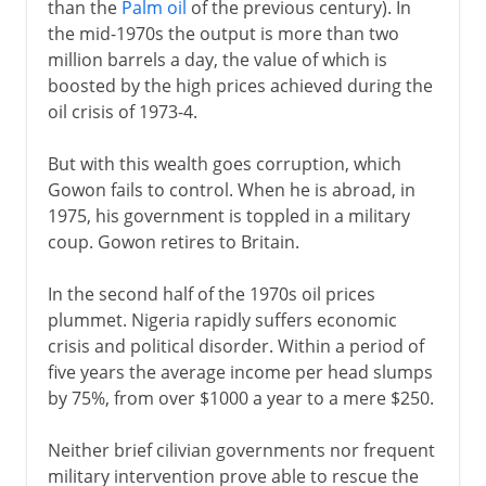
than the
Palm oil
of the previous century). In
the mid-1970s the output is more than two
million barrels a day, the value of which is
boosted by the high prices achieved during the
oil crisis of 1973-4.
But with this wealth goes corruption, which
Gowon fails to control. When he is abroad, in
1975, his government is toppled in a military
coup. Gowon retires to Britain.
In the second half of the 1970s oil prices
plummet. Nigeria rapidly suffers economic
crisis and political disorder. Within a period of
five years the average income per head slumps
by 75%, from over $1000 a year to a mere $250.
Neither brief cilivian governments nor frequent
military intervention prove able to rescue the