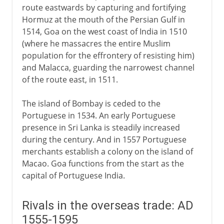
route eastwards by capturing and fortifying
Hormuz at the mouth of the Persian Gulf in
1514, Goa on the west coast of India in 1510
(where he massacres the entire Muslim
population for the effrontery of resisting him)
and Malacca, guarding the narrowest channel
of the route east, in 1511.
The island of Bombay is ceded to the
Portuguese in 1534. An early Portuguese
presence in Sri Lanka is steadily increased
during the century. And in 1557 Portuguese
merchants establish a colony on the island of
Macao. Goa functions from the start as the
capital of Portuguese India.
Rivals in the overseas trade: AD
1555-1595