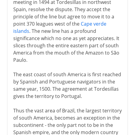
meeting in 1494 at Tordesillas in northwest
Spain, resolve the dispute. They accept the
principle of the line but agree to move it to a
point 370 leagues west of the
Cape verde
islands
. The new line has a profound
significance which no one as yet appreciates. It
slices through the entire eastern part of south
America from the mouth of the Amazon to São
Paulo.
The east coast of south America is first reached
by Spanish and Portuguese navigators in the
same year, 1500. The agreement at Tordesillas
gives the territory to Portugal.
Thus the vast area of Brazil, the largest territory
of south America, becomes an exception in the
subcontinent - the only part not to be in the
Spanish empire, and the only modern country