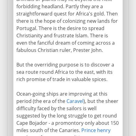
forbidding headland. Partly they are a
straightforward quest for Africa's gold. Then
there is the hope of colonizing new lands for
Portugal. There is the desire to spread
Christianity and frustrate Islam. There is
even the fanciful dream of coming across a
fabulous Christian ruler, Prester John.
But the overriding purpose is to discover a
sea route round Africa to the east, with its
rich promise of trade in valuable spices.
Ocean-going ships are improving at this
period (the era of the
Caravel
), but the sheer
difficulty faced by the sailors is well
suggested by the long struggle to get round
Cape Bojador - a promontory only about 150
miles south of the Canaries.
Prince henry