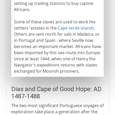
setting up trading stations to buy captive
Africans.
Some of these slaves are used to work the
settlers' estates in the
Cape verde islands
.
Others are sent north for sale in Madeira, or
in Portugal and Spain - where Seville now
becomes an important market. Africans have
been imported by this sea route into Europe
since at least 1444, when one of Henry the
Navigator's expeditions returns with slaves
exchanged for Moorish prisoners.
Dias and Cape of Good Hope: AD
1487-1488
The two most significant Portuguese voyages of
exploration take place a generation after the