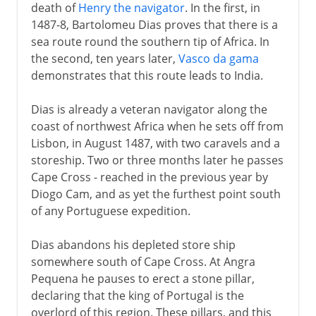
death of
Henry the navigator
. In the first, in
1487-8, Bartolomeu Dias proves that there is a
sea route round the southern tip of Africa. In
the second, ten years later,
Vasco da gama
demonstrates that this route leads to India.
Dias is already a veteran navigator along the
coast of northwest Africa when he sets off from
Lisbon, in August 1487, with two caravels and a
storeship. Two or three months later he passes
Cape Cross - reached in the previous year by
Diogo Cam, and as yet the furthest point south
of any Portuguese expedition.
Dias abandons his depleted store ship
somewhere south of Cape Cross. At Angra
Pequena he pauses to erect a stone pillar,
declaring that the king of Portugal is the
overlord of this region. These pillars, and this