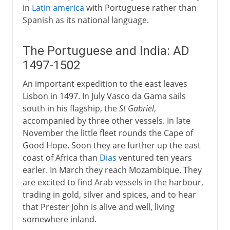
in
Latin america
with Portuguese rather than
Spanish as its national language.
The Portuguese and India: AD
1497-1502
An important expedition to the east leaves
Lisbon in 1497. In July Vasco da Gama sails
south in his flagship, the
St Gabriel
,
accompanied by three other vessels. In late
November the little fleet rounds the Cape of
Good Hope. Soon they are further up the east
coast of Africa than
Dias
ventured ten years
earler. In March they reach Mozambique. They
are excited to find Arab vessels in the harbour,
trading in gold, silver and spices, and to hear
that Prester John is alive and well, living
somewhere inland.