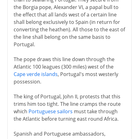
the Borgia pope, Alexander VI, a papal bull to
the effect that all lands west of a certain line
shall belong exclusively to Spain (in return for
converting the heathen). All those to the east of
the line shall belong on the same basis to
Portugal.
The pope draws this line down through the
Atlantic 100 leagues (300 miles) west of the
Cape verde islands
, Portugal's most westerly
possession.
The king of Portugal, John II, protests that this
trims him too tight. The line cramps the route
which
Portuguese sailors
must take through
the Atlantic before turning east round Africa.
Spanish and Portuguese ambassadors,