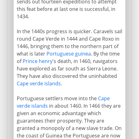
sends out fourteen expeditions to attempt
this feat before at last one is successful, in
1434.
In the 1440s progress is quicker. Caravels sail
round Cape Verde in 1444 and Cape Roxo in
1446, bringing them to the northern part of
what is later
Portuguese guinea
. By the time
of
Prince henry
's death, in 1460, navigators
have explored as far south as Sierra Leone.
They have also discovered the uninhabited
Cape verde islands
.
Portuguese settlers move into the
Cape
verde islands
in about 1460. In 1466 they are
given an economic advantage which
guarantees their prosperity. They are
granted a monopoly of a new slave trade. On
the coast of Guinea the Portuguese are now