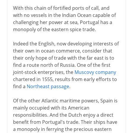
With this chain of fortified ports of call, and
with no vessels in the Indian Ocean capable of
challenging her power at sea, Portugal has a
monopoly of the eastern spice trade.
Indeed the English, now developing interests of
their own in ocean commerce, consider that
their only hope of trade with the far east is to
find a route north of Russia. One of the first
joint-stock enterprises, the
Muscovy company
chartered in 1555, results from early efforts to
find a
Northeast passage
.
Of the other Atlantic maritime powers, Spain is
mainly occupied with its American
responsibilities. And the Dutch enjoy a direct
benefit from Portugal's trade. Their ships have
a monopoly in ferrying the precious eastern