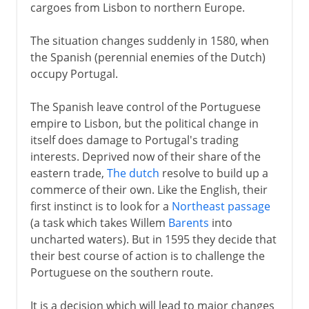
cargoes from Lisbon to northern Europe.
The situation changes suddenly in 1580, when
the Spanish (perennial enemies of the Dutch)
occupy Portugal.
The Spanish leave control of the Portuguese
empire to Lisbon, but the political change in
itself does damage to Portugal's trading
interests. Deprived now of their share of the
eastern trade,
The dutch
resolve to build up a
commerce of their own. Like the English, their
first instinct is to look for a
Northeast passage
(a task which takes Willem
Barents
into
uncharted waters). But in 1595 they decide that
their best course of action is to challenge the
Portuguese on the southern route.
It is a decision which will lead to major changes