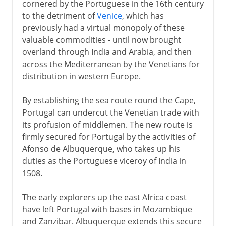
cornered by the Portuguese in the 16th century
to the detriment of
Venice
, which has
previously had a virtual monopoly of these
valuable commodities - until now brought
overland through India and Arabia, and then
across the Mediterranean by the Venetians for
distribution in western Europe.
By establishing the sea route round the Cape,
Portugal can undercut the Venetian trade with
its profusion of middlemen. The new route is
firmly secured for Portugal by the activities of
Afonso de Albuquerque, who takes up his
duties as the Portuguese viceroy of India in
1508.
The early explorers up the east Africa coast
have left Portugal with bases in Mozambique
and Zanzibar. Albuquerque extends this secure