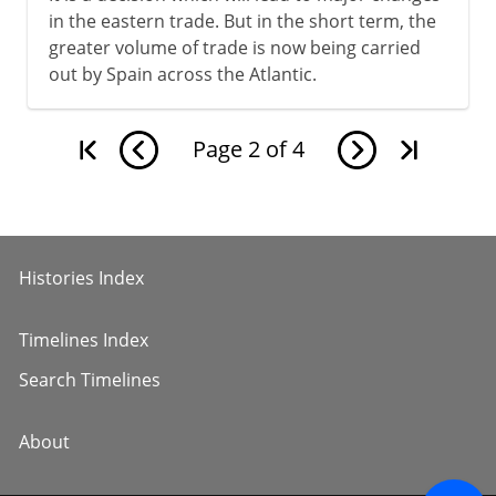
in the eastern trade. But in the short term, the
greater volume of trade is now being carried
out by Spain across the Atlantic.
Page
2
of
4
Histories Index
Timelines Index
Search Timelines
About