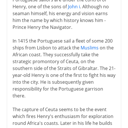
Dias and Cape of Good Hope
Henry, one of the sons of
John i
. Although no
The Tordesillas Line
seaman himself, his energy and vision earns
The Portuguese and India
him the name by which history knows him -
Prince Henry the Navigator.
Portugal's eastern trade
Rivals in the overseas trade
In 1415 the Portuguese sail a fleet of some 200
ships from Lisbon to attack the
Muslims
on the
African coast. They successfully take the
16th - 19th century
strategic promontory of Ceuta, on the
southern side of the Straits of Gibraltar. The 21-
20th century
year-old Henry is one of the first to fight his way
into the city. He is subsequently given
responsibility for the Portuguese garrison
there.
The capture of Ceuta seems to be the event
which fires Henry's enthusiasm for exploration
round Africa's coasts. Later in his life he builds