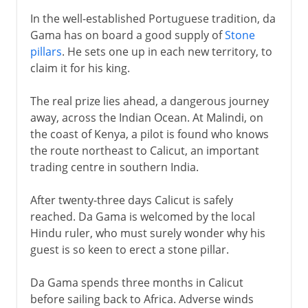
In the well-established Portuguese tradition, da
Gama has on board a good supply of
Stone
pillars
. He sets one up in each new territory, to
claim it for his king.
The real prize lies ahead, a dangerous journey
away, across the Indian Ocean. At Malindi, on
the coast of Kenya, a pilot is found who knows
the route northeast to Calicut, an important
trading centre in southern India.
After twenty-three days Calicut is safely
reached. Da Gama is welcomed by the local
Hindu ruler, who must surely wonder why his
guest is so keen to erect a stone pillar.
Da Gama spends three months in Calicut
before sailing back to Africa. Adverse winds