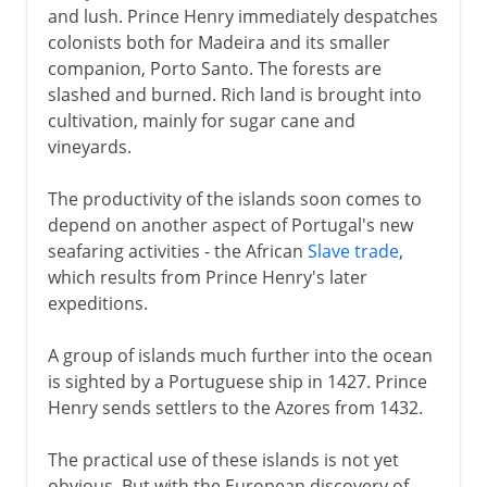
and lush. Prince Henry immediately despatches
colonists both for Madeira and its smaller
companion, Porto Santo. The forests are
slashed and burned. Rich land is brought into
cultivation, mainly for sugar cane and
vineyards.
The productivity of the islands soon comes to
depend on another aspect of Portugal's new
seafaring activities - the African
Slave trade
,
which results from Prince Henry's later
expeditions.
A group of islands much further into the ocean
is sighted by a Portuguese ship in 1427. Prince
Henry sends settlers to the Azores from 1432.
The practical use of these islands is not yet
obvious. But with the European discovery of