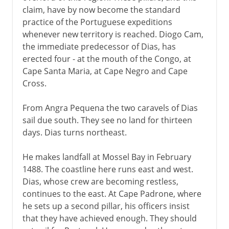
claim, have by now become the standard
practice of the Portuguese expeditions
whenever new territory is reached. Diogo Cam,
the immediate predecessor of Dias, has
erected four - at the mouth of the Congo, at
Cape Santa Maria, at Cape Negro and Cape
Cross.
From Angra Pequena the two caravels of Dias
sail due south. They see no land for thirteen
days. Dias turns northeast.
He makes landfall at Mossel Bay in February
1488. The coastline here runs east and west.
Dias, whose crew are becoming restless,
continues to the east. At Cape Padrone, where
he sets up a second pillar, his officers insist
that they have achieved enough. They should