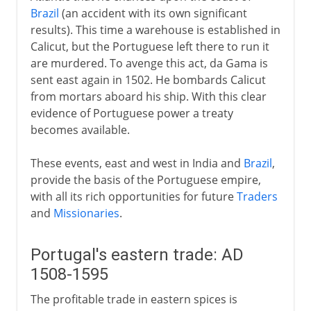
Brazil
(an accident with its own significant
results). This time a warehouse is established in
Calicut, but the Portuguese left there to run it
are murdered. To avenge this act, da Gama is
sent east again in 1502. He bombards Calicut
from mortars aboard his ship. With this clear
evidence of Portuguese power a treaty
becomes available.
These events, east and west in India and
Brazil
,
provide the basis of the Portuguese empire,
with all its rich opportunities for future
Traders
and
Missionaries
.
Portugal's eastern trade: AD
1508-1595
The profitable trade in eastern spices is