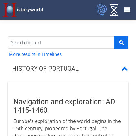
istoryworld
More results in Timelines
HISTORY OF PORTUGAL
To the 14th century
Navigation and exploration: AD
Exploration and trade
1415-1460
Navigators
Europe's exploration of the world begins in the
Down the African coast
15th century, pioneered by Portugal. The
Portuguese sailors are under the control of