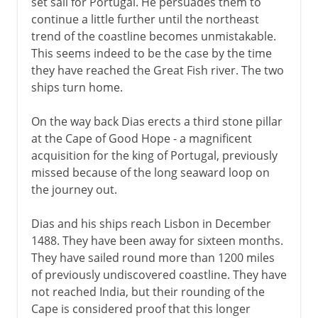
set sail for Portugal. He persuades them to
continue a little further until the northeast
trend of the coastline becomes unmistakable.
This seems indeed to be the case by the time
they have reached the Great Fish river. The two
ships turn home.
On the way back Dias erects a third stone pillar
at the Cape of Good Hope - a magnificent
acquisition for the king of Portugal, previously
missed because of the long seaward loop on
the journey out.
Dias and his ships reach Lisbon in December
1488. They have been away for sixteen months.
They have sailed round more than 1200 miles
of previously undiscovered coastline. They have
not reached India, but their rounding of the
Cape is considered proof that this longer