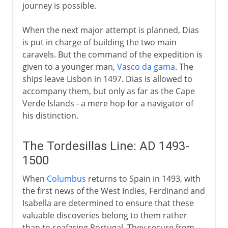
journey is possible.
When the next major attempt is planned, Dias
is put in charge of building the two main
caravels. But the command of the expedition is
given to a younger man,
Vasco da gama
. The
ships leave Lisbon in 1497. Dias is allowed to
accompany them, but only as far as the Cape
Verde Islands - a mere hop for a navigator of
his distinction.
The Tordesillas Line: AD 1493-
1500
When
Columbus
returns to Spain in 1493, with
the first news of the West Indies, Ferdinand and
Isabella are determined to ensure that these
valuable discoveries belong to them rather
than to seafaring Portugal. They secure from