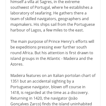
himself a villa at Sagres, in the extreme
southwest of Portugal, where he establishes a
laboratory of seafaring. He gathers there a
team of skilled navigators, geographers and
mapmakers. His ships sail from the Portuguese
harbour of Lagos, a few miles to the east.
The main purpose of Prince Henry's efforts will
be expeditions pressing ever further south
round Africa. But his attention is first drawn to
island groups in the Atlantic - Madeira and the
Azores.
Madeira features on an Italian portolan chart of
1351 but an accidental sighting by a
Portuguese navigator, blown off course in
1418, is regarded at the time as a discovery.
Returning in 1420, the navigator (João
Gonçalves Zarco) finds the island uninhabited