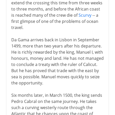
extend the crossing this time from three weeks
to three months, and before the African coast
is reached many of the crew die of
Scurvy
-- a
first glimpse of one of the problems of ocean
travel.
Da Gama arrives back in Lisbon in September
1499, more than two years after his departure.
He is richly rewarded by the king, Manuel I, with
honours, money and land. He has not managed
to conclude a treaty with the ruler of Calicut.
But he has proved that trade with the east by
sea is possible. Manuel moves quickly to seize
the opportunity.
Six months later, in March 1500, the king sends
Pedro Cabral on the same journey. He takes
such a curving westerly route through the
Atlantic that he chances upon the coast of