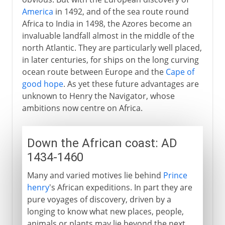
America
in 1492, and of the sea route round
Africa to India in 1498, the Azores become an
invaluable landfall almost in the middle of the
north Atlantic. They are particularly well placed,
in later centuries, for ships on the long curving
ocean route between Europe and the
Cape of
good hope
. As yet these future advantages are
unknown to Henry the Navigator, whose
ambitions now centre on Africa.
Down the African coast: AD
1434-1460
Many and varied motives lie behind
Prince
henry
's African expeditions. In part they are
pure voyages of discovery, driven by a
longing to know what new places, people,
animals or plants may lie beyond the next