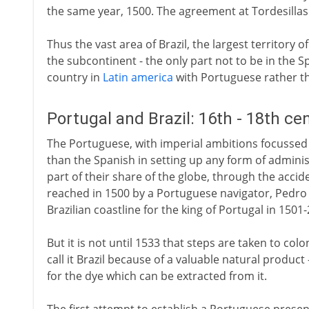
the same year, 1500. The agreement at Tordesillas g
Thus the vast area of Brazil, the largest territory
the subcontinent - the only part not to be in the
country in
Latin america
with Portuguese rather th
Portugal and Brazil: 16th - 18th ce
The Portuguese, with imperial ambitions focussed o
than the Spanish in setting up any form of adminis
part of their share of the globe, through the accid
reached in 1500 by a Portuguese navigator, Pedr
Brazilian coastline for the king of Portugal in 1501-
But it is not until 1533 that steps are taken to colo
call it Brazil because of a valuable natural product 
for the dye which can be extracted from it.