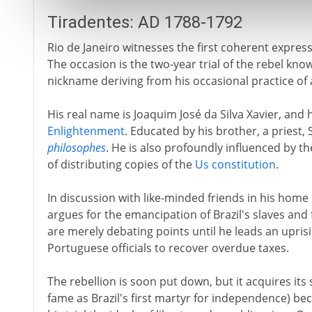
Tiradentes: AD 1788-1792
Rio de Janeiro witnesses the first coherent expres
The occasion is the two-year trial of the rebel known
nickname deriving from his occasional practice of
His real name is Joaquim José da Silva Xavier, and he
Enlightenment
. Educated by his brother, a priest, 
philosophes
. He is also profoundly influenced by th
of distributing copies of the
Us constitution
.
In discussion with like-minded friends in his home 
argues for the emancipation of Brazil's slaves an
are merely debating points until he leads an upris
Portuguese officials to recover overdue taxes.
The rebellion is soon put down, but it acquires its
fame as Brazil's first martyr for independence) be