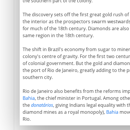
the southern part of the colony.
The discovery sets off the first great gold rush 
the interior as the prospectors swarm westward
for much of the 18th century. Diamonds are also d
same region in the 18th century.
The shift in Brazil's economy from sugar to miner
colony's centre of gravity. For the first two centu
of colonial government. But the gold and diamo
the port of Rio de Janeiro, greatly adding to the 
southern city.
Rio de Janeiro also benefits from the reforms imp
Bahia
, the chief minister in Portugal. Among oth
the
donatários
, giving Indians legal equality with 
diamond mines as a royal monopoly),
Bahia
moves
Rio.