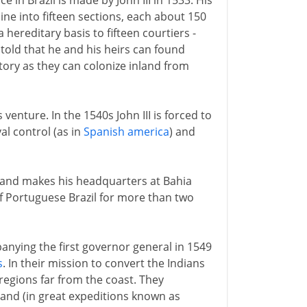
 in Brazil is made by John III in 1533. His
line into fifteen sections, each about 150
 hereditary basis to fifteen courtiers -
s told that he and his heirs can found
itory as they can colonize inland from
venture. In the 1540s John III is forced to
al control (as in
Spanish america
) and
49 and makes his headquarters at Bahia
of Portuguese Brazil for more than two
anying the first governor general in 1549
s
. In their mission to convert the Indians
regions far from the coast. They
land (in great expeditions known as