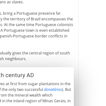
ians as slaves.
s, bring a Portuguese presence far
ry the territory of Brazil encompasses the
es. At the same time Portuguese colonists
 A Portuguese town is even established
 Spanish-Portuguese border conflicts in
ually gives the central region of south
ish neighbours.
th century AD
s at first from sugar plantations in the
f the only two successful
donatários
). But
 from the mineral wealth which
in the inland region of Minas Gerais, in