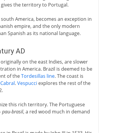
ives the territory to Portugal.
 of south America, becomes an exception in
 Spanish empire, and the only modern
an Spanish as its national language.
ntury AD
riginally on the east Indies, are slower
tration in America. Brazil is deemed to be
ent of the
Tordesillas line
. The coast is
o
Cabral
.
Vespucci
explores the rest of the
2.
nize this rich territory. The Portuguese
-
pau-brasil
, a red wood much in demand