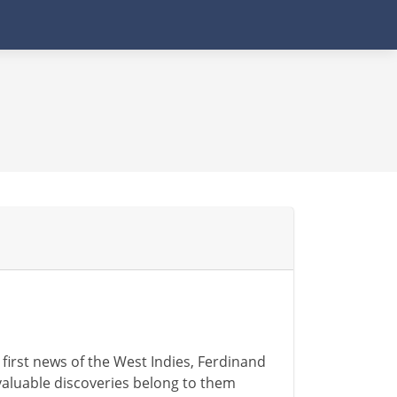
 first news of the West Indies, Ferdinand
valuable discoveries belong to them