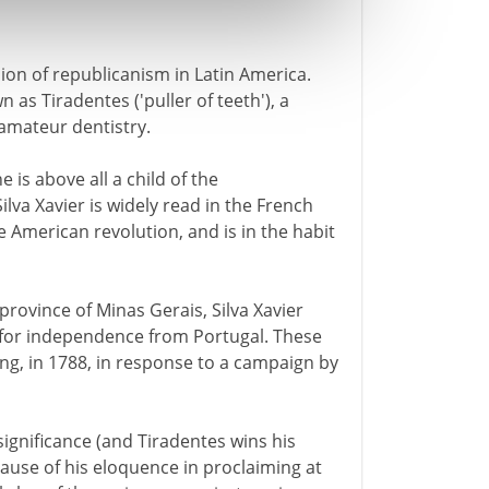
sion of republicanism in Latin America.
 as Tiradentes ('puller of teeth'), a
 amateur dentistry.
 is above all a child of the
Silva Xavier is widely read in the French
e American revolution, and is in the habit
province of Minas Gerais, Silva Xavier
d for independence from Portugal. These
ing, in 1788, in response to a campaign by
 significance (and Tiradentes wins his
cause of his eloquence in proclaiming at