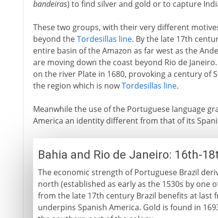
bandeiras
) to find silver and gold or to capture Ind
These two groups, with their very different motive
beyond the
Tordesillas line
. By the late 17th centu
entire basin of the Amazon as far west as the And
are moving down the coast beyond Rio de Janeiro.
on the river Plate in 1680, provoking a century of
the region which is now
Tordesillas line
.
Meanwhile the use of the Portuguese language grad
America an identity different from that of its Span
Bahia and Rio de Janeiro: 16th-18
The economic strength of Portuguese Brazil derive
north (established as early as the 1530s by one o
from the late 17th century Brazil benefits at last
underpins Spanish America. Gold is found in 1693 