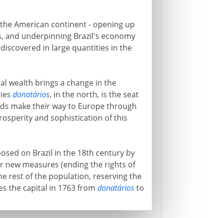
of the American continent - opening up
s, and underpinning Brazil's economy
iscovered in large quantities in the
al wealth brings a change in the
ries
donatários
, in the north, is the seat
nds make their way to Europe through
prosperity and sophistication of this
osed on Brazil in the 18th century by
er new measures (ending the rights of
the rest of the population, reserving the
 the capital in 1763 from
donatários
to