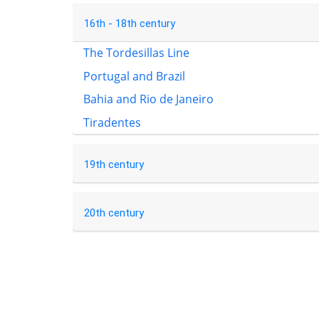
16th - 18th century
The Tordesillas Line
Portugal and Brazil
Bahia and Rio de Janeiro
Tiradentes
19th century
20th century