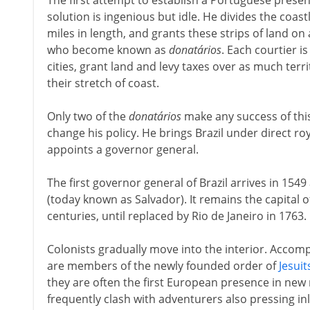
The first attempt to establish a Portuguese presence
solution is ingenious but idle. He divides the coast
miles in length, and grants these strips of land on a
who become known as
donatários
. Each courtier i
cities, grant land and levy taxes over as much terr
their stretch of coast.
Only two of the
donatários
make any success of this 
change his policy. He brings Brazil under direct roy
appoints a governor general.
The first governor general of Brazil arrives in 15
(today known as Salvador). It remains the capital 
centuries, until replaced by Rio de Janeiro in 1763.
Colonists gradually move into the interior. Accomp
are members of the newly founded order of
Jesuit
they are often the first European presence in new 
frequently clash with adventurers also pressing in