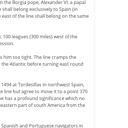
m the Borgia pope, Alexander VI, a papal
ne shall belong exclusively to Spain (in
e east of the line shall belong on the same
 100 leagues (300 miles) west of the
ession.
ims him too tight. The line cramps the
the Atlantic before turning east round
494 at Tordesillas in northwest Spain,
e line but agree to move it to a point 370
ine has a profound significance which no
e eastern part of south America from the
by Spanish and Portuguese navigators in