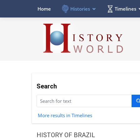
Histories
Timelines
Home
Search
More results in Timelines
HISTORY OF BRAZIL