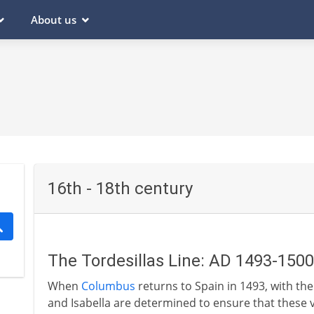
About us
16th - 18th century
The Tordesillas Line: AD 1493-1500
When
Columbus
returns to Spain in 1493, with the
and Isabella are determined to ensure that these 