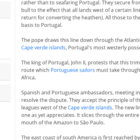
rather than to seafaring Portugal. They secure fro
bull to the effect that all lands west of a certain li
return for converting the heathen). All those to th
basis to Portugal.
The pope draws this line down through the Atlantic
Cape verde islands
, Portugal's most westerly poss
The king of Portugal, John II, protests that this tr
route which
Portuguese sailors
must take through 
Africa.
Spanish and Portuguese ambassadors, meeting in 1
resolve the dispute. They accept the principle of th
leagues west of the
Cape verde islands
. The new l
one as yet appreciates. It slices through the entir
mouth of the Amazon to São Paulo.
The east coast of south America is first reached 