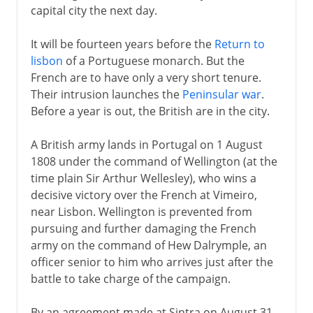
capital city the next day.
It will be fourteen years before the
Return to
lisbon
of a Portuguese monarch. But the
French are to have only a very short tenure.
Their intrusion launches the
Peninsular war
.
Before a year is out, the British are in the city.
A British army lands in Portugal on 1 August
1808 under the command of Wellington (at the
time plain Sir Arthur Wellesley), who wins a
decisive victory over the French at Vimeiro,
near Lisbon. Wellington is prevented from
pursuing and further damaging the French
army on the command of Hew Dalrymple, an
officer senior to him who arrives just after the
battle to take charge of the campaign.
By an agreement made at Sintra on August 31,