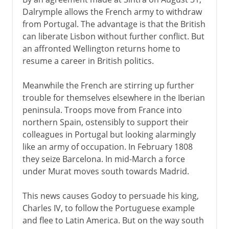
Dalrymple allows the French army to withdraw
from Portugal. The advantage is that the British
can liberate Lisbon without further conflict. But
an affronted Wellington returns home to
resume a career in British politics.
Meanwhile the French are stirring up further
trouble for themselves elsewhere in the Iberian
peninsula. Troops move from France into
northern Spain, ostensibly to support their
colleagues in Portugal but looking alarmingly
like an army of occupation. In February 1808
they seize Barcelona. In mid-March a force
under Murat moves south towards Madrid.
This news causes Godoy to persuade his king,
Charles IV, to follow the Portuguese example
and flee to Latin America. But on the way south