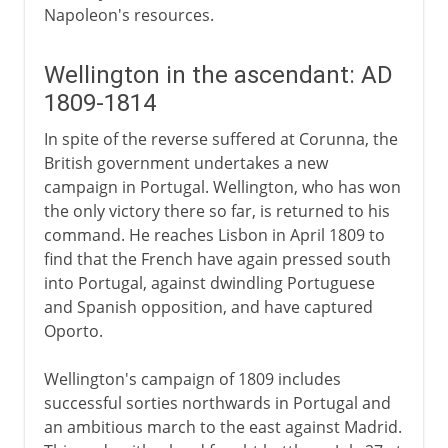
Napoleon's resources.
Wellington in the ascendant: AD
1809-1814
In spite of the reverse suffered at Corunna, the
British government undertakes a new
campaign in Portugal. Wellington, who has won
the only victory there so far, is returned to his
command. He reaches Lisbon in April 1809 to
find that the French have again pressed south
into Portugal, against dwindling Portuguese
and Spanish opposition, and have captured
Oporto.
Wellington's campaign of 1809 includes
successful sorties northwards in Portugal and
an ambitious march to the east against Madrid.