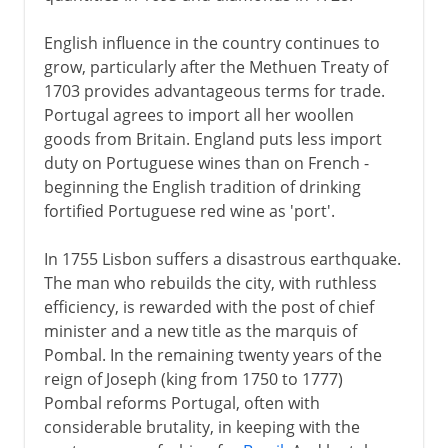
English influence in the country continues to
grow, particularly after the Methuen Treaty of
1703 provides advantageous terms for trade.
Portugal agrees to import all her woollen
goods from Britain. England puts less import
duty on Portuguese wines than on French -
beginning the English tradition of drinking
fortified Portuguese red wine as 'port'.
In 1755 Lisbon suffers a disastrous earthquake.
The man who rebuilds the city, with ruthless
efficiency, is rewarded with the post of chief
minister and a new title as the marquis of
Pombal. In the remaining twenty years of the
reign of Joseph (king from 1750 to 1777)
Pombal reforms Portugal, often with
considerable brutality, in keeping with the