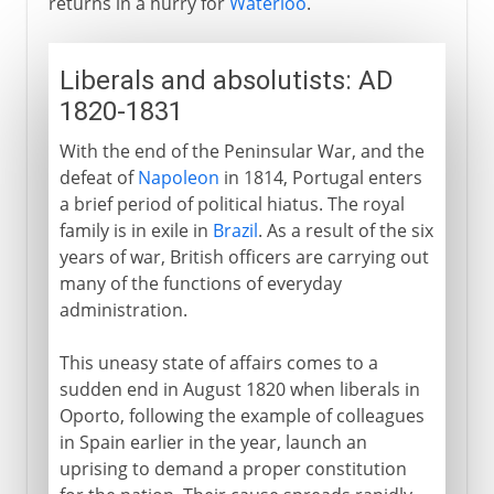
returns in a hurry for
Waterloo
.
Liberals and absolutists: AD
1820-1831
With the end of the Peninsular War, and the
defeat of
Napoleon
in 1814, Portugal enters
a brief period of political hiatus. The royal
family is in exile in
Brazil
. As a result of the six
years of war, British officers are carrying out
many of the functions of everyday
administration.
This uneasy state of affairs comes to a
sudden end in August 1820 when liberals in
Oporto, following the example of colleagues
in Spain earlier in the year, launch an
uprising to demand a proper constitution