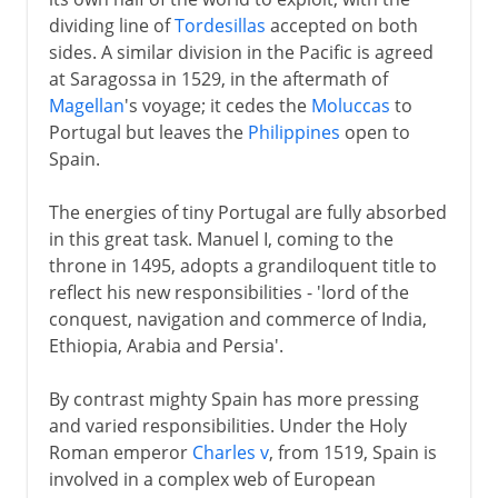
Spain and Portugal
dividing line of
Tordesillas
accepted on both
House of Braganza
sides. A similar division in the Pacific is agreed
Maria I
at Saragossa in 1529, in the aftermath of
Magellan
's voyage; it cedes the
Moluccas
to
Spain and Portugal
Portugal but leaves the
Philippines
open to
Wellington in the ascendant
Spain.
Liberals and absolutists
The energies of tiny Portugal are fully absorbed
War of the Two Brothers
in this great task. Manuel I, coming to the
throne in 1495, adopts a grandiloquent title to
20th century
reflect his new responsibilities - 'lord of the
conquest, navigation and commerce of India,
Ethiopia, Arabia and Persia'.
By contrast mighty Spain has more pressing
and varied responsibilities. Under the Holy
Roman emperor
Charles v
, from 1519, Spain is
involved in a complex web of European