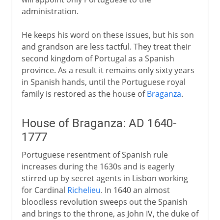
administration.
He keeps his word on these issues, but his son
and grandson are less tactful. They treat their
second kingdom of Portugal as a Spanish
province. As a result it remains only sixty years
in Spanish hands, until the Portuguese royal
family is restored as the house of
Braganza
.
House of Braganza: AD 1640-
1777
Portuguese resentment of Spanish rule
increases during the 1630s and is eagerly
stirred up by secret agents in Lisbon working
for Cardinal
Richelieu
. In 1640 an almost
bloodless revolution sweeps out the Spanish
and brings to the throne, as John IV, the duke of