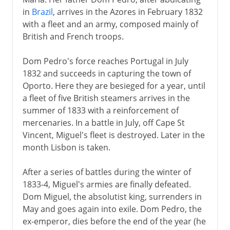
in
Brazil
, arrives in the Azores in February 1832
with a fleet and an army, composed mainly of
British and French troops.
Dom Pedro's force reaches Portugal in July
1832 and succeeds in capturing the town of
Oporto. Here they are besieged for a year, until
a fleet of five British steamers arrives in the
summer of 1833 with a reinforcement of
mercenaries. In a battle in July, off Cape St
Vincent, Miguel's fleet is destroyed. Later in the
month Lisbon is taken.
After a series of battles during the winter of
1833-4, Miguel's armies are finally defeated.
Dom Miguel, the absolutist king, surrenders in
May and goes again into exile. Dom Pedro, the
ex-emperor, dies before the end of the year (he