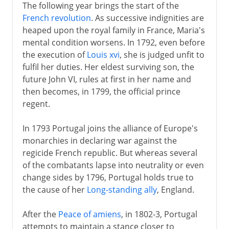
The following year brings the start of the
French revolution
. As successive indignities are
heaped upon the royal family in France, Maria's
mental condition worsens. In 1792, even before
the execution of
Louis xvi
, she is judged unfit to
fulfil her duties. Her eldest surviving son, the
future John VI, rules at first in her name and
then becomes, in 1799, the official prince
regent.
In 1793 Portugal joins the alliance of Europe's
monarchies in declaring war against the
regicide French republic. But whereas several
of the combatants lapse into neutrality or even
change sides by 1796, Portugal holds true to
the cause of her
Long-standing ally
, England.
After the
Peace of amiens
, in 1802-3, Portugal
attempts to maintain a stance closer to