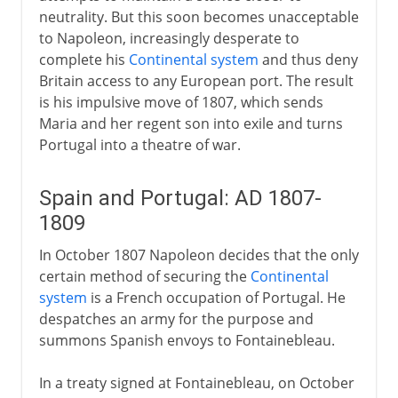
neutrality. But this soon becomes unacceptable
to Napoleon, increasingly desperate to
complete his
Continental system
and thus deny
Britain access to any European port. The result
is his impulsive move of 1807, which sends
Maria and her regent son into exile and turns
Portugal into a theatre of war.
Spain and Portugal: AD 1807-
1809
In October 1807 Napoleon decides that the only
certain method of securing the
Continental
system
is a French occupation of Portugal. He
despatches an army for the purpose and
summons Spanish envoys to Fontainebleau.
In a treaty signed at Fontainebleau, on October