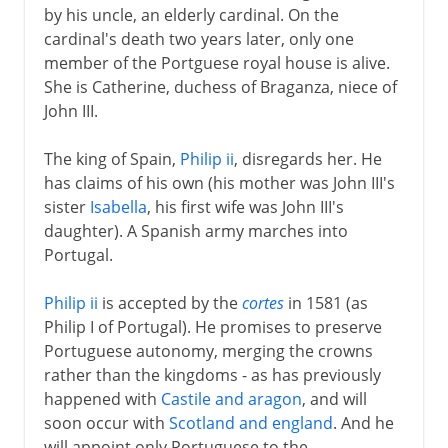
by his uncle, an elderly cardinal. On the
cardinal's death two years later, only one
member of the Portguese royal house is alive.
She is Catherine, duchess of Braganza, niece of
John III.
The king of Spain,
Philip ii
, disregards her. He
has claims of his own (his mother was John III's
sister
Isabella
, his first wife was John III's
daughter). A Spanish army marches into
Portugal.
Philip ii
is accepted by the
cortes
in 1581 (as
Philip I of Portugal). He promises to preserve
Portuguese autonomy, merging the crowns
rather than the kingdoms - as has previously
happened with
Castile and aragon
, and will
soon occur with
Scotland and england
. And he
will appoint only Portuguese to the