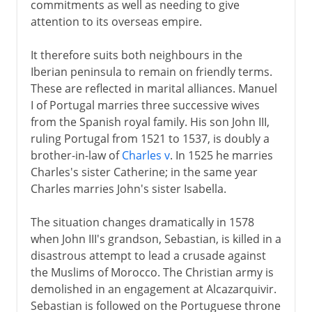
commitments as well as needing to give
attention to its overseas empire.
It therefore suits both neighbours in the
Iberian peninsula to remain on friendly terms.
These are reflected in marital alliances. Manuel
I of Portugal marries three successive wives
from the Spanish royal family. His son John III,
ruling Portugal from 1521 to 1537, is doubly a
brother-in-law of
Charles v
. In 1525 he marries
Charles's sister Catherine; in the same year
Charles marries John's sister Isabella.
The situation changes dramatically in 1578
when John III's grandson, Sebastian, is killed in a
disastrous attempt to lead a crusade against
the Muslims of Morocco. The Christian army is
demolished in an engagement at Alcazarquivir.
Sebastian is followed on the Portuguese throne