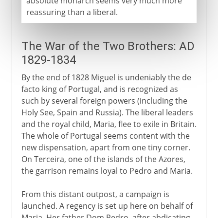
absolute monarch seems very much more
reassuring than a liberal.
The War of the Two Brothers: AD
1829-1834
By the end of 1828 Miguel is undeniably the de
facto king of Portugal, and is recognized as
such by several foreign powers (including the
Holy See, Spain and Russia). The liberal leaders
and the royal child, Maria, flee to exile in Britain.
The whole of Portugal seems content with the
new dispensation, apart from one tiny corner.
On Terceira, one of the islands of the Azores,
the garrison remains loyal to Pedro and Maria.
From this distant outpost, a campaign is
launched. A regency is set up here on behalf of
Maria. Her father Dom Pedro, after abdicating