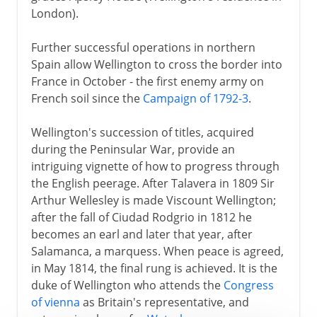
London).
Further successful operations in northern
Spain allow Wellington to cross the border into
France in October - the first enemy army on
French soil since the
Campaign of 1792-3
.
Wellington's succession of titles, acquired
during the Peninsular War, provide an
intriguing vignette of how to progress through
the English peerage. After Talavera in 1809 Sir
Arthur Wellesley is made Viscount Wellington;
after the fall of Ciudad Rodgrio in 1812 he
becomes an earl and later that year, after
Salamanca, a marquess. When peace is agreed,
in May 1814, the final rung is achieved. It is the
duke of Wellington who attends the
Congress
of vienna
as Britain's representative, and