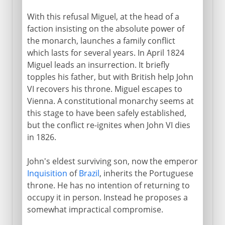
With this refusal Miguel, at the head of a
faction insisting on the absolute power of
the monarch, launches a family conflict
which lasts for several years. In April 1824
Miguel leads an insurrection. It briefly
topples his father, but with British help John
VI recovers his throne. Miguel escapes to
Vienna. A constitutional monarchy seems at
this stage to have been safely established,
but the conflict re-ignites when John VI dies
in 1826.
John's eldest surviving son, now the emperor
Inquisition
of
Brazil
, inherits the Portuguese
throne. He has no intention of returning to
occupy it in person. Instead he proposes a
somewhat impractical compromise.