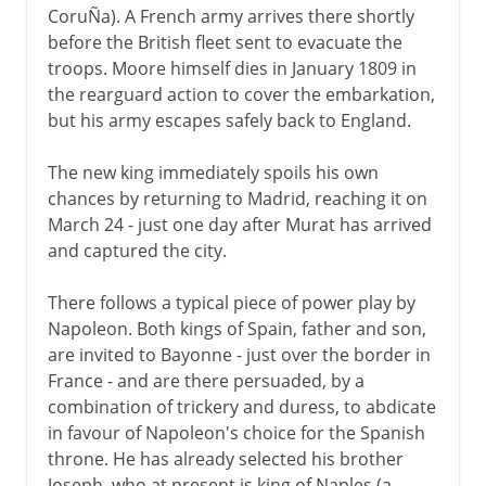
CoruÑa). A French army arrives there shortly
before the British fleet sent to evacuate the
troops. Moore himself dies in January 1809 in
the rearguard action to cover the embarkation,
but his army escapes safely back to England.
The new king immediately spoils his own
chances by returning to Madrid, reaching it on
March 24 - just one day after Murat has arrived
and captured the city.
There follows a typical piece of power play by
Napoleon. Both kings of Spain, father and son,
are invited to Bayonne - just over the border in
France - and are there persuaded, by a
combination of trickery and duress, to abdicate
in favour of Napoleon's choice for the Spanish
throne. He has already selected his brother
Joseph, who at present is king of Naples (a