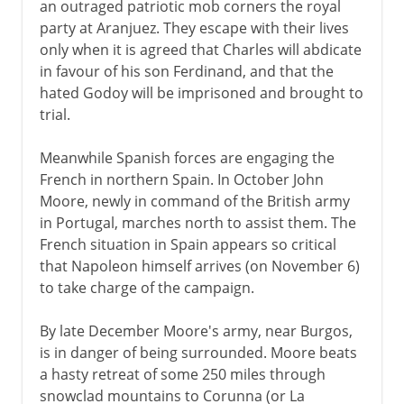
an outraged patriotic mob corners the royal
party at Aranjuez. They escape with their lives
only when it is agreed that Charles will abdicate
in favour of his son Ferdinand, and that the
hated Godoy will be imprisoned and brought to
trial.
Meanwhile Spanish forces are engaging the
French in northern Spain. In October John
Moore, newly in command of the British army
in Portugal, marches north to assist them. The
French situation in Spain appears so critical
that Napoleon himself arrives (on November 6)
to take charge of the campaign.
By late December Moore's army, near Burgos,
is in danger of being surrounded. Moore beats
a hasty retreat of some 250 miles through
snowclad mountains to Corunna (or La