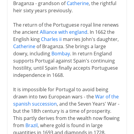
Braganza - grandson of
Catherine
, the rightful
heir sixty years previously.
The return of the Portuguese royal line renews
the ancient
Alliance with england
. In 1662 the
English king
Charles ii
marries John's daughter,
Catherine
of Braganza. She brings a large
dowry, including
Bombay
. In return England
supports Portugal against Spain's continuing
hostility, until Spain finally accepts Portuguese
independence in 1668.
It is impossible for Portugal to avoid being
drawn into two European wars - the
War of the
spanish succession
, and the Seven Years' War -
but the 18th century is a time of prosperity.
This partly derives from the wealth now flowing
from
Brazil
, where gold is found in large
quantities in 1693 and diamonds in 1728.