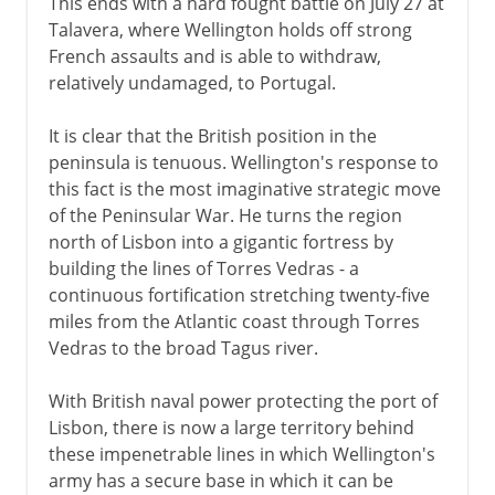
This ends with a hard fought battle on July 27 at
Talavera, where Wellington holds off strong
French assaults and is able to withdraw,
relatively undamaged, to Portugal.
It is clear that the British position in the
peninsula is tenuous. Wellington's response to
this fact is the most imaginative strategic move
of the Peninsular War. He turns the region
north of Lisbon into a gigantic fortress by
building the lines of Torres Vedras - a
continuous fortification stretching twenty-five
miles from the Atlantic coast through Torres
Vedras to the broad Tagus river.
With British naval power protecting the port of
Lisbon, there is now a large territory behind
these impenetrable lines in which Wellington's
army has a secure base in which it can be