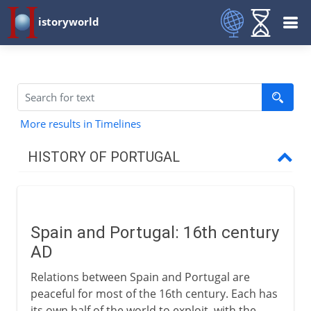
istoryworld
More results in Timelines
HISTORY OF PORTUGAL
To the 14th century
Spain and Portugal: 16th century
Exploration and trade
AD
Relations between Spain and Portugal are
16th - 19th century
peaceful for most of the 16th century. Each has
its own half of the world to exploit, with the