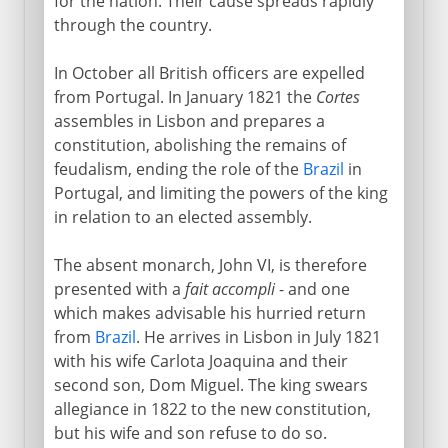
for the nation. Their cause spreads rapidly
through the country.
In October all British officers are expelled
from Portugal. In January 1821 the
Cortes
assembles in Lisbon and prepares a
constitution, abolishing the remains of
feudalism, ending the role of the
Brazil
in
Portugal, and limiting the powers of the king
in relation to an elected assembly.
The absent monarch, John VI, is therefore
presented with a
fait accompli
- and one
which makes advisable his hurried return
from
Brazil
. He arrives in Lisbon in July 1821
with his wife Carlota Joaquina and their
second son, Dom Miguel. The king swears
allegiance in 1822 to the new constitution,
but his wife and son refuse to do so.