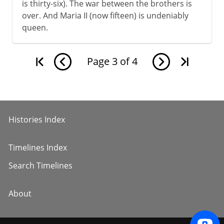
is thirty-six). The war between the brothers is
over. And Maria II (now fifteen) is undeniably
queen.
Page
3
of
4
Histories Index
Timelines Index
Search Timelines
About