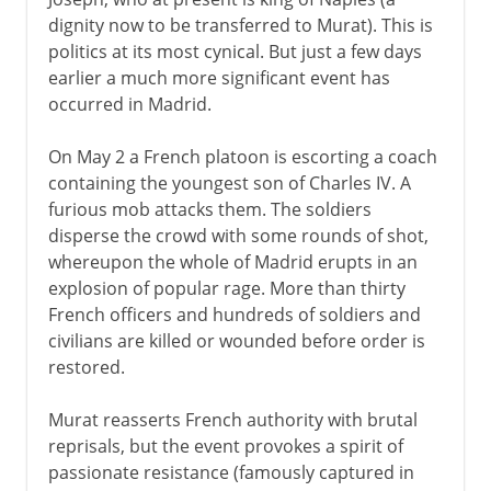
dignity now to be transferred to Murat). This is
politics at its most cynical. But just a few days
earlier a much more significant event has
occurred in Madrid.
On May 2 a French platoon is escorting a coach
containing the youngest son of Charles IV. A
furious mob attacks them. The soldiers
disperse the crowd with some rounds of shot,
whereupon the whole of Madrid erupts in an
explosion of popular rage. More than thirty
French officers and hundreds of soldiers and
civilians are killed or wounded before order is
restored.
Murat reasserts French authority with brutal
reprisals, but the event provokes a spirit of
passionate resistance (famously captured in