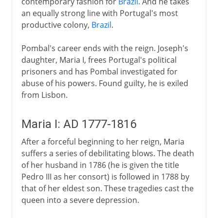
contemporary fashion for
Brazil
. And he takes
an equally strong line with Portugal's most
productive colony,
Brazil
.
Pombal's career ends with the reign. Joseph's
daughter, Maria I, frees Portugal's political
prisoners and has Pombal investigated for
abuse of his powers. Found guilty, he is exiled
from Lisbon.
Maria I: AD 1777-1816
After a forceful beginning to her reign, Maria
suffers a series of debilitating blows. The death
of her husband in 1786 (he is given the title
Pedro III as her consort) is followed in 1788 by
that of her eldest son. These tragedies cast the
queen into a severe depression.