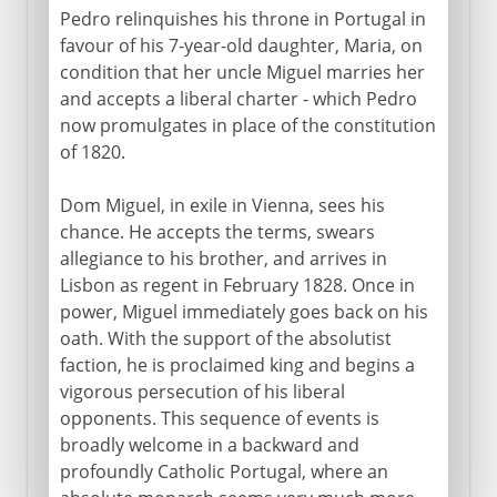
Pedro relinquishes his throne in Portugal in
favour of his 7-year-old daughter, Maria, on
condition that her uncle Miguel marries her
and accepts a liberal charter - which Pedro
now promulgates in place of the constitution
of 1820.
Dom Miguel, in exile in Vienna, sees his
chance. He accepts the terms, swears
allegiance to his brother, and arrives in
Lisbon as regent in February 1828. Once in
power, Miguel immediately goes back on his
oath. With the support of the absolutist
faction, he is proclaimed king and begins a
vigorous persecution of his liberal
opponents. This sequence of events is
broadly welcome in a backward and
profoundly Catholic Portugal, where an