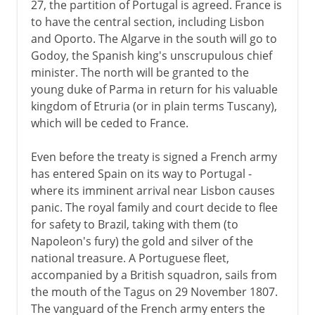
27, the partition of Portugal is agreed. France is
to have the central section, including Lisbon
and Oporto. The Algarve in the south will go to
Godoy, the Spanish king's unscrupulous chief
minister. The north will be granted to the
young duke of Parma in return for his valuable
kingdom of Etruria (or in plain terms Tuscany),
which will be ceded to France.
Even before the treaty is signed a French army
has entered Spain on its way to Portugal -
where its imminent arrival near Lisbon causes
panic. The royal family and court decide to flee
for safety to Brazil, taking with them (to
Napoleon's fury) the gold and silver of the
national treasure. A Portuguese fleet,
accompanied by a British squadron, sails from
the mouth of the Tagus on 29 November 1807.
The vanguard of the French army enters the