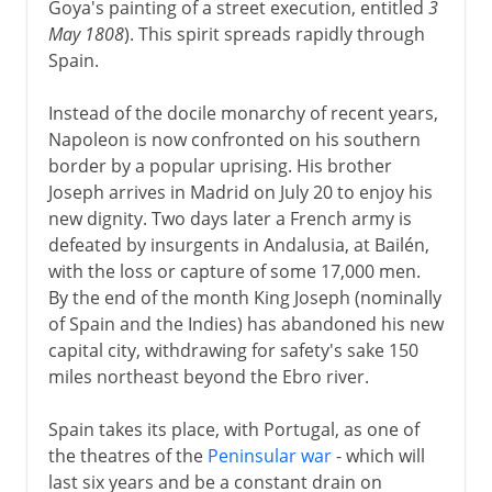
Goya's painting of a street execution, entitled
3
May 1808
). This spirit spreads rapidly through
Spain.
Instead of the docile monarchy of recent years,
Napoleon is now confronted on his southern
border by a popular uprising. His brother
Joseph arrives in Madrid on July 20 to enjoy his
new dignity. Two days later a French army is
defeated by insurgents in Andalusia, at Bailén,
with the loss or capture of some 17,000 men.
By the end of the month King Joseph (nominally
of Spain and the Indies) has abandoned his new
capital city, withdrawing for safety's sake 150
miles northeast beyond the Ebro river.
Spain takes its place, with Portugal, as one of
the theatres of the
Peninsular war
- which will
last six years and be a constant drain on