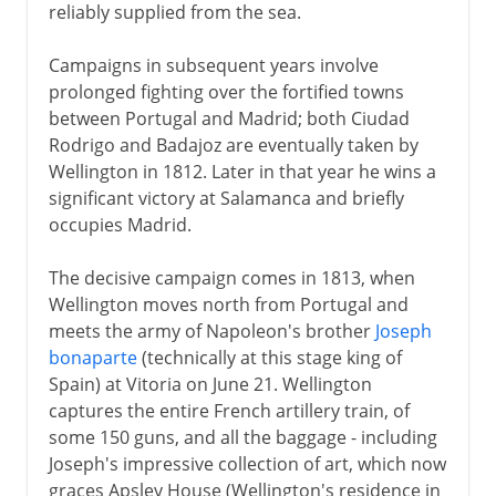
reliably supplied from the sea.
Campaigns in subsequent years involve
prolonged fighting over the fortified towns
between Portugal and Madrid; both Ciudad
Rodrigo and Badajoz are eventually taken by
Wellington in 1812. Later in that year he wins a
significant victory at Salamanca and briefly
occupies Madrid.
The decisive campaign comes in 1813, when
Wellington moves north from Portugal and
meets the army of Napoleon's brother
Joseph
bonaparte
(technically at this stage king of
Spain) at Vitoria on June 21. Wellington
captures the entire French artillery train, of
some 150 guns, and all the baggage - including
Joseph's impressive collection of art, which now
graces Apsley House (Wellington's residence in