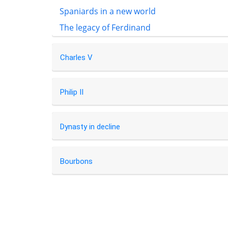
Spaniards in a new world
The legacy of Ferdinand
Charles V
Philip II
Dynasty in decline
Bourbons