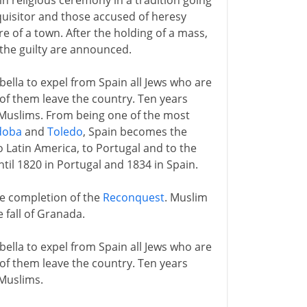
emn religious ceremony in a tradition going
quisitor and those accused of heresy
e of a town. After the holding of a mass,
the guilty are announced.
lla to expel from Spain all Jews who are
 of them leave the country. Ten years
Muslims. From being one of the most
doba
and
Toledo
, Spain becomes the
o Latin America, to Portugal and to the
ntil 1820 in Portugal and 1834 in Spain.
he completion of the
Reconquest
. Muslim
 fall of Granada.
lla to expel from Spain all Jews who are
 of them leave the country. Ten years
Muslims.