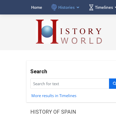
Histories
Timelines
Home
Search
More results in Timelines
HISTORY OF SPAIN