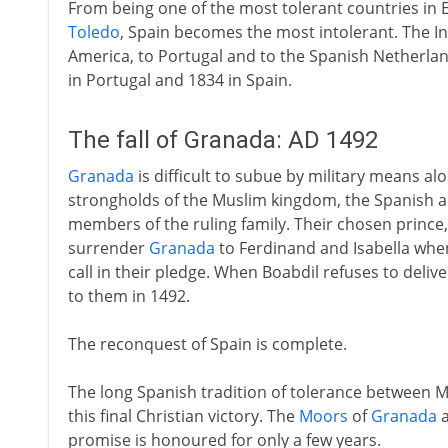
From being one of the most tolerant countries in 
Toledo
, Spain becomes the most intolerant. The In
America, to Portugal and to the Spanish Netherlands
in Portugal and 1834 in Spain.
The fall of Granada: AD 1492
Granada
is difficult to subue by military means al
strongholds of the Muslim kingdom, the Spanish a
members of the ruling family. Their chosen prince
surrender
Granada
to Ferdinand and Isabella when 
call in their pledge. When Boabdil refuses to delive
to them in 1492.
The reconquest of Spain is complete.
The long Spanish tradition of tolerance between Mu
this final Christian victory. The
Moors
of
Granada
a
promise is honoured for only a few years.