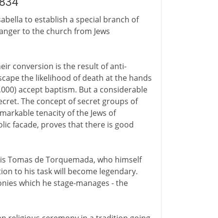
1834
abella to establish a special branch of
 danger to the church from Jews
ir conversion is the result of anti-
scape the likelihood of death at the hands
,000) accept baptism. But a considerable
ecret. The concept of secret groups of
markable tenacity of the Jews of
lic facade, proves that there is good
He is Tomas de Torquemada, who himself
ion to his task will become legendary.
onies which he stage-manages - the