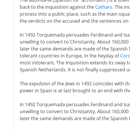
The auto-da-fé (Spanish for 'act-of-faith') is a sol
back to the inquisition against the
Cathars
. The in
process into a public place, such as the main squar
the verdicts on the accused and the sentences on 
In 1492 Torquemada persuades Ferdinand and Isabe
unwilling to convert to Christianity. About 160,000
later the same demands are made of the Spanish 
tolerant countries in Europe, in the heyday of
Cor
most intolerant. The Inquisition extends its sway t
Spanish Netherlands. It is not finally suppressed u
The expulsion of the Jews in 1492 coincides with t
power in Spain is at last brought to an end with the
In 1492 Torquemada persuades Ferdinand and Isabe
unwilling to convert to Christianity. About 160,000
later the same demands are made of the Spanish 