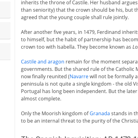
inherits the throne of Castile. Her husband argues
than seniority) that the crown should be his, but the
agreed that the young couple shall rule jointly.
After another five years, in 1479, Ferdinand inherit
to himself, but the habit of partnership has becom
crown too with Isabella. They become known as
Lo
Castile and aragon
remain for the moment separat
governments. But the shared rule of the Catholic
now finally reunited (
Navarre
will not be formally a
peninsula is not quite a single kingdom - the old V
Portugal has long been independent. But the later i
almost complete.
Only the Moorish kingdom of
Granada
stands in th
to be an internal threat to the purity of the Christi