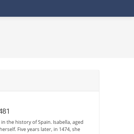
481
n the history of Spain. Isabella, aged
rself. Five years later, in 1474, she