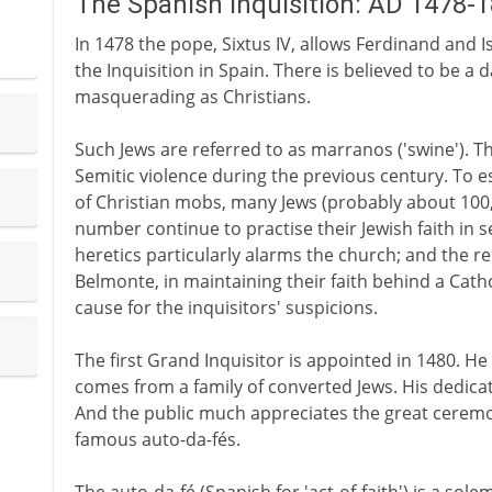
The Spanish Inquisition: AD 1478-
In 1478 the pope, Sixtus IV, allows Ferdinand and Is
the Inquisition in Spain. There is believed to be a
masquerading as Christians.
Such Jews are referred to as marranos ('swine'). The
Semitic violence during the previous century. To e
of Christian mobs, many Jews (probably about 100
number continue to practise their Jewish faith in s
heretics particularly alarms the church; and the re
Belmonte, in maintaining their faith behind a Catho
cause for the inquisitors' suspicions.
The first Grand Inquisitor is appointed in 1480. 
comes from a family of converted Jews. His dedicat
And the public much appreciates the great cerem
famous auto-da-fés.