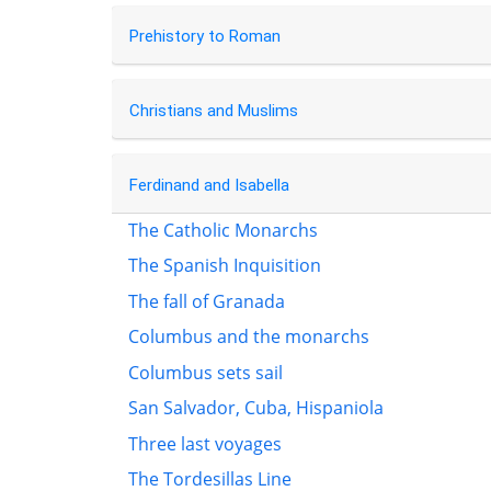
Prehistory to Roman
Christians and Muslims
Ferdinand and Isabella
The Catholic Monarchs
The Spanish Inquisition
The fall of Granada
Columbus and the monarchs
Columbus sets sail
San Salvador, Cuba, Hispaniola
Three last voyages
The Tordesillas Line