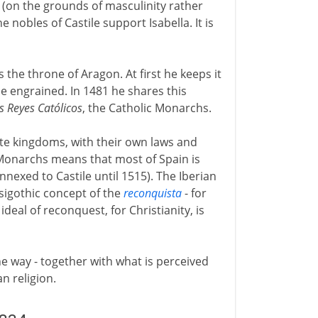
 (on the grounds of masculinity rather
 nobles of Castile support Isabella. It is
s the throne of Aragon. At first he keeps it
e engrained. In 1481 he shares this
s Reyes Católicos
, the Catholic Monarchs.
e kingdoms, with their own laws and
 Monarchs means that most of Spain is
nnexed to Castile until 1515). The Iberian
isigothic concept of the
reconquista
- for
deal of reconquest, for Christianity, is
e way - together with what is perceived
an religion.