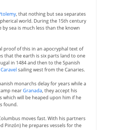
Ptolemy
, that nothing but sea separates
pherical world. During the 15th century
e by sea is much less than the known
proof of this in an apocryphal text of
that the earth is six parts land to one
tugal in 1484 and then to the Spanish
a
Caravel
sailing west from the Canaries.
panish monarchs delay for years while a
e camp near
Granada
, they accept his
 which will be heaped upon him if he
is found.
Columbus moves fast. With his partners
d Pinzón) he prepares vessels for the