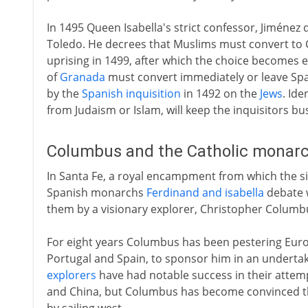
In 1495 Queen Isabella's strict confessor, Jiméne
Toledo. He decrees that Muslims must convert to Ch
uprising in 1499, after which the choice becomes
of
Granada
must convert immediately or leave Spa
by the
Spanish inquisition
in 1492 on the
Jews
. Id
from Judaism or Islam, will keep the inquisitors bus
Columbus and the Catholic monarc
In Santa Fe, a royal encampment from which the s
Spanish monarchs
Ferdinand and isabella
debate w
them by a visionary explorer, Christopher Columb
For eight years Columbus has been pestering Europ
Portugal and Spain, to sponsor him in an underta
explorers
have had notable success in their attemp
and China, but Columbus has become convinced th