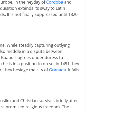
Europe, in the heyday of
Cordoba
and
quisition extends its sway to Latin
. It is not finally suppressed until 1820
one. While steadily capturing outlying
lso meddle in a dispute between
, Boabdil, agrees under duress to
he is in a position to do so. In 1491 they
r, they besiege the city of
Granada
. It falls
slim and Christian survives briefly after
re promised religious freedom. The