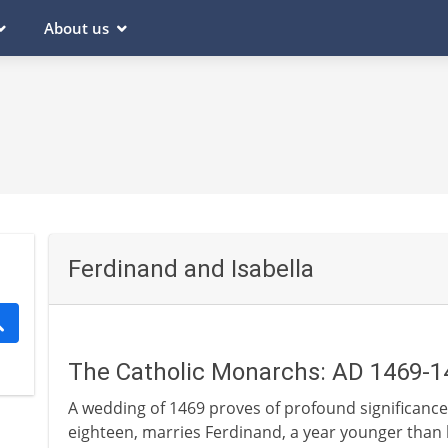
About us
Ferdinand and Isabella
The Catholic Monarchs: AD 1469-1
A wedding of 1469 proves of profound significance i
eighteen, marries Ferdinand, a year younger than he