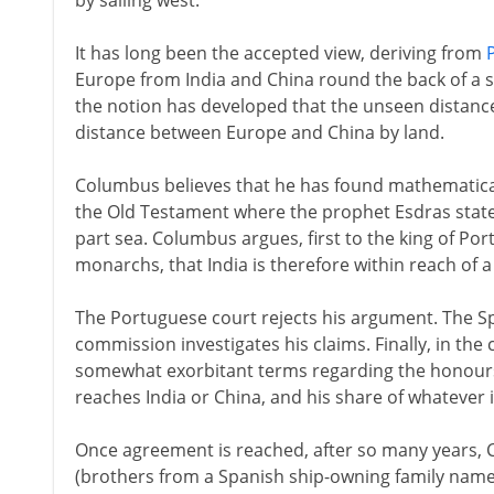
by sailing west.
It has long been the accepted view, deriving from
Europe from India and China round the back of a s
the notion has developed that the unseen distanc
distance between Europe and China by land.
Columbus believes that he has found mathematical 
the Old Testament where the prophet Esdras states 
part sea. Columbus argues, first to the king of Por
monarchs, that India is therefore within reach of 
The Portuguese court rejects his argument. The S
commission investigates his claims. Finally, in th
somewhat exorbitant terms regarding the honours
reaches India or China, and his share of whatever 
Once agreement is reached, after so many years, 
(brothers from a Spanish ship-owning family name