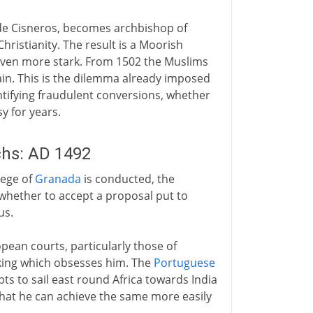
z de Cisneros, becomes archbishop of
ristianity. The result is a Moorish
 even more stark. From 1502 the Muslims
in. This is the dilemma already imposed
entifying fraudulent conversions, whether
y for years.
hs: AD 1492
iege of
Granada
is conducted, the
hether to accept a proposal put to
us.
ean courts, particularly those of
king which obsesses him. The
Portuguese
ts to sail east round Africa towards India
at he can achieve the same more easily