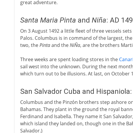
great adventure.
Santa Maria
Pinta
and
Niña
: AD 14
On 3 August 1492 a little fleet of three vessels set
Palos. Columbus is in command of the largest, th
two, the
Pinta
and the
NiÑa
, are the brothers Mart
Three weeks are spent loading stores in the
Canar
sail west into the unknown. During the next month 
which turn out to be illusions. At last, on October 
San Salvador Cuba and Hispaniola
Columbus and the Pinzón brothers step ashore on 
Bahamas. They plant in the ground the royal banner
Ferdinand and Isabella. They name it San Salvador, 
which island they landed on, though one in the 
Salvador.)