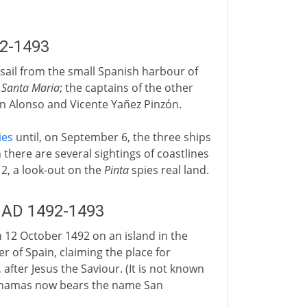
92-1493
s sail from the small Spanish harbour of
e
Santa Maria
; the captains of the other
in Alonso and Vicente Yañez Pinzón.
ies
until, on September 6, the three ships
there are several sightings of coastlines
12, a look-out on the
Pinta
spies real land.
: AD 1492-1493
12 October 1492 on an island in the
 of Spain, claiming the place for
after Jesus the Saviour. (It is not known
Bahamas now bears the name San