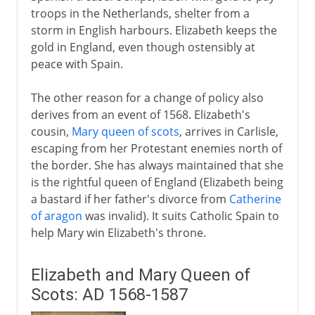
troops in the Netherlands, shelter from a
storm in English harbours. Elizabeth keeps the
gold in England, even though ostensibly at
peace with Spain.
The other reason for a change of policy also
derives from an event of 1568. Elizabeth's
cousin,
Mary queen of scots
, arrives in Carlisle,
escaping from her Protestant enemies north of
the border. She has always maintained that she
is the rightful queen of England (Elizabeth being
a bastard if her father's divorce from
Catherine
of aragon
was invalid). It suits Catholic Spain to
help Mary win Elizabeth's throne.
Elizabeth and Mary Queen of
Scots: AD 1568-1587