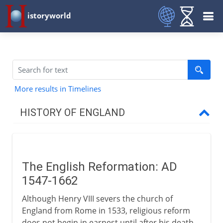
istoryworld
More results in Timelines
HISTORY OF ENGLAND
Romans in Britain
The English Reformation: AD
Anglo-Saxons & Vikings
1547-1662
Although Henry VIII severs the church of
Normans
England from Rome in 1533, religious reform
does not begin in earnest until after his death