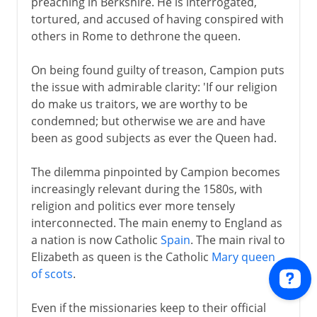
preaching in Berkshire. He is interrogated,
tortured, and accused of having conspired with
others in Rome to dethrone the queen.
On being found guilty of treason, Campion puts
the issue with admirable clarity: 'If our religion
do make us traitors, we are worthy to be
condemned; but otherwise we are and have
been as good subjects as ever the Queen had.
The dilemma pinpointed by Campion becomes
increasingly relevant during the 1580s, with
religion and politics ever more tensely
interconnected. The main enemy to England as
a nation is now Catholic
Spain
. The main rival to
Elizabeth as queen is the Catholic
Mary queen
of scots
.
Even if the missionaries keep to their official