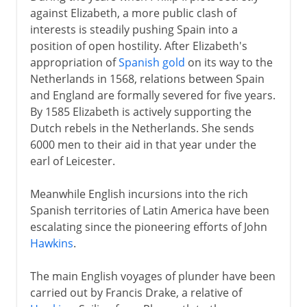
against Elizabeth, a more public clash of
interests is steadily pushing Spain into a
position of open hostility. After Elizabeth's
appropriation of
Spanish gold
on its way to the
Netherlands in 1568, relations between Spain
and England are formally severed for five years.
By 1585 Elizabeth is actively supporting the
Dutch rebels in the Netherlands. She sends
6000 men to their aid in that year under the
earl of Leicester.
Meanwhile English incursions into the rich
Spanish territories of Latin America have been
escalating since the pioneering efforts of John
Hawkins
.
The main English voyages of plunder have been
carried out by Francis Drake, a relative of