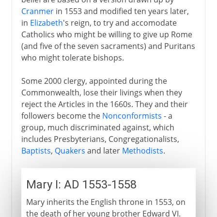
Cranmer
in 1553 and modified ten years later,
in
Elizabeth
's reign, to try and accomodate
Catholics who might be willing to give up Rome
(and five of the seven sacraments) and Puritans
who might tolerate bishops.
Some 2000 clergy, appointed during the
Commonwealth, lose their livings when they
reject the Articles in the 1660s. They and their
followers become the
Nonconformists
- a
group, much discriminated against, which
includes Presbyterians, Congregationalists,
Baptists
,
Quakers
and later
Methodists
.
Mary I: AD 1553-1558
Mary inherits the English throne in 1553, on
the death of her young brother Edward VI.