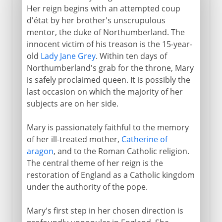
Her reign begins with an attempted coup
d'état by her brother's unscrupulous
mentor, the duke of Northumberland. The
innocent victim of his treason is the 15-year-
old
Lady Jane Grey
. Within ten days of
Northumberland's grab for the throne, Mary
is safely proclaimed queen. It is possibly the
last occasion on which the majority of her
subjects are on her side.
Mary is passionately faithful to the memory
of her ill-treated mother,
Catherine of
aragon
, and to the Roman Catholic religion.
The central theme of her reign is the
restoration of England as a Catholic kingdom
under the authority of the pope.
Mary's first step in her chosen direction is