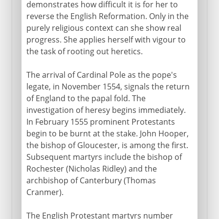
demonstrates how difficult it is for her to
reverse the English Reformation. Only in the
purely religious context can she show real
progress. She applies herself with vigour to
the task of rooting out heretics.
The arrival of Cardinal Pole as the pope's
legate, in November 1554, signals the return
of England to the papal fold. The
investigation of heresy begins immediately.
In February 1555 prominent Protestants
begin to be burnt at the stake. John Hooper,
the bishop of Gloucester, is among the first.
Subsequent martyrs include the bishop of
Rochester (Nicholas Ridley) and the
archbishop of Canterbury (Thomas
Cranmer).
The English Protestant martyrs number