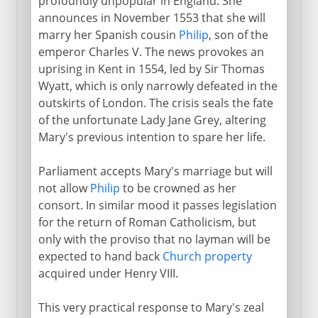
profoundly unpopular in England. She
announces in November 1553 that she will
marry her Spanish cousin
Philip
, son of the
emperor Charles V. The news provokes an
uprising in Kent in 1554, led by Sir Thomas
Wyatt, which is only narrowly defeated in the
outskirts of London. The crisis seals the fate
of the unfortunate Lady Jane Grey, altering
Mary's previous intention to spare her life.
Parliament accepts Mary's marriage but will
not allow
Philip
to be crowned as her
consort. In similar mood it passes legislation
for the return of Roman Catholicism, but
only with the proviso that no layman will be
expected to hand back
Church property
acquired under Henry VIII.
This very practical response to Mary's zeal