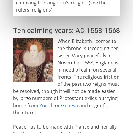
choosing the kingdom's religion (see the
rulers' religions).
Ten calming years: AD 1558-1568
When Elizabeth I comes to
the throne, succeeding her
sister Mary peacefully in
November 1558, England is
in need of calm on several
fronts. The religious friction
of the past two reigns must
be resolved, though it will not be made easier
by large numbers of Protestant exiles hurrying
home from
Zürich
or
Geneva
and eager for
their turn.
Peace has to be made with France and her ally