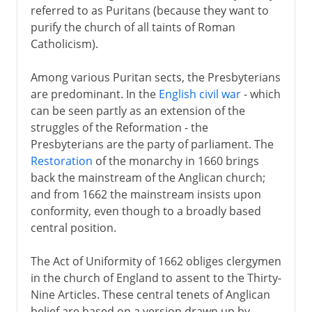
referred to as Puritans (because they want to
purify the church of all taints of Roman
Catholicism).
Among various Puritan sects, the Presbyterians
are predominant. In the
English civil war
- which
can be seen partly as an extension of the
struggles of the Reformation - the
Presbyterians are the party of parliament. The
Restoration
of the monarchy in 1660 brings
back the mainstream of the Anglican church;
and from 1662 the mainstream insists upon
conformity, even though to a broadly based
central position.
The Act of Uniformity of 1662 obliges clergymen
in the church of England to assent to the Thirty-
Nine Articles. These central tenets of Anglican
belief are based on a version drawn up by