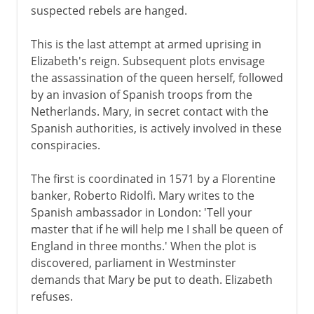
suspected rebels are hanged.
This is the last attempt at armed uprising in
Elizabeth's reign. Subsequent plots envisage
the assassination of the queen herself, followed
by an invasion of Spanish troops from the
Netherlands. Mary, in secret contact with the
Spanish authorities, is actively involved in these
conspiracies.
The first is coordinated in 1571 by a Florentine
banker, Roberto Ridolfi. Mary writes to the
Spanish ambassador in London: 'Tell your
master that if he will help me I shall be queen of
England in three months.' When the plot is
discovered, parliament in Westminster
demands that Mary be put to death. Elizabeth
refuses.