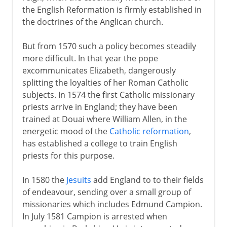
the English Reformation is firmly established in
the doctrines of the Anglican church.
But from 1570 such a policy becomes steadily
more difficult. In that year the pope
excommunicates Elizabeth, dangerously
splitting the loyalties of her Roman Catholic
subjects. In 1574 the first Catholic missionary
priests arrive in England; they have been
trained at Douai where William Allen, in the
energetic mood of the
Catholic reformation
,
has established a college to train English
priests for this purpose.
In 1580 the
Jesuits
add England to to their fields
of endeavour, sending over a small group of
missionaries which includes Edmund Campion.
In July 1581 Campion is arrested when