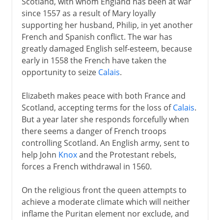
Scotland, with whom England has been at war
since 1557 as a result of Mary loyally
supporting her husband, Philip, in yet another
French and Spanish conflict. The war has
greatly damaged English self-esteem, because
early in 1558 the French have taken the
opportunity to seize
Calais
.
Elizabeth makes peace with both France and
Scotland, accepting terms for the loss of
Calais
.
But a year later she responds forcefully when
there seems a danger of French troops
controlling Scotland. An English army, sent to
help John
Knox
and the Protestant rebels,
forces a French withdrawal in 1560.
On the religious front the queen attempts to
achieve a moderate climate which will neither
inflame the Puritan element nor exclude, and