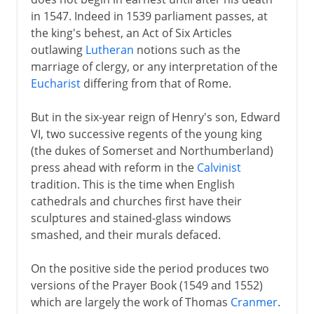
in 1547. Indeed in 1539 parliament passes, at
Plantagenets
the king's behest, an Act of Six Articles
outlawing
Lutheran
notions such as the
marriage of clergy, or any interpretation of the
Lancaster and York
Eucharist
differing from that of Rome.
But in the six-year reign of Henry's son, Edward
Henry VII and Henry VIII
VI, two successive regents of the young king
(the dukes of Somerset and Northumberland)
Children of Henry VIII
press ahead with reform in the
Calvinist
tradition. This is the time when English
English Reformation
cathedrals and churches first have their
Mary I
sculptures and stained-glass windows
smashed, and their murals defaced.
Ten calming years
New perspectives
On the positive side the period produces two
Elizabeth and Mary Queen of Scots
versions of the Prayer Book (1549 and 1552)
which are largely the work of Thomas
Cranmer
.
Spain and England