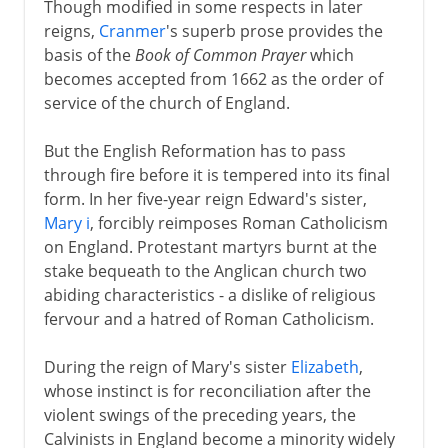
Though modified in some respects in later
Spanish Armada
reigns,
Cranmer
's superb prose provides the
Religion and war
basis of the
Book of Common Prayer
which
becomes accepted from 1662 as the order of
Virgin Queen
service of the church of England.
Charles I and Charles II
But the English Reformation has to pass
through fire before it is tempered into its final
form. In her five-year reign Edward's sister,
Civil War, Commonwealth
Mary i
, forcibly reimposes Roman Catholicism
on England. Protestant martyrs burnt at the
stake bequeath to the Anglican church two
Restoration, Revolution
abiding characteristics - a dislike of religious
fervour and a hatred of Roman Catholicism.
During the reign of Mary's sister
Elizabeth
,
whose instinct is for reconciliation after the
violent swings of the preceding years, the
Calvinists in England become a minority widely