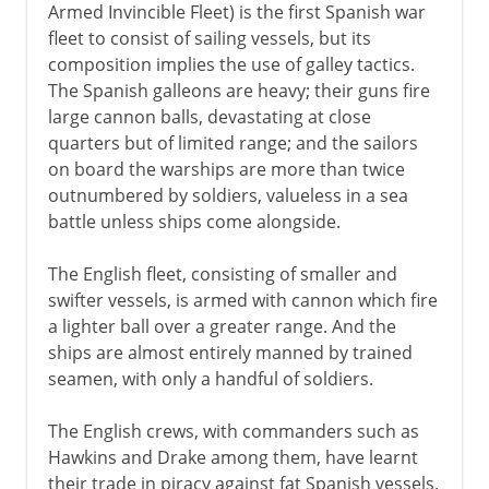
Armed Invincible Fleet) is the first Spanish war
fleet to consist of sailing vessels, but its
composition implies the use of galley tactics.
The Spanish galleons are heavy; their guns fire
large cannon balls, devastating at close
quarters but of limited range; and the sailors
on board the warships are more than twice
outnumbered by soldiers, valueless in a sea
battle unless ships come alongside.
The English fleet, consisting of smaller and
swifter vessels, is armed with cannon which fire
a lighter ball over a greater range. And the
ships are almost entirely manned by trained
seamen, with only a handful of soldiers.
The English crews, with commanders such as
Hawkins and Drake among them, have learnt
their trade in piracy against fat Spanish vessels.