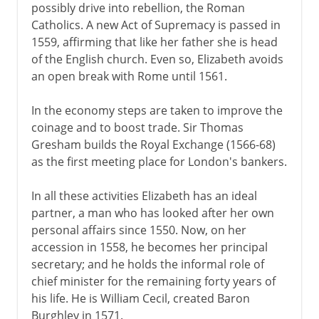
possibly drive into rebellion, the Roman
Catholics. A new Act of Supremacy is passed in
1559, affirming that like her father she is head
of the English church. Even so, Elizabeth avoids
an open break with Rome until 1561.
In the economy steps are taken to improve the
coinage and to boost trade. Sir Thomas
Gresham builds the Royal Exchange (1566-68)
as the first meeting place for London's bankers.
In all these activities Elizabeth has an ideal
partner, a man who has looked after her own
personal affairs since 1550. Now, on her
accession in 1558, he becomes her principal
secretary; and he holds the informal role of
chief minister for the remaining forty years of
his life. He is William Cecil, created Baron
Burghley in 1571.