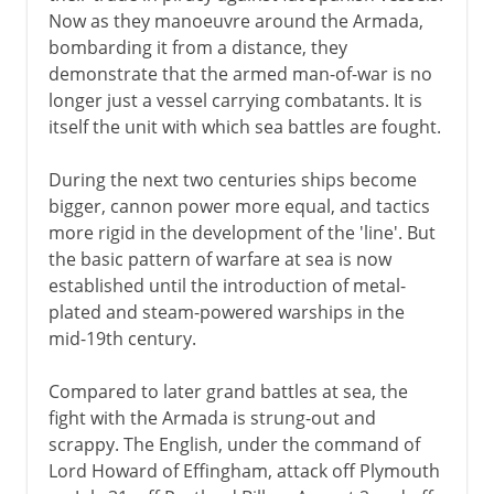
Now as they manoeuvre around the Armada,
bombarding it from a distance, they
demonstrate that the armed man-of-war is no
longer just a vessel carrying combatants. It is
itself the unit with which sea battles are fought.
During the next two centuries ships become
bigger, cannon power more equal, and tactics
more rigid in the development of the 'line'. But
the basic pattern of warfare at sea is now
established until the introduction of metal-
plated and steam-powered warships in the
mid-19th century.
Compared to later grand battles at sea, the
fight with the Armada is strung-out and
scrappy. The English, under the command of
Lord Howard of Effingham, attack off Plymouth