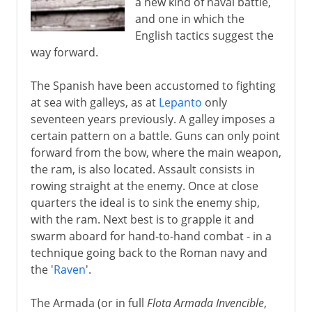
a new kind of naval battle,
and one in which the
English tactics suggest the
way forward.
The Spanish have been accustomed to fighting
at sea with galleys, as at
Lepanto
only
seventeen years previously. A galley imposes a
certain pattern on a battle. Guns can only point
forward from the bow, where the main weapon,
the ram, is also located. Assault consists in
rowing straight at the enemy. Once at close
quarters the ideal is to sink the enemy ship,
with the ram. Next best is to grapple it and
swarm aboard for hand-to-hand combat - in a
technique going back to the Roman navy and
the '
Raven
'.
The Armada (or in full
Flota Armada Invencible
,