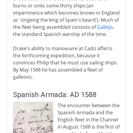
burns or sinks some thirty ships (an
impertinence which becomes known in England
as 'singeing the king of Spain's beard'). Much of
the fleet being assembled consists of
Galleys
,
the standard Spanish warship of the time.
Drake's ability to manoeuvre at Cadiz affects
the forthcoming expedition, because it
convinces Philip that he must use sailing ships.
By May 1588 he has assembled a fleet of
galleons.
Spanish Armada: AD 1588
The encounter between the
Spanish Armada and the
English fleet in the Channel
in August 1588 is the first of