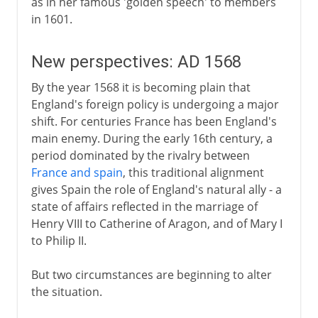
as in her famous 'golden speech' to members
in 1601.
New perspectives: AD 1568
By the year 1568 it is becoming plain that
England's foreign policy is undergoing a major
shift. For centuries France has been England's
main enemy. During the early 16th century, a
period dominated by the rivalry between
France and spain
, this traditional alignment
gives Spain the role of England's natural ally - a
state of affairs reflected in the marriage of
Henry VIII to Catherine of Aragon, and of Mary I
to Philip II.
But two circumstances are beginning to alter
the situation.