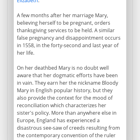
Elizabeth
.
A few months after her marriage Mary,
believing herself to be pregnant, orders
thanksgiving services to be held. A similar
false pregnancy and disappointment occurs
in 1558, in the forty-second and last year of
her life.
On her deathbed Mary is no doubt well
aware that her dogmatic efforts have been
in vain. They earn her the nickname Bloody
Mary in English popular history, but they
also provide the context for the mood of
reconciliation which characterizes her
sister's policy. More than anywhere else in
Europe, England has experienced a
disastrous see-saw of creeds resulting from
the contemporary convention of the ruler