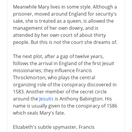
Meanwhile Mary lives in some style. Although a
prisoner, moved around England for security's
sake, she is treated as a queen, is allowed the
management of her own dowry, and is
attended by her own court of about thirty
people. But this is not the court she dreams of.
The next plot, after a gap of twelve years,
follows the arrival in England of the first Jesuit
missionaries; they influence Francis
Throckmorton, who plays the central
organizing role of the conspiracy discovered in
1583. Another member of the secret circle
around the
Jesuits
is Anthony Babington. His
name is usually given to the conspiracy of 1586
which seals Mary's fate.
Elizabeth's subtle spymaster, Francis