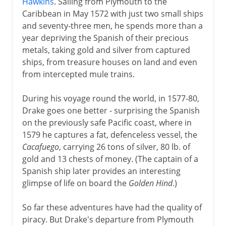
Hawkins
. Sailing from Plymouth to the
Caribbean in May 1572 with just two small ships
and seventy-three men, he spends more than a
year depriving the Spanish of their precious
metals, taking gold and silver from captured
ships, from treasure houses on land and even
from intercepted mule trains.
During his voyage round the world, in 1577-80,
Drake goes one better - surprising the Spanish
on the previously safe Pacific coast, where in
1579 he captures a fat, defenceless vessel, the
Cacafuego
, carrying 26 tons of silver, 80 lb. of
gold and 13 chests of money. (The captain of a
Spanish ship later provides an interesting
glimpse of life on board the
Golden Hind
.)
So far these adventures have had the quality of
piracy. But Drake's departure from Plymouth