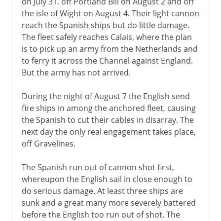
on July 31, off Portland Bill on August 2 and off
the isle of Wight on August 4. Their light cannon
reach the Spanish ships but do little damage.
The fleet safely reaches Calais, where the plan
is to pick up an army from the Netherlands and
to ferry it across the Channel against England.
But the army has not arrived.
During the night of August 7 the English send
fire ships in among the anchored fleet, causing
the Spanish to cut their cables in disarray. The
next day the only real engagement takes place,
off Gravelines.
The Spanish run out of cannon shot first,
whereupon the English sail in close enough to
do serious damage. At least three ships are
sunk and a great many more severely battered
before the English too run out of shot. The