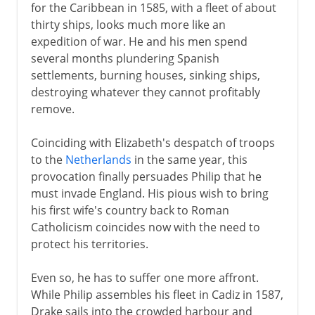
for the Caribbean in 1585, with a fleet of about
thirty ships, looks much more like an
expedition of war. He and his men spend
several months plundering Spanish
settlements, burning houses, sinking ships,
destroying whatever they cannot profitably
remove.
Coinciding with Elizabeth's despatch of troops
to the
Netherlands
in the same year, this
provocation finally persuades Philip that he
must invade England. His pious wish to bring
his first wife's country back to Roman
Catholicism coincides now with the need to
protect his territories.
Even so, he has to suffer one more affront.
While Philip assembles his fleet in Cadiz in 1587,
Drake sails into the crowded harbour and