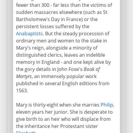
fewer than 300 - far less than the victims of
sudden massacres elsewhere (such as St
Bartholomew's Day in France) or the
persistent losses suffered by the
Anabaptists
. But the steady procession of
ordinary men and women to the stake in
Mary's reign, alongside a minority of
distinguished clerics, leaves an indelible
memory in England - and one kept alive by
the gory details in John Foxe's
Book of
Martyrs
, an immensely popular work
published in several English editions from
1563.
Mary is thirty-eight when she marries
Philip
,
eleven years her junior. She is desperate to
give birth to an heir who will displace from
the inheritance her Protestant sister