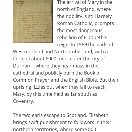
The arrival of Mary in the
north of England, where
the nobility is still largely
Roman Catholic, prompts
the most dangerous
rebellion of Elizabeth's
reign. In 1569 the earls of
Westmorland and Northumberland, with a
force of about 6000 men, enter the city of
Durham - where they hear mass in the
cathedral and publicly burn the Book of
Common Prayer and the English Bible. But their
uprising fizzles out when they fail to reach
Mary, by this time held as far south as
Coventry.
The two earls escape to Scotland. Elizabeth
brings swift punishment to followers in their
northern territories, where some 800