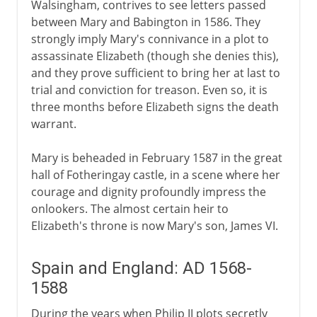
Walsingham, contrives to see letters passed
between Mary and Babington in 1586. They
strongly imply Mary's connivance in a plot to
assassinate Elizabeth (though she denies this),
and they prove sufficient to bring her at last to
trial and conviction for treason. Even so, it is
three months before Elizabeth signs the death
warrant.
Mary is beheaded in February 1587 in the great
hall of Fotheringay castle, in a scene where her
courage and dignity profoundly impress the
onlookers. The almost certain heir to
Elizabeth's throne is now Mary's son, James VI.
Spain and England: AD 1568-
1588
During the years when Philip II plots secretly