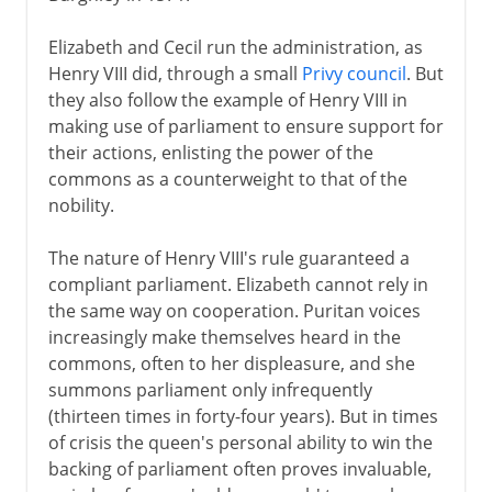
Elizabeth and Cecil run the administration, as
Henry VIII did, through a small
Privy council
. But
they also follow the example of Henry VIII in
making use of parliament to ensure support for
their actions, enlisting the power of the
commons as a counterweight to that of the
nobility.
The nature of Henry VIII's rule guaranteed a
compliant parliament. Elizabeth cannot rely in
the same way on cooperation. Puritan voices
increasingly make themselves heard in the
commons, often to her displeasure, and she
summons parliament only infrequently
(thirteen times in forty-four years). But in times
of crisis the queen's personal ability to win the
backing of parliament often proves invaluable,