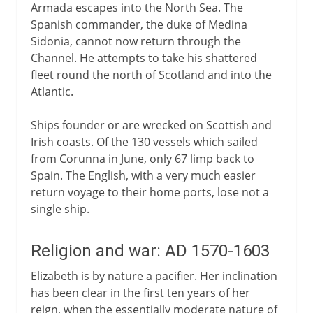
Armada escapes into the North Sea. The
Spanish commander, the duke of Medina
Sidonia, cannot now return through the
Channel. He attempts to take his shattered
fleet round the north of Scotland and into the
Atlantic.
Ships founder or are wrecked on Scottish and
Irish coasts. Of the 130 vessels which sailed
from Corunna in June, only 67 limp back to
Spain. The English, with a very much easier
return voyage to their home ports, lose not a
single ship.
Religion and war: AD 1570-1603
Elizabeth is by nature a pacifier. Her inclination
has been clear in the first ten years of her
reign, when the essentially moderate nature of