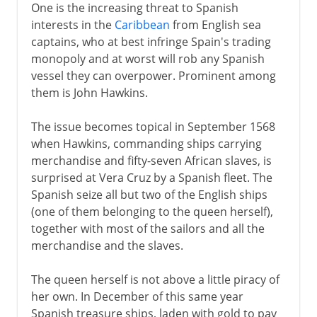
One is the increasing threat to Spanish
interests in the
Caribbean
from English sea
captains, who at best infringe Spain's trading
monopoly and at worst will rob any Spanish
vessel they can overpower. Prominent among
them is John Hawkins.
The issue becomes topical in September 1568
when Hawkins, commanding ships carrying
merchandise and fifty-seven African slaves, is
surprised at Vera Cruz by a Spanish fleet. The
Spanish seize all but two of the English ships
(one of them belonging to the queen herself),
together with most of the sailors and all the
merchandise and the slaves.
The queen herself is not above a little piracy of
her own. In December of this same year
Spanish treasure ships, laden with gold to pay