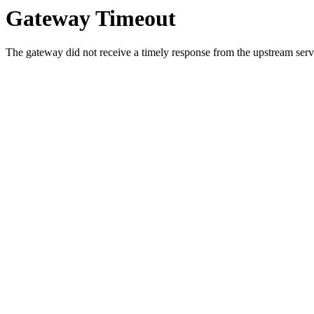
Gateway Timeout
The gateway did not receive a timely response from the upstream serve