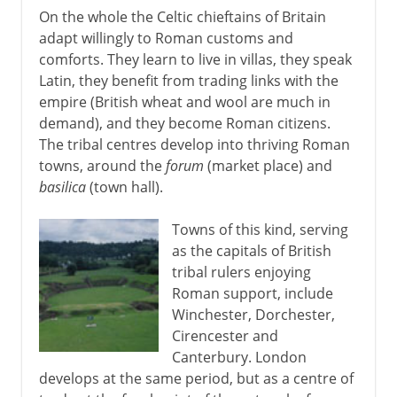
On the whole the Celtic chieftains of Britain
adapt willingly to Roman customs and
comforts. They learn to live in villas, they speak
Latin, they benefit from trading links with the
empire (British wheat and wool are much in
demand), and they become Roman citizens.
The tribal centres develop into thriving Roman
towns, around the
forum
(market place) and
basilica
(town hall).
Towns of this kind, serving
as the capitals of British
tribal rulers enjoying
Roman support, include
Winchester, Dorchester,
Cirencester and
Canterbury. London
develops at the same period, but as a centre of