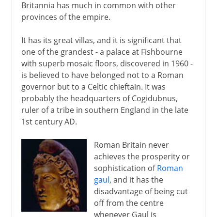
Britannia has much in common with other
provinces of the empire.
It has its great villas, and it is significant that
one of the grandest - a palace at Fishbourne
with superb mosaic floors, discovered in 1960 -
is believed to have belonged not to a Roman
governor but to a Celtic chieftain. It was
probably the headquarters of Cogidubnus,
ruler of a tribe in southern England in the late
1st century AD.
Roman Britain never
achieves the prosperity or
sophistication of
Roman
gaul
, and it has the
disadvantage of being cut
off from the centre
whenever Gaul is