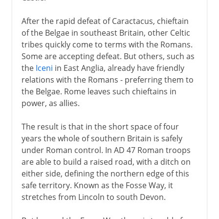
After the rapid defeat of Caractacus, chieftain
of the Belgae in southeast Britain, other Celtic
tribes quickly come to terms with the Romans.
Some are accepting defeat. But others, such as
the
Iceni
in East Anglia, already have friendly
relations with the Romans - preferring them to
the Belgae. Rome leaves such chieftains in
power, as allies.
The result is that in the short space of four
years the whole of southern Britain is safely
under Roman control. In AD 47 Roman troops
are able to build a raised road, with a ditch on
either side, defining the northern edge of this
safe territory. Known as the Fosse Way, it
stretches from Lincoln to south Devon.