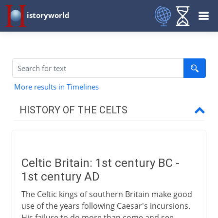
istoryworld
More results in Timelines
HISTORY OF THE CELTS
Celts and Romans
Celtic Britain: 1st century BC -
Romans in Celtic Britain
1st century AD
Celtic Britain
The Celtic kings of southern Britain make good
Roman conquest of Britain
use of the years following Caesar's incursions.
His failure to do more than come and see,