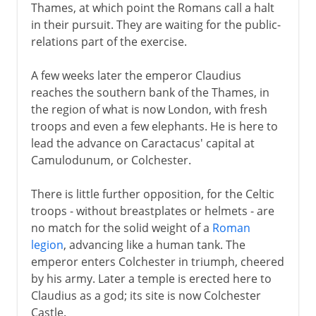
Thames, at which point the Romans call a halt
in their pursuit. They are waiting for the public-
relations part of the exercise.
A few weeks later the emperor Claudius
reaches the southern bank of the Thames, in
the region of what is now London, with fresh
troops and even a few elephants. He is here to
lead the advance on Caractacus' capital at
Camulodunum, or Colchester.
There is little further opposition, for the Celtic
troops - without breastplates or helmets - are
no match for the solid weight of a
Roman
legion
, advancing like a human tank. The
emperor enters Colchester in triumph, cheered
by his army. Later a temple is erected here to
Claudius as a god; its site is now Colchester
Castle.