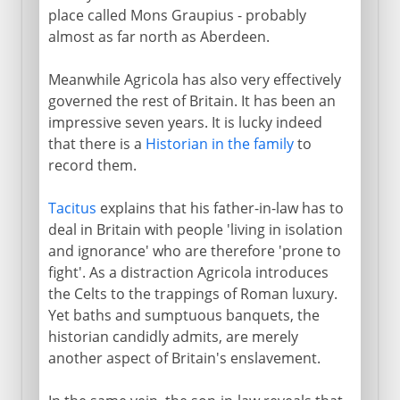
place called Mons Graupius - probably
almost as far north as Aberdeen.
Meanwhile Agricola has also very effectively
governed the rest of Britain. It has been an
impressive seven years. It is lucky indeed
that there is a
Historian in the family
to
record them.
Tacitus
explains that his father-in-law has to
deal in Britain with people 'living in isolation
and ignorance' who are therefore 'prone to
fight'. As a distraction Agricola introduces
the Celts to the trappings of Roman luxury.
Yet baths and sumptuous banquets, the
historian candidly admits, are merely
another aspect of Britain's enslavement.