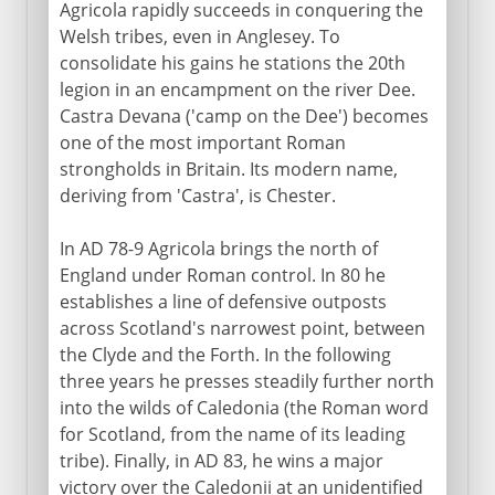
Agricola rapidly succeeds in conquering the
Welsh tribes, even in Anglesey. To
consolidate his gains he stations the 20th
legion in an encampment on the river Dee.
Castra Devana ('camp on the Dee') becomes
one of the most important Roman
strongholds in Britain. Its modern name,
deriving from 'Castra', is Chester.
In AD 78-9 Agricola brings the north of
England under Roman control. In 80 he
establishes a line of defensive outposts
across Scotland's narrowest point, between
the Clyde and the Forth. In the following
three years he presses steadily further north
into the wilds of Caledonia (the Roman word
for Scotland, from the name of its leading
tribe). Finally, in AD 83, he wins a major
victory over the Caledonii at an unidentified