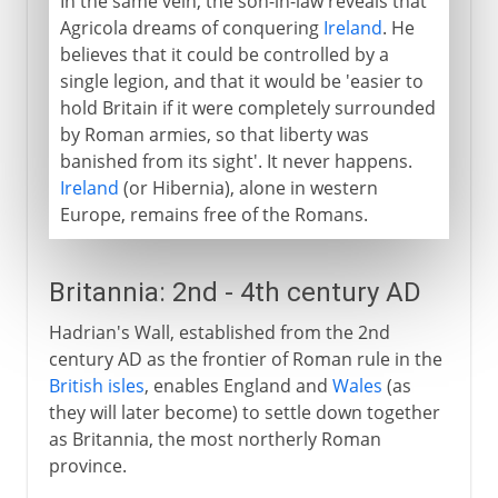
In the same vein, the son-in-law reveals that
Agricola dreams of conquering
Ireland
. He
believes that it could be controlled by a
single legion, and that it would be 'easier to
hold Britain if it were completely surrounded
by Roman armies, so that liberty was
banished from its sight'. It never happens.
Ireland
(or Hibernia), alone in western
Europe, remains free of the Romans.
Britannia: 2nd - 4th century AD
Hadrian's Wall, established from the 2nd
century AD as the frontier of Roman rule in the
British isles
, enables England and
Wales
(as
they will later become) to settle down together
as Britannia, the most northerly Roman
province.