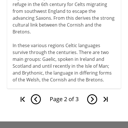
refuge in the 6th century for Celts migrating
from southwest England to escape the
advancing Saxons. From this derives the strong
cultural link between the Cornish and the
Bretons.
In these various regions Celtic languages
survive through the centuries. There are two
main groups: Gaelic, spoken in Ireland and
Scotland and until recently in the Isle of Man;
and Brythonic, the language in differing forms
of the Welsh, the Cornish and the Bretons.
Page
2
of
3