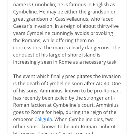
name is Cunobelin; he is famous in English as
Cymbeline. He may be either the grandson or
great grandson of Cassivellaunus, who faced
Caesar's invasion. In a reign of about thirty-five
years Cymbeline cunningly avoids provoking
the Romans, while offering them no
concessions. The man is clearly dangerous. The
conquest of his large offshore island is
increasingly seen in Rome as a necessary task.
The event which finally precipitates the invasion
is the death of Cymbeline soon after AD 40. One
of his sons, Amminius, known to be pro-Roman,
has recently been exiled by the stronger anti-
Roman faction at Cymbeline's court. Amminius
goes to Rome for help, during the reign of the
emperor
Caligula
. When Cymbeline dies, two
other sons - known to be anti-Roman - inherit
his power. They are Caractacus and