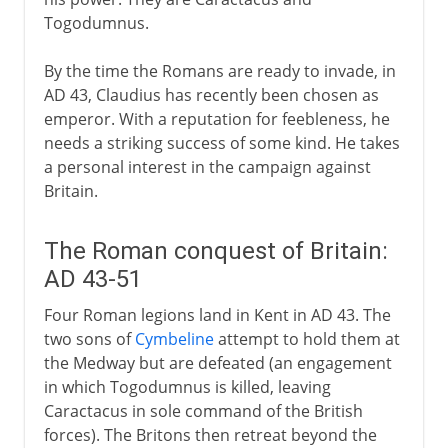
Togodumnus.
By the time the Romans are ready to invade, in
AD 43, Claudius has recently been chosen as
emperor. With a reputation for feebleness, he
needs a striking success of some kind. He takes
a personal interest in the campaign against
Britain.
The Roman conquest of Britain:
AD 43-51
Four Roman legions land in Kent in AD 43. The
two sons of
Cymbeline
attempt to hold them at
the Medway but are defeated (an engagement
in which Togodumnus is killed, leaving
Caractacus in sole command of the British
forces). The Britons then retreat beyond the