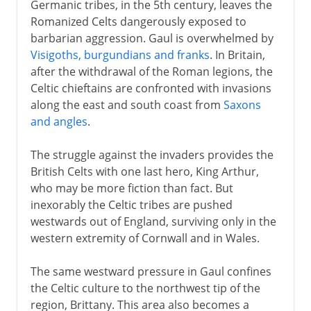
Germanic tribes, in the 5th century, leaves the
Romanized Celts dangerously exposed to
barbarian aggression. Gaul is overwhelmed by
Visigoths, burgundians and franks
. In Britain,
after the withdrawal of the Roman legions, the
Celtic chieftains are confronted with invasions
along the east and south coast from
Saxons
and angles
.
The struggle against the invaders provides the
British Celts with one last hero, King Arthur,
who may be more fiction than fact. But
inexorably the Celtic tribes are pushed
westwards out of England, surviving only in the
western extremity of Cornwall and in Wales.
The same westward pressure in Gaul confines
the Celtic culture to the northwest tip of the
region, Brittany. This area also becomes a