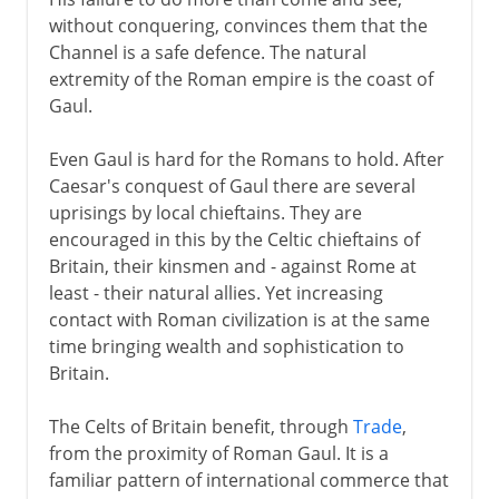
Campaigns of Agricola
without conquering, convinces them that the
Britannia
Channel is a safe defence. The natural
Celtic retreat:
extremity of the Roman empire is the coast of
Gaul.
Celtic art and religion
Even Gaul is hard for the Romans to hold. After
Caesar's conquest of Gaul there are several
uprisings by local chieftains. They are
encouraged in this by the Celtic chieftains of
Britain, their kinsmen and - against Rome at
least - their natural allies. Yet increasing
contact with Roman civilization is at the same
time bringing wealth and sophistication to
Britain.
The Celts of Britain benefit, through
Trade
,
from the proximity of Roman Gaul. It is a
familiar pattern of international commerce that