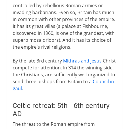
controlled by rebellious Roman armies or
invading barbarians. Even so, Britain has much
in common with other provinces of the empire.
It has its great villas (a palace at Fishbourne,
discovered in 1960, is one of the grandest, with
superb mosaic floors). And it has its choice of
the empire's rival religions.
By the late 3rd century
Mithras and jesus
Christ
compete for attention. In 314 the winning side,
the Christians, are sufficiently well organized to
send three bishops from Britain to a
Council in
gaul
.
Celtic retreat: 5th - 6th century
AD
The threat to the Roman empire from