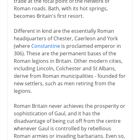
trade at the focal point of the network of
Roman roads. Bath, with its hot springs,
becomes Britain's first resort.
Different in kind are the essentially Roman
headquarters of Chester, Caerleon and York
(where
Constantine
is proclaimed emperor in
306). These are the permanent bases of the
Roman legions in Britain. Other modern cities,
including Lincoln, Colchester and St Albans,
derive from Roman municipalities - founded for
new settlers, such as men retiring from the
legions.
Roman Britain never achieves the prosperity or
sophistication of Gaul, and it has the
disadvantage of being cut off from the centre
whenever Gaul is controlled by rebellious
Roman armies or invading barbarians. Even so,