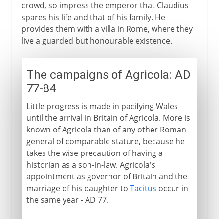
crowd, so impress the emperor that Claudius
spares his life and that of his family. He
provides them with a villa in Rome, where they
live a guarded but honourable existence.
The campaigns of Agricola: AD
77-84
Little progress is made in pacifying Wales
until the arrival in Britain of Agricola. More is
known of Agricola than of any other Roman
general of comparable stature, because he
takes the wise precaution of having a
historian as a son-in-law. Agricola's
appointment as governor of Britain and the
marriage of his daughter to
Tacitus
occur in
the same year - AD 77.