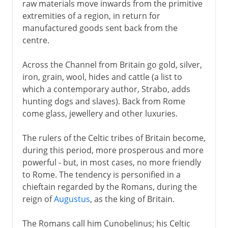
raw materials move inwards from the primitive
extremities of a region, in return for
manufactured goods sent back from the
centre.
Across the Channel from Britain go gold, silver,
iron, grain, wool, hides and cattle (a list to
which a contemporary author, Strabo, adds
hunting dogs and slaves). Back from Rome
come glass, jewellery and other luxuries.
The rulers of the Celtic tribes of Britain become,
during this period, more prosperous and more
powerful - but, in most cases, no more friendly
to Rome. The tendency is personified in a
chieftain regarded by the Romans, during the
reign of
Augustus
, as the king of Britain.
The Romans call him Cunobelinus; his Celtic