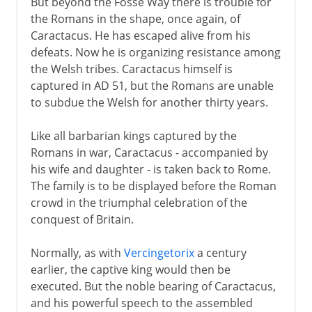
But beyond the Fosse Way there is trouble for
the Romans in the shape, once again, of
Caractacus. He has escaped alive from his
defeats. Now he is organizing resistance among
the Welsh tribes. Caractacus himself is
captured in AD 51, but the Romans are unable
to subdue the Welsh for another thirty years.
Like all barbarian kings captured by the
Romans in war, Caractacus - accompanied by
his wife and daughter - is taken back to Rome.
The family is to be displayed before the Roman
crowd in the triumphal celebration of the
conquest of Britain.
Normally, as with
Vercingetorix
a century
earlier, the captive king would then be
executed. But the noble bearing of Caractacus,
and his powerful speech to the assembled