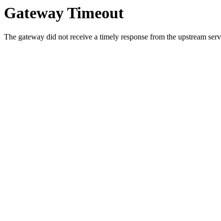
Gateway Timeout
The gateway did not receive a timely response from the upstream serve