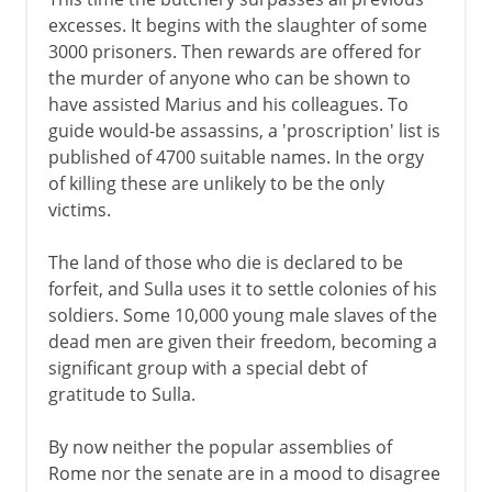
excesses. It begins with the slaughter of some
3000 prisoners. Then rewards are offered for
the murder of anyone who can be shown to
have assisted Marius and his colleagues. To
guide would-be assassins, a 'proscription' list is
published of 4700 suitable names. In the orgy
of killing these are unlikely to be the only
victims.
The land of those who die is declared to be
forfeit, and Sulla uses it to settle colonies of his
soldiers. Some 10,000 young male slaves of the
dead men are given their freedom, becoming a
significant group with a special debt of
gratitude to Sulla.
By now neither the popular assemblies of
Rome nor the senate are in a mood to disagree