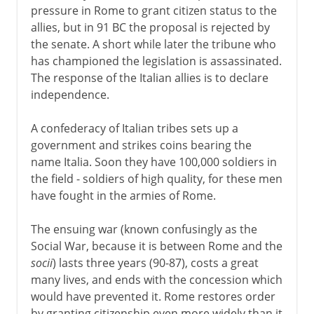
pressure in Rome to grant citizen status to the
allies, but in 91 BC the proposal is rejected by
the senate. A short while later the tribune who
has championed the legislation is assassinated.
The response of the Italian allies is to declare
independence.
A confederacy of Italian tribes sets up a
government and strikes coins bearing the
name Italia. Soon they have 100,000 soldiers in
the field - soldiers of high quality, for these men
have fought in the armies of Rome.
The ensuing war (known confusingly as the
Social War, because it is between Rome and the
socii
) lasts three years (90-87), costs a great
many lives, and ends with the concession which
would have prevented it. Rome restores order
by granting citizenship even more widely than it