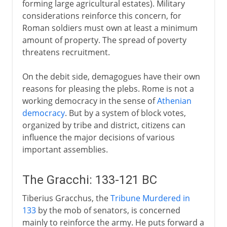
forming large agricultural estates). Military
Political Rome
considerations reinforce this concern, for
Roman soldiers must own at least a minimum
amount of property. The spread of poverty
threatens recruitment.
On the debit side, demagogues have their own
reasons for pleasing the plebs. Rome is not a
working democracy in the sense of
Athenian
democracy
. But by a system of block votes,
organized by tribe and district, citizens can
influence the major decisions of various
important assemblies.
The Gracchi: 133-121 BC
Tiberius Gracchus, the
Tribune
Murdered in
133
by the mob of senators, is concerned
mainly to reinforce the army. He puts forward a