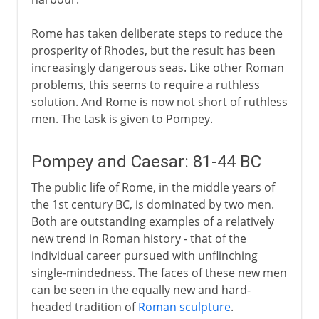
Rome has taken deliberate steps to reduce the
prosperity of Rhodes, but the result has been
increasingly dangerous seas. Like other Roman
problems, this seems to require a ruthless
solution. And Rome is now not short of ruthless
men. The task is given to Pompey.
Pompey and Caesar: 81-44 BC
The public life of Rome, in the middle years of
the 1st century BC, is dominated by two men.
Both are outstanding examples of a relatively
new trend in Roman history - that of the
individual career pursued with unflinching
single-mindedness. The faces of these new men
can be seen in the equally new and hard-
headed tradition of
Roman sculpture
.