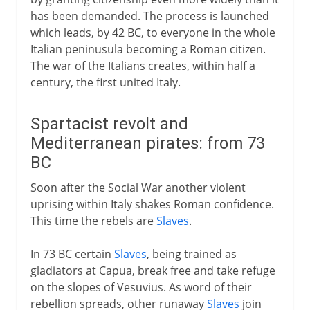
has been demanded. The process is launched
which leads, by 42 BC, to everyone in the whole
Italian peninusula becoming a Roman citizen.
The war of the Italians creates, within half a
century, the first united Italy.
Spartacist revolt and
Mediterranean pirates: from 73
BC
Soon after the Social War another violent
uprising within Italy shakes Roman confidence.
This time the rebels are
Slaves
.
In 73 BC certain
Slaves
, being trained as
gladiators at Capua, break free and take refuge
on the slopes of Vesuvius. As word of their
rebellion spreads, other runaway
Slaves
join