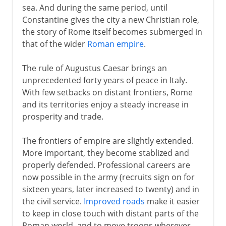
sea. And during the same period, until
Constantine gives the city a new Christian role,
the story of Rome itself becomes submerged in
that of the wider
Roman empire
.
The rule of Augustus Caesar brings an
unprecedented forty years of peace in Italy.
With few setbacks on distant frontiers, Rome
and its territories enjoy a steady increase in
prosperity and trade.
The frontiers of empire are slightly extended.
More important, they become stablized and
properly defended. Professional careers are
now possible in the army (recruits sign on for
sixteen years, later increased to twenty) and in
the civil service.
Improved roads
make it easier
to keep in close touch with distant parts of the
Roman world, and to move troops wherever