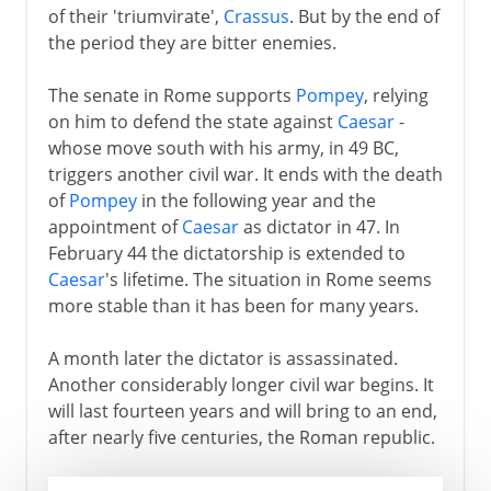
of their 'triumvirate',
Crassus
. But by the end of
the period they are bitter enemies.
The senate in Rome supports
Pompey
, relying
on him to defend the state against
Caesar
-
whose move south with his army, in 49 BC,
triggers another civil war. It ends with the death
of
Pompey
in the following year and the
appointment of
Caesar
as dictator in 47. In
February 44 the dictatorship is extended to
Caesar
's lifetime. The situation in Rome seems
more stable than it has been for many years.
A month later the dictator is assassinated.
Another considerably longer civil war begins. It
will last fourteen years and will bring to an end,
after nearly five centuries, the Roman republic.