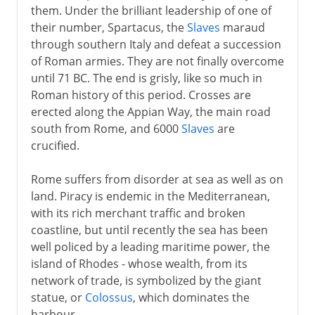
them. Under the brilliant leadership of one of
their number, Spartacus, the
Slaves
maraud
through southern Italy and defeat a succession
of Roman armies. They are not finally overcome
until 71 BC. The end is grisly, like so much in
Roman history of this period. Crosses are
erected along the Appian Way, the main road
south from Rome, and 6000
Slaves
are
crucified.
Rome suffers from disorder at sea as well as on
land. Piracy is endemic in the Mediterranean,
with its rich merchant traffic and broken
coastline, but until recently the sea has been
well policed by a leading maritime power, the
island of Rhodes - whose wealth, from its
network of trade, is symbolized by the giant
statue, or
Colossus
, which dominates the
harbour.