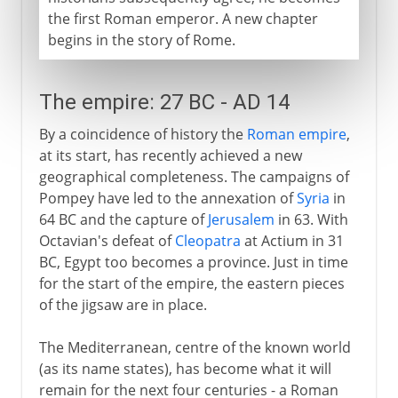
the first Roman emperor. A new chapter
begins in the story of Rome.
The empire: 27 BC - AD 14
By a coincidence of history the
Roman empire
,
at its start, has recently achieved a new
geographical completeness. The campaigns of
Pompey have led to the annexation of
Syria
in
64 BC and the capture of
Jerusalem
in 63. With
Octavian's defeat of
Cleopatra
at Actium in 31
BC, Egypt too becomes a province. Just in time
for the start of the empire, the eastern pieces
of the jigsaw are in place.
The Mediterranean, centre of the known world
(as its name states), has become what it will
remain for the next four centuries - a Roman