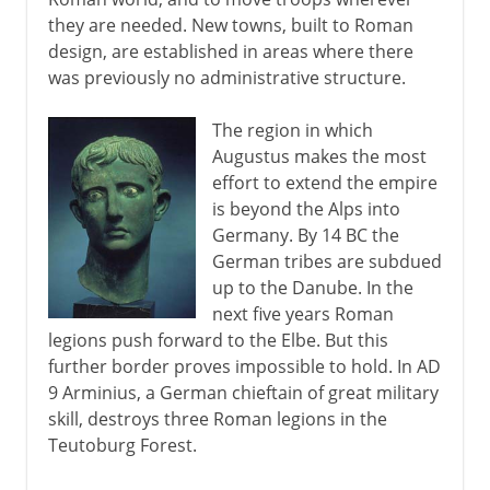
they are needed. New towns, built to Roman
design, are established in areas where there
was previously no administrative structure.
The region in which
Augustus makes the most
effort to extend the empire
is beyond the Alps into
Germany. By 14 BC the
German tribes are subdued
up to the Danube. In the
next five years Roman
legions push forward to the Elbe. But this
further border proves impossible to hold. In AD
9 Arminius, a German chieftain of great military
skill, destroys three Roman legions in the
Teutoburg Forest.