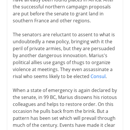
the successful northern campaign proposals
are put before the senate to grant land in
southern France and other regions.
The senators are reluctant to assent to what is
undoubtedly a new policy, bringing with it the
peril of private armies, but they are persuaded
by another dangerous innovation. Marius's
political allies use gangs of thugs to organize
violence at meetings. They even assassinate a
rival who seems likely to be elected
Consul
.
When a state of emergency is again declared by
the senate, in 99 BC, Marius disowns his riotous
colleagues and helps to restore order. On this
occasion he pulls back from the brink. But a
pattern has been set which will prevail through
much of the century. Events have made it clear