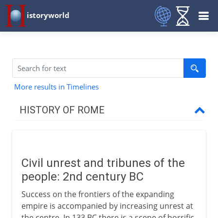
istoryworld
More results in Timelines
HISTORY OF ROME
Republican Rome
Civil unrest and tribunes of the
Build-up to empire
people: 2nd century BC
Civil unrest
Success on the frontiers of the expanding
The Gracchi
empire is accompanied by increasing unrest at
the centre. In 133 BC there is a scene of horrific