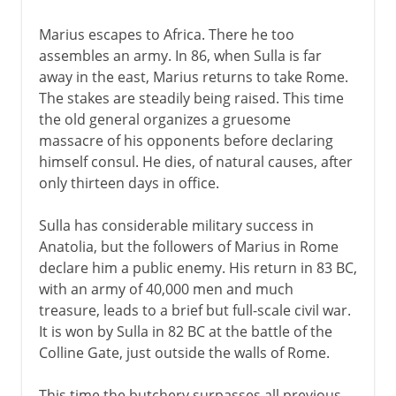
Marius escapes to Africa. There he too
assembles an army. In 86, when Sulla is far
away in the east, Marius returns to take Rome.
The stakes are steadily being raised. This time
the old general organizes a gruesome
massacre of his opponents before declaring
himself consul. He dies, of natural causes, after
only thirteen days in office.
Sulla has considerable military success in
Anatolia, but the followers of Marius in Rome
declare him a public enemy. His return in 83 BC,
with an army of 40,000 men and much
treasure, leads to a brief but full-scale civil war.
It is won by Sulla in 82 BC at the battle of the
Colline Gate, just outside the walls of Rome.
This time the butchery surpasses all previous