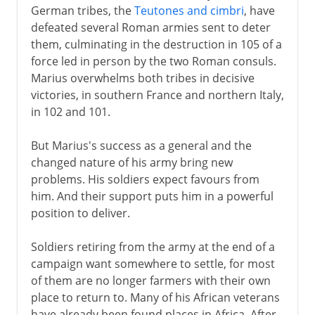
German tribes, the
Teutones and cimbri
, have
defeated several Roman armies sent to deter
them, culminating in the destruction in 105 of a
force led in person by the two Roman consuls.
Marius overwhelms both tribes in decisive
victories, in southern France and northern Italy,
in 102 and 101.
But Marius's success as a general and the
changed nature of his army bring new
problems. His soldiers expect favours from
him. And their support puts him in a powerful
position to deliver.
Soldiers retiring from the army at the end of a
campaign want somewhere to settle, for most
of them are no longer farmers with their own
place to return to. Many of his African veterans
have already been found places in Africa. After