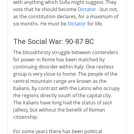
with anything which Sulla might suggest. They
vote that he should become
Dictator
- but not,
as the constitution declares, for a maximum of
six months. He must be
Dictator
for life.
The Social War: 90-87 BC
The bloodthirsty struggle between contenders
for power in Rome has been matched by
continuing disorder within Italy. One restless
group is very close to home. The people of the
central mountain range are known as the
Italians, by contrast with the Latins who occupy
the regions directly south of the capital city.
The Italians have long had the status of
socii
(allies), but without the benefit of Roman
citizenship.
For some years there has been political