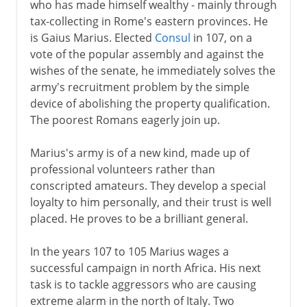
who has made himself wealthy - mainly through
tax-collecting in Rome's eastern provinces. He
is Gaius Marius. Elected
Consul
in 107, on a
vote of the popular assembly and against the
wishes of the senate, he immediately solves the
army's recruitment problem by the simple
device of abolishing the property qualification.
The poorest Romans eagerly join up.
Marius's army is of a new kind, made up of
professional volunteers rather than
conscripted amateurs. They develop a special
loyalty to him personally, and their trust is well
placed. He proves to be a brilliant general.
In the years 107 to 105 Marius wages a
successful campaign in north Africa. His next
task is to tackle aggressors who are causing
extreme alarm in the north of Italy. Two