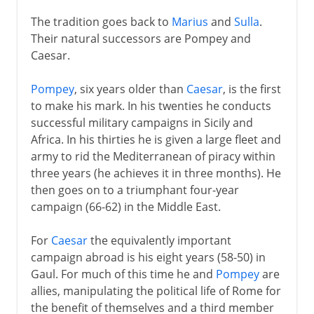
The tradition goes back to
Marius
and
Sulla
.
Their natural successors are Pompey and
Caesar.
Pompey
, six years older than
Caesar
, is the first
to make his mark. In his twenties he conducts
successful military campaigns in Sicily and
Africa. In his thirties he is given a large fleet and
army to rid the Mediterranean of piracy within
three years (he achieves it in three months). He
then goes on to a triumphant four-year
campaign (66-62) in the Middle East.
For
Caesar
the equivalently important
campaign abroad is his eight years (58-50) in
Gaul. For much of this time he and
Pompey
are
allies, manipulating the political life of Rome for
the benefit of themselves and a third member