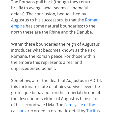
The Romans pull back (though they return
briefly to avenge what seems a shameful
defeat). The conclusion, bequeathed by
Augustus to his successors, is that the
Roman
empire
has some natural boundaries; to the
north these are the Rhine and the Danube.
Within these boundaries the reign of Augustus
introduces what becomes known as the Pax
Romana, the Roman peace. For those within
the empire this represents a real and
unprecedented benefit.
Somehow, after the death of Augustus in AD 14,
this fortunate state of affairs survives even the
grotesque behaviour on the imperial throne of
the descendants either of Augustus himself or
of his second wife Livia. The
Family life of the
caesars
, recorded in dramatic detail by
Tacitus