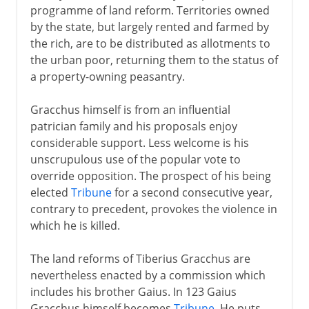
programme of land reform. Territories owned
by the state, but largely rented and farmed by
the rich, are to be distributed as allotments to
the urban poor, returning them to the status of
a property-owning peasantry.
Gracchus himself is from an influential
patrician family and his proposals enjoy
considerable support. Less welcome is his
unscrupulous use of the popular vote to
override opposition. The prospect of his being
elected
Tribune
for a second consecutive year,
contrary to precedent, provokes the violence in
which he is killed.
The land reforms of Tiberius Gracchus are
nevertheless enacted by a commission which
includes his brother Gaius. In 123 Gaius
Gracchus himself becomes
Tribune
. He puts