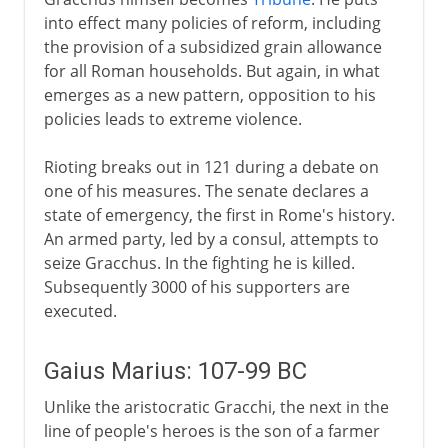
into effect many policies of reform, including
the provision of a subsidized grain allowance
for all Roman households. But again, in what
emerges as a new pattern, opposition to his
policies leads to extreme violence.
Rioting breaks out in 121 during a debate on
one of his measures. The senate declares a
state of emergency, the first in Rome's history.
An armed party, led by a consul, attempts to
seize Gracchus. In the fighting he is killed.
Subsequently 3000 of his supporters are
executed.
Gaius Marius: 107-99 BC
Unlike the aristocratic Gracchi, the next in the
line of people's heroes is the son of a farmer