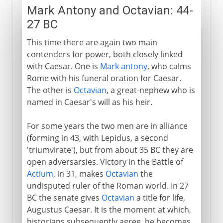
Mark Antony and Octavian: 44-
27 BC
This time there are again two main
contenders for power, both closely linked
with Caesar. One is
Mark antony
, who calms
Rome with his funeral oration for Caesar.
The other is
Octavian
, a great-nephew who is
named in Caesar's will as his heir.
For some years the two men are in alliance
(forming in 43, with Lepidus, a second
'triumvirate'), but from about 35 BC they are
open adversarsies. Victory in the Battle of
Actium
, in 31, makes
Octavian
the
undisputed ruler of the Roman world. In 27
BC the senate gives
Octavian
a title for life,
Augustus Caesar. It is the moment at which,
historians subsequently agree, he becomes