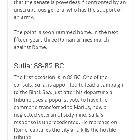
that the senate is powerless if confronted by an
unscrupulous general who has the support of
an army.
The point is soon rammed home. In the next
fifteen years three Roman armies march
against Rome.
Sulla: 88-82 BC
The first occasion is in 88 BC. One of the
consuls, Sulla, is appointed to lead a campaign
to the Black Sea. Just after his departure a
tribune uses a populist vote to have the
command transferred to Marius, now a
neglected veteran of sixty-nine. Sulla's
response is unprecedented. He marches on
Rome, captures the city and kills the hostile
tribune.