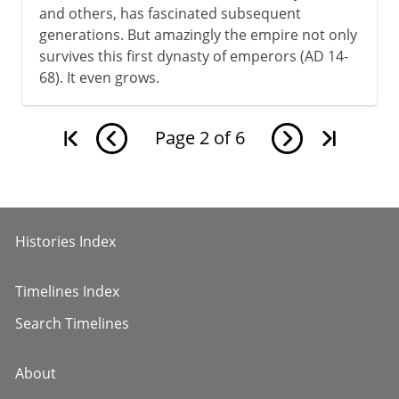
and others, has fascinated subsequent
generations. But amazingly the empire not only
survives this first dynasty of emperors (AD 14-
68). It even grows.
Page
2
of
6
Histories Index
Timelines Index
Search Timelines
About