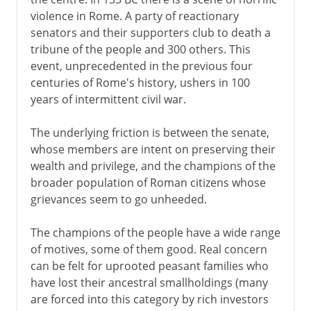
Gaius Marius
violence in Rome. A party of reactionary
Sulla
senators and their supporters club to death a
The Social War
tribune of the people and 300 others. This
event, unprecedented in the previous four
The Spartacist revolt
centuries of Rome's history, ushers in 100
Pompey and Caesar
years of intermittent civil war.
Mark Antony and Octavian
The underlying friction is between the senate,
Augustus Caesar
whose members are intent on preserving their
wealth and privilege, and the champions of the
Christian Rome
broader population of Roman citizens whose
grievances seem to go unheeded.
Papal Rome
The champions of the people have a wide range
of motives, some of them good. Real concern
can be felt for uprooted peasant families who
Cultural Rome
have lost their ancestral smallholdings (many
are forced into this category by rich investors