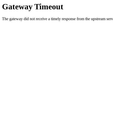
Gateway Timeout
The gateway did not receive a timely response from the upstream serve