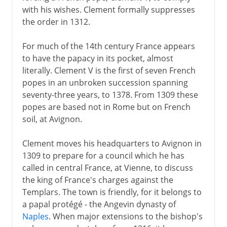
with his wishes. Clement formally suppresses
the order in 1312.
For much of the 14th century France appears
to have the papacy in its pocket, almost
literally. Clement V is the first of seven French
popes in an unbroken succession spanning
seventy-three years, to 1378. From 1309 these
popes are based not in Rome but on French
soil, at Avignon.
Clement moves his headquarters to Avignon in
1309 to prepare for a council which he has
called in central France, at Vienne, to discuss
the king of France's charges against the
Templars. The town is friendly, for it belongs to
a papal protégé - the Angevin dynasty of
Naples
. When major extensions to the bishop's