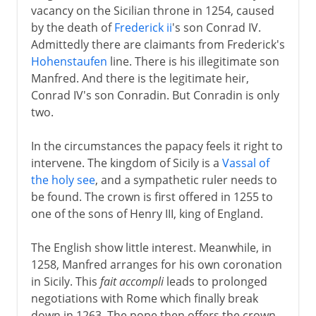
vacancy on the Sicilian throne in 1254, caused
by the death of
Frederick ii
's son Conrad IV.
Admittedly there are claimants from Frederick's
Hohenstaufen
line. There is his illegitimate son
Manfred. And there is the legitimate heir,
Conrad IV's son Conradin. But Conradin is only
two.
In the circumstances the papacy feels it right to
intervene. The kingdom of Sicily is a
Vassal of
the holy see
, and a sympathetic ruler needs to
be found. The crown is first offered in 1255 to
one of the sons of Henry III, king of England.
The English show little interest. Meanwhile, in
1258, Manfred arranges for his own coronation
in Sicily. This
fait accompli
leads to prolonged
negotiations with Rome which finally break
down in 1263. The pope then offers the crown