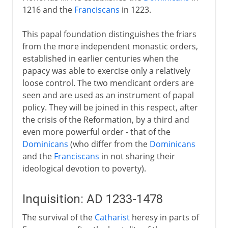
1216 and the
Franciscans
in 1223.
This papal foundation distinguishes the friars
from the more independent monastic orders,
established in earlier centuries when the
papacy was able to exercise only a relatively
loose control. The two mendicant orders are
seen and are used as an instrument of papal
policy. They will be joined in this respect, after
the crisis of the Reformation, by a third and
even more powerful order - that of the
Dominicans
(who differ from the
Dominicans
and the
Franciscans
in not sharing their
ideological devotion to poverty).
Inquisition: AD 1233-1478
The survival of the
Catharist
heresy in parts of