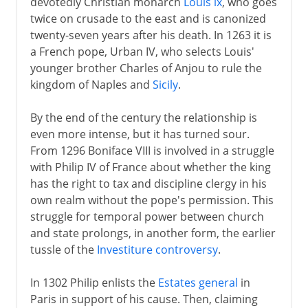
devotedly Christian monarch
Louis ix
, who goes
twice on crusade to the east and is canonized
twenty-seven years after his death. In 1263 it is
a French pope, Urban IV, who selects Louis'
younger brother Charles of Anjou to rule the
kingdom of Naples and
Sicily
.
By the end of the century the relationship is
even more intense, but it has turned sour.
From 1296 Boniface VIII is involved in a struggle
with Philip IV of France about whether the king
has the right to tax and discipline clergy in his
own realm without the pope's permission. This
struggle for temporal power between church
and state prolongs, in another form, the earlier
tussle of the
Investiture controversy
.
In 1302 Philip enlists the
Estates general
in
Paris in support of his cause. Then, claiming