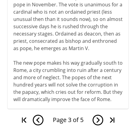
pope in November. The vote is unanimous for a
cardinal who is not an ordained priest (less
unusual then than it sounds now), so on almost
successive days he is rushed through the
necessary stages. Ordained as deacon, then as
priest, consecrated as bishop and enthroned
as pope, he emerges as Martin V.
The new pope makes his way gradually south to
Rome, a city crumbling into ruin after a century
and more of neglect. The popes of the next
hundred years will not solve the corruption in
the papacy, which cries out for reform. But they
will dramatically improve the face of Rome.
Page
3
of
5