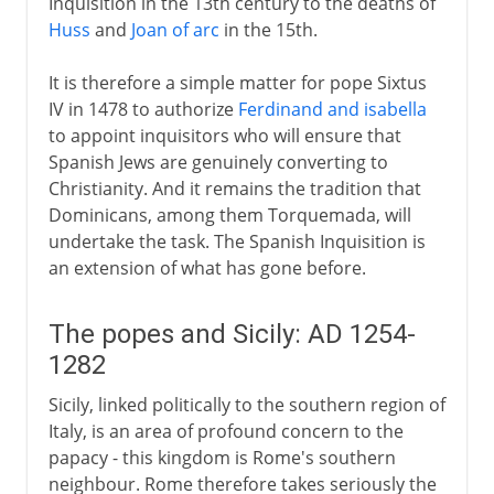
Inquisition in the 13th century to the deaths of
Huss
and
Joan of arc
in the 15th.
It is therefore a simple matter for pope Sixtus
IV in 1478 to authorize
Ferdinand and isabella
to appoint inquisitors who will ensure that
Spanish Jews are genuinely converting to
Christianity. And it remains the tradition that
Dominicans, among them Torquemada, will
undertake the task. The Spanish Inquisition is
an extension of what has gone before.
The popes and Sicily: AD 1254-
1282
Sicily, linked politically to the southern region of
Italy, is an area of profound concern to the
papacy - this kingdom is Rome's southern
neighbour. Rome therefore takes seriously the