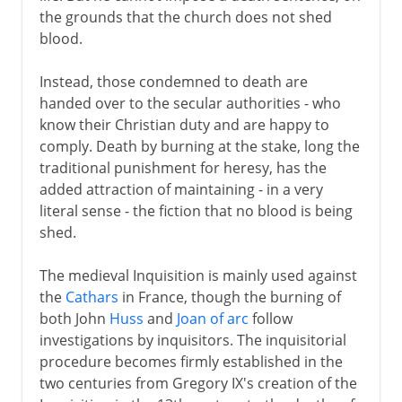
the grounds that the church does not shed
blood.
Instead, those condemned to death are
handed over to the secular authorities - who
know their Christian duty and are happy to
comply. Death by burning at the stake, long the
traditional punishment for heresy, has the
added attraction of maintaining - in a very
literal sense - the fiction that no blood is being
shed.
The medieval Inquisition is mainly used against
the
Cathars
in France, though the burning of
both John
Huss
and
Joan of arc
follow
investigations by inquisitors. The inquisitorial
procedure becomes firmly established in the
two centuries from Gregory IX's creation of the