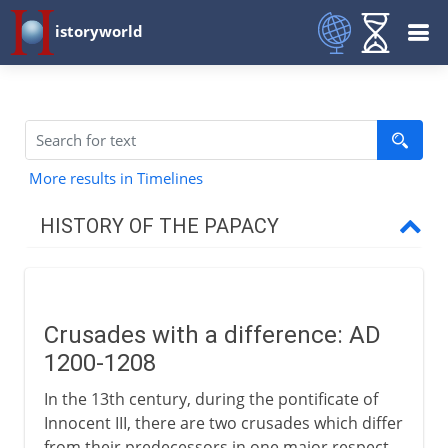
istoryworld
More results in Timelines
HISTORY OF THE PAPACY
1st - 8th century
Crusades with a difference: AD
9th - 12th century
1200-1208
In the 13th century, during the pontificate of
13th - 15th century
Innocent III, there are two crusades which differ
from their predecessors in one major respect.