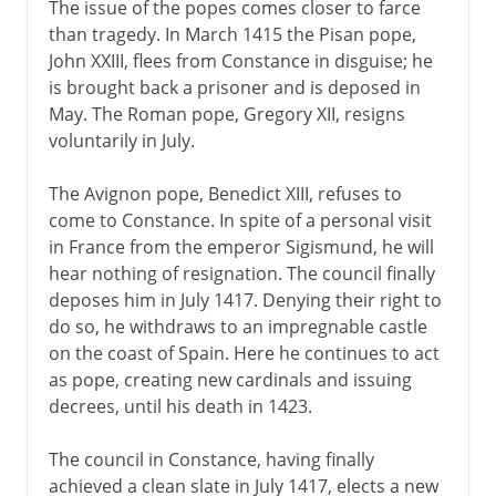
The issue of the popes comes closer to farce
than tragedy. In March 1415 the Pisan pope,
John XXIII, flees from Constance in disguise; he
is brought back a prisoner and is deposed in
May. The Roman pope, Gregory XII, resigns
voluntarily in July.
The Avignon pope, Benedict XIII, refuses to
come to Constance. In spite of a personal visit
in France from the emperor Sigismund, he will
hear nothing of resignation. The council finally
deposes him in July 1417. Denying their right to
do so, he withdraws to an impregnable castle
on the coast of Spain. Here he continues to act
as pope, creating new cardinals and issuing
decrees, until his death in 1423.
The council in Constance, having finally
achieved a clean slate in July 1417, elects a new