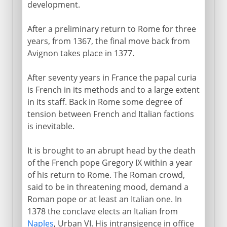
development.
After a preliminary return to Rome for three
years, from 1367, the final move back from
Avignon takes place in 1377.
After seventy years in France the papal curia
is French in its methods and to a large extent
in its staff. Back in Rome some degree of
tension between French and Italian factions
is inevitable.
It is brought to an abrupt head by the death
of the French pope Gregory IX within a year
of his return to Rome. The Roman crowd,
said to be in threatening mood, demand a
Roman pope or at least an Italian one. In
1378 the conclave elects an Italian from
Naples
, Urban VI. His intransigence in office