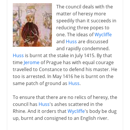
The council deals with the
matter of heresy more
speedily than it succeeds in
reducing three popes to
one. The ideas of
Wycliffe
and
Huss
are discussed
and rapidly condemned.
Huss
is burnt at the stake in July 1415. By that
time
Jerome
of Prague has with equal courage
travelled to Constance to defend his master. He
too is arrested. In May 1416 he is burnt on the
same patch of ground as
Huss
.
To ensure that there are no relics of heresy, the
council has
Huss
's ashes scattered in the
Rhine. And it orders that
Wycliffe
's body be dug
up, burnt and consigned to an English river.