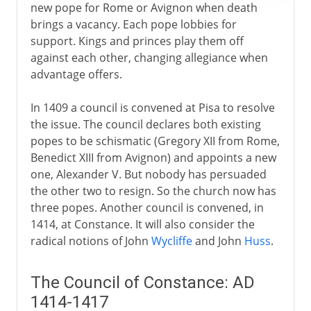
new pope for Rome or Avignon when death
brings a vacancy. Each pope lobbies for
support. Kings and princes play them off
against each other, changing allegiance when
advantage offers.
In 1409 a council is convened at Pisa to resolve
the issue. The council declares both existing
popes to be schismatic (Gregory XII from Rome,
Benedict XIII from Avignon) and appoints a new
one, Alexander V. But nobody has persuaded
the other two to resign. So the church now has
three popes. Another council is convened, in
1414, at Constance. It will also consider the
radical notions of John
Wycliffe
and John
Huss
.
The Council of Constance: AD
1414-1417