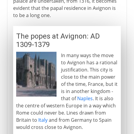
palace are undertaken, from 1316, it becomes
evident that the papal residence in Avignon is
to be a long one.
The popes at Avignon: AD
1309-1379
In many ways the move
to Avignon has a rational
justification. This city is
close to the main power
of the time, France, but it
is in another kingdom -
that of
Naples
. It is also
the centre of western Europe in a way which
Rome could never be. Lines drawn from
Britain to
Italy
and from Germany to Spain
would cross close to Avignon.