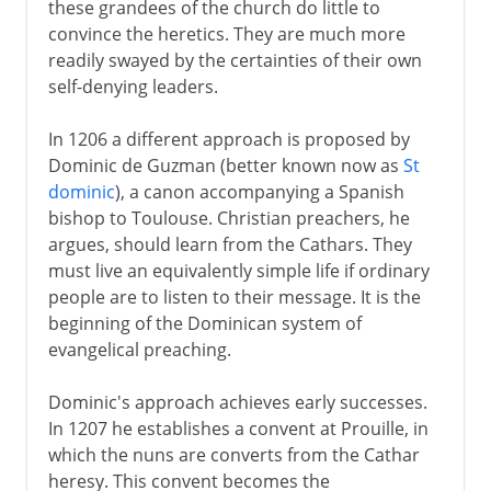
these grandees of the church do little to
convince the heretics. They are much more
readily swayed by the certainties of their own
self-denying leaders.
In 1206 a different approach is proposed by
Dominic de Guzman (better known now as
St
dominic
), a canon accompanying a Spanish
bishop to Toulouse. Christian preachers, he
argues, should learn from the Cathars. They
must live an equivalently simple life if ordinary
people are to listen to their message. It is the
beginning of the Dominican system of
evangelical preaching.
Dominic's approach achieves early successes.
In 1207 he establishes a convent at Prouille, in
which the nuns are converts from the Cathar
heresy. This convent becomes the