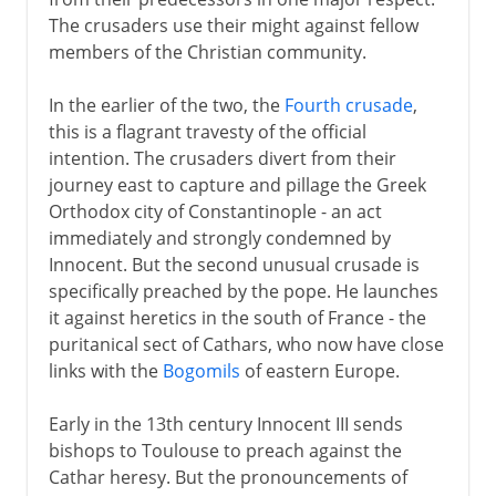
Crusades with a difference
The crusaders use their might against fellow
Innocent and the holy beggars
members of the Christian community.
Inquisition
In the earlier of the two, the
Fourth crusade
,
The popes and Sicily
this is a flagrant travesty of the official
France and the papacy
intention. The crusaders divert from their
The popes at Avignon
journey east to capture and pillage the Greek
Orthodox city of Constantinople - an act
The Great Schism
immediately and strongly condemned by
Council of Constance
Innocent. But the second unusual crusade is
specifically preached by the pope. He launches
it against heretics in the south of France - the
15th - 17th century
puritanical sect of Cathars, who now have close
links with the
Bogomils
of eastern Europe.
18th - 21st century
Early in the 13th century Innocent III sends
bishops to Toulouse to preach against the
Cathar heresy. But the pronouncements of