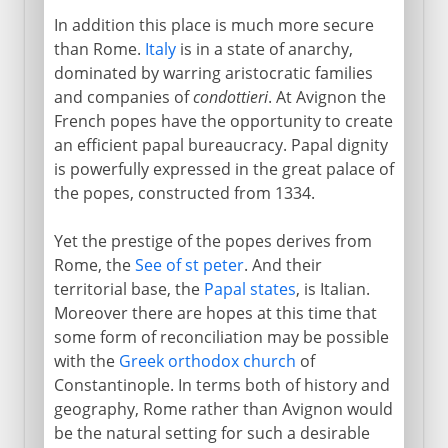
In addition this place is much more secure
than Rome.
Italy
is in a state of anarchy,
dominated by warring aristocratic families
and companies of
condottieri
. At Avignon the
French popes have the opportunity to create
an efficient papal bureaucracy. Papal dignity
is powerfully expressed in the great palace of
the popes, constructed from 1334.
Yet the prestige of the popes derives from
Rome, the
See of st peter
. And their
territorial base, the
Papal states
, is Italian.
Moreover there are hopes at this time that
some form of reconciliation may be possible
with the
Greek orthodox church
of
Constantinople. In terms both of history and
geography, Rome rather than Avignon would
be the natural setting for such a desirable