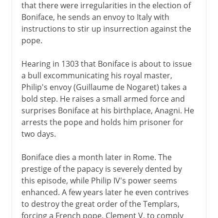
that there were irregularities in the election of
Boniface, he sends an envoy to Italy with
instructions to stir up insurrection against the
pope.
Hearing in 1303 that Boniface is about to issue
a bull excommunicating his royal master,
Philip's envoy (Guillaume de Nogaret) takes a
bold step. He raises a small armed force and
surprises Boniface at his birthplace, Anagni. He
arrests the pope and holds him prisoner for
two days.
Boniface dies a month later in Rome. The
prestige of the papacy is severely dented by
this episode, while Philip IV's power seems
enhanced. A few years later he even contrives
to destroy the great order of the Templars,
forcing a French pope, Clement V, to comply