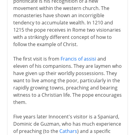
pontificate is his recognition of a new
movement within the western church. The
monasteries have shown an incorrigible
tendency to accumulate wealth. In 1210 and
1215 the pope receives in Rome two visionaries
with a strikingly different concept of how to
follow the example of Christ.
The first visit is from
Francis of assisi
and
eleven of his companions. They are laymen who
have given up their worldly possessions. They
want to live among the poor, particularly in the
rapidly growing towns, preaching and bearing
witness to a Christian life. The pope encourages
them.
Five years later Innocent's visitor is a Spaniard,
Dominic de Guzman, who has much experience
of preaching (to the
Cathars
) and a specific