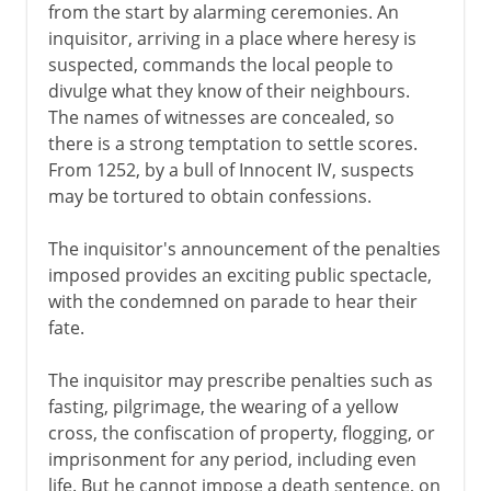
from the start by alarming ceremonies. An
inquisitor, arriving in a place where heresy is
suspected, commands the local people to
divulge what they know of their neighbours.
The names of witnesses are concealed, so
there is a strong temptation to settle scores.
From 1252, by a bull of Innocent IV, suspects
may be tortured to obtain confessions.
The inquisitor's announcement of the penalties
imposed provides an exciting public spectacle,
with the condemned on parade to hear their
fate.
The inquisitor may prescribe penalties such as
fasting, pilgrimage, the wearing of a yellow
cross, the confiscation of property, flogging, or
imprisonment for any period, including even
life. But he cannot impose a death sentence, on