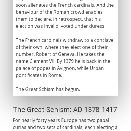
soon alienates the French cardinals. And the
behaviour of the Roman crowd enables
them to declare, in retrospect, that his
election was invalid, voted under duress.
The French cardinals withdraw to a conclave
of their own, where they elect one of their
number, Robert of Geneva. He takes the
name Clement VII. By 1379 he is back in the
palace of popes in Avignon, while Urban
pontificates in Rome.
The Great Schism has begun.
The Great Schism: AD 1378-1417
For nearly forty years Europe has two papal
curias and two sets of cardinals, each electing a