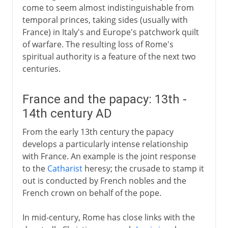
come to seem almost indistinguishable from
temporal princes, taking sides (usually with
France) in Italy's and Europe's patchwork quilt
of warfare. The resulting loss of Rome's
spiritual authority is a feature of the next two
centuries.
France and the papacy: 13th -
14th century AD
From the early 13th century the papacy
develops a particularly intense relationship
with France. An example is the joint response
to the
Catharist
heresy; the crusade to stamp it
out is conducted by French nobles and the
French crown on behalf of the pope.
In mid-century, Rome has close links with the