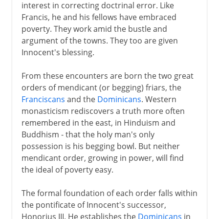
interest in correcting doctrinal error. Like
Francis, he and his fellows have embraced
poverty. They work amid the bustle and
argument of the towns. They too are given
Innocent's blessing.
From these encounters are born the two great
orders of mendicant (or begging) friars, the
Franciscans
and the
Dominicans
. Western
monasticism rediscovers a truth more often
remembered in the east, in Hinduism and
Buddhism - that the holy man's only
possession is his begging bowl. But neither
mendicant order, growing in power, will find
the ideal of poverty easy.
The formal foundation of each order falls within
the pontificate of Innocent's successor,
Honorius III. He establishes the
Dominicans
in