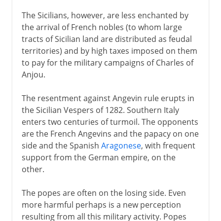
The Sicilians, however, are less enchanted by
the arrival of French nobles (to whom large
tracts of Sicilian land are distributed as feudal
territories) and by high taxes imposed on them
to pay for the military campaigns of Charles of
Anjou.
The resentment against Angevin rule erupts in
the Sicilian Vespers of 1282. Southern Italy
enters two centuries of turmoil. The opponents
are the French Angevins and the papacy on one
side and the Spanish
Aragonese
, with frequent
support from the German empire, on the
other.
The popes are often on the losing side. Even
more harmful perhaps is a new perception
resulting from all this military activity. Popes