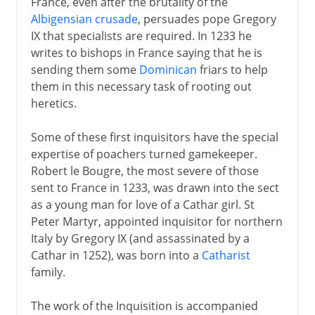
France, even after the brutality of the
Albigensian crusade
, persuades pope Gregory
IX that specialists are required. In 1233 he
writes to bishops in France saying that he is
sending them some
Dominican
friars to help
them in this necessary task of rooting out
heretics.
Some of these first inquisitors have the special
expertise of poachers turned gamekeeper.
Robert le Bougre, the most severe of those
sent to France in 1233, was drawn into the sect
as a young man for love of a Cathar girl. St
Peter Martyr, appointed inquisitor for northern
Italy by Gregory IX (and assassinated by a
Cathar in 1252), was born into a
Catharist
family.
The work of the Inquisition is accompanied