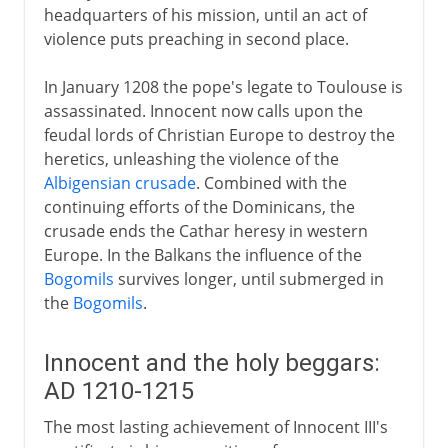
headquarters of his mission, until an act of
violence puts preaching in second place.
In January 1208 the pope's legate to Toulouse is
assassinated. Innocent now calls upon the
feudal lords of Christian Europe to destroy the
heretics, unleashing the violence of the
Albigensian crusade
. Combined with the
continuing efforts of the Dominicans, the
crusade ends the Cathar heresy in western
Europe. In the Balkans the influence of the
Bogomils
survives longer, until submerged in
the
Bogomils
.
Innocent and the holy beggars:
AD 1210-1215
The most lasting achievement of Innocent III's