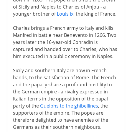
of Sicily and Naples to Charles of Anjou - a
younger brother of
Louis ix
, the king of France.
Charles brings a French army to Italy and kills
Manfred in battle near Benevento in 1266. Two
years later the 16-year-old Conradin is
captured and handed over to Charles, who has
him executed in a public ceremony in Naples.
Sicily and southern Italy are now in French
hands, to the satisfaction of Rome. The French
and the papacy share a profound hostility to
the German empire - a rivalry expressed in
Italian terms in the opposition of the papal
party of the
Guelphs to the ghibellines
, the
supporters of the empire. The popes are
therefore delighted to have enemies of the
Germans as their southern neighbours.