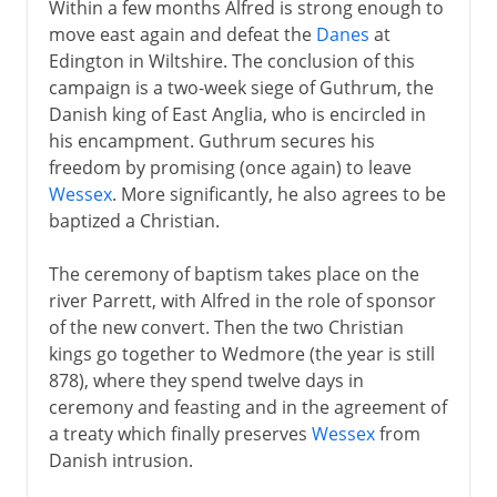
Within a few months Alfred is strong enough to
move east again and defeat the
Danes
at
Edington in Wiltshire. The conclusion of this
campaign is a two-week siege of Guthrum, the
Danish king of East Anglia, who is encircled in
his encampment. Guthrum secures his
freedom by promising (once again) to leave
Wessex
. More significantly, he also agrees to be
baptized a Christian.
The ceremony of baptism takes place on the
river Parrett, with Alfred in the role of sponsor
of the new convert. Then the two Christian
kings go together to Wedmore (the year is still
878), where they spend twelve days in
ceremony and feasting and in the agreement of
a treaty which finally preserves
Wessex
from
Danish intrusion.