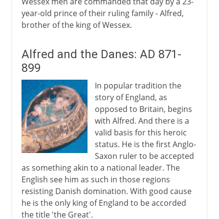
Wessex men are commanded that day by a 23-
year-old prince of their ruling family - Alfred,
brother of the king of Wessex.
Alfred and the Danes: AD 871-
899
In popular tradition the
story of England, as
opposed to Britain, begins
with Alfred. And there is a
valid basis for this heroic
status. He is the first Anglo-
Saxon ruler to be accepted
as something akin to a national leader. The
English see him as such in those regions
resisting Danish domination. With good cause
he is the only king of England to be accorded
the title 'the Great'.