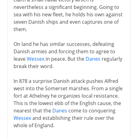
nevertheless a significant beginning. Going to
sea with his new fleet, he holds his own against
seven Danish ships and even captures one of
them.
On land he has similar successes, defeating
Danish armies and forcing them to agree to
leave
Wessex
in peace. But the
Danes
regularly
break their word.
In 878 a surprise Danish attack pushes Alfred
west into the Somerset marshes. From a single
fort at Athelney he organizes local resistance.
This is the lowest ebb of the English cause, the
nearest that the
Danes
come to conquering
Wessex
and establishing their rule over the
whole of England.