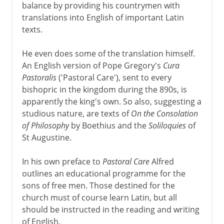
balance by providing his countrymen with
translations into English of important Latin
texts.
He even does some of the translation himself.
An English version of Pope Gregory's
Cura
Pastoralis
('Pastoral Care'), sent to every
bishopric in the kingdom during the 890s, is
apparently the king's own. So also, suggesting a
studious nature, are texts of
On the Consolation
of Philosophy
by Boethius and the
Soliloquies
of
St Augustine.
In his own preface to
Pastoral Care
Alfred
outlines an educational programme for the
sons of free men. Those destined for the
church must of course learn Latin, but all
should be instructed in the reading and writing
of English.