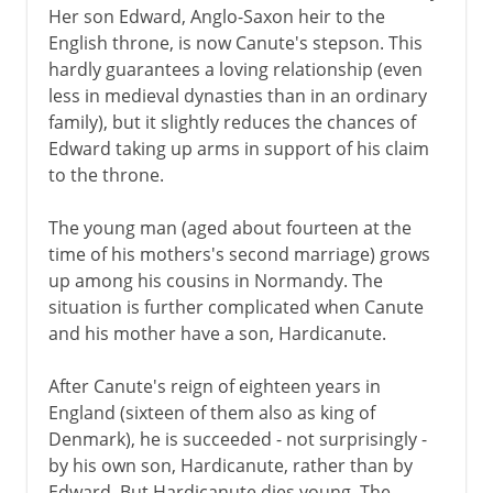
Her son Edward, Anglo-Saxon heir to the
English throne, is now Canute's stepson. This
hardly guarantees a loving relationship (even
less in medieval dynasties than in an ordinary
family), but it slightly reduces the chances of
Edward taking up arms in support of his claim
to the throne.
The young man (aged about fourteen at the
time of his mothers's second marriage) grows
up among his cousins in Normandy. The
situation is further complicated when Canute
and his mother have a son, Hardicanute.
After Canute's reign of eighteen years in
England (sixteen of them also as king of
Denmark), he is succeeded - not surprisingly -
by his own son, Hardicanute, rather than by
Edward. But Hardicanute dies young. The