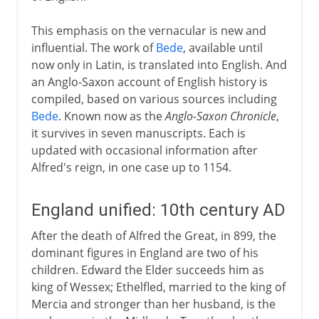
This emphasis on the vernacular is new and
influential. The work of
Bede
, available until
now only in Latin, is translated into English. And
an Anglo-Saxon account of English history is
compiled, based on various sources including
Bede
. Known now as the
Anglo-Saxon Chronicle
,
it survives in seven manuscripts. Each is
updated with occasional information after
Alfred's reign, in one case up to 1154.
England unified: 10th century AD
After the death of Alfred the Great, in 899, the
dominant figures in England are two of his
children. Edward the Elder succeeds him as
king of Wessex; Ethelfled, married to the king of
Mercia and stronger than her husband, is the