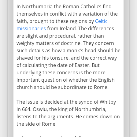
In Northumbria the Roman Catholics find
themselves in conflict with a variation of the
faith, brought to these regions by
Celtic
missionaries
from Ireland. The differences
are slight and procedural, rather than
weighty matters of doctrine. They concern
such details as how a monk's head should be
shaved for his tonsure, and the correct way
of calculating the date of Easter. But
underlying these concerns is the more
important question of whether the English
church should be subordinate to Rome.
The issue is decided at the synod of Whitby
in 664. Oswiu, the king of Northumbria,
listens to the arguments. He comes down on
the side of Rome.