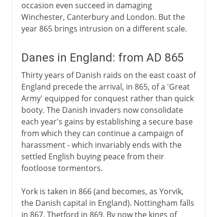
occasion even succeed in damaging
Winchester, Canterbury and London. But the
year 865 brings intrusion on a different scale.
Danes in England: from AD 865
Thirty years of Danish raids on the east coast of
England precede the arrival, in 865, of a 'Great
Army' equipped for conquest rather than quick
booty. The Danish invaders now consolidate
each year's gains by establishing a secure base
from which they can continue a campaign of
harassment - which invariably ends with the
settled English buying peace from their
footloose tormentors.
York is taken in 866 (and becomes, as Yorvik,
the Danish capital in England). Nottingham falls
in 867, Thetford in 869. By now the kings of