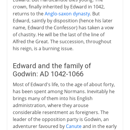
crown, finally inherited by Edward in 1042,
returns to the
Anglo-saxon dynasty
. But
Edward, saintly by disposition (hence his later
name, Edward the Confessor) has taken a vow
of chastity. He will be the last of the line of
Alfred the Great. The succession, throughout
his reign, is a burning issue.
Edward and the family of
Godwin: AD 1042-1066
Most of Edward's life, to the age of about forty,
has been spent among Normans. Inevitably he
brings many of them into his English
administration, where they arouse
considerable resentment as foreigners. The
leader of the opposition party is Godwin, an
adventurer favoured by
Canute
and in the early