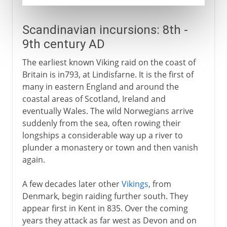
Scandinavian incursions: 8th -
9th century AD
The earliest known Viking raid on the coast of
Britain is in793, at Lindisfarne. It is the first of
many in eastern England and around the
coastal areas of Scotland, Ireland and
eventually Wales. The wild Norwegians arrive
suddenly from the sea, often rowing their
longships a considerable way up a river to
plunder a monastery or town and then vanish
again.
A few decades later other
Vikings
, from
Denmark, begin raiding further south. They
appear first in Kent in 835. Over the coming
years they attack as far west as Devon and on