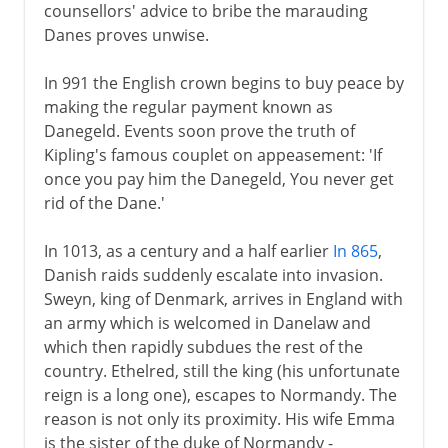
counsellors' advice to bribe the marauding
Danes proves unwise.
In 991 the English crown begins to buy peace by
making the regular payment known as
Danegeld. Events soon prove the truth of
Kipling's famous couplet on appeasement: 'If
once you pay him the Danegeld, You never get
rid of the Dane.'
In 1013, as a century and a half earlier
In 865
,
Danish raids suddenly escalate into invasion.
Sweyn, king of Denmark, arrives in England with
an army which is welcomed in Danelaw and
which then rapidly subdues the rest of the
country. Ethelred, still the king (his unfortunate
reign is a long one), escapes to Normandy. The
reason is not only its proximity. His wife Emma
is the sister of the duke of Normandy -