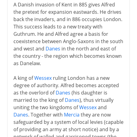
A Danish invasion of Kent in 885 gives Alfred
the pretext for expansion eastwards. He drives
back the invaders, and in 886 occupies London.
This success leads to a new treaty with
Guthrum. He and Alfred agree a basis for
coexistence between Anglo-Saxons in the south
and west and
Danes
in the north and east of
the country - the region which becomes known
as Danelaw.
A king of
Wessex
ruling London has a new
degree of authority. Alfred becomes accepted
as the overlord of
Danes
(his daughter is
married to the king of
Danes
), thus virtually
uniting the two kingdoms of
Wessex
and
Danes
. Together with
Mercia
they are now
safeguarded by a system of local levies (capable
of providing an army at short notice) and by a
network of walled and garrisoned towns (the