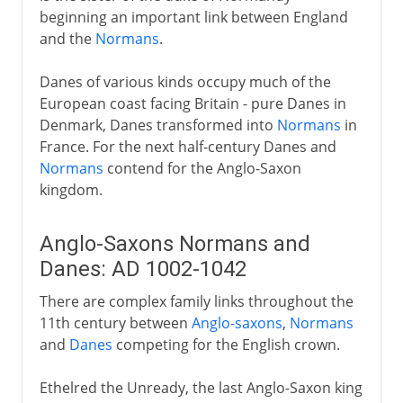
beginning an important link between England
and the
Normans
.
Danes of various kinds occupy much of the
European coast facing Britain - pure Danes in
Denmark, Danes transformed into
Normans
in
France. For the next half-century Danes and
Normans
contend for the Anglo-Saxon
kingdom.
Anglo-Saxons Normans and
Danes: AD 1002-1042
There are complex family links throughout the
11th century between
Anglo-saxons
,
Normans
and
Danes
competing for the English crown.
Ethelred the Unready, the last Anglo-Saxon king