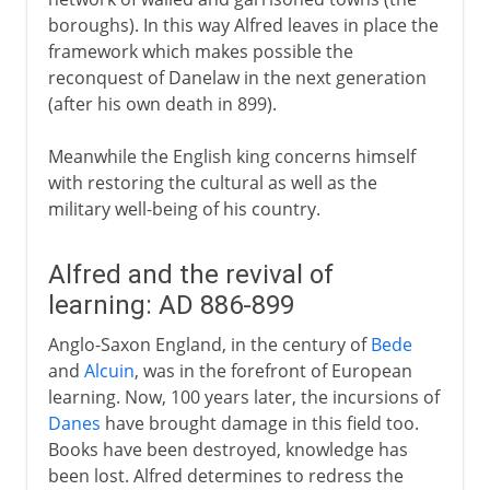
boroughs). In this way Alfred leaves in place the
framework which makes possible the
reconquest of Danelaw in the next generation
(after his own death in 899).
Meanwhile the English king concerns himself
with restoring the cultural as well as the
military well-being of his country.
Alfred and the revival of
learning: AD 886-899
Anglo-Saxon England, in the century of
Bede
and
Alcuin
, was in the forefront of European
learning. Now, 100 years later, the incursions of
Danes
have brought damage in this field too.
Books have been destroyed, knowledge has
been lost. Alfred determines to redress the