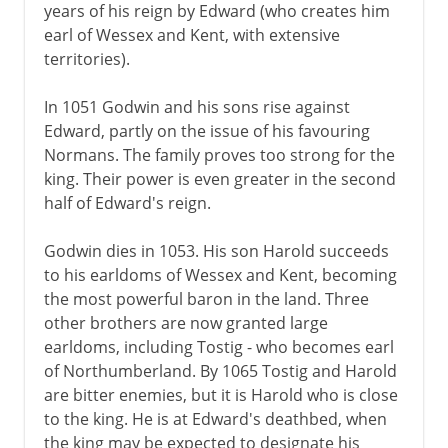
years of his reign by Edward (who creates him
earl of Wessex and Kent, with extensive
territories).
In 1051 Godwin and his sons rise against
Edward, partly on the issue of his favouring
Normans. The family proves too strong for the
king. Their power is even greater in the second
half of Edward's reign.
Godwin dies in 1053. His son Harold succeeds
to his earldoms of Wessex and Kent, becoming
the most powerful baron in the land. Three
other brothers are now granted large
earldoms, including Tostig - who becomes earl
of Northumberland. By 1065 Tostig and Harold
are bitter enemies, but it is Harold who is close
to the king. He is at Edward's deathbed, when
the king may be expected to designate his