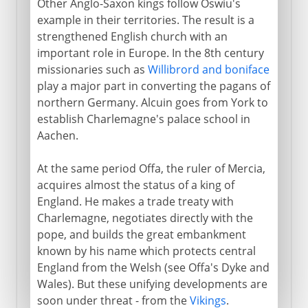
Other Anglo-Saxon kings follow Oswiu's
example in their territories. The result is a
strengthened English church with an
important role in Europe. In the 8th century
missionaries such as
Willibrord and boniface
play a major part in converting the pagans of
northern Germany. Alcuin goes from York to
establish Charlemagne's palace school in
Aachen.
At the same period Offa, the ruler of Mercia,
acquires almost the status of a king of
England. He makes a trade treaty with
Charlemagne, negotiates directly with the
pope, and builds the great embankment
known by his name which protects central
England from the Welsh (see Offa's Dyke and
Wales). But these unifying developments are
soon under threat - from the
Vikings
.