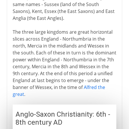
same names - Sussex (land of the South
Saxons), Kent, Essex (the East Saxons) and East
Anglia (the East Angles).
The three large kingdoms are great horizontal
slices across England - Northumbria in the
north, Mercia in the midlands and Wessex in
the south. Each of these in turn is the dominant
power within England - Northumbria in the 7th
century, Mercia in the 8th and Wessex in the
9th century. At the end of this period a unified
England at last begins to emerge - under the
banner of Wessex, in the time of
Alfred the
great
.
Anglo-Saxon Christianity: 6th -
8th century AD