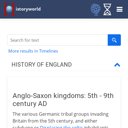
istoryworld
More results in Timelines
HISTORY OF ENGLAND
Romans in Britain
Anglo-Saxon kingdoms: 5th - 9th
Anglo-Saxons & Vikings
century AD
Anglo-Saxon kingdoms
The various Germanic tribal groups invading
Anglo-Saxon Christianity
Britain from the 5th century, and either
subduing or
Displacing the celtic
inhabitants,