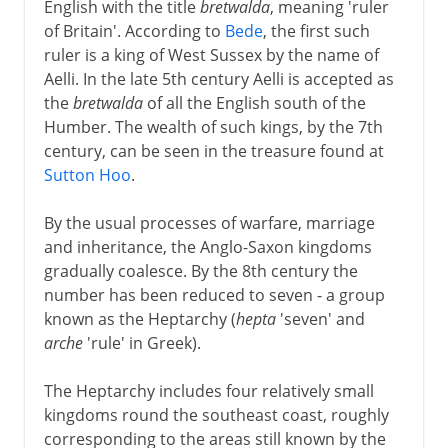
English with the title
bretwalda
, meaning 'ruler
Henry VII and Henry VIII
of Britain'. According to
Bede
, the first such
ruler is a king of West Sussex by the name of
Aelli. In the late 5th century Aelli is accepted as
Children of Henry VIII
the
bretwalda
of all the English south of the
Humber. The wealth of such kings, by the 7th
Charles I and Charles II
century, can be seen in the treasure found at
Sutton Hoo
.
Civil War, Commonwealth
By the usual processes of warfare, marriage
and inheritance, the Anglo-Saxon kingdoms
gradually coalesce. By the 8th century the
Restoration, Revolution
number has been reduced to seven - a group
known as the Heptarchy (
hepta
'seven' and
arche
'rule' in Greek).
The Heptarchy includes four relatively small
kingdoms round the southeast coast, roughly
corresponding to the areas still known by the