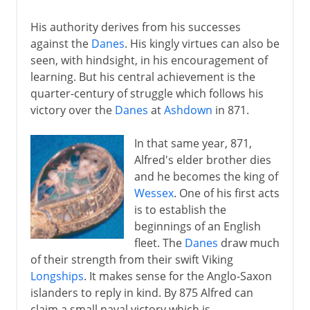
His authority derives from his successes
against the
Danes
. His kingly virtues can also be
seen, with hindsight, in his encouragement of
learning. But his central achievement is the
quarter-century of struggle which follows his
victory over the
Danes
at
Ashdown
in 871.
In that same year, 871,
Alfred's elder brother dies
and he becomes the king of
Wessex
. One of his first acts
is to establish the
beginnings of an English
fleet. The
Danes
draw much
of their strength from their swift Viking
Longships
. It makes sense for the Anglo-Saxon
islanders to reply in kind. By 875 Alfred can
claim a small naval victory which is