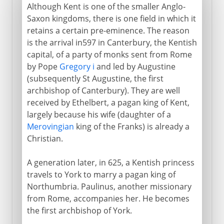
Although Kent is one of the smaller Anglo-
Saxon kingdoms, there is one field in which it
retains a certain pre-eminence. The reason
is the arrival in597 in Canterbury, the Kentish
capital, of a party of monks sent from Rome
by Pope
Gregory i
and led by Augustine
(subsequently St Augustine, the first
archbishop of Canterbury). They are well
received by Ethelbert, a pagan king of Kent,
largely because his wife (daughter of a
Merovingian
king of the Franks) is already a
Christian.
A generation later, in 625, a Kentish princess
travels to York to marry a pagan king of
Northumbria. Paulinus, another missionary
from Rome, accompanies her. He becomes
the first archbishop of York.