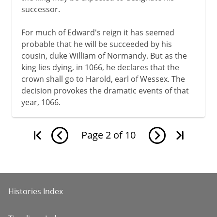
successor.
For much of Edward's reign it has seemed
probable that he will be succeeded by his
cousin, duke William of Normandy. But as the
king lies dying, in 1066, he declares that the
crown shall go to Harold, earl of Wessex. The
decision provokes the dramatic events of that
year, 1066.
Page
2
of
10
Histories Index