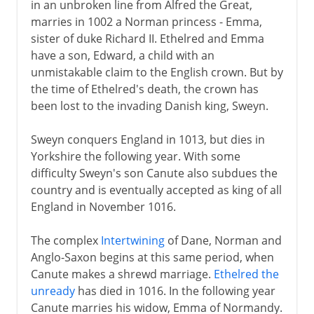
in an unbroken line from Alfred the Great,
marries in 1002 a Norman princess - Emma,
sister of duke Richard II. Ethelred and Emma
have a son, Edward, a child with an
unmistakable claim to the English crown. But by
the time of Ethelred's death, the crown has
been lost to the invading Danish king, Sweyn.
Sweyn conquers England in 1013, but dies in
Yorkshire the following year. With some
difficulty Sweyn's son Canute also subdues the
country and is eventually accepted as king of all
England in November 1016.
The complex
Intertwining
of Dane, Norman and
Anglo-Saxon begins at this same period, when
Canute makes a shrewd marriage.
Ethelred the
unready
has died in 1016. In the following year
Canute marries his widow, Emma of Normandy.