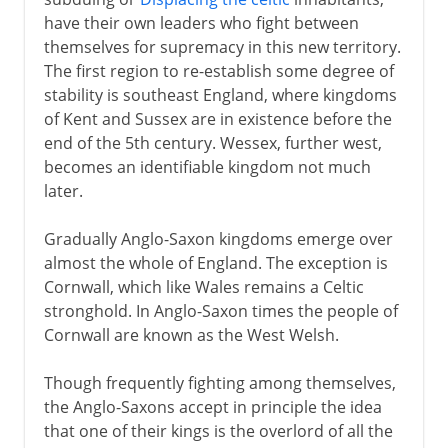
Scandinavian incursions
have their own leaders who fight between
Danes in England
themselves for supremacy in this new territory.
Alfred and the Danes
The first region to re-establish some degree of
stability is southeast England, where kingdoms
Alfred and the revival of learning
of Kent and Sussex are in existence before the
England unified
end of the 5th century. Wessex, further west,
Anglo-Saxons, Normans, Danes
becomes an identifiable kingdom not much
later.
Edward and the family of Godwin
Gradually Anglo-Saxon kingdoms emerge over
Normans
almost the whole of England. The exception is
Cornwall, which like Wales remains a Celtic
stronghold. In Anglo-Saxon times the people of
Plantagenets
Cornwall are known as the West Welsh.
Though frequently fighting among themselves,
Lancaster and York
the Anglo-Saxons accept in principle the idea
that one of their kings is the overlord of all the