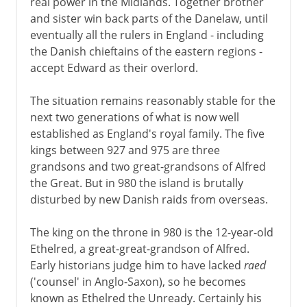
real power in the Midlands. Together brother
and sister win back parts of the Danelaw, until
eventually all the rulers in England - including
the Danish chieftains of the eastern regions -
accept Edward as their overlord.
The situation remains reasonably stable for the
next two generations of what is now well
established as England's royal family. The five
kings between 927 and 975 are three
grandsons and two great-grandsons of Alfred
the Great. But in 980 the island is brutally
disturbed by new Danish raids from overseas.
The king on the throne in 980 is the 12-year-old
Ethelred, a great-great-grandson of Alfred.
Early historians judge him to have lacked
raed
('counsel' in Anglo-Saxon), so he becomes
known as Ethelred the Unready. Certainly his