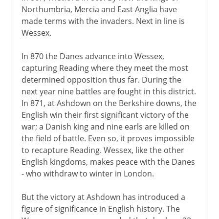
Northumbria, Mercia and East Anglia have
made terms with the invaders. Next in line is
Wessex.
In 870 the Danes advance into Wessex,
capturing Reading where they meet the most
determined opposition thus far. During the
next year nine battles are fought in this district.
In 871, at Ashdown on the Berkshire downs, the
English win their first significant victory of the
war; a Danish king and nine earls are killed on
the field of battle. Even so, it proves impossible
to recapture Reading. Wessex, like the other
English kingdoms, makes peace with the Danes
- who withdraw to winter in London.
But the victory at Ashdown has introduced a
figure of significance in English history. The