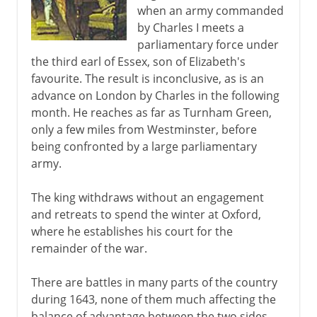
when an army commanded
by Charles I meets a
parliamentary force under
the third earl of Essex, son of Elizabeth's
favourite. The result is inconclusive, as is an
advance on London by Charles in the following
month. He reaches as far as Turnham Green,
only a few miles from Westminster, before
being confronted by a large parliamentary
army.
The king withdraws without an engagement
and retreats to spend the winter at Oxford,
where he establishes his court for the
remainder of the war.
There are battles in many parts of the country
during 1643, none of them much affecting the
balance of advantage between the two sides.