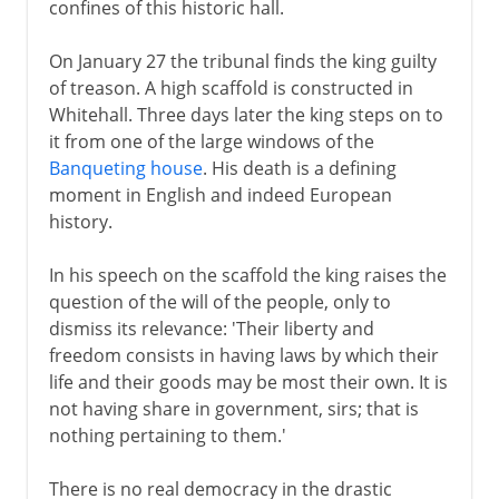
confines of this historic hall.
On January 27 the tribunal finds the king guilty
of treason. A high scaffold is constructed in
Whitehall. Three days later the king steps on to
it from one of the large windows of the
Banqueting house
. His death is a defining
moment in English and indeed European
history.
In his speech on the scaffold the king raises the
question of the will of the people, only to
dismiss its relevance: 'Their liberty and
freedom consists in having laws by which their
life and their goods may be most their own. It is
not having share in government, sirs; that is
nothing pertaining to them.'
There is no real democracy in the drastic