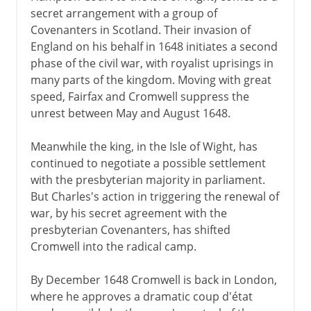
secret arrangement with a group of
Covenanters in Scotland. Their invasion of
England on his behalf in 1648 initiates a second
phase of the civil war, with royalist uprisings in
many parts of the kingdom. Moving with great
speed, Fairfax and Cromwell suppress the
unrest between May and August 1648.
Meanwhile the king, in the Isle of Wight, has
continued to negotiate a possible settlement
with the presbyterian majority in parliament.
But Charles's action in triggering the renewal of
war, by his secret agreement with the
presbyterian Covenanters, has shifted
Cromwell into the radical camp.
By December 1648 Cromwell is back in London,
where he approves a dramatic coup d'état