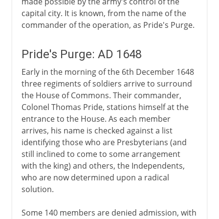
made possible by the army's control of the
capital city. It is known, from the name of the
commander of the operation, as Pride's Purge.
Pride's Purge: AD 1648
Early in the morning of the 6th December 1648
three regiments of soldiers arrive to surround
the House of Commons. Their commander,
Colonel Thomas Pride, stations himself at the
entrance to the House. As each member
arrives, his name is checked against a list
identifying those who are Presbyterians (and
still inclined to come to some arrangement
with the king) and others, the Independents,
who are now determined upon a radical
solution.
Some 140 members are denied admission, with