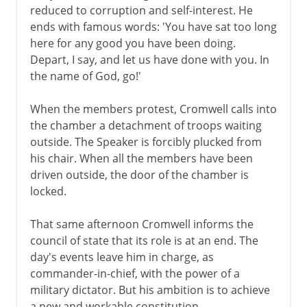
reduced to corruption and self-interest. He
ends with famous words: 'You have sat too long
here for any good you have been doing.
Depart, I say, and let us have done with you. In
the name of God, go!'
When the members protest, Cromwell calls into
the chamber a detachment of troops waiting
outside. The Speaker is forcibly plucked from
his chair. When all the members have been
driven outside, the door of the chamber is
locked.
That same afternoon Cromwell informs the
council of state that its role is at an end. The
day's events leave him in charge, as
commander-in-chief, with the power of a
military dictator. But his ambition is to achieve
a new and workable constitution.