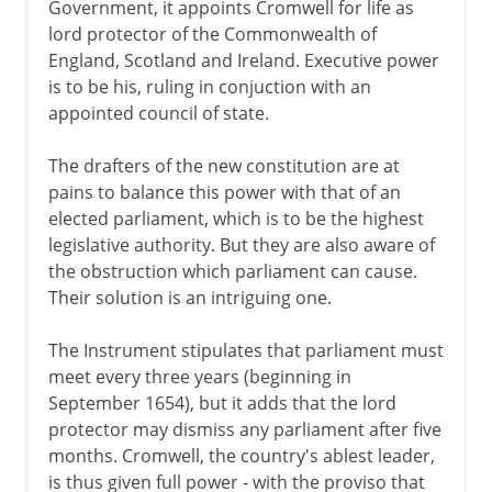
Government, it appoints Cromwell for life as
lord protector of the Commonwealth of
England, Scotland and Ireland. Executive power
is to be his, ruling in conjuction with an
appointed council of state.
The drafters of the new constitution are at
pains to balance this power with that of an
elected parliament, which is to be the highest
legislative authority. But they are also aware of
the obstruction which parliament can cause.
Their solution is an intriguing one.
The Instrument stipulates that parliament must
meet every three years (beginning in
September 1654), but it adds that the lord
protector may dismiss any parliament after five
months. Cromwell, the country's ablest leader,
is thus given full power - with the proviso that