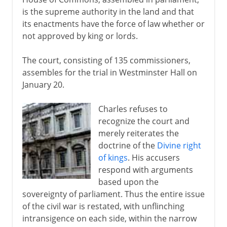
is the supreme authority in the land and that
its enactments have the force of law whether or
not approved by king or lords.
The court, consisting of 135 commissioners,
assembles for the trial in Westminster Hall on
January 20.
Charles refuses to
recognize the court and
merely reiterates the
doctrine of the
Divine right
of kings
. His accusers
respond with arguments
based upon the
sovereignty of parliament. Thus the entire issue
of the civil war is restated, with unflinching
intransigence on each side, within the narrow