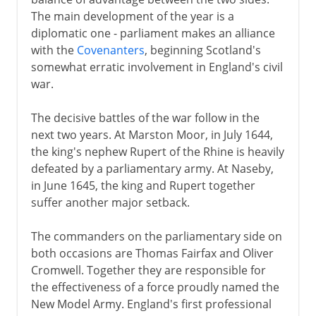
The main development of the year is a
diplomatic one - parliament makes an alliance
with the
Covenanters
, beginning Scotland's
somewhat erratic involvement in England's civil
war.
The decisive battles of the war follow in the
next two years. At Marston Moor, in July 1644,
the king's nephew Rupert of the Rhine is heavily
defeated by a parliamentary army. At Naseby,
in June 1645, the king and Rupert together
suffer another major setback.
The commanders on the parliamentary side on
both occasions are Thomas Fairfax and Oliver
Cromwell. Together they are responsible for
the effectiveness of a force proudly named the
New Model Army. England's first professional