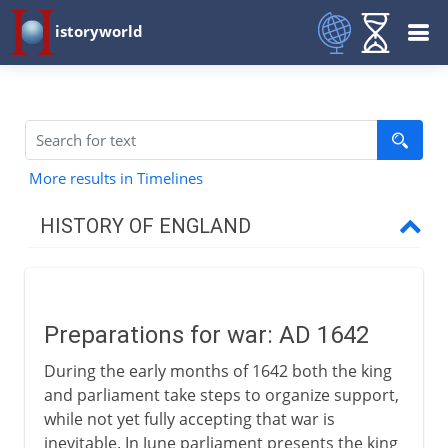
istoryworld
More results in Timelines
HISTORY OF ENGLAND
Romans in Britain
Preparations for war: AD 1642
Anglo-Saxons & Vikings
During the early months of 1642 both the king
and parliament take steps to organize support,
Normans
while not yet fully accepting that war is
inevitable. In June parliament presents the king