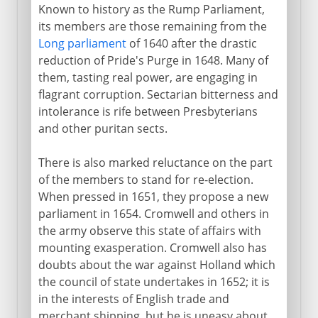
Known to history as the Rump Parliament,
its members are those remaining from the
Long parliament
of 1640 after the drastic
reduction of Pride's Purge in 1648. Many of
them, tasting real power, are engaging in
flagrant corruption. Sectarian bitterness and
intolerance is rife between Presbyterians
and other puritan sects.
There is also marked reluctance on the part
of the members to stand for re-election.
When pressed in 1651, they propose a new
parliament in 1654. Cromwell and others in
the army observe this state of affairs with
mounting exasperation. Cromwell also has
doubts about the war against Holland which
the council of state undertakes in 1652; it is
in the interests of English trade and
merchant shipping, but he is uneasy about