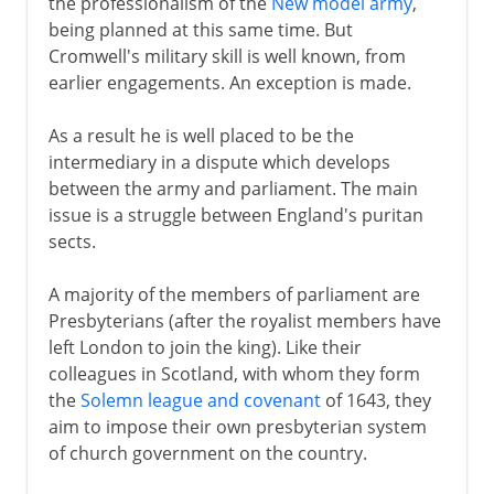
the professionalism of the
New model army
,
being planned at this same time. But
Cromwell's military skill is well known, from
earlier engagements. An exception is made.
As a result he is well placed to be the
intermediary in a dispute which develops
between the army and parliament. The main
issue is a struggle between England's puritan
sects.
A majority of the members of parliament are
Presbyterians (after the royalist members have
left London to join the king). Like their
colleagues in Scotland, with whom they form
the
Solemn league and covenant
of 1643, they
aim to impose their own presbyterian system
of church government on the country.