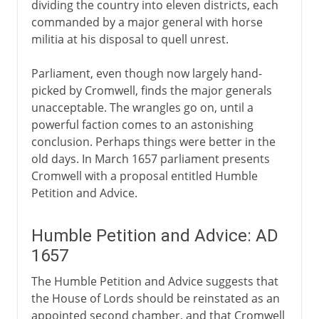
dividing the country into eleven districts, each
commanded by a major general with horse
militia at his disposal to quell unrest.
Parliament, even though now largely hand-
picked by Cromwell, finds the major generals
unacceptable. The wrangles go on, until a
powerful faction comes to an astonishing
conclusion. Perhaps things were better in the
old days. In March 1657 parliament presents
Cromwell with a proposal entitled Humble
Petition and Advice.
Humble Petition and Advice: AD
1657
The Humble Petition and Advice suggests that
the House of Lords should be reinstated as an
appointed second chamber, and that Cromwell