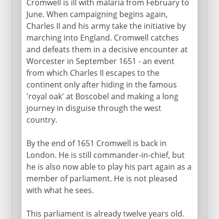
Cromwell is ill with malaria from February to
June. When campaigning begins again,
Charles II and his army take the initiative by
marching into England. Cromwell catches
and defeats them in a decisive encounter at
Worcester in September 1651 - an event
from which Charles II escapes to the
continent only after hiding in the famous
'royal oak' at Boscobel and making a long
journey in disguise through the west
country.
By the end of 1651 Cromwell is back in
London. He is still commander-in-chief, but
he is also now able to play his part again as a
member of parliament. He is not pleased
with what he sees.
This parliament is already twelve years old.