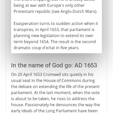
being at war with Europe's only other
Protestant republic (see Anglo-Dutch Wars).
Exasperation turns to sudden action when it
transpires, in April 1653, that parliament is
planning new legislation to extend its own
term beyond 1654. The result is the second
dramatic coup d'e/tat in five years.
In the name of God go: AD 1653
On 20 April 1653 Cromwell sits quietly in his
usual seat in the House of Commons during
the debate on extending the life of the present
parliament. At the last moment, when the vote
is about to be taken, he rises to address the
house. Passionately he denounces the way the
early ideals of the Long Parliament have been