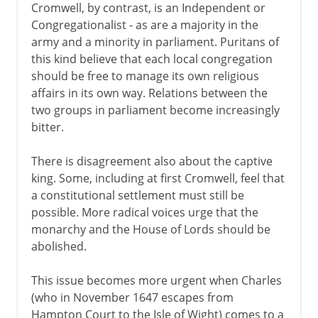
Cromwell, by contrast, is an Independent or
Congregationalist - as are a majority in the
army and a minority in parliament. Puritans of
this kind believe that each local congregation
should be free to manage its own religious
affairs in its own way. Relations between the
two groups in parliament become increasingly
bitter.
There is disagreement also about the captive
king. Some, including at first Cromwell, feel that
a constitutional settlement must still be
possible. More radical voices urge that the
monarchy and the House of Lords should be
abolished.
This issue becomes more urgent when Charles
(who in November 1647 escapes from
Hampton Court to the Isle of Wight) comes to a