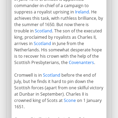
commander-in-chief of a campaign to
suppress a royalist uprising in
Ireland
. He
achieves this task, with ruthless brilliance, by
the summer of 1650. But now there is
trouble in
Scotland
. The son of the executed
king, proclaimed by royalists as Charles II,
arrives in
Scotland
in June from the
Netherlands. His somewhat desperate hope
is to recover his crown with the help of the
Scottish Presbyterians, the
Covenanters
.
Cromwell is in
Scotland
before the end of
July, but he finds it hard to pin down the
Scottish forces (apart from one skilful victory
at Dunbar in September). Charles II is
crowned king of Scots at
Scone
on 1 January
1651.