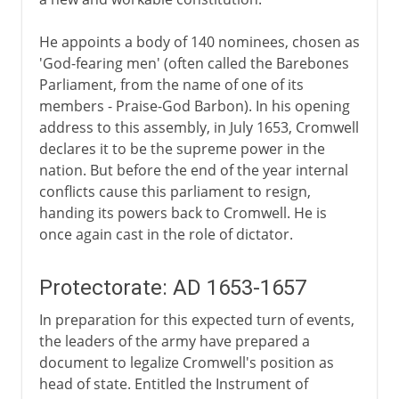
He appoints a body of 140 nominees, chosen as
'God-fearing men' (often called the Barebones
Parliament, from the name of one of its
members - Praise-God Barbon). In his opening
address to this assembly, in July 1653, Cromwell
declares it to be the supreme power in the
nation. But before the end of the year internal
conflicts cause this parliament to resign,
handing its powers back to Cromwell. He is
once again cast in the role of dictator.
Protectorate: AD 1653-1657
In preparation for this expected turn of events,
the leaders of the army have prepared a
document to legalize Cromwell's position as
head of state. Entitled the Instrument of