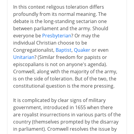
In this context religous toleration differs
profoundly from its normal meaning. The
debate is the long-standing sectarian one
between parliament and the army. Should
everyone be
Presbyterian
? Or may the
individual Christian choose to be
Congregationalist,
Baptist
,
Quaker
or even
Unitarian
? (Similar freedom for papists or
episcopalians is not on anyone's agenda).
Cromwell, along with the majority of the army,
is on the side of toleration. But of the two, the
constitutional question is the more pressing.
It is complicated by clear signs of military
government, introduced in 1655 when there
are royalist insurrections in various parts of the
country (themselves prompted by the disarray
in parliament). Cromwell resolves the issue by