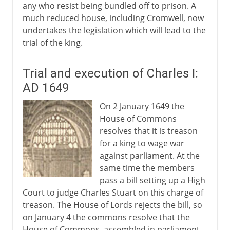
any who resist being bundled off to prison. A
much reduced house, including Cromwell, now
undertakes the legislation which will lead to the
trial of the king.
Trial and execution of Charles I:
AD 1649
On 2 January 1649 the
House of Commons
resolves that it is treason
for a king to wage war
against parliament. At the
same time the members
pass a bill setting up a High
Court to judge Charles Stuart on this charge of
treason. The House of Lords rejects the bill, so
on January 4 the commons resolve that the
House of Commons, assembled in parliament,