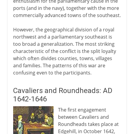
enthusiasm for the parliamentary cause in the
ports (and in the navy), together with the more
Cromwell, the army and parliament
commercially advanced towns of the southeast.
Pride's Purge
Trial and execution of Charles I
However, the geographical division of a royal
northwest and a parliamentary southeast is
The Commonwealth
too broad a generalization. The most striking
In the name of God
characteristic of the conflict is the split loyalty
Protectorate
which often divides counties, towns, villages
and families. The patterns of this war are
Humble Petition and Advice
confusing even to the participants.
Cromwell's England
Cavaliers and Roundheads: AD
Restoration, Revolution
1642-1646
The first engagement
between Cavaliers and
Roundheads takes place at
Edgehill, in October 1642,