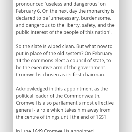
pronounced 'useless and dangerous' on
February 6. On the next day the monarchy is
declared to be 'unnecessary, burdensome,
and dangerous to the liberty, safety, and the
public interest of the people of this nation'.
So the slate is wiped clean. But what now to
put in place of the old system? On February
14 the commons elect a council of state, to
be the executive arm of the government.
Cromwell is chosen as its first chairman.
Acknowledged in this appointment as the
political leader of the Commonwealth,
Cromwell is also parliament's most effective
general - a role which takes him away from
the centre of things until the end of 1651.
In June 1649 Cromwell is appointed