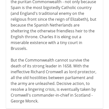
the puritan Commonwealth - not only because
Spain is the most bigotedly Catholic country
(and England's traditional enemy on the
religious front since the reign of Elizabeth), but
because the Spanish Netherlands are
sheltering the otherwise friendless heir to the
English throne. Charles II is eking out a
miserable existence with a tiny court in
Brussels.
But the Commonwealth cannot survive the
death of its strong leader in 1658. With the
ineffective Richard Cromwell as lord protector,
all the old hostilities between parliament and
the army are unleashed. Decisive action, to
resolve a lingering crisis, is eventually taken by
Cromwell's commander-in-chief in Scotland -
George Monck.