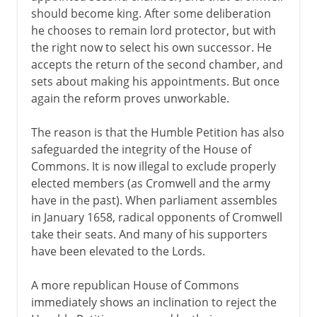
should become king. After some deliberation
he chooses to remain lord protector, but with
the right now to select his own successor. He
accepts the return of the second chamber, and
sets about making his appointments. But once
again the reform proves unworkable.
The reason is that the Humble Petition has also
safeguarded the integrity of the House of
Commons. It is now illegal to exclude properly
elected members (as Cromwell and the army
have in the past). When parliament assembles
in January 1658, radical opponents of Cromwell
take their seats. And many of his supporters
have been elevated to the Lords.
A more republican House of Commons
immediately shows an inclination to reject the