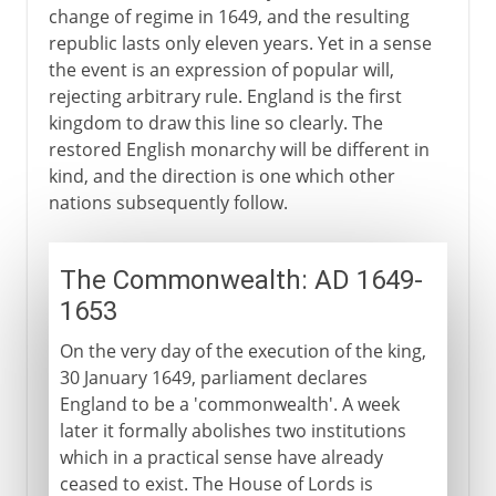
change of regime in 1649, and the resulting
republic lasts only eleven years. Yet in a sense
the event is an expression of popular will,
rejecting arbitrary rule. England is the first
kingdom to draw this line so clearly. The
restored English monarchy will be different in
kind, and the direction is one which other
nations subsequently follow.
The Commonwealth: AD 1649-
1653
On the very day of the execution of the king,
30 January 1649, parliament declares
England to be a 'commonwealth'. A week
later it formally abolishes two institutions
which in a practical sense have already
ceased to exist. The House of Lords is