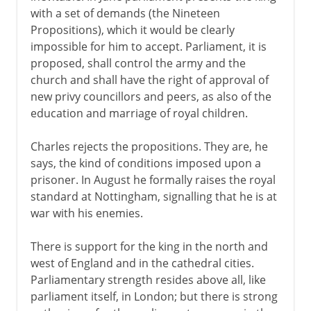
with a set of demands (the Nineteen
Plantagenets
Propositions), which it would be clearly
impossible for him to accept. Parliament, it is
proposed, shall control the army and the
Lancaster and York
church and shall have the right of approval of
new privy councillors and peers, as also of the
education and marriage of royal children.
Henry VII and Henry VIII
Charles rejects the propositions. They are, he
says, the kind of conditions imposed upon a
Children of Henry VIII
prisoner. In August he formally raises the royal
standard at Nottingham, signalling that he is at
Charles I and Charles II
war with his enemies.
There is support for the king in the north and
Civil War, Commonwealth
west of England and in the cathedral cities.
Parliamentary strength resides above all, like
Preparations for war
parliament itself, in London; but there is strong
Cavaliers and Roundheads