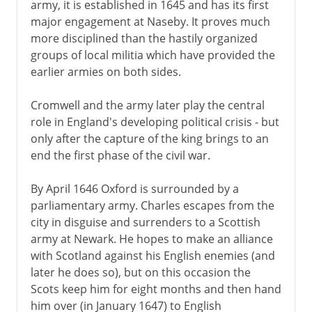
army, it is established in 1645 and has its first
major engagement at Naseby. It proves much
more disciplined than the hastily organized
groups of local militia which have provided the
earlier armies on both sides.
Cromwell and the army later play the central
role in England's developing political crisis - but
only after the capture of the king brings to an
end the first phase of the civil war.
By April 1646 Oxford is surrounded by a
parliamentary army. Charles escapes from the
city in disguise and surrenders to a Scottish
army at Newark. He hopes to make an alliance
with Scotland against his English enemies (and
later he does so), but on this occasion the
Scots keep him for eight months and then hand
him over (in January 1647) to English