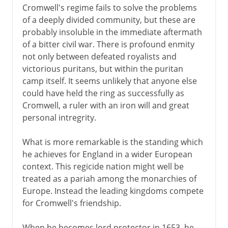
Cromwell's regime fails to solve the problems
of a deeply divided community, but these are
probably insoluble in the immediate aftermath
of a bitter civil war. There is profound enmity
not only between defeated royalists and
victorious puritans, but within the puritan
camp itself. It seems unlikely that anyone else
could have held the ring as successfully as
Cromwell, a ruler with an iron will and great
personal intregrity.
What is more remarkable is the standing which
he achieves for England in a wider European
context. This regicide nation might well be
treated as a pariah among the monarchies of
Europe. Instead the leading kingdoms compete
for Cromwell's friendship.
When he becomes lord protector in 1653, he