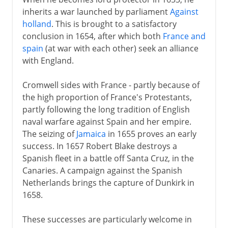
inherits a war launched by parliament
Against
holland
. This is brought to a satisfactory
conclusion in 1654, after which both
France and
spain
(at war with each other) seek an alliance
with England.
Cromwell sides with France - partly because of
the high proportion of France's Protestants,
partly following the long tradition of English
naval warfare against Spain and her empire.
The seizing of
Jamaica
in 1655 proves an early
success. In 1657 Robert Blake destroys a
Spanish fleet in a battle off Santa Cruz, in the
Canaries. A campaign against the Spanish
Netherlands brings the capture of Dunkirk in
1658.
These successes are particularly welcome in