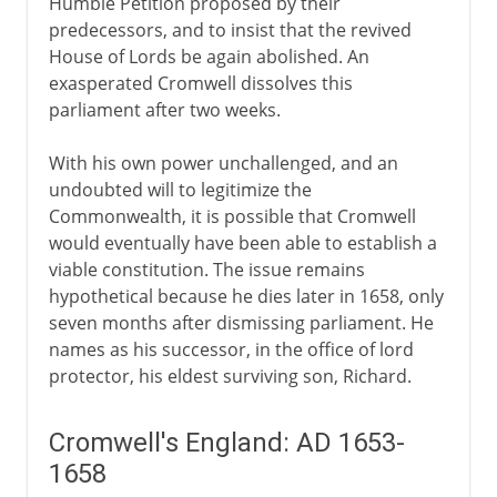
Humble Petition proposed by their
predecessors, and to insist that the revived
House of Lords be again abolished. An
exasperated Cromwell dissolves this
parliament after two weeks.
With his own power unchallenged, and an
undoubted will to legitimize the
Commonwealth, it is possible that Cromwell
would eventually have been able to establish a
viable constitution. The issue remains
hypothetical because he dies later in 1658, only
seven months after dismissing parliament. He
names as his successor, in the office of lord
protector, his eldest surviving son, Richard.
Cromwell's England: AD 1653-
1658