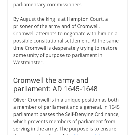
parliamentary commissioners.
By August the king is at Hampton Court, a
prisoner of the army and of Cromwell.
Cromwell attempts to negotiate with him on a
possible consitutional settlement. At the same
time Cromwell is desperately trying to restore
some unity of purpose to parliament in
Westminster.
Cromwell the army and
parliament: AD 1645-1648
Oliver Cromwell is in a unique position as both
a member of parliament and a general. In 1645
parliament passes the Self-Denying Ordinance,
which prevents members of parliament from
serving in the army. The purpose is to ensure