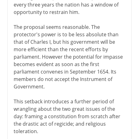
every three years the nation has a window of
opportunity to restrain him.
The proposal seems reasonable. The
protector's power is to be less absolute than
that of Charles I, but his government will be
more efficient than the recent efforts by
parliament. However the potential for impasse
becomes evident as soon as the first
parliament convenes in September 1654. Its
members do not accept the Instrument of
Government.
This setback introduces a further period of
wrangling about the two great issues of the
day: framing a constitution from scratch after
the drastic act of regicide; and religious
toleration.