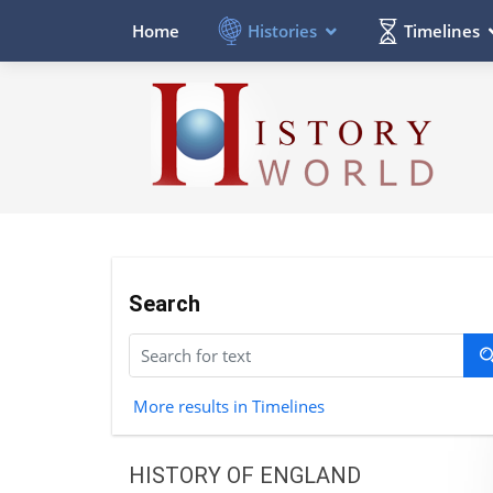
Histories
Timelines
Home
Search
More results in Timelines
HISTORY OF ENGLAND