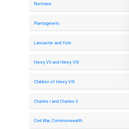
Normans
Plantagenets
Lancaster and York
Henry VII and Henry VIII
Children of Henry VIII
Charles I and Charles II
Civil War, Commonwealth