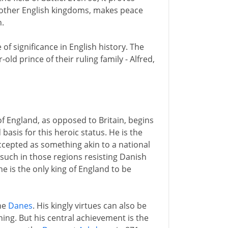
e other English kingdoms, makes peace
.
of significance in English history. The
 prince of their ruling family - Alfred,
of England, as opposed to Britain, begins
d basis for this heroic status. He is the
accepted as something akin to a national
 such in those regions resisting Danish
 is the only king of England to be
the
Danes
. His kingly virtues can also be
ning. But his central achievement is the