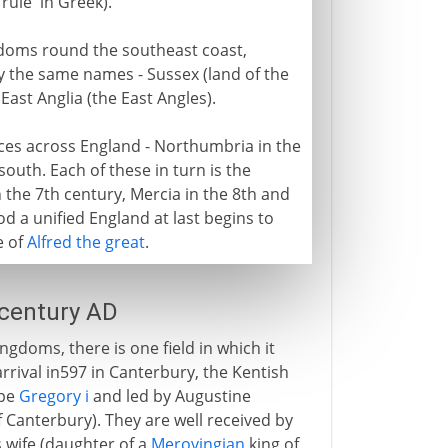
'rule' in Greek).
gdoms round the southeast coast,
y the same names - Sussex (land of the
East Anglia (the East Angles).
ices across England - Northumbria in the
outh. Each of these in turn is the
the 7th century, Mercia in the 8th and
od a unified England at last begins to
e of
Alfred the great
.
 century AD
gdoms, there is one field in which it
rrival in597 in Canterbury, the Kentish
ope
Gregory i
and led by Augustine
f Canterbury). They are well received by
s wife (daughter of a
Merovingian
king of