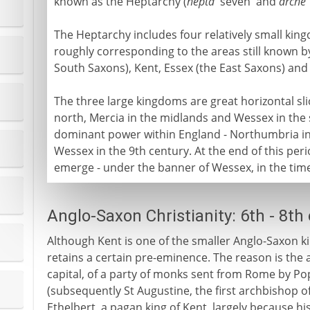
known as the Heptarchy (
hepta
'seven' and
arche
The Heptarchy includes four relatively small kin
roughly corresponding to the areas still known b
South Saxons), Kent, Essex (the East Saxons) and 
The three large kingdoms are great horizontal sl
north, Mercia in the midlands and Wessex in the s
dominant power within England - Northumbria in 
Wessex in the 9th century. At the end of this peri
emerge - under the banner of Wessex, in the tim
Anglo-Saxon Christianity: 6th - 8th
Although Kent is one of the smaller Anglo-Saxon kin
retains a certain pre-eminence. The reason is the a
capital, of a party of monks sent from Rome by P
(subsequently St Augustine, the first archbishop o
Ethelbert, a pagan king of Kent, largely because hi