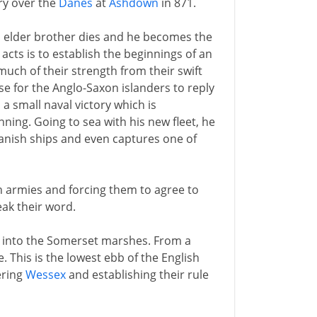
ory over the
Danes
at
Ashdown
in 871.
's elder brother dies and he becomes the
t acts is to establish the beginnings of an
uch of their strength from their swift
se for the Anglo-Saxon islanders to reply
 a small naval victory which is
nning. Going to sea with his new fleet, he
anish ships and even captures one of
h armies and forcing them to agree to
eak their word.
t into the Somerset marshes. From a
e. This is the lowest ebb of the English
ring
Wessex
and establishing their rule