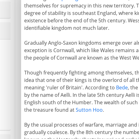
themselves for supremacy in this new territory. T
degree of stability is southeast England, where 
existence before the end of the 5th century. Wes
identifiable kingdom not much later.
Gradually Anglo-Saxon kingdoms emerge over alm
exception is Cornwall, which like Wales remains a
the people of Cornwall are known as the West We
Though frequently fighting among themselves, th
idea that one of their kings is the overlord of all 
meaning 'ruler of Britain'. According to
Bede
, the
by the name of Aelli. In the late 5th century Aelli
English south of the Humber. The wealth of such k
the treasure found at
Sutton Hoo
.
By the usual processes of warfare, marriage and
gradually coalesce. By the 8th century the numb