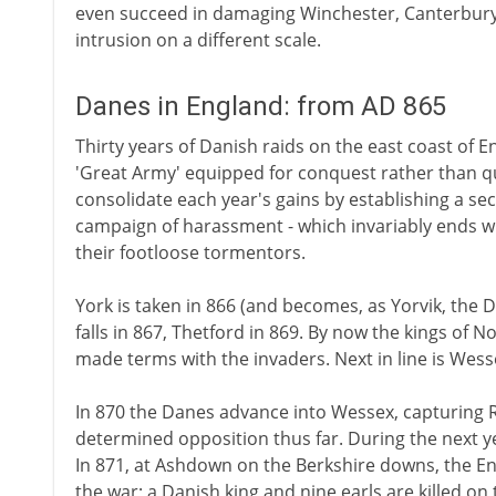
even succeed in damaging Winchester, Canterbury
intrusion on a different scale.
Danes in England: from AD 865
Thirty years of Danish raids on the east coast of En
'Great Army' equipped for conquest rather than q
consolidate each year's gains by establishing a s
campaign of harassment - which invariably ends wi
their footloose tormentors.
York is taken in 866 (and becomes, as Yorvik, the 
falls in 867, Thetford in 869. By now the kings of 
made terms with the invaders. Next in line is Wess
In 870 the Danes advance into Wessex, capturing
determined opposition thus far. During the next yea
In 871, at Ashdown on the Berkshire downs, the Engli
the war; a Danish king and nine earls are killed on t