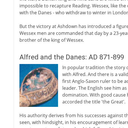
impossible to recapture Reading. Wessex, like th
with the Danes - who withdraw to winter in London
But the victory at Ashdown has introduced a figure 
Wessex men are commanded that day by a 23-year-old
brother of the king of Wessex.
Alfred and the Danes: AD 871-899
In popular tradition the story 
with Alfred. And there is a vali
first Anglo-Saxon ruler to be 
leader. The English see him as
domination. With good cause he
accorded the title 'the Great'.
His authority derives from his successes against 
seen, with hindsight, in his encouragement of lear