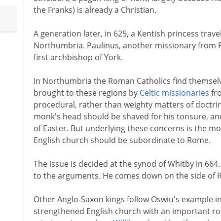
the Franks) is already a Christian.
A generation later, in 625, a Kentish princess trave
Northumbria. Paulinus, another missionary from
first archbishop of York.
In Northumbria the Roman Catholics find themselves 
brought to these regions by
Celtic missionaries
fro
procedural, rather than weighty matters of doctri
monk's head should be shaved for his tonsure, and
of Easter. But underlying these concerns is the m
English church should be subordinate to Rome.
The issue is decided at the synod of Whitby in 664.
to the arguments. He comes down on the side of 
Other Anglo-Saxon kings follow Oswiu's example in t
strengthened English church with an important rol