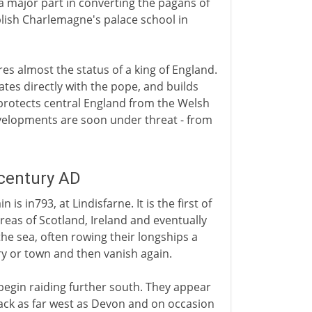
a major part in converting the pagans of
lish Charlemagne's palace school in
res almost the status of a king of England.
tes directly with the pope, and builds
rotects central England from the Welsh
evelopments are soon under threat - from
 century AD
is in793, at Lindisfarne. It is the first of
eas of Scotland, Ireland and eventually
he sea, often rowing their longships a
y or town and then vanish again.
begin raiding further south. They appear
ttack as far west as Devon and on occasion