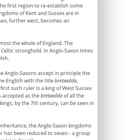
he first region to re-establish some
kingdoms of Kent and Sussex are in
sex, further west, becomes an
ost the whole of England. The
 Celtic stronghold. In Anglo-Saxon times
lsh.
e Anglo-Saxons accept in principle the
the English with the title
bretwalda
,
 first such ruler is a king of West Sussex
 is accepted as the
bretwalda
of all the
ings, by the 7th century, can be seen in
 inheritance, the Anglo-Saxon kingdoms
er has been reduced to seven - a group