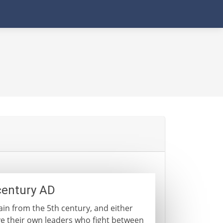
century AD
ain from the 5th century, and either
ve their own leaders who fight between