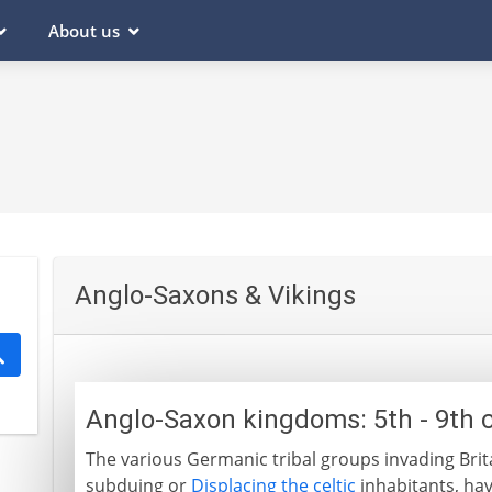
About us
Anglo-Saxons & Vikings
Anglo-Saxon kingdoms: 5th - 9th 
The various Germanic tribal groups invading Brit
subduing or
Displacing the celtic
inhabitants, ha