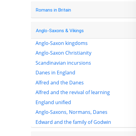
Romans in Britain
Anglo-Saxons & Vikings
Anglo-Saxon kingdoms
Anglo-Saxon Christianity
Scandinavian incursions
Danes in England
Alfred and the Danes
Alfred and the revival of learning
England unified
Anglo-Saxons, Normans, Danes
Edward and the family of Godwin