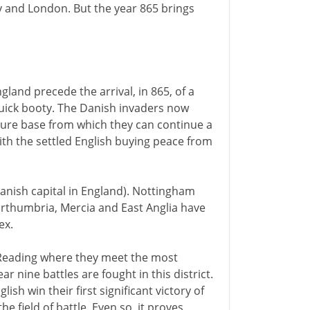
 and London. But the year 865 brings
gland precede the arrival, in 865, of a
uick booty. The Danish invaders now
ecure base from which they can continue a
th the settled English buying peace from
Danish capital in England). Nottingham
Northumbria, Mercia and East Anglia have
ex.
 Reading where they meet the most
r nine battles are fought in this district.
sh win their first significant victory of
he field of battle. Even so, it proves