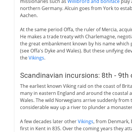
missionaries such as
Willibrord and boniface
play 
northern Germany. Alcuin goes from York to estab
Aachen.
At the same period Offa, the ruler of Mercia, acqui
He makes a trade treaty with Charlemagne, negotia
the great embankment known by his name which p
(see Offa's Dyke and Wales). But these unifying d
the
Vikings
.
Scandinavian incursions: 8th - 9th
The earliest known Viking raid on the coast of Britain 
many in eastern England and around the coastal ar
Wales. The wild Norwegians arrive suddenly from t
considerable way up a river to plunder a monaster
A few decades later other
Vikings
, from Denmark, 
first in Kent in 835. Over the coming years they a