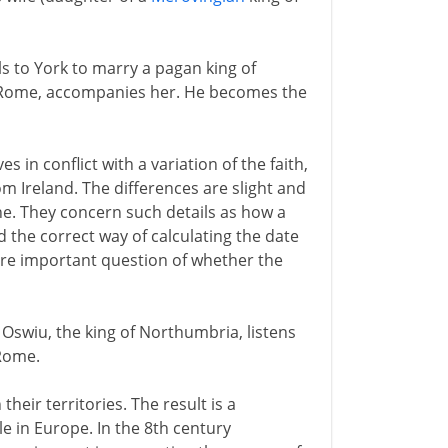
ls to York to marry a pagan king of
 Rome, accompanies her. He becomes the
in conflict with a variation of the faith,
m Ireland. The differences are slight and
ne. They concern such details as how a
 the correct way of calculating the date
ore important question of whether the
 Oswiu, the king of Northumbria, listens
Rome.
heir territories. The result is a
e in Europe. In the 8th century