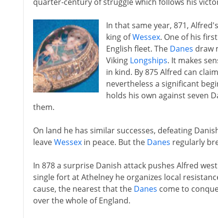
quarter-century of struggle which follows his vict
In that same year, 871, Alfred
king of
Wessex
. One of his firs
English fleet. The
Danes
draw m
Viking
Longships
. It makes sen
in kind. By 875 Alfred can claim
nevertheless a significant begi
holds his own against seven D
them.
On land he has similar successes, defeating Danis
leave
Wessex
in peace. But the
Danes
regularly br
In 878 a surprise Danish attack pushes Alfred wes
single fort at Athelney he organizes local resistanc
cause, the nearest that the
Danes
come to conque
over the whole of England.