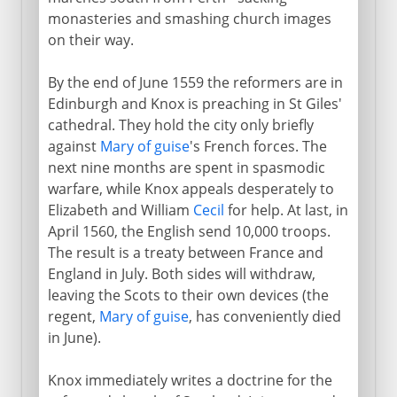
monasteries and smashing church images
on their way.
By the end of June 1559 the reformers are in
Edinburgh and Knox is preaching in St Giles'
cathedral. They hold the city only briefly
against
Mary of guise
's French forces. The
next nine months are spent in spasmodic
warfare, while Knox appeals desperately to
Elizabeth and William
Cecil
for help. At last, in
April 1560, the English send 10,000 troops.
The result is a treaty between France and
England in July. Both sides will withdraw,
leaving the Scots to their own devices (the
regent,
Mary of guise
, has conveniently died
in June).
Knox immediately writes a doctrine for the