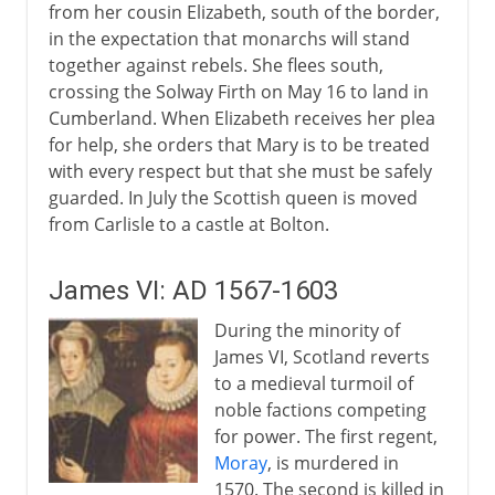
from her cousin Elizabeth, south of the border,
in the expectation that monarchs will stand
together against rebels. She flees south,
crossing the Solway Firth on May 16 to land in
Cumberland. When Elizabeth receives her plea
for help, she orders that Mary is to be treated
with every respect but that she must be safely
guarded. In July the Scottish queen is moved
from Carlisle to a castle at Bolton.
James VI: AD 1567-1603
During the minority of
James VI, Scotland reverts
to a medieval turmoil of
noble factions competing
for power. The first regent,
Moray
, is murdered in
1570. The second is killed in