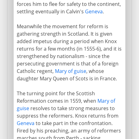
forces him to flee for safety to the continent,
settling eventually in Calvin's
Geneva
.
Meanwhile the movement for reform is
gathering strength in Scotland. It is given
added impetus during a period when Knox
returns for a few months (in 1555-6), and it is
strengthened by nationalism - since the
persecuting government is that of a foreign
Catholic regent,
Mary of guise
, whose
daughter Mary Queen of Scots is in France.
The turning point for the Scottish
Reformation comes in 1559, when
Mary of
guise
resolves to take strong measures to
suppress the reformers. Knox returns from
Geneva
to take part in the confrontation.
Fired by his preaching, an army of reformers
marches south from Perth - sacking