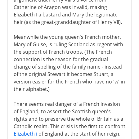
Catherine of Aragon was invalid, making
Elizabeth I a bastard and Mary the legitimate
heir (as the great-granddaughter of Henry VII).
Meanwhile the young queen's French mother,
Mary of Guise, is ruling Scotland as regent with
the support of French troops. (The French
connection is the reason for the gradual
change of spelling of the family name - instead
of the original Stewart it becomes Stuart, a
version easier for the French who have no 'w' in
their alphabet.)
There seems real danger of a French invasion
of England, to assert the Scottish queen's
rights and to preserve the whole of Britain as a
Catholic realm. This crisis is the first to confront
Elizabeth i
of England at the start of her reign.