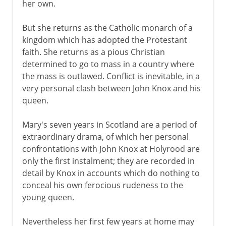
her own.
But she returns as the Catholic monarch of a
kingdom which has adopted the Protestant
faith. She returns as a pious Christian
determined to go to mass in a country where
the mass is outlawed. Conflict is inevitable, in a
very personal clash between John Knox and his
queen.
Mary's seven years in Scotland are a period of
extraordinary drama, of which her personal
confrontations with John Knox at Holyrood are
only the first instalment; they are recorded in
detail by Knox in accounts which do nothing to
conceal his own ferocious rudeness to the
young queen.
Nevertheless her first few years at home may