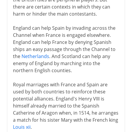
England and Scotland in Europe
there are certain contexts in which they can
Holy League and Flodden
harm or hinder the main contestants.
Scotland and France
England can help Spain by invading across the
Reform in Scotland
Channel when France is engaged elsewhere.
Mary in Scotland
England can help France by denying Spanish
Abdication and flight
ships an easy passage through the Channel to
the
Netherlands
. And Scotland can help any
James VI
enemy of England by marching into the
northern English counties.
17th century
Royal marriages with France and Spain are
used by both countries to reinforce these
18th century
potential alliances. England's Henry VIII is
himself already married to the Spanish
Catherine of Aragon when, in 1514, he arranges
19th - 20th century
a match for his sister Mary with the French king
Louis xii
.