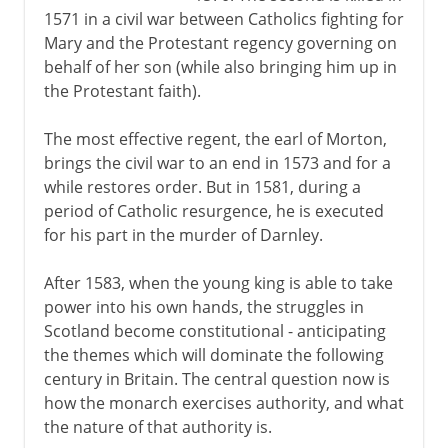
1571 in a civil war between Catholics fighting for
Mary and the Protestant regency governing on
behalf of her son (while also bringing him up in
the Protestant faith).
The most effective regent, the earl of Morton,
brings the civil war to an end in 1573 and for a
while restores order. But in 1581, during a
period of Catholic resurgence, he is executed
for his part in the murder of Darnley.
After 1583, when the young king is able to take
power into his own hands, the struggles in
Scotland become constitutional - anticipating
the themes which will dominate the following
century in Britain. The central question now is
how the monarch exercises authority, and what
the nature of that authority is.