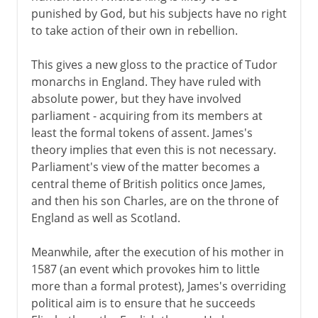
punished by God, but his subjects have no right
to take action of their own in rebellion.
This gives a new gloss to the practice of Tudor
monarchs in England. They have ruled with
absolute power, but they have involved
parliament - acquiring from its members at
least the formal tokens of assent. James's
theory implies that even this is not necessary.
Parliament's view of the matter becomes a
central theme of British politics once James,
and then his son Charles, are on the throne of
England as well as Scotland.
Meanwhile, after the execution of his mother in
1587 (an event which provokes him to little
more than a formal protest), James's overriding
political aim is to ensure that he succeeds