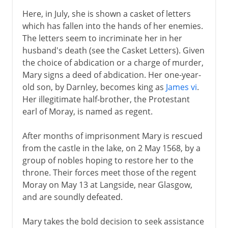
Here, in July, she is shown a casket of letters
which has fallen into the hands of her enemies.
The letters seem to incriminate her in her
husband's death (see the Casket Letters). Given
the choice of abdication or a charge of murder,
Mary signs a deed of abdication. Her one-year-
old son, by Darnley, becomes king as
James vi
.
Her illegitimate half-brother, the Protestant
earl of Moray, is named as regent.
After months of imprisonment Mary is rescued
from the castle in the lake, on 2 May 1568, by a
group of nobles hoping to restore her to the
throne. Their forces meet those of the regent
Moray on May 13 at Langside, near Glasgow,
and are soundly defeated.
Mary takes the bold decision to seek assistance