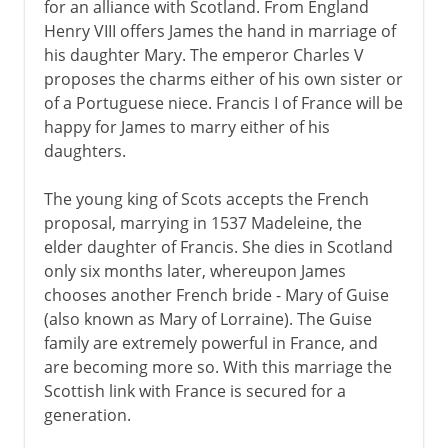
for an alliance with Scotland. From England
Henry VIII offers James the hand in marriage of
his daughter Mary. The emperor Charles V
proposes the charms either of his own sister or
of a Portuguese niece. Francis I of France will be
happy for James to marry either of his
daughters.
The young king of Scots accepts the French
proposal, marrying in 1537 Madeleine, the
elder daughter of Francis. She dies in Scotland
only six months later, whereupon James
chooses another French bride - Mary of Guise
(also known as Mary of Lorraine). The Guise
family are extremely powerful in France, and
are becoming more so. With this marriage the
Scottish link with France is secured for a
generation.