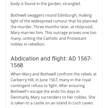
body is found in the garden, strangled.
Bothwell swaggers round Edinburgh, making
light of the widespread rumour that he planned
the murder. Three months later, at Holyrood,
Mary marries him. This outrage proves one too
many, uniting the Catholic and Protestant
nobles in rebellion.
Abdication and flight: AD 1567-
1568
When Mary and Bothwell confront the rebels at
Carberry Hill, in June 1567, many in the royal
contingent refuse to fight. After ensuring
Bothwell's escape (he ends his days in
Denmark), Mary surrenders to her nobles. She
is taken to a castle on an island in Loch Leven.