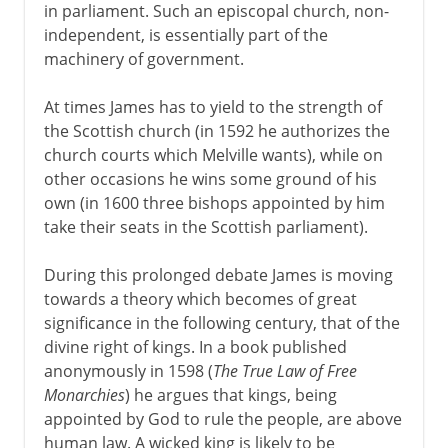
in parliament. Such an episcopal church, non-
independent, is essentially part of the
machinery of government.
At times James has to yield to the strength of
the Scottish church (in 1592 he authorizes the
church courts which Melville wants), while on
other occasions he wins some ground of his
own (in 1600 three bishops appointed by him
take their seats in the Scottish parliament).
During this prolonged debate James is moving
towards a theory which becomes of great
significance in the following century, that of the
divine right of kings. In a book published
anonymously in 1598 (
The True Law of Free
Monarchies
) he argues that kings, being
appointed by God to rule the people, are above
human law. A wicked king is likely to be