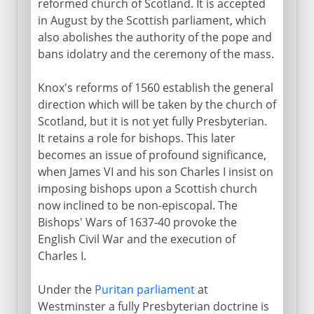
reformed church of Scotland. It is accepted
in August by the Scottish parliament, which
also abolishes the authority of the pope and
bans idolatry and the ceremony of the mass.
Knox's reforms of 1560 establish the general
direction which will be taken by the church of
Scotland, but it is not yet fully Presbyterian.
It retains a role for bishops. This later
becomes an issue of profound significance,
when James VI and his son Charles I insist on
imposing bishops upon a Scottish church
now inclined to be non-episcopal. The
Bishops' Wars of 1637-40 provoke the
English Civil War and the execution of
Charles I.
Under the
Puritan parliament
at
Westminster a fully Presbyterian doctrine is