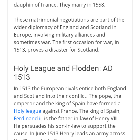
dauphin of France. They marry in 1558.
These matrimonial negotiations are part of the
wider diplomacy of England and Scotland in
Europe, involving military alliances and
sometimes war. The first occasion for war, in
1513, proves a disaster for Scotland.
Holy League and Flodden: AD
1513
In 1513 the European rivals entice both England
and Scotland into their conflict. The pope, the
emperor and the king of Spain have formed a
Holy league
against France. The king of Spain,
Ferdinand ii
, is the father-in-law of Henry VIII.
He persuades his son-in-law to support the
cause. In June 1513 Henry leads an army across