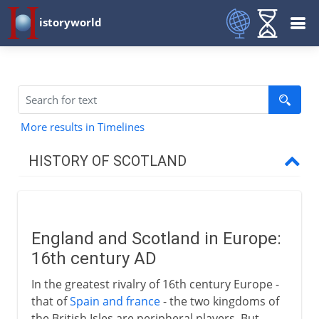
istoryworld
More results in Timelines
HISTORY OF SCOTLAND
To the 11th century AD
England and Scotland in Europe:
11th - 15th century
16th century AD
In the greatest rivalry of 16th century Europe -
16th century
that of
Spain and france
- the two kingdoms of
the British Isles are peripheral players. But