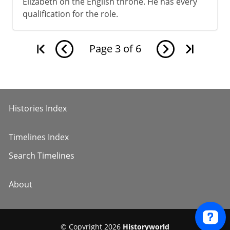
Elizabeth on the English throne. He has every
qualification for the role.
Page
3
of
6
Histories Index
Timelines Index
Search Timelines
About
© Copyright 2026
Historyworld