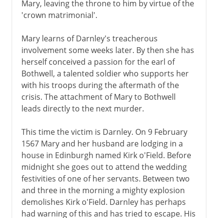
Mary, leaving the throne to him by virtue of the
'crown matrimonial'.
Mary learns of Darnley's treacherous
involvement some weeks later. By then she has
herself conceived a passion for the earl of
Bothwell, a talented soldier who supports her
with his troops during the aftermath of the
crisis. The attachment of Mary to Bothwell
leads directly to the next murder.
This time the victim is Darnley. On 9 February
1567 Mary and her husband are lodging in a
house in Edinburgh named Kirk o'Field. Before
midnight she goes out to attend the wedding
festivities of one of her servants. Between two
and three in the morning a mighty explosion
demolishes Kirk o'Field. Darnley has perhaps
had warning of this and has tried to escape. His