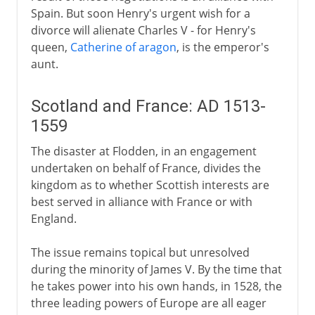
Spain. But soon Henry's urgent wish for a
divorce will alienate Charles V - for Henry's
queen,
Catherine of aragon
, is the emperor's
aunt.
Scotland and France: AD 1513-
1559
The disaster at Flodden, in an engagement
undertaken on behalf of France, divides the
kingdom as to whether Scottish interests are
best served in alliance with France or with
England.
The issue remains topical but unresolved
during the minority of James V. By the time that
he takes power into his own hands, in 1528, the
three leading powers of Europe are all eager