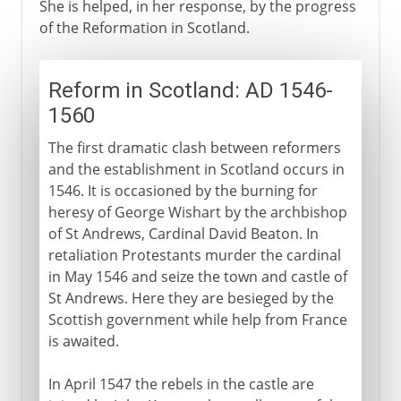
She is helped, in her response, by the progress
of the Reformation in Scotland.
Reform in Scotland: AD 1546-
1560
The first dramatic clash between reformers
and the establishment in Scotland occurs in
1546. It is occasioned by the burning for
heresy of George Wishart by the archbishop
of St Andrews, Cardinal David Beaton. In
retaliation Protestants murder the cardinal
in May 1546 and seize the town and castle of
St Andrews. Here they are besieged by the
Scottish government while help from France
is awaited.
In April 1547 the rebels in the castle are