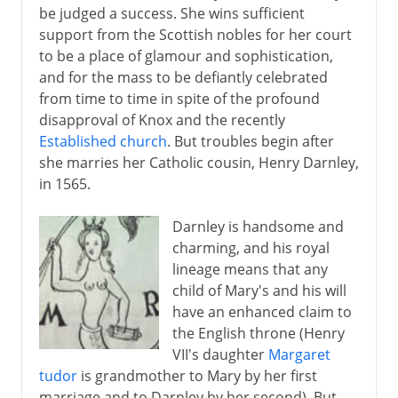
be judged a success. She wins sufficient
support from the Scottish nobles for her court
to be a place of glamour and sophistication,
and for the mass to be defiantly celebrated
from time to time in spite of the profound
disapproval of Knox and the recently
Established church
. But troubles begin after
she marries her Catholic cousin, Henry Darnley,
in 1565.
Darnley is handsome and
charming, and his royal
lineage means that any
child of Mary's and his will
have an enhanced claim to
the English throne (Henry
VII's daughter
Margaret
tudor
is grandmother to Mary by her first
marriage and to Darnley by her second). But