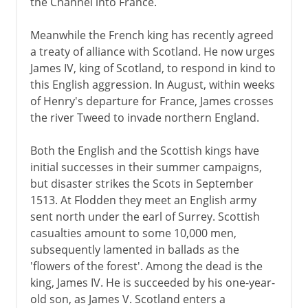
the Channel into France.
Meanwhile the French king has recently agreed
a treaty of alliance with Scotland. He now urges
James IV, king of Scotland, to respond in kind to
this English aggression. In August, within weeks
of Henry's departure for France, James crosses
the river Tweed to invade northern England.
Both the English and the Scottish kings have
initial successes in their summer campaigns,
but disaster strikes the Scots in September
1513. At Flodden they meet an English army
sent north under the earl of Surrey. Scottish
casualties amount to some 10,000 men,
subsequently lamented in ballads as the
'flowers of the forest'. Among the dead is the
king, James IV. He is succeeded by his one-year-
old son, as James V. Scotland enters a