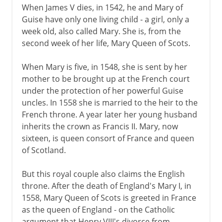
When James V dies, in 1542, he and Mary of
Guise have only one living child - a girl, only a
week old, also called Mary. She is, from the
second week of her life, Mary Queen of Scots.
When Mary is five, in 1548, she is sent by her
mother to be brought up at the French court
under the protection of her powerful Guise
uncles. In 1558 she is married to the heir to the
French throne. A year later her young husband
inherits the crown as Francis II. Mary, now
sixteen, is queen consort of France and queen
of Scotland.
But this royal couple also claims the English
throne. After the death of England's Mary I, in
1558, Mary Queen of Scots is greeted in France
as the queen of England - on the Catholic
argument that Henry VIII's divorce from