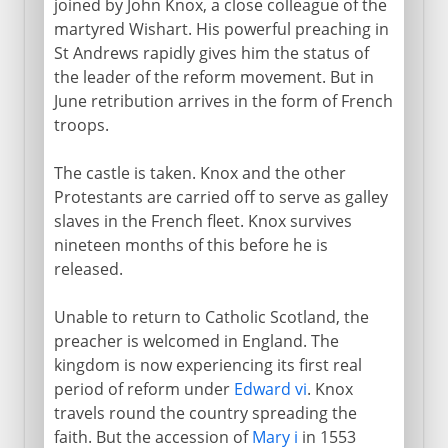
joined by John Knox, a close colleague of the
martyred Wishart. His powerful preaching in
St Andrews rapidly gives him the status of
the leader of the reform movement. But in
June retribution arrives in the form of French
troops.
The castle is taken. Knox and the other
Protestants are carried off to serve as galley
slaves in the French fleet. Knox survives
nineteen months of this before he is
released.
Unable to return to Catholic Scotland, the
preacher is welcomed in England. The
kingdom is now experiencing its first real
period of reform under
Edward vi
. Knox
travels round the country spreading the
faith. But the accession of
Mary i
in 1553