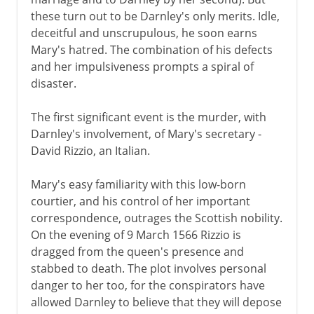
these turn out to be Darnley's only merits. Idle,
deceitful and unscrupulous, he soon earns
Mary's hatred. The combination of his defects
and her impulsiveness prompts a spiral of
disaster.
The first significant event is the murder, with
Darnley's involvement, of Mary's secretary -
David Rizzio, an Italian.
Mary's easy familiarity with this low-born
courtier, and his control of her important
correspondence, outrages the Scottish nobility.
On the evening of 9 March 1566 Rizzio is
dragged from the queen's presence and
stabbed to death. The plot involves personal
danger to her too, for the conspirators have
allowed Darnley to believe that they will depose