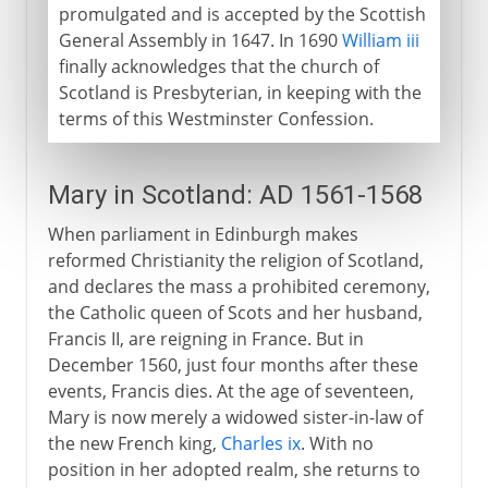
promulgated and is accepted by the Scottish
General Assembly in 1647. In 1690
William iii
finally acknowledges that the church of
Scotland is Presbyterian, in keeping with the
terms of this Westminster Confession.
Mary in Scotland: AD 1561-1568
When parliament in Edinburgh makes
reformed Christianity the religion of Scotland,
and declares the mass a prohibited ceremony,
the Catholic queen of Scots and her husband,
Francis II, are reigning in France. But in
December 1560, just four months after these
events, Francis dies. At the age of seventeen,
Mary is now merely a widowed sister-in-law of
the new French king,
Charles ix
. With no
position in her adopted realm, she returns to