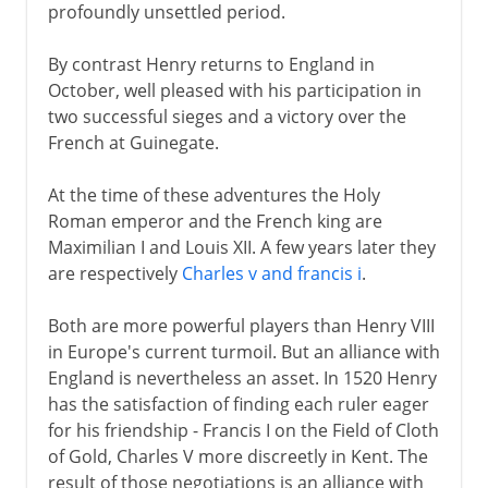
profoundly unsettled period.
By contrast Henry returns to England in
October, well pleased with his participation in
two successful sieges and a victory over the
French at Guinegate.
At the time of these adventures the Holy
Roman emperor and the French king are
Maximilian I and Louis XII. A few years later they
are respectively
Charles v and francis i
.
Both are more powerful players than Henry VIII
in Europe's current turmoil. But an alliance with
England is nevertheless an asset. In 1520 Henry
has the satisfaction of finding each ruler eager
for his friendship - Francis I on the Field of Cloth
of Gold, Charles V more discreetly in Kent. The
result of those negotiations is an alliance with