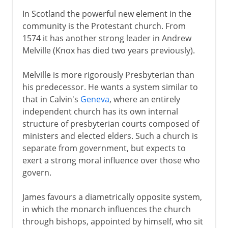
In Scotland the powerful new element in the
community is the Protestant church. From
1574 it has another strong leader in Andrew
Melville (Knox has died two years previously).
Melville is more rigorously Presbyterian than
his predecessor. He wants a system similar to
that in Calvin's
Geneva
, where an entirely
independent church has its own internal
structure of presbyterian courts composed of
ministers and elected elders. Such a church is
separate from government, but expects to
exert a strong moral influence over those who
govern.
James favours a diametrically opposite system,
in which the monarch influences the church
through bishops, appointed by himself, who sit