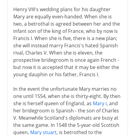
Henry VIII's wedding plans for his daughter
Mary are equally even-handed. When she is
two, a betrothal is agreed between her and the
infant son of the king of France, who by now is
Francis I. When she is five, there is a new plan;
she will instead marry Francis's hated Spanish
rival, Charles V. When she is eleven, the
prospective bridegroom is once again French -
but now it is accepted that it may be either the
young dauphin or his father, Francis I.
In the event the unfortunate Mary marries no
one until 1554, when she is thirty-eight. By then
she is herself queen of England, as
Mary i
, and
her bridegroom is Spanish - the son of Charles
V. Meanwhile Scotland's diplomats are busy at
the same game. In 1548 the 5-year-old Scottish
queen,
Mary stuart
, is betrothed to the