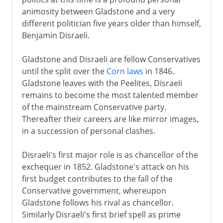
animosity between Gladstone and a very
different politician five years older than himself,
Benjamin Disraeli.
Gladstone and Disraeli are fellow Conservatives
until the split over the
Corn laws
in 1846.
Gladstone leaves with the Peelites, Disraeli
remains to become the most talented member
of the mainstream Conservative party.
Thereafter their careers are like mirror images,
in a succession of personal clashes.
Disraeli's first major role is as chancellor of the
exchequer in 1852. Gladstone's attack on his
first budget contributes to the fall of the
Conservative government, whereupon
Gladstone follows his rival as chancellor.
Similarly Disraeli's first brief spell as prime