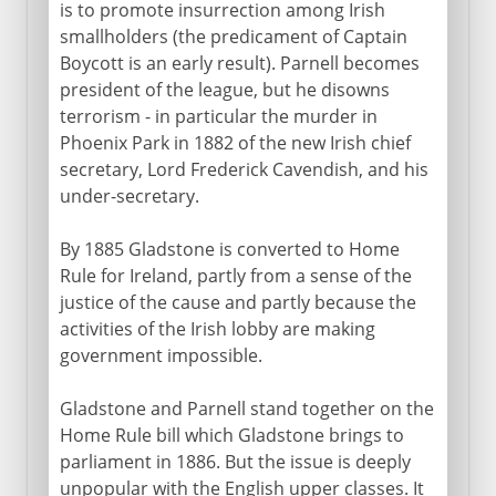
is to promote insurrection among Irish
smallholders (the predicament of Captain
Boycott is an early result). Parnell becomes
president of the league, but he disowns
terrorism - in particular the murder in
Phoenix Park in 1882 of the new Irish chief
secretary, Lord Frederick Cavendish, and his
under-secretary.
By 1885 Gladstone is converted to Home
Rule for Ireland, partly from a sense of the
justice of the cause and partly because the
activities of the Irish lobby are making
government impossible.
Gladstone and Parnell stand together on the
Home Rule bill which Gladstone brings to
parliament in 1886. But the issue is deeply
unpopular with the English upper classes. It