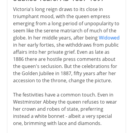
Victoria's long reign draws to its close in
triumphant mood, with the queen empress
emerging from a long period of unpopularity to
seem like the serene matriarch of much of the
globe. In her middle years, after being
Widowed
in her early forties, she withddraws from public
affairs into her private grief. Even as late as
1886 there are hostile press comments about
the queen's seclusion. But the celebrations for
the Golden Jubilee in 1887, fifty years after her
accession to the throne, change the picture.
The festivities have a common touch. Even in
Westminster Abbey the queen refuses to wear
her crown and robes of state, preferring
instead a white bonnet - albeit a very special
one, brimming with lace and diamonds.