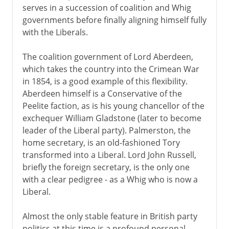
serves in a succession of coalition and Whig
governments before finally aligning himself fully
with the Liberals.
The coalition government of Lord Aberdeen,
which takes the country into the Crimean War
in 1854, is a good example of this flexibility.
Aberdeen himself is a Conservative of the
Peelite faction, as is his young chancellor of the
exchequer William Gladstone (later to become
leader of the Liberal party). Palmerston, the
home secretary, is an old-fashioned Tory
transformed into a Liberal. Lord John Russell,
briefly the foreign secretary, is the only one
with a clear pedigree - as a Whig who is now a
Liberal.
Almost the only stable feature in British party
politics at this time is a profound personal