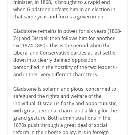
minister, in 1868, is brought to a rapid end
when Gladstone defeats him in an election in
that same year and forms a government.
Gladstone remains in power for six years (1868-
74) and Disraeli then follows him for another
six (1874-1880). This is the period when the
Liberal and Conservative parties at last settle
down into clearly defined opposition,
personified in the hostility of the two leaders -
and in their very different characters.
Gladstone is solemn and pious, concerned to
safeguard the rights and welfare of the
individual. Disraeli is flashy and opportunistic,
with great personal charm and a liking for the
grand gesture. Both administrations in the
1870s push through a great deal of social
reform in their home policy. It is in foreign