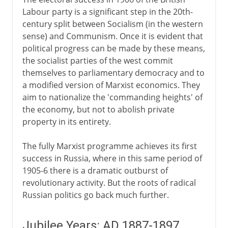
Labour party is a significant step in the 20th-
century split between Socialism (in the western
sense) and Communism. Once it is evident that
political progress can be made by these means,
the socialist parties of the west commit
themselves to parliamentary democracy and to
a modified version of Marxist economics. They
aim to nationalize the 'commanding heights' of
the economy, but not to abolish private
property in its entirety.
The fully Marxist programme achieves its first
success in Russia, where in this same period of
1905-6 there is a dramatic outburst of
revolutionary activity. But the roots of radical
Russian politics go back much further.
Jubilee Years: AD 1887-1897