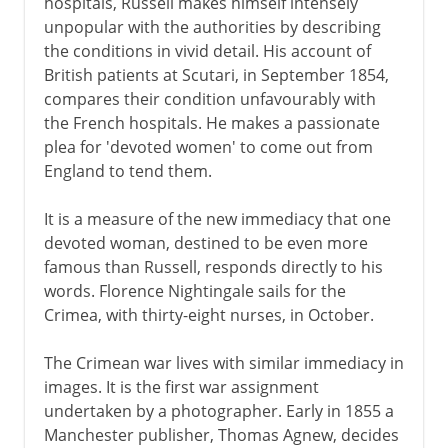
hospitals, Russell makes himself intensely
Victorian era 1854-1901
unpopular with the authorities by describing
the conditions in vivid detail. His account of
Reporting from the Crimea
British patients at Scutari, in September 1854,
British India
compares their condition unfavourably with
Gladstone and Disraeli
the French hospitals. He makes a passionate
plea for 'devoted women' to come out from
Home Rule for Ireland
England to tend them.
Parnell and Kitty O'Shea
The slow trend to freedom
It is a measure of the new immediacy that one
devoted woman, destined to be even more
Emergence of British socialism
famous than Russell, responds directly to his
Jubilee Years
words. Florence Nightingale sails for the
Salisbury, Chamberlain and empire
Crimea, with thirty-eight nurses, in October.
The Crimean war lives with similar immediacy in
1901-14
images. It is the first war assignment
undertaken by a photographer. Early in 1855 a
Manchester publisher, Thomas Agnew, decides
1914-31