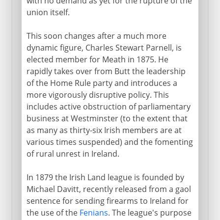
with no demand as yet for the rupture of the
union itself.
This soon changes after a much more
dynamic figure, Charles Stewart Parnell, is
elected member for Meath in 1875. He
rapidly takes over from Butt the leadership
of the Home Rule party and introduces a
more vigorously disruptive policy. This
includes active obstruction of parliamentary
business at Westminster (to the extent that
as many as thirty-six Irish members are at
various times suspended) and the fomenting
of rural unrest in Ireland.
In 1879 the Irish Land league is founded by
Michael Davitt, recently released from a gaol
sentence for sending firearms to Ireland for
the use of the
Fenians
. The league's purpose