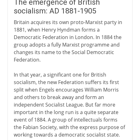
The emergence of British
socialism: AD 1881-1905
Britain acquires its own proto-Marxist party in
1881, when Henry Hyndman forms a
Democratic Federation in London. In 1884 the
group adopts a fully Marxist programme and
changes its name to the Social Democratic
Federation.
In that year, a significant one for British
socialism, the new Federation suffers its first
split when Engels encourages William Morris
and others to break away and form an
independent Socialist League. But far more
important in the long run is a quite separate
event of 1884. A group of intellectuals forms
the Fabian Society, with the express purpose of
working towards a democratic socialist state.