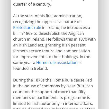
quarter of a century.
At the start of his first administration,
recognizing the oppressive nature of
Protestant rule
in Ireland, he introduces a
bill in 1869 to disestablish the Anglican
church in Ireland. He follows this in 1870 with
an Irish Land act, granting Irish peasant
farmers secure tenure and compensation
for improvements to their holdings. In the
same year a
Home rule association
is
founded in Ireland.
During the 1870s the Home Rule cause, led
in the house of commons by Isaac Butt, can
count on the support of more than fifty
members of parliament. Its programme is
limited to Irish autonomy in internal affairs,