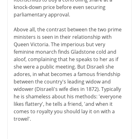
knock-down price before even securing
parliamentary approval.
Above all, the contrast between the two prime
ministers is seen in their relationship with
Queen Victoria. The imperious but very
feminine monarch finds Gladstone cold and
aloof, complaining that he speaks to her as if
she were a public meeting. But Disraeli she
adores, in what becomes a famous friendship
between the country's leading widow and
widower (Disraeli's wife dies in 1872). Typically
he is shameless about his methods: 'everyone
likes flattery', he tells a friend, 'and when it
comes to royalty you should lay it on with a
trowel'.