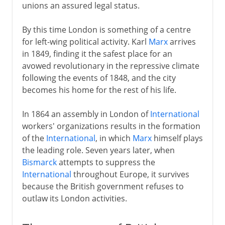
unions an assured legal status.
By this time London is something of a centre
for left-wing political activity. Karl
Marx
arrives
in 1849, finding it the safest place for an
avowed revolutionary in the repressive climate
following the events of 1848, and the city
becomes his home for the rest of his life.
In 1864 an assembly in London of
International
workers' organizations results in the formation
of the
International
, in which
Marx
himself plays
the leading role. Seven years later, when
Bismarck
attempts to suppress the
International
throughout Europe, it survives
because the British government refuses to
outlaw its London activities.