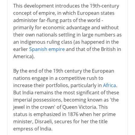
This development introduces the 19th-century
concept of empire, in which European states
administer far-flung parts of the world -
primarily for economic advantage and without
their own nationals settling in large numbers as
an indigenous ruling class (as happened in the
earlier
Spanish empire
and that of the British in
America).
By the end of the 19th century the European
nations engage in a competitive rush to
increase their portfolios, particularly in
Africa
.
But India remains the most significant of these
imperial possessions, becoming known as 'the
jewel in the crown' of Queen Victoria. This
status is emphasized in 1876 when her prime
minister, Disraeli, secures for her the title
empress of India.