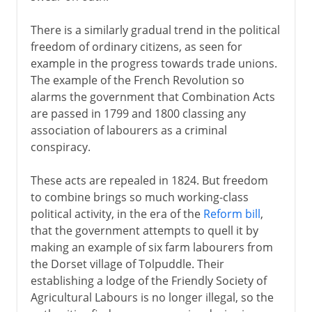
There is a similarly gradual trend in the political
freedom of ordinary citizens, as seen for
example in the progress towards trade unions.
The example of the French Revolution so
alarms the government that Combination Acts
are passed in 1799 and 1800 classing any
association of labourers as a criminal
conspiracy.
These acts are repealed in 1824. But freedom
to combine brings so much working-class
political activity, in the era of the
Reform bill
,
that the government attempts to quell it by
making an example of six farm labourers from
the Dorset village of Tolpuddle. Their
establishing a lodge of the Friendly Society of
Agricultural Labours is no longer illegal, so the