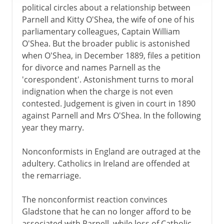
political circles about a relationship between
Parnell and Kitty O'Shea, the wife of one of his
parliamentary colleagues, Captain William
O'Shea. But the broader public is astonished
when O'Shea, in December 1889, files a petition
for divorce and names Parnell as the
'corespondent'. Astonishment turns to moral
indignation when the charge is not even
contested. Judgement is given in court in 1890
against Parnell and Mrs O'Shea. In the following
year they marry.
Nonconformists in England are outraged at the
adultery. Catholics in Ireland are offended at
the remarriage.
The nonconformist reaction convinces
Gladstone that he can no longer afford to be
associated with Parnell, while loss of Catholic