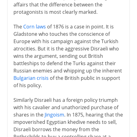
affairs that the difference between the
protagonists is most clearly marked.
The
Corn laws
of 1876 is a case in point. It is
Gladstone who touches the conscience of
Europe with his campaign against the Turkish
atrocities. But it is the aggressive Disraeli who
wins the argument, sending out British
battleships to defend the Turks against their
Russian enemies and whipping up the inherent
Bulgarian crisis
of the British public in support
of his policy.
Similarly Disraeli has a foreign policy triumph
with his cavalier and unathorized purchase of
shares in the
Jingoism
. In 1875, hearing that the
impoverished Egyptian khedive needs to sell,
Disraeli borrows the money from the
Rothschilds to buy a controlling share at a