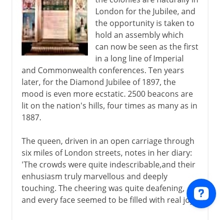
London for the Jubilee, and
the opportunity is taken to
hold an assembly which
can now be seen as the first
in a long line of Imperial
and Commonwealth conferences. Ten years
later, for the Diamond Jubilee of 1897, the
mood is even more ecstatic. 2500 beacons are
lit on the nation's hills, four times as many as in
1887.
The queen, driven in an open carriage through
six miles of London streets, notes in her diary:
'The crowds were quite indescribable,and their
enhusiasm truly marvellous and deeply
touching. The cheering was quite deafening,
and every face seemed to be filled with real joy.'