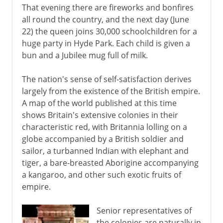
That evening there are fireworks and bonfires
all round the country, and the next day (June
22) the queen joins 30,000 schoolchildren for a
huge party in Hyde Park. Each child is given a
bun and a Jubilee mug full of milk.
The nation's sense of self-satisfaction derives
largely from the existence of the British empire.
A map of the world published at this time
shows Britain's extensive colonies in their
characteristic red, with Britannia lolling on a
globe accompanied by a British soldier and
sailor, a turbanned Indian with elephant and
tiger, a bare-breasted Aborigine accompanying
a kangaroo, and other such exotic fruits of
empire.
Senior representatives of
the colonies are naturally in