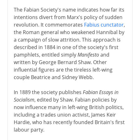
The Fabian Society's name indicates how far its
intentions divert from Marx's policy of sudden
revolution. It commemorates
Fabius cunctator
,
the Roman general who weakened Hannibal by
a campaign of slow attrition. This approach is
described in 1884 in one of the society's first
pamphlets, entitled simply
Manifesto
and
written by George Bernard Shaw. Other
influential figures are the tireless left-wing
couple Beatrice and Sidney Webb.
In 1889 the society publishes
Fabian Essays in
Socialism
, edited by Shaw. Fabian policies by
now influence many in left-wing British politics,
including a trades union activist, James Keir
Hardie, who has recently founded Britain's first
labour party.