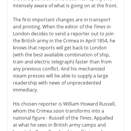
intensely aware of what is going on at the front.
America 1763-83
The first important changes are in transport
and printing. When the editor of the
Times
in
London decides to send a reporter out to join
The economy 1767-92
the British army in the Crimea in April 1854, he
knows that reports will get back to London
(with the best available combination of ship,
Ireland 1778-1800
train and electric telegraph) faster than from
any previous conflict. And his mechanized
steam presses will be able to supply a large
Napoleon 1800-15
readership with news of unprecedented
immediacy.
The need for reform
His chosen reporter is William Howard Russell,
whom the Crimea soon transforms into a
Victorian era 1837-1854
national figure - Russell of the
Times
. Appalled
at what he sees in British army camps and