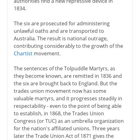
authorities find a new repressive device in
1834.
The six are prosecuted for administering
unlawful oaths and are transported to
Australia. The result is national outrage,
contributing considerably to the growth of the
Chartist
movement.
The sentences of the Tolpuddle Martyrs, as
they become known, are remitted in 1836 and
the six are brought back to England. But the
trades union movement now has some
valuable martyrs, and it progresses steadily in
respectability - even to the point of being able
to establish, in 1868, the Trades Union
Congress (or TUC) as an umbrella organization
for the nation's affiliated unions. Three years
later the Trade Union Act of 1871 gives the