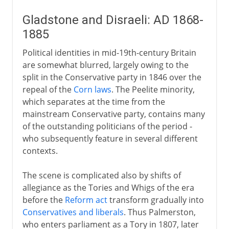
Gladstone and Disraeli: AD 1868-
1885
Political identities in mid-19th-century Britain
are somewhat blurred, largely owing to the
split in the Conservative party in 1846 over the
repeal of the
Corn laws
. The Peelite minority,
which separates at the time from the
mainstream Conservative party, contains many
of the outstanding politicians of the period -
who subsequently feature in several different
contexts.
The scene is complicated also by shifts of
allegiance as the Tories and Whigs of the era
before the
Reform act
transform gradually into
Conservatives and liberals
. Thus Palmerston,
who enters parliament as a Tory in 1807, later