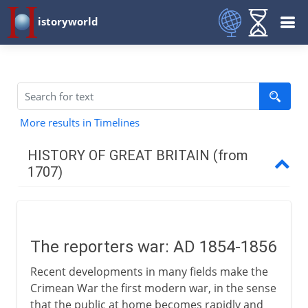
istoryworld
More results in Timelines
HISTORY OF GREAT BRITAIN (from
1707)
The first decades
The reporters war: AD 1854-1856
Industry
Recent developments in many fields make the
Crimean War the first modern war, in the sense
War 1744-63
that the public at home becomes rapidly and