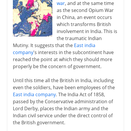
war
, and at the same time
as the second Opium War
in China, an event occurs
which transforms British
involvement in India. This is
the traumatic Indian
Mutiny. It suggests that the
East india
company
's interests in the subcontinent have
reached the point at which they should more
properly be the concern of government.
Until this time all the British in India, including
even the soldiers, have been employees of the
East india company
. The India Act of 1858,
passed by the Conservative administration of
Lord Derby, places the Indian army and the
Indian civil service under the direct control of
the British government.