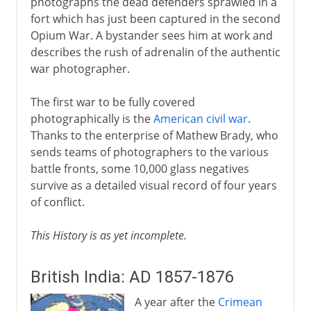
photographs the dead defenders sprawled in a
fort which has just been captured in the second
Opium War. A bystander sees him at work and
describes the rush of adrenalin of the authentic
war photographer.
The first war to be fully covered
photographically is the
American civil war
.
Thanks to the enterprise of Mathew Brady, who
sends teams of photographers to the various
battle fronts, some 10,000 glass negatives
survive as a detailed visual record of four years
of conflict.
This History is as yet incomplete.
British India: AD 1857-1876
A year after the
Crimean