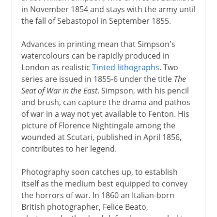
in November 1854 and stays with the army until
the fall of Sebastopol in September 1855.
Advances in printing mean that Simpson's
watercolours can be rapidly produced in
London as realistic
Tinted lithographs
. Two
series are issued in 1855-6 under the title
The
Seat of War in the East
. Simpson, with his pencil
and brush, can capture the drama and pathos
of war in a way not yet available to Fenton. His
picture of Florence Nightingale among the
wounded at Scutari, published in April 1856,
contributes to her legend.
Photography soon catches up, to establish
itself as the medium best equipped to convey
the horrors of war. In 1860 an Italian-born
British photographer, Felice Beato,