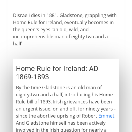
Disraeli dies in 1881. Gladstone, grappling with
Home Rule for Ireland, eventually becomes in
the queen's eyes 'an old, wild, and
incomprehensible man of eighty two and a
half'.
Home Rule for Ireland: AD
1869-1893
By the time Gladstone is an old man of
eighty-two and a half, introducing his Home
Rule bill of 1893, Irish grievances have been
an urgent issue, on and off, for ninety years -
since the abortive uprising of Robert
Emmet
.
And Gladstone himself has been actively
involved in the Irish question for nearly a