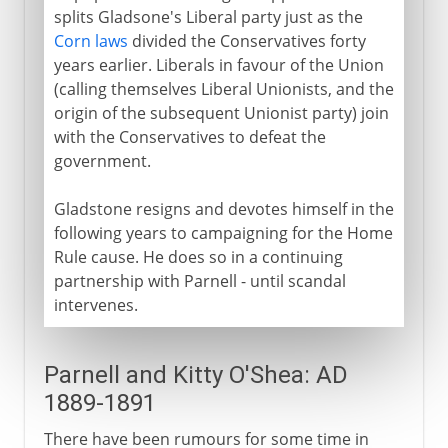
splits Gladsone's Liberal party just as the
Corn laws
divided the Conservatives forty
years earlier. Liberals in favour of the Union
(calling themselves Liberal Unionists, and the
origin of the subsequent Unionist party) join
with the Conservatives to defeat the
government.
Gladstone resigns and devotes himself in the
following years to campaigning for the Home
Rule cause. He does so in a continuing
partnership with Parnell - until scandal
intervenes.
Parnell and Kitty O'Shea: AD
1889-1891
There have been rumours for some time in