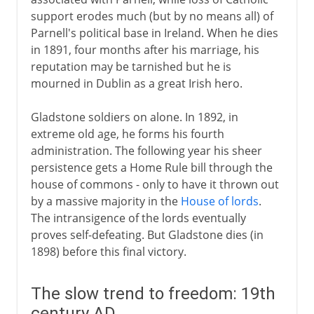
support erodes much (but by no means all) of
Parnell's political base in Ireland. When he dies
in 1891, four months after his marriage, his
reputation may be tarnished but he is
mourned in Dublin as a great Irish hero.
Gladstone soldiers on alone. In 1892, in
extreme old age, he forms his fourth
administration. The following year his sheer
persistence gets a Home Rule bill through the
house of commons - only to have it thrown out
by a massive majority in the
House of lords
.
The intransigence of the lords eventually
proves self-defeating. But Gladstone dies (in
1898) before this final victory.
The slow trend to freedom: 19th
century AD