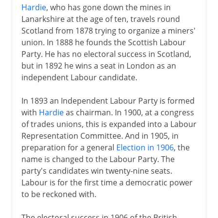
Hardie
, who has gone down the mines in
Lanarkshire at the age of ten, travels round
Scotland from 1878 trying to organize a miners'
union. In 1888 he founds the Scottish Labour
Party. He has no electoral success in Scotland,
but in 1892 he wins a seat in London as an
independent Labour candidate.
In 1893 an Independent Labour Party is formed
with
Hardie
as chairman. In 1900, at a congress
of trades unions, this is expanded into a Labour
Representation Committee. And in 1905, in
preparation for a general
Election in 1906
, the
name is changed to the Labour Party. The
party's candidates win twenty-nine seats.
Labour is for the first time a democratic power
to be reckoned with.
The electoral success in 1906 of the British