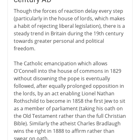
Though the forces of reaction delay every step
(particularly in the house of lords, which makes
a habit of rejecting liberal legislation), there is a
steady trend in Britain during the 19th century
towards greater personal and political
freedom.
The Catholic emancipation which allows
O'Connell into the house of commons in 1829
without disowning the pope is eventually
followed, after equally prolonged opposition in
the lords, by an act enabling Lionel Nathan
Rothschild to become in 1858 the first Jew to sit
as a member of parliament (taking his oath on
the Old Testament rather than the full Christian
Bible). Similarly the atheist Charles Bradlaugh
wins the right in 1888 to affirm rather than
swear on oath.