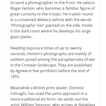
to send a photographer to the front. He selects
Roger Fenton, who becomes a familiar figure of
great curiosity to the troops. He travels round
1931-39
in a converted delivery vehicle with the words
'Photographic Van' painted on the side. Inside
World War II
is the dark room where he develops his large
glass plates.
Postwar
Needing exposure times of up to twenty
seconds, Fenton's photographs are mainly of
soldiers posed among the paraphernalia of war
Northern Ireland
in the Crimean landscape. They are published
by Agnew in five portfolios before the end of
1855.
Devolution and reform
Meanwhile a British print dealer, Dominic
Colnaghi, has used the same approach in a
more traditional art form. He sends out the
artist William Simpson, who arrives at Balaklava