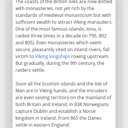
The coasts of the British isles are now dotted
with monasteries, not yet rich by the
standards of medieval monasticism but with
sufficient wealth to attract Viking marauders.
One of the most famous islands, Iona, is
raided three times in a decade (in 795, 802
and 805). Even monasteries which seem
secure, pleasantly sited on inland rivers, fall
victim to
Viking longships
rowing upstream.
But gradually, during the 9th century, the
raiders settle.
Soon all the Scottish islands and the Isle of
Man are in Viking hands, and the intruders
are even seizing territory on the mainland of
both Britain and Ireland. In 838 Norwegians
capture Dublin and establish a Norse
kingdom in Ireland. From 865 the Danes
settle in eastern England.