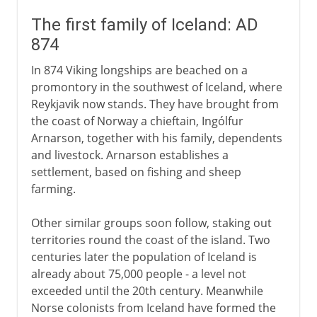
The first family of Iceland: AD
874
In 874 Viking longships are beached on a
promontory in the southwest of Iceland, where
Reykjavik now stands. They have brought from
the coast of Norway a chieftain, Ingólfur
Arnarson, together with his family, dependents
and livestock. Arnarson establishes a
settlement, based on fishing and sheep
farming.
Other similar groups soon follow, staking out
territories round the coast of the island. Two
centuries later the population of Iceland is
already about 75,000 people - a level not
exceeded until the 20th century. Meanwhile
Norse colonists from Iceland have formed the