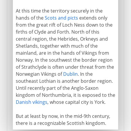
At this time the territory securely in the
hands of the
Scots and picts
extends only
from the great rift of Loch Ness down to the
firths of Clyde and Forth. North of this
central region, the Hebrides, Orkneys and
Shetlands, together with much of the
mainland, are in the hands of Vikings from
Norway. In the southwest the border region
of Strathclyde is often under threat from the
Norwegian Vikings of
Dublin
. In the
southeast Lothian is another border region.
Until recently part of the Anglo-Saxon
kingdom of Northumbria, it is exposed to the
Danish vikings
, whose capital city is York.
But at least by now, in the mid-9th century,
there is a recognizable Scottish kingdom.