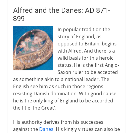
Alfred and the Danes: AD 871-
899
In popular tradition the
story of England, as
opposed to Britain, begins
with Alfred. And there is a
valid basis for this heroic
status. He is the first Anglo-
Saxon ruler to be accepted
as something akin to a national leader. The
English see him as such in those regions
resisting Danish domination. With good cause
he is the only king of England to be accorded
the title 'the Great'.
His authority derives from his successes
against the
Danes
. His kingly virtues can also be