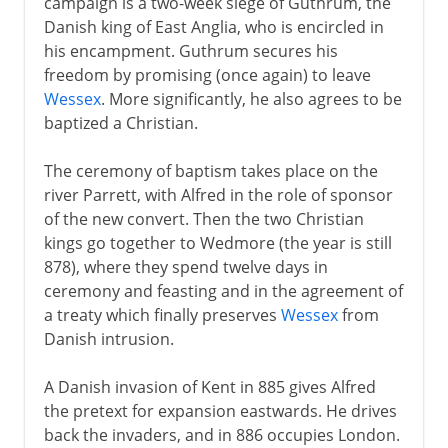
campaign is a two-week siege of Guthrum, the
Danish king of East Anglia, who is encircled in
his encampment. Guthrum secures his
freedom by promising (once again) to leave
Wessex
. More significantly, he also agrees to be
baptized a Christian.
The ceremony of baptism takes place on the
river Parrett, with Alfred in the role of sponsor
of the new convert. Then the two Christian
kings go together to Wedmore (the year is still
878), where they spend twelve days in
ceremony and feasting and in the agreement of
a treaty which finally preserves
Wessex
from
Danish intrusion.
A Danish invasion of Kent in 885 gives Alfred
the pretext for expansion eastwards. He drives
back the invaders, and in 886 occupies London.