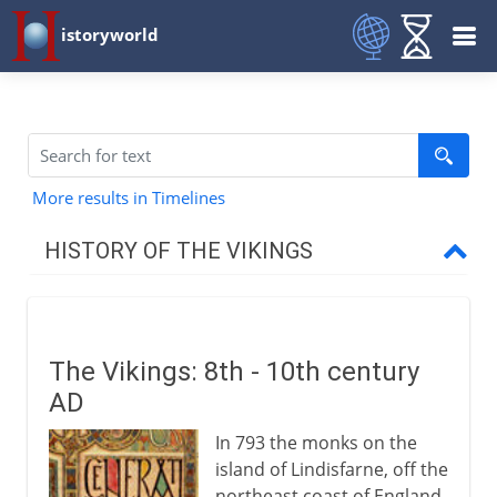
istoryworld
More results in Timelines
HISTORY OF THE VIKINGS
British Isles and beyond
Vikings
The Vikings: 8th - 10th century
Vikings and the British Isles
AD
Danes in England
In 793 the monks on the
Alfred and the Danes
island of Lindisfarne, off the
Norwegians in Ireland
northeast coast of England,