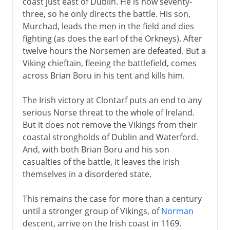
coast just east of Dublin. He is now seventy-
three, so he only directs the battle. His son,
Murchad, leads the men in the field and dies
fighting (as does the earl of the Orkneys). After
twelve hours the Norsemen are defeated. But a
Viking chieftain, fleeing the battlefield, comes
across Brian Boru in his tent and kills him.
The Irish victory at Clontarf puts an end to any
serious Norse threat to the whole of Ireland.
But it does not remove the Vikings from their
coastal strongholds of Dublin and Waterford.
And, with both Brian Boru and his son
casualties of the battle, it leaves the Irish
themselves in a disordered state.
This remains the case for more than a century
until a stronger group of Vikings, of
Norman
descent, arrive on the Irish coast in 1169.