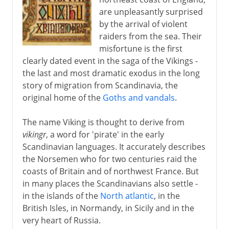
are unpleasantly surprised
Brian Boru and the Vikings
by the arrival of violent
Vikings in the North Atlantic
raiders from the sea. Their
misfortune is the first
The first family of Iceland
clearly dated event in the saga of the Vikings -
the last and most dramatic exodus in the long
Further expansion
story of migration from Scandinavia, the
original home of the
Goths and vandals
.
The name Viking is thought to derive from
vikingr
, a word for 'pirate' in the early
Scandinavian languages. It accurately describes
the Norsemen who for two centuries raid the
coasts of Britain and of northwest France. But
in many places the Scandinavians also settle -
in the islands of the
North atlantic
, in the
British Isles, in Normandy, in Sicily and in the
very heart of Russia.