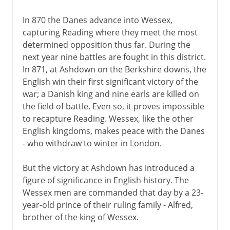
In 870 the Danes advance into Wessex,
capturing Reading where they meet the most
determined opposition thus far. During the
next year nine battles are fought in this district.
In 871, at Ashdown on the Berkshire downs, the
English win their first significant victory of the
war; a Danish king and nine earls are killed on
the field of battle. Even so, it proves impossible
to recapture Reading. Wessex, like the other
English kingdoms, makes peace with the Danes
- who withdraw to winter in London.
But the victory at Ashdown has introduced a
figure of significance in English history. The
Wessex men are commanded that day by a 23-
year-old prince of their ruling family - Alfred,
brother of the king of Wessex.