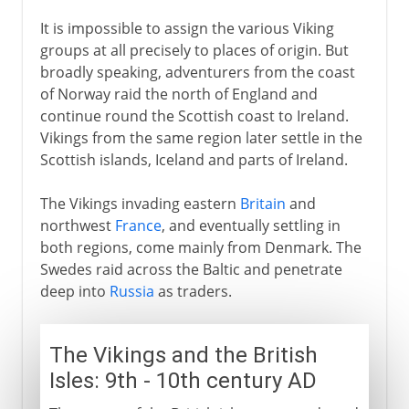
It is impossible to assign the various Viking
groups at all precisely to places of origin. But
broadly speaking, adventurers from the coast
of Norway raid the north of England and
continue round the Scottish coast to Ireland.
Vikings from the same region later settle in the
Scottish islands, Iceland and parts of Ireland.
The Vikings invading eastern
Britain
and
northwest
France
, and eventually settling in
both regions, come mainly from Denmark. The
Swedes raid across the Baltic and penetrate
deep into
Russia
as traders.
The Vikings and the British
Isles: 9th - 10th century AD