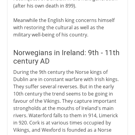
(after his own death in 899).
Meanwhile the English king concerns himself
with restoring the cultural as well as the
military well-being of his country.
Norwegians in Ireland: 9th - 11th
century AD
During the 9th century the Norse kings of
Dublin are in constant warfare with Irish kings.
They suffer several reverses. But in the early
10th century the trend seems to be going in
favour of the Vikings. They capture important
strongholds at the mouths of Ireland's main
rivers. Waterford falls to them in 914, Limerick
in 920. Cork is at various times occupied by
Vikings, and Wexford is founded as a Norse