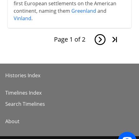
first European settlements on the American
continent, naming them
Greenland
and
Vinland
.
Page
1
of
2
Histories Index
Timelines Index
Search Timelines
About