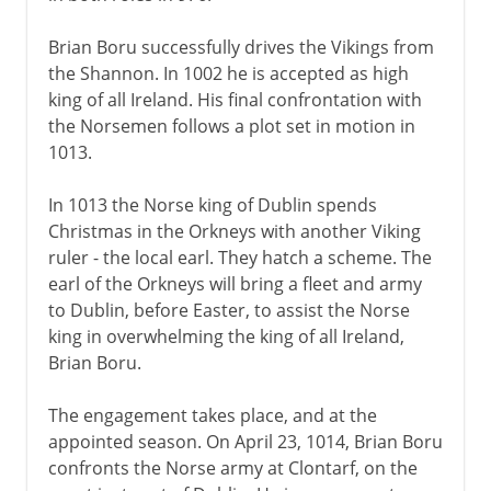
Brian Boru successfully drives the Vikings from
the Shannon. In 1002 he is accepted as high
king of all Ireland. His final confrontation with
the Norsemen follows a plot set in motion in
1013.
In 1013 the Norse king of Dublin spends
Christmas in the Orkneys with another Viking
ruler - the local earl. They hatch a scheme. The
earl of the Orkneys will bring a fleet and army
to Dublin, before Easter, to assist the Norse
king in overwhelming the king of all Ireland,
Brian Boru.
The engagement takes place, and at the
appointed season. On April 23, 1014, Brian Boru
confronts the Norse army at Clontarf, on the