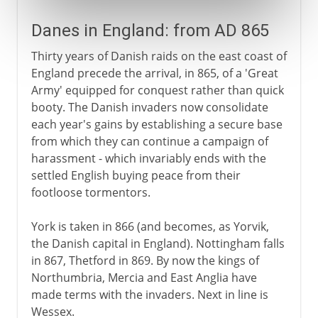
Danes in England: from AD 865
Thirty years of Danish raids on the east coast of
England precede the arrival, in 865, of a 'Great
Army' equipped for conquest rather than quick
booty. The Danish invaders now consolidate
each year's gains by establishing a secure base
from which they can continue a campaign of
harassment - which invariably ends with the
settled English buying peace from their
footloose tormentors.
York is taken in 866 (and becomes, as Yorvik,
the Danish capital in England). Nottingham falls
in 867, Thetford in 869. By now the kings of
Northumbria, Mercia and East Anglia have
made terms with the invaders. Next in line is
Wessex.