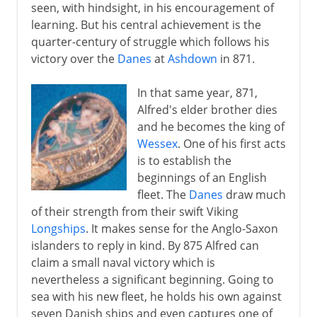
seen, with hindsight, in his encouragement of
learning. But his central achievement is the
quarter-century of struggle which follows his
victory over the
Danes
at
Ashdown
in 871.
In that same year, 871,
Alfred's elder brother dies
and he becomes the king of
Wessex
. One of his first acts
is to establish the
beginnings of an English
fleet. The
Danes
draw much
of their strength from their swift Viking
Longships
. It makes sense for the Anglo-Saxon
islanders to reply in kind. By 875 Alfred can
claim a small naval victory which is
nevertheless a significant beginning. Going to
sea with his new fleet, he holds his own against
seven Danish ships and even captures one of