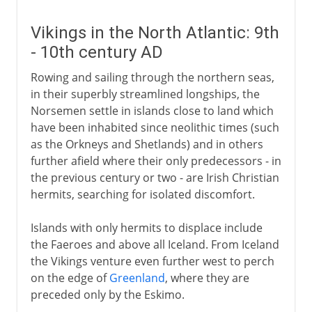
Vikings in the North Atlantic: 9th
- 10th century AD
Rowing and sailing through the northern seas,
in their superbly streamlined longships, the
Norsemen settle in islands close to land which
have been inhabited since neolithic times (such
as the Orkneys and Shetlands) and in others
further afield where their only predecessors - in
the previous century or two - are Irish Christian
hermits, searching for isolated discomfort.
Islands with only hermits to displace include
the Faeroes and above all Iceland. From Iceland
the Vikings venture even further west to perch
on the edge of
Greenland
, where they are
preceded only by the Eskimo.