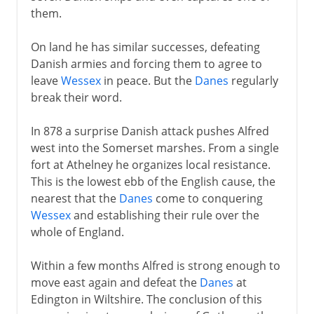
them.
On land he has similar successes, defeating
Danish armies and forcing them to agree to
leave
Wessex
in peace. But the
Danes
regularly
break their word.
In 878 a surprise Danish attack pushes Alfred
west into the Somerset marshes. From a single
fort at Athelney he organizes local resistance.
This is the lowest ebb of the English cause, the
nearest that the
Danes
come to conquering
Wessex
and establishing their rule over the
whole of England.
Within a few months Alfred is strong enough to
move east again and defeat the
Danes
at
Edington in Wiltshire. The conclusion of this