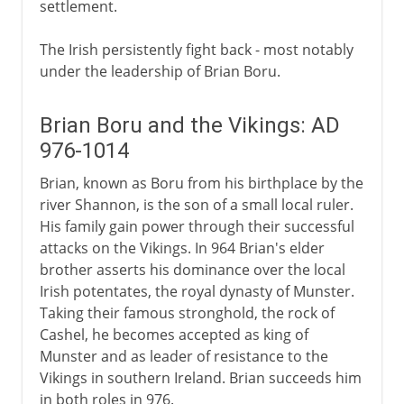
settlement.
The Irish persistently fight back - most notably
under the leadership of Brian Boru.
Brian Boru and the Vikings: AD
976-1014
Brian, known as Boru from his birthplace by the
river Shannon, is the son of a small local ruler.
His family gain power through their successful
attacks on the Vikings. In 964 Brian's elder
brother asserts his dominance over the local
Irish potentates, the royal dynasty of Munster.
Taking their famous stronghold, the rock of
Cashel, he becomes accepted as king of
Munster and as leader of resistance to the
Vikings in southern Ireland. Brian succeeds him
in both roles in 976.