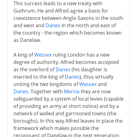
This success leads to a new treaty with
Guthrum. He and Alfred agree a basis for
coexistence between Anglo-Saxons in the south
and west and
Danes
in the north and east of
the country - the region which becomes known
as Danelaw.
A king of
Wessex
ruling London has a new
degree of authority. Alfred becomes accepted
as the overlord of
Danes
(his daughter is
married to the king of
Danes
), thus virtually
uniting the two kingdoms of
Wessex
and
Danes
. Together with
Mercia
they are now
safeguarded by a system of local levies (capable
of providing an army at short notice) and by a
network of walled and garrisoned towns (the
boroughs). In this way Alfred leaves in place the
framework which makes possible the
reconquest of Danelaw in the next generation