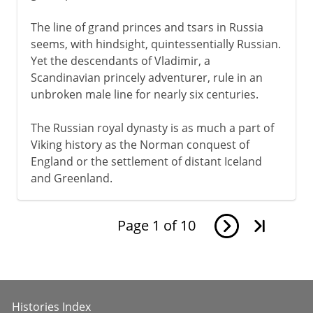
The line of grand princes and tsars in Russia
seems, with hindsight, quintessentially Russian.
Yet the descendants of Vladimir, a
Scandinavian princely adventurer, rule in an
unbroken male line for nearly six centuries.
The Russian royal dynasty is as much a part of
Viking history as the Norman conquest of
England or the settlement of distant Iceland
and Greenland.
Page
1
of
10
Histories Index