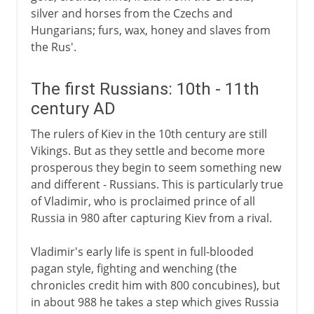
silver and horses from the Czechs and
Hungarians; furs, wax, honey and slaves from
the Rus'.
The first Russians: 10th - 11th
century AD
The rulers of Kiev in the 10th century are still
Vikings. But as they settle and become more
prosperous they begin to seem something new
and different - Russians. This is particularly true
of Vladimir, who is proclaimed prince of all
Russia in 980 after capturing Kiev from a rival.
Vladimir's early life is spent in full-blooded
pagan style, fighting and wenching (the
chronicles credit him with 800 concubines), but
in about 988 he takes a step which gives Russia