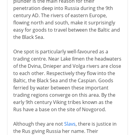
plunder is the main reason for their
1918-41
penetration deep into Russia during the 9th
century AD. The rivers of eastern Europe,
flowing north and south, make it surprisingly
1941-3
easy for goods to travel between the Baltic and
the Black Sea.
One spot is particularly well-favoured as a
trading centre. Near Lake Ilmen the headwaters
of the Dvina, Dnieper and Volga rivers are close
to each other. Respectively they flow into the
Baltic, the Black Sea and the Caspian. Goods
ferried by water between these important
trading regions converge on this area. By the
early 9th century Viking tribes known as the
Rus have a base on the site of Novgorod.
Although they are not
Slavs
, there is justice in
the Rus giving Russia her name. Their