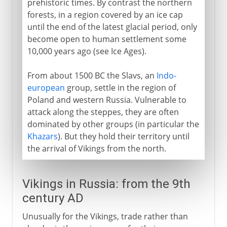
prehistoric times. By contrast the northern
forests, in a region covered by an ice cap
until the end of the latest glacial period, only
16th - 17th century
become open to human settlement some
10,000 years ago (see Ice Ages).
18th century
From about 1500 BC the Slavs, an
Indo-
european
group, settle in the region of
Poland and western Russia. Vulnerable to
19th century
attack along the steppes, they are often
dominated by other groups (in particular the
1903-13
Khazars
). But they hold their territory until
the arrival of Vikings from the north.
1914-16
Vikings in Russia: from the 9th
century AD
1917
Unusually for the Vikings, trade rather than