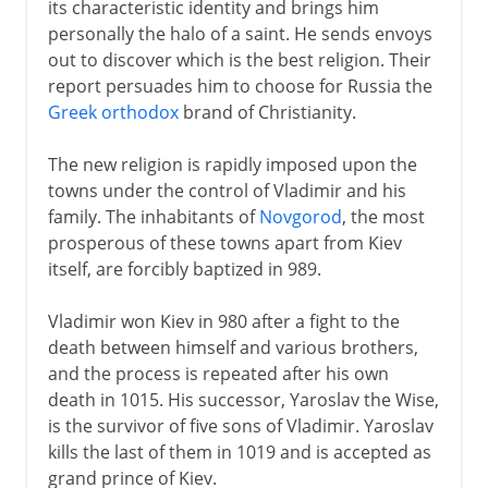
its characteristic identity and brings him
personally the halo of a saint. He sends envoys
out to discover which is the best religion. Their
report persuades him to choose for Russia the
Greek orthodox
brand of Christianity.
The new religion is rapidly imposed upon the
towns under the control of Vladimir and his
family. The inhabitants of
Novgorod
, the most
prosperous of these towns apart from Kiev
itself, are forcibly baptized in 989.
Vladimir won Kiev in 980 after a fight to the
death between himself and various brothers,
and the process is repeated after his own
death in 1015. His successor, Yaroslav the Wise,
is the survivor of five sons of Vladimir. Yaroslav
kills the last of them in 1019 and is accepted as
grand prince of Kiev.