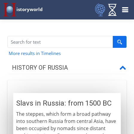
istoryworld
More results in Timelines
HISTORY OF RUSSIA
Origins
Slavs in Russia
Slavs in Russia: from 1500 BC
Vikings in Russia
The steppes, which form a broad pathway
The first Russians
into southern Russia from central Asia, have
been occupied by nomads since distant
11th - 15th century