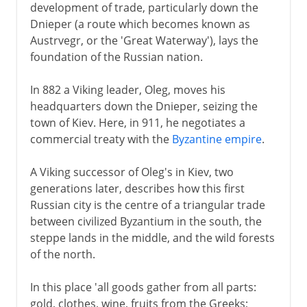
development of trade, particularly down the
Dnieper (a route which becomes known as
Austrvegr, or the 'Great Waterway'), lays the
foundation of the Russian nation.
In 882 a Viking leader, Oleg, moves his
headquarters down the Dnieper, seizing the
town of Kiev. Here, in 911, he negotiates a
commercial treaty with the
Byzantine empire
.
A Viking successor of Oleg's in Kiev, two
generations later, describes how this first
Russian city is the centre of a triangular trade
between civilized Byzantium in the south, the
steppe lands in the middle, and the wild forests
of the north.
In this place 'all goods gather from all parts:
gold, clothes, wine, fruits from the Greeks;