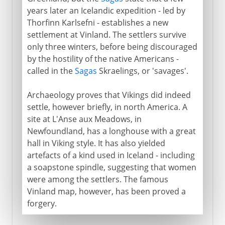
years later an Icelandic expedition - led by
Thorfinn Karlsefni - establishes a new
settlement at Vinland. The settlers survive
only three winters, before being discouraged
by the hostility of the native Americans -
called in the
Sagas
Skraelings, or 'savages'.
Archaeology proves that Vikings did indeed
settle, however briefly, in north America. A
site at L'Anse aux Meadows, in
Newfoundland, has a longhouse with a great
hall in Viking style. It has also yielded
artefacts of a kind used in Iceland - including
a soapstone spindle, suggesting that women
were among the settlers. The famous
Vinland map, however, has been proved a
forgery.