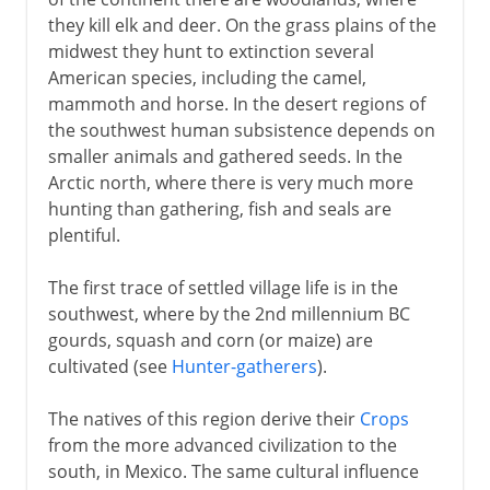
they kill elk and deer. On the grass plains of the
16th - 17th century
midwest they hunt to extinction several
American species, including the camel,
mammoth and horse. In the desert regions of
17th century
the southwest human subsistence depends on
smaller animals and gathered seeds. In the
18th century
Arctic north, where there is very much more
hunting than gathering, fish and seals are
plentiful.
Independence
The first trace of settled village life is in the
southwest, where by the 2nd millennium BC
Adjusting the boundaries
gourds, squash and corn (or maize) are
cultivated (see
Hunter-gatherers
).
The natives of this region derive their
Crops
from the more advanced civilization to the
south, in Mexico. The same cultural influence