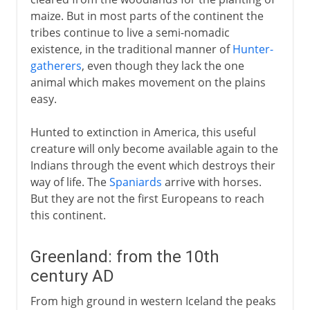
maize. But in most parts of the continent the
tribes continue to live a semi-nomadic
existence, in the traditional manner of
Hunter-
gatherers
, even though they lack the one
animal which makes movement on the plains
easy.
Hunted to extinction in America, this useful
creature will only become available again to the
Indians through the event which destroys their
way of life. The
Spaniards
arrive with horses.
But they are not the first Europeans to reach
this continent.
Greenland: from the 10th
century AD
From high ground in western Iceland the peaks