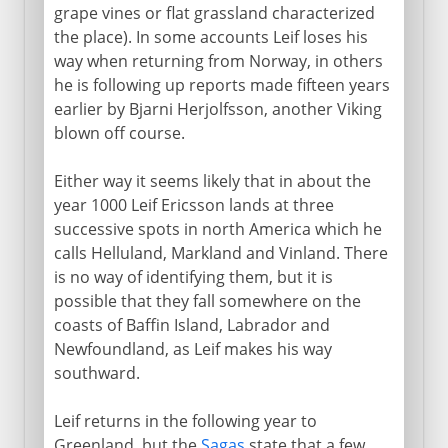
grape vines or flat grassland characterized
the place). In some accounts Leif loses his
way when returning from Norway, in others
he is following up reports made fifteen years
earlier by Bjarni Herjolfsson, another Viking
blown off course.
Either way it seems likely that in about the
year 1000 Leif Ericsson lands at three
successive spots in north America which he
calls Helluland, Markland and Vinland. There
is no way of identifying them, but it is
possible that they fall somewhere on the
coasts of Baffin Island, Labrador and
Newfoundland, as Leif makes his way
southward.
Leif returns in the following year to
Greenland, but the
Sagas
state that a few