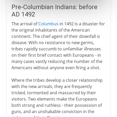
Pre-Columbian Indians: before
AD 1492
The arrival of
Columbus
in 1492 is a disaster for
the original inhabitants of the American
continent. The chief agent of their downfall is
disease. With no resistance to new germs,
tribes rapidly succumb to unfamiliar illnesses
on their first brief contact with Europeans - in
many cases vastly reducing the number of the
Americans without anyone even firing a shot.
Where the tribes develop a closer relationship
with the new arrivals, they are frequently
tricked, tormented and massacred by their
visitors. Two elements make the Europeans
both strong and ruthless - their possession of
guns, and an unshakable conviction in the