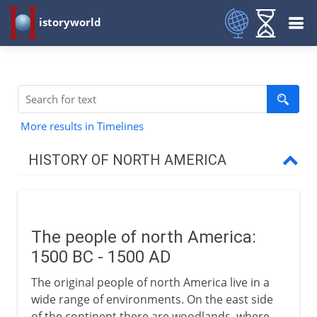
istoryworld
More results in Timelines
HISTORY OF NORTH AMERICA
Early centuries
The people of north America
The people of north America:
Greenland
1500 BC - 1500 AD
Vinland
The original people of north America live in a
Pre-Columbian Indians
wide range of environments. On the east side
of the continent there are woodlands, where