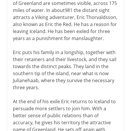
of Greenland are sometimes visible, across 175
miles of water. In about981 the distant sight
attracts a Viking adventurer, Eric Thorvaldsson,
also known as Eric the Red. He has a reason for
leaving Iceland. He has been exiled for three
years as a punishment for manslaughter.
Eric puts his family in a longship, together with
their retainers and their livestock, and they sail
towards the distinct peaks. They land in the
southern tip of the island, near what is now
Julianehaab, where they survive the necessary
three years.
At the end of his exile Eric returns to Iceland to
persuade more settlers to join him. With a
better sense of public relations than of
accuracy, he gives his territory the attractive
name of Greenland. He sets off again with