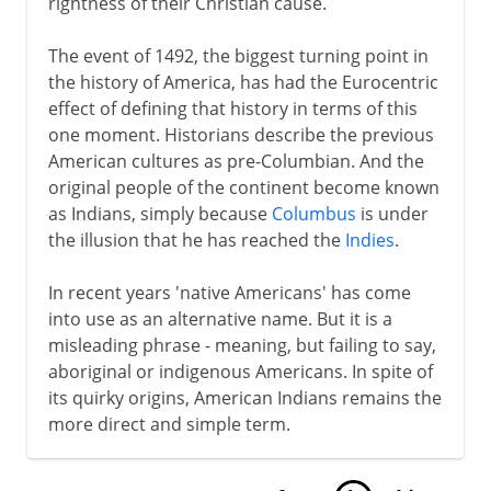
rightness of their Christian cause.
The event of 1492, the biggest turning point in
the history of America, has had the Eurocentric
effect of defining that history in terms of this
one moment. Historians describe the previous
American cultures as pre-Columbian. And the
original people of the continent become known
as Indians, simply because
Columbus
is under
the illusion that he has reached the
Indies
.
In recent years 'native Americans' has come
into use as an alternative name. But it is a
misleading phrase - meaning, but failing to say,
aboriginal or indigenous Americans. In spite of
its quirky origins, American Indians remains the
more direct and simple term.