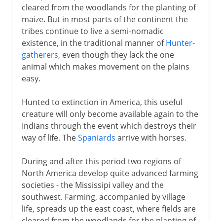
cleared from the woodlands for the planting of
maize. But in most parts of the continent the
tribes continue to live a semi-nomadic
existence, in the traditional manner of
Hunter-
gatherers
, even though they lack the one
animal which makes movement on the plains
easy.
Hunted to extinction in America, this useful
creature will only become available again to the
Indians through the event which destroys their
way of life. The
Spaniards
arrive with horses.
During and after this period two regions of
North America develop quite advanced farming
societies - the Mississipi valley and the
southwest. Farming, accompanied by village
life, spreads up the east coast, where fields are
cleared from the woodlands for the planting of