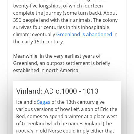
twenty-five longships, of which fourteen
complete the journey (some turn back). About
350 people land with their animals. The colony
survives four centuries in this inhospitable
climate; eventually
Greenland is abandoned
in
the early 15th century.
Meanwhile, in the very earliest years of
Greenland, an outpost settlement is briefly
established in north America.
Vinland: AD c.1000 - 1013
Icelandic
Sagas
of the 13th century give
various versions of how Leif, a son of Eric the
Red, comes to spend a winter at a place west
of Greenland which he names Vinland (the
root
vin
in old Norse could imply either that