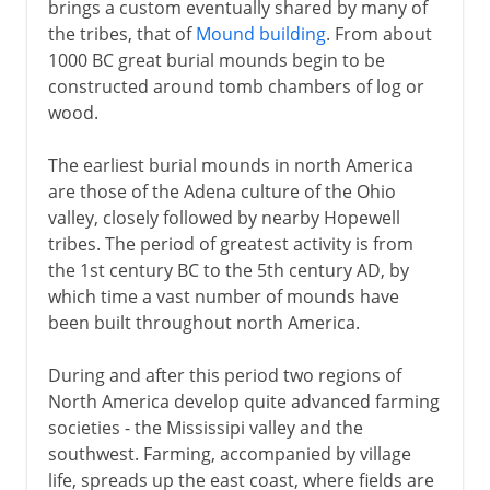
brings a custom eventually shared by many of
the tribes, that of
Mound building
. From about
1000 BC great burial mounds begin to be
constructed around tomb chambers of log or
wood.
The earliest burial mounds in north America
are those of the Adena culture of the Ohio
valley, closely followed by nearby Hopewell
tribes. The period of greatest activity is from
the 1st century BC to the 5th century AD, by
which time a vast number of mounds have
been built throughout north America.
During and after this period two regions of
North America develop quite advanced farming
societies - the Mississipi valley and the
southwest. Farming, accompanied by village
life, spreads up the east coast, where fields are