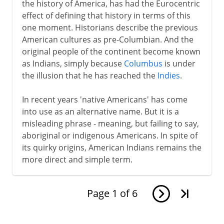
the history of America, has had the Eurocentric
effect of defining that history in terms of this
one moment. Historians describe the previous
American cultures as pre-Columbian. And the
original people of the continent become known
as Indians, simply because
Columbus
is under
the illusion that he has reached the
Indies
.
In recent years 'native Americans' has come
into use as an alternative name. But it is a
misleading phrase - meaning, but failing to say,
aboriginal or indigenous Americans. In spite of
its quirky origins, American Indians remains the
more direct and simple term.
Page
1
of
6