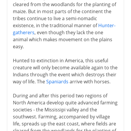
cleared from the woodlands for the planting of
maize. But in most parts of the continent the
tribes continue to live a semi-nomadic
existence, in the traditional manner of
Hunter-
gatherers
, even though they lack the one
animal which makes movement on the plains
easy.
Hunted to extinction in America, this useful
creature will only become available again to the
Indians through the event which destroys their
way of life. The
Spaniards
arrive with horses.
During and after this period two regions of
North America develop quite advanced farming
societies - the Mississipi valley and the
southwest. Farming, accompanied by village
life, spreads up the east coast, where fields are
cleared from the woodlands for the planting of