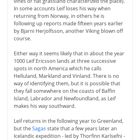
vines or flat grassland characterized the place).
In some accounts Leif loses his way when
returning from Norway, in others he is
following up reports made fifteen years earlier
by Bjarni Herjolfsson, another Viking blown off
course.
Either way it seems likely that in about the year
1000 Leif Ericsson lands at three successive
spots in north America which he calls
Helluland, Markland and Vinland. There is no
way of identifying them, but it is possible that
they fall somewhere on the coasts of Baffin
Island, Labrador and Newfoundland, as Leif
makes his way southward.
Leif returns in the following year to Greenland,
but the
Sagas
state that a few years later an
Icelandic expedition - led by Thorfinn Karlsefni -