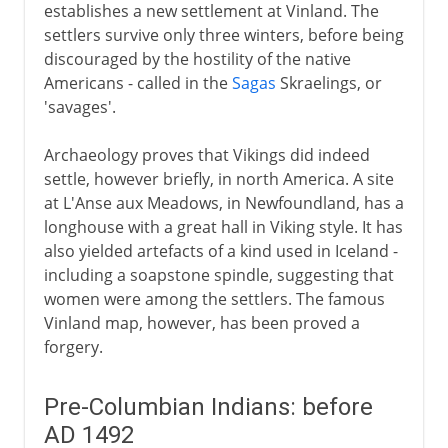
establishes a new settlement at Vinland. The
settlers survive only three winters, before being
discouraged by the hostility of the native
Americans - called in the
Sagas
Skraelings, or
'savages'.
Archaeology proves that Vikings did indeed
settle, however briefly, in north America. A site
at L'Anse aux Meadows, in Newfoundland, has a
longhouse with a great hall in Viking style. It has
also yielded artefacts of a kind used in Iceland -
including a soapstone spindle, suggesting that
women were among the settlers. The famous
Vinland map, however, has been proved a
forgery.
Pre-Columbian Indians: before
AD 1492