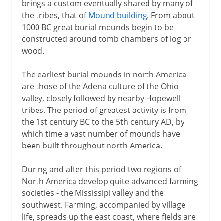
brings a custom eventually shared by many of
the tribes, that of
Mound building
. From about
1000 BC great burial mounds begin to be
constructed around tomb chambers of log or
wood.
The earliest burial mounds in north America
are those of the Adena culture of the Ohio
valley, closely followed by nearby Hopewell
tribes. The period of greatest activity is from
the 1st century BC to the 5th century AD, by
which time a vast number of mounds have
been built throughout north America.
During and after this period two regions of
North America develop quite advanced farming
societies - the Mississipi valley and the
southwest. Farming, accompanied by village
life, spreads up the east coast, where fields are