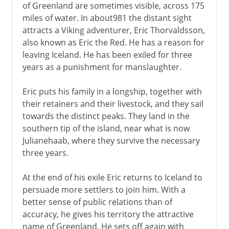
of Greenland are sometimes visible, across 175
miles of water. In about981 the distant sight
attracts a Viking adventurer, Eric Thorvaldsson,
also known as Eric the Red. He has a reason for
leaving Iceland. He has been exiled for three
years as a punishment for manslaughter.
Eric puts his family in a longship, together with
their retainers and their livestock, and they sail
towards the distinct peaks. They land in the
southern tip of the island, near what is now
Julianehaab, where they survive the necessary
three years.
At the end of his exile Eric returns to Iceland to
persuade more settlers to join him. With a
better sense of public relations than of
accuracy, he gives his territory the attractive
name of Greenland. He sets off again with