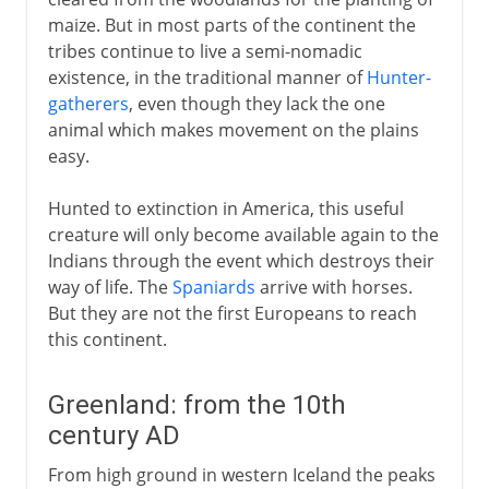
maize. But in most parts of the continent the
tribes continue to live a semi-nomadic
existence, in the traditional manner of
Hunter-
gatherers
, even though they lack the one
animal which makes movement on the plains
easy.
Hunted to extinction in America, this useful
creature will only become available again to the
Indians through the event which destroys their
way of life. The
Spaniards
arrive with horses.
But they are not the first Europeans to reach
this continent.
Greenland: from the 10th
century AD
From high ground in western Iceland the peaks