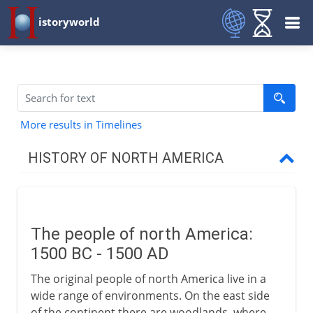
istoryworld
More results in Timelines
HISTORY OF NORTH AMERICA
Early centuries
The people of north America
The people of north America:
Greenland
1500 BC - 1500 AD
Vinland
The original people of north America live in a
Pre-Columbian Indians
wide range of environments. On the east side
of the continent there are woodlands, where