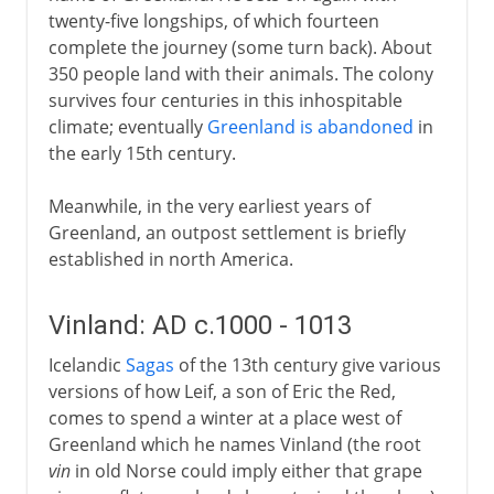
twenty-five longships, of which fourteen
complete the journey (some turn back). About
350 people land with their animals. The colony
survives four centuries in this inhospitable
climate; eventually
Greenland is abandoned
in
the early 15th century.
Meanwhile, in the very earliest years of
Greenland, an outpost settlement is briefly
established in north America.
Vinland: AD c.1000 - 1013
Icelandic
Sagas
of the 13th century give various
versions of how Leif, a son of Eric the Red,
comes to spend a winter at a place west of
Greenland which he names Vinland (the root
vin
in old Norse could imply either that grape