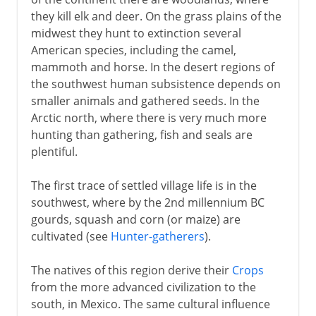
they kill elk and deer. On the grass plains of the
16th - 17th century
midwest they hunt to extinction several
American species, including the camel,
mammoth and horse. In the desert regions of
17th century
the southwest human subsistence depends on
smaller animals and gathered seeds. In the
18th century
Arctic north, where there is very much more
hunting than gathering, fish and seals are
plentiful.
Independence
The first trace of settled village life is in the
southwest, where by the 2nd millennium BC
Adjusting the boundaries
gourds, squash and corn (or maize) are
cultivated (see
Hunter-gatherers
).
The natives of this region derive their
Crops
from the more advanced civilization to the
south, in Mexico. The same cultural influence