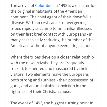
The arrival of
Columbus
in 1492 is a disaster for
the original inhabitants of the American
continent. The chief agent of their downfall is
disease. With no resistance to new germs,
tribes rapidly succumb to unfamiliar illnesses
on their first brief contact with Europeans - in
many cases vastly reducing the number of the
Americans without anyone even firing a shot.
Where the tribes develop a closer relationship
with the new arrivals, they are frequently
tricked, tormented and massacred by their
visitors. Two elements make the Europeans
both strong and ruthless - their possession of
guns, and an unshakable conviction in the
rightness of their Christian cause.
The event of 1492, the biggest turning point in