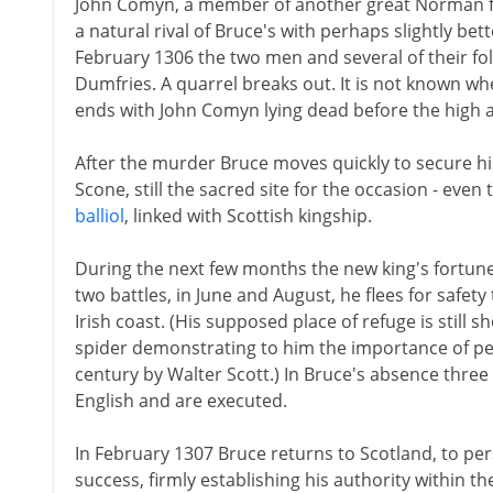
John Comyn, a member of another great Norman 
a natural rival of Bruce's with perhaps slightly bet
February 1306 the two men and several of their fol
Dumfries. A quarrel breaks out. It is not known wh
ends with John Comyn lying dead before the high a
After the murder Bruce moves quickly to secure hi
Scone, still the sacred site for the occasion - even
balliol
, linked with Scottish kingship.
During the next few months the new king's fortune
two battles, in June and August, he flees for safety
Irish coast. (His supposed place of refuge is still 
spider demonstrating to him the importance of pers
century by Walter Scott.) In Bruce's absence three
English and are executed.
In February 1307 Bruce returns to Scotland, to per
success, firmly establishing his authority within t