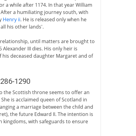
or a while after 1174. In that year William
After a humiliating journey south, with
by
Henry ii
. He is released only when he
ll his other lands'.
 relationship, until matters are brought to
Alexander III dies. His only heir is
of his deceased daughter Margaret and of
1286-1290
to the Scottish throne seems to offer an
 She is acclaimed queen of Scotland in
ranging a marriage between the child and
t), the future Edward II. The intention is
th kingdoms, with safeguards to ensure