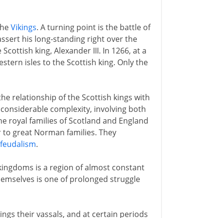
the
Vikings
. A turning point is the battle of
assert his long-standing right over the
cottish king, Alexander III. In 1266, at a
tern isles to the Scottish king. Only the
he relationship of the Scottish kings with
 considerable complexity, involving both
he royal families of Scotland and England
r to great Norman families. They
feudalism
.
kingdoms is a region of almost constant
hemselves is one of prolonged struggle
ings their vassals, and at certain periods