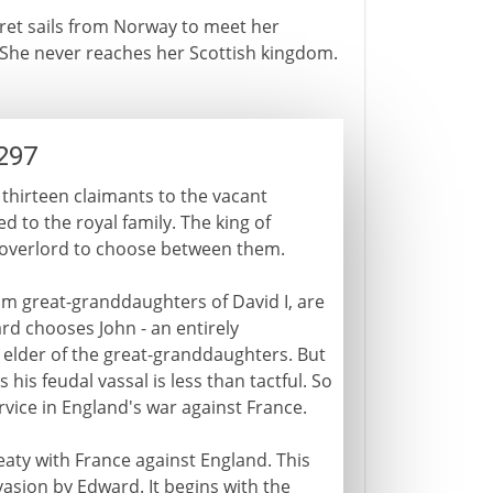
aret sails from Norway to meet her
. She never reaches her Scottish kingdom.
297
 thirteen claimants to the vacant
 to the royal family. The king of
al overlord to choose between them.
m great-granddaughters of David I, are
rd chooses John - an entirely
 elder of the great-granddaughters. But
his feudal vassal is less than tactful. So
vice in England's war against France.
reaty with France against England. This
nvasion by Edward. It begins with the