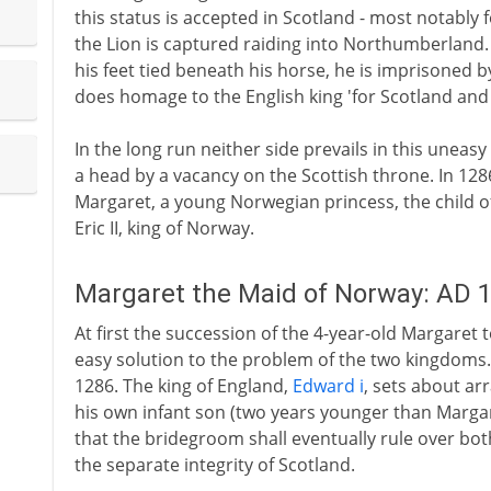
this status is accepted in Scotland - most notably f
the Lion is captured raiding into Northumberland. 
his feet tied beneath his horse, he is imprisoned 
does homage to the English king 'for Scotland and a
In the long run neither side prevails in this uneasy
a head by a vacancy on the Scottish throne. In 1286 
Margaret, a young Norwegian princess, the child 
Eric II, king of Norway.
Margaret the Maid of Norway: AD 
At first the succession of the 4-year-old Margaret 
easy solution to the problem of the two kingdoms.
1286. The king of England,
Edward i
, sets about ar
his own infant son (two years younger than Margare
that the bridegroom shall eventually rule over bo
the separate integrity of Scotland.