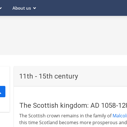
About us
11th - 15th century
The Scottish kingdom: AD 1058-12
The Scottish crown remains in the family of
Malcolm
this time Scotland becomes more prosperous and m