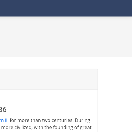
86
 iii
for more than two centuries. During
ore civilized, with the founding of great