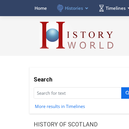
Histories
Timelines
Home
Search
More results in Timelines
HISTORY OF SCOTLAND