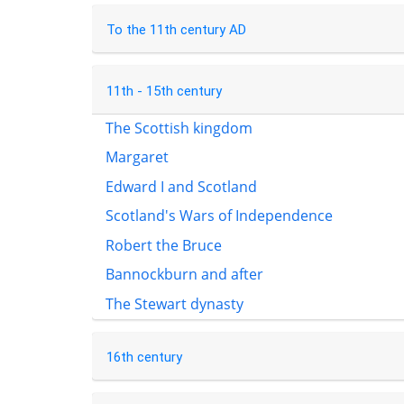
To the 11th century AD
11th - 15th century
The Scottish kingdom
Margaret
Edward I and Scotland
Scotland's Wars of Independence
Robert the Bruce
Bannockburn and after
The Stewart dynasty
16th century