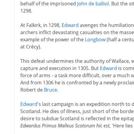
behalf of the imprisoned
John de balliol
. But the s
1298.
At Falkirk, in 1298,
Edward
avenges the humiliation
archers inflict devastating casualties on the mass
example of the power of the
Longbow
(half a cen
at Crécy).
This defeat undermines the authority of Wallace, w
capture and execution in 1305. But
Edward
is comm
force of arms - a task more difficult, over a much 
And from 1306 he is confronted by a newly proclai
Robert de
Bruce
.
Edward
's last campaign is an expedition north to
Scotland. He dies of illness, just short of the borde
desire to subdue Scotland is reflected in the epi
Edwardus Primus Malleus Scotorum hic est
, 'Here lies