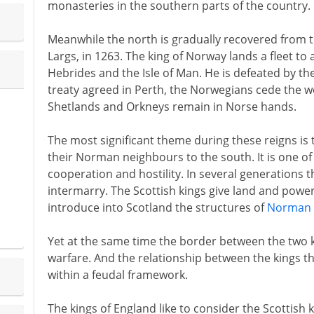
monasteries in the southern parts of the country.
Meanwhile the north is gradually recovered from 
Largs, in 1263. The king of Norway lands a fleet to 
Hebrides and the Isle of Man. He is defeated by the S
treaty agreed in Perth, the Norwegians cede the wes
Shetlands and Orkneys remain in Norse hands.
The most significant theme during these reigns is t
their Norman neighbours to the south. It is one of
cooperation and hostility. In several generations t
intermarry. The Scottish kings give land and powe
introduce into Scotland the structures of
Norman 
Yet at the same time the border between the two 
warfare. And the relationship between the kings t
within a feudal framework.
The kings of England like to consider the Scottish k