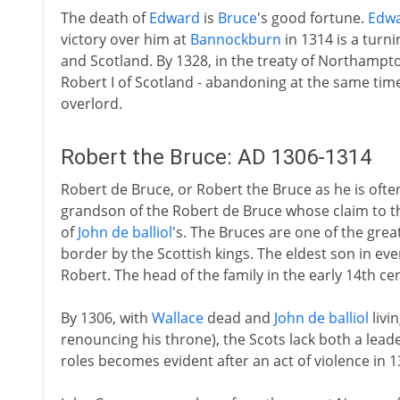
The death of
Edward
is
Bruce
's good fortune.
Edw
victory over him at
Bannockburn
in 1314 is a turn
and Scotland. By 1328, in the treaty of Northampto
Robert I of Scotland - abandoning at the same time 
overlord.
Robert the Bruce: AD 1306-1314
Robert de Bruce, or Robert the Bruce as he is often
grandson of the Robert de Bruce whose claim to th
of
John de balliol
's. The Bruces are one of the grea
border by the Scottish kings. The eldest son in eve
Robert. The head of the family in the early 14th cen
By 1306, with
Wallace
dead and
John de balliol
livi
renouncing his throne), the Scots lack both a leade
roles becomes evident after an act of violence in 1