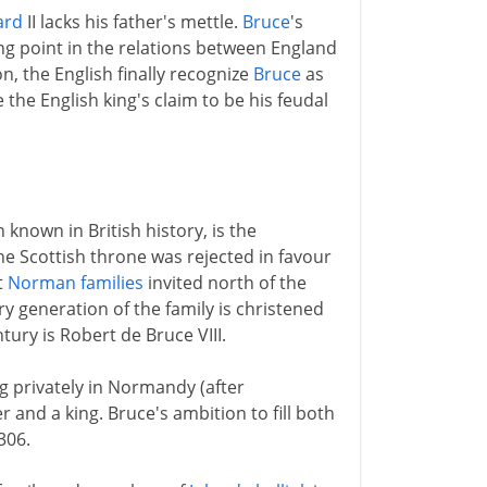
ard
II lacks his father's mettle.
Bruce
's
ing point in the relations between England
n, the English finally recognize
Bruce
as
the English king's claim to be his feudal
 known in British history, is the
e Scottish throne was rejected in favour
t
Norman families
invited north of the
ry generation of the family is christened
tury is Robert de Bruce VIII.
ng privately in Normandy (after
r and a king. Bruce's ambition to fill both
306.