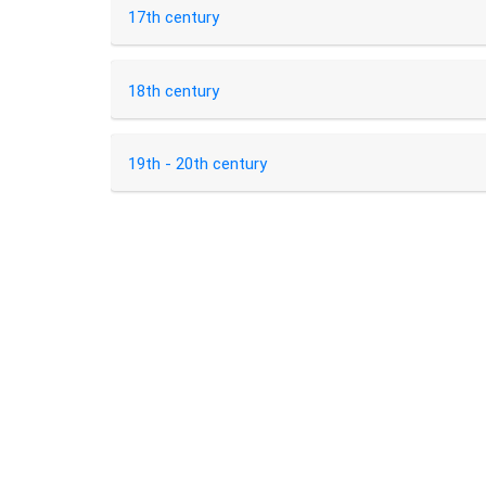
17th century
18th century
19th - 20th century