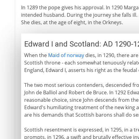
In 1289 the pope gives his approval. In 1290 Marg
intended husband. During the journey she falls ill
She dies, at the age of eight, in the Orkneys.
Edward I and Scotland: AD 1290-1
When the
Maid of norway
dies, in 1290, there are
Scottish throne - each somewhat tenuously related
England, Edward I, asserts his right as the feud
The two most serious contenders, descended fro
John de Balliol and Robert de Bruce. In 1292 Edwa
reasonable choice, since John descends from the
Edward's humiliating treatment of the new king as 
are his demands that Scottish barons shall do ser
Scottish resentment is expressed, in 1295, in a t
prompts, in 1296, a swift and brutally effective i