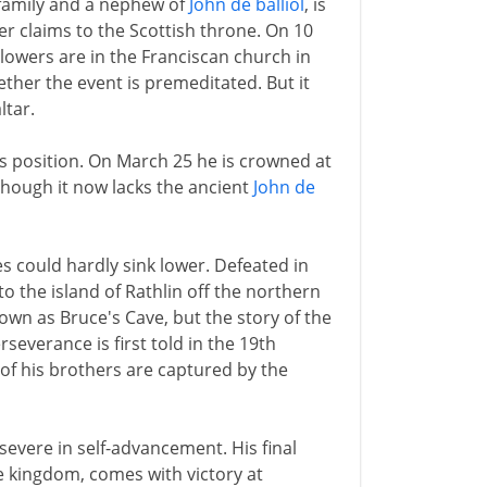
family and a nephew of
John de balliol
, is
ter claims to the Scottish throne. On 10
lowers are in the Franciscan church in
ether the event is premeditated. But it
ltar.
s position. On March 25 he is crowned at
 though it now lacks the ancient
John de
s could hardly sink lower. Defeated in
 to the island of Rathlin off the northern
shown as Bruce's Cave, but the story of the
everance is first told in the 19th
 of his brothers are captured by the
severe in self-advancement. His final
he kingdom, comes with victory at