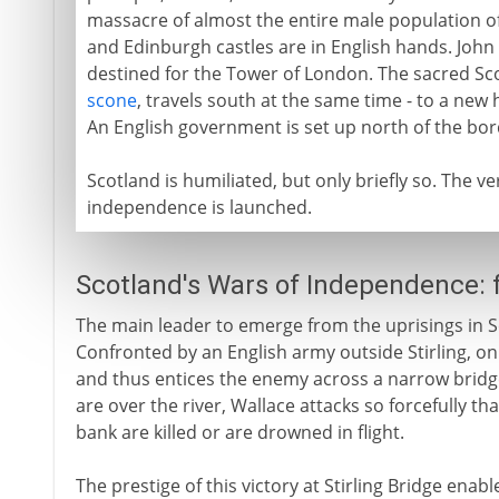
massacre of almost the entire male population of 
and Edinburgh castles are in English hands. John 
destined for the Tower of London. The sacred Sco
scone
, travels south at the same time - to a new
An English government is set up north of the bor
Scotland is humiliated, but only briefly so. The ve
independence is launched.
Scotland's Wars of Independence:
The main leader to emerge from the uprisings in Sc
Confronted by an English army outside Stirling, o
and thus entices the enemy across a narrow bridge
are over the river, Wallace attacks so forcefully th
bank are killed or are drowned in flight.
The prestige of this victory at Stirling Bridge enab