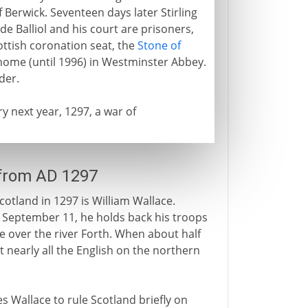
Berwick. Seventeen days later Stirling
de Balliol and his court are prisoners,
ttish coronation seat, the
Stone of
 home (until 1996) in Westminster Abbey.
der.
ry next year, 1297, a war of
 from AD 1297
otland in 1297 is William Wallace.
n September 11, he holds back his troops
 over the river Forth. When about half
at nearly all the English on the northern
les Wallace to rule Scotland briefly on