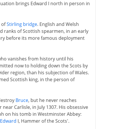
ituation brings Edward I north in person in
 of
Stirling bridge
. English and Welsh
ed ranks of Scottish spearmen, in an early
tury before its more famous deployment
ho vanishes from history until his
itted now to holding down the Scots by
wider region, than his subjection of Wales.
med Scottish king, in the person of
 destroy
Bruce
, but he never reaches
r near Carlisle, in July 1307. His obsessive
taph on his tomb in Westminster Abbey:
Edward
I, Hammer of the Scots'.