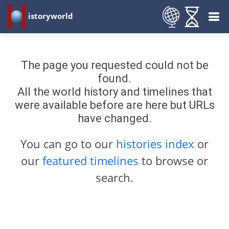
istoryworld
The page you requested could not be
found.
All the world history and timelines that
were available before are here but URLs
have changed.
You can go to our
histories index
or
our
featured timelines
to browse or
search.