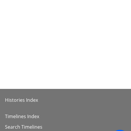
Histories Index
Timelines Index
Search Timelines