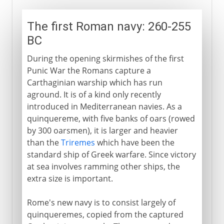
The first Roman navy: 260-255
BC
During the opening skirmishes of the first
Punic War the Romans capture a
Carthaginian warship which has run
aground. It is of a kind only recently
introduced in Mediterranean navies. As a
quinquereme, with five banks of oars (rowed
by 300 oarsmen), it is larger and heavier
than the
Triremes
which have been the
standard ship of Greek warfare. Since victory
at sea involves ramming other ships, the
extra size is important.
Rome's new navy is to consist largely of
quinqueremes, copied from the captured