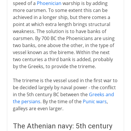
speed of a
Phoenician
warship is by adding
more oarsmen. To some extent this can be
achieved in a longer ship, but there comes a
point at which extra length brings structural
weakness. The solution is to have banks of
oarsmen. By 700 BC the Phoenicians are using
two banks, one above the other, in the type of
vessel known as the bireme. Within the next
two centuries a third bank is added, probably
by the Greeks, to provide the trireme.
The trireme is the vessel used in the first war to
be decided largely by naval power - the conflict
in the 5th century BC between the
Greeks and
the persians
. By the time of the
Punic wars
,
galleys are even larger.
The Athenian navy: 5th century