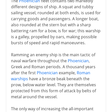
The
Phoenician
fleet contains two markedly
different designs of ship. A squat and tubby
sailing vessel, rounded at both ends, is used for
carrying goods and passengers. A longer boat,
also rounded at the stern but with a sharp
battering ram for a bow, is for war; this warship
is a galley, propelled by oars, making possible
bursts of speed and rapid manoeuvres.
Ramming an enemy ship is the main tactic of
naval warfare throughout the
Phoenician
,
Greek and Roman periods. A thousand years
after the first
Phoenician
example,
Roman
warships
have a bronze beak beneath the
prow, below water level. They are themselves
protected from this form of attack by belts of
metal around the vessel.
The only way of increasing the all-important