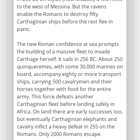
to the west of Messina. But the ravens
enable the Romans to destroy fifty
Carthaginian ships before the rest flee in
panic.
The new Roman confidence at sea prompts
the building of a massive fleet to invade
Carthage herself. It sails in 256 BC. About 250
quinqueremes, with some 30,000 marines on
board, accompany eighty or more transport
ships, carrying 500 cavalrymen and their
horses together with food for the entire
army. This force defeats another
Carthaginian fleet before landing safely in
Africa. On land there are early successes too,
but eventually Carthaginian elephants and
cavalry inflict a heavy defeat in 255 on the
Romans. Only 2000 Romans escape.