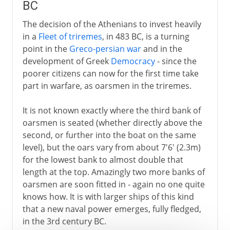
BC
The decision of the Athenians to invest heavily
in a
Fleet of triremes
, in 483 BC, is a turning
point in the
Greco-persian war
and in the
development of Greek
Democracy
- since the
poorer citizens can now for the first time take
part in warfare, as oarsmen in the triremes.
It is not known exactly where the third bank of
oarsmen is seated (whether directly above the
second, or further into the boat on the same
level), but the oars vary from about 7'6' (2.3m)
for the lowest bank to almost double that
length at the top. Amazingly two more banks of
oarsmen are soon fitted in - again no one quite
knows how. It is with larger ships of this kind
that a new naval power emerges, fully fledged,
in the 3rd century BC.