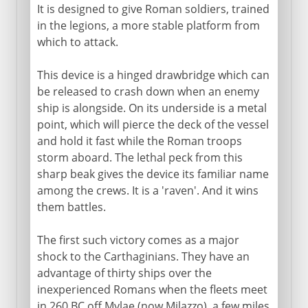
It is designed to give Roman soldiers, trained
in the legions, a more stable platform from
which to attack.
This device is a hinged drawbridge which can
be released to crash down when an enemy
ship is alongside. On its underside is a metal
point, which will pierce the deck of the vessel
and hold it fast while the Roman troops
storm aboard. The lethal peck from this
sharp beak gives the device its familiar name
among the crews. It is a 'raven'. And it wins
them battles.
The first such victory comes as a major
shock to the Carthaginians. They have an
advantage of thirty ships over the
inexperienced Romans when the fleets meet
in 260 BC off Mylae (now Milazzo), a few miles