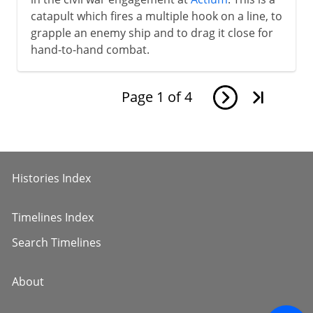
catapult which fires a multiple hook on a line, to
grapple an enemy ship and to drag it close for
hand-to-hand combat.
Page
1
of
4
Histories Index
Timelines Index
Search Timelines
About