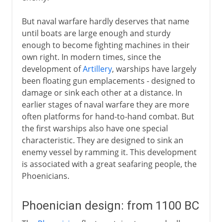
But naval warfare hardly deserves that name
To the 15th century AD
until boats are large enough and sturdy
enough to become fighting machines in their
own right. In modern times, since the
16th - 18th century
development of
Artillery
, warships have largely
been floating gun emplacements - designed to
damage or sink each other at a distance. In
19th century
earlier stages of naval warfare they are more
often platforms for hand-to-hand combat. But
the first warships also have one special
characteristic. They are designed to sink an
enemy vessel by ramming it. This development
is associated with a great seafaring people, the
Phoenicians.
Phoenician design: from 1100 BC