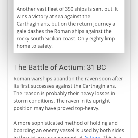
Another vast fleet of 350 ships is sent out. It
wins a victory at sea against the
Carthaginians, but on the return journey a
gale dashes the Roman ships against the
rocky south Sicilian coast. Only eighty limp
home to safety.
The Battle of Actium: 31 BC
Roman warships abandon the raven soon after
its first successes against the Carthaginians.
The reason is probably their heavy losses in
storm conditions. The raven in its upright
position may have proved top-heavy.
A more sophisticated method of holding and
boarding an enemy vessel is used by both sides
in the civil war engagement at
Actium
. This is a