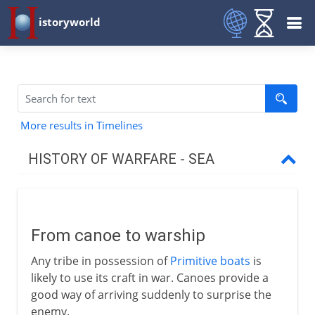
istoryworld
More results in Timelines
HISTORY OF WARFARE - SEA
To the 1st century BC
From canoe to warship
From canoe to warship
Phoenicians and Greeks
Any tribe in possession of
Primitive boats
is
The Athenian navy
likely to use its craft in war. Canoes provide a
First Roman navy
good way of arriving suddenly to surprise the
enemy.
Battle of Actium