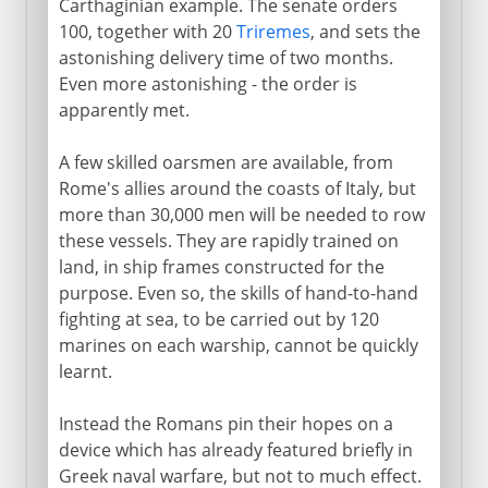
Carthaginian example. The senate orders
100, together with 20
Triremes
, and sets the
astonishing delivery time of two months.
Even more astonishing - the order is
apparently met.
A few skilled oarsmen are available, from
Rome's allies around the coasts of Italy, but
more than 30,000 men will be needed to row
these vessels. They are rapidly trained on
land, in ship frames constructed for the
purpose. Even so, the skills of hand-to-hand
fighting at sea, to be carried out by 120
marines on each warship, cannot be quickly
learnt.
Instead the Romans pin their hopes on a
device which has already featured briefly in
Greek naval warfare, but not to much effect.