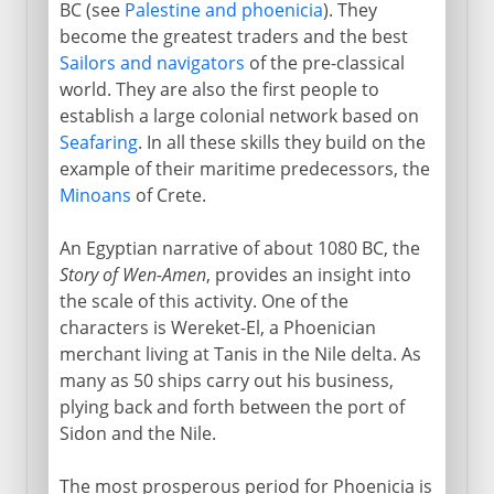
BC (see
Palestine and phoenicia
). They
become the greatest traders and the best
Sailors and navigators
of the pre-classical
world. They are also the first people to
establish a large colonial network based on
Seafaring
. In all these skills they build on the
example of their maritime predecessors, the
Minoans
of Crete.
An Egyptian narrative of about 1080 BC, the
Story of Wen-Amen
, provides an insight into
the scale of this activity. One of the
characters is Wereket-El, a Phoenician
merchant living at Tanis in the Nile delta. As
many as 50 ships carry out his business,
plying back and forth between the port of
Sidon and the Nile.
The most prosperous period for Phoenicia is