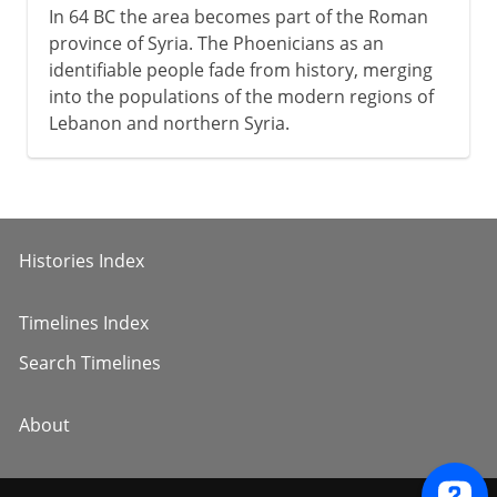
In 64 BC the area becomes part of the Roman
province of Syria. The Phoenicians as an
identifiable people fade from history, merging
into the populations of the modern regions of
Lebanon and northern Syria.
Histories Index
Timelines Index
Search Timelines
About