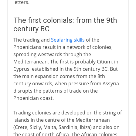
letters.
The first colonials: from the 9th
century BC
The trading and
Seafaring skills
of the
Phoenicians result in a network of colonies,
spreading westwards through the
Mediterranean. The first is probably Citium, in
Cyprus, established in the 9th century BC. But
the main expansion comes from the 8th
century onwards, when pressure from Assyria
disrupts the patterns of trade on the
Phoenician coast.
Trading colonies are developed on the string of
islands in the centre of the Mediterranean
(Crete, Sicily, Malta, Sardinia, Ibiza) and also on
the coast of north Africa. The African colonies