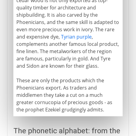
cedar wood is not only exported as top-
quality timber for architecture and
shipbuilding. It is also carved by the
Phoenicians, and the same skill is adapted to
even more precious work in ivory. The rare
and expensive dye,
Tyrian purple
,
complements another famous local product,
fine linen. The metalworkers of the region
are famous, particularly in gold. And Tyre
and Sidon are known for their glass.
These are only the products which the
Phoenicians export. As traders and
middlemen they take a cut on a much
greater cornucopia of precious goods - as
the prophet Ezekiel grudgingly admits.
The phonetic alphabet: from the