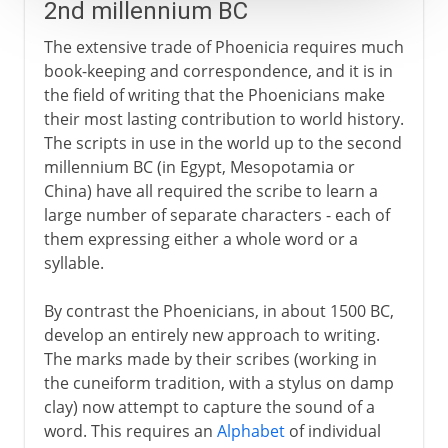
2nd millennium BC
The extensive trade of Phoenicia requires much
book-keeping and correspondence, and it is in
the field of writing that the Phoenicians make
their most lasting contribution to world history.
The scripts in use in the world up to the second
millennium BC (in Egypt, Mesopotamia or
China) have all required the scribe to learn a
large number of separate characters - each of
them expressing either a whole word or a
syllable.
By contrast the Phoenicians, in about 1500 BC,
develop an entirely new approach to writing.
The marks made by their scribes (working in
the cuneiform tradition, with a stylus on damp
clay) now attempt to capture the sound of a
word. This requires an
Alphabet
of individual