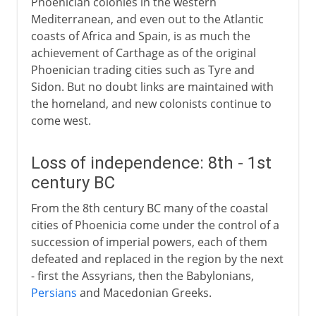
Phoenician colonies in the western
Mediterranean, and even out to the Atlantic
coasts of Africa and Spain, is as much the
achievement of Carthage as of the original
Phoenician trading cities such as Tyre and
Sidon. But no doubt links are maintained with
the homeland, and new colonists continue to
come west.
Loss of independence: 8th - 1st
century BC
From the 8th century BC many of the coastal
cities of Phoenicia come under the control of a
succession of imperial powers, each of them
defeated and replaced in the region by the next
- first the Assyrians, then the Babylonians,
Persians
and Macedonian Greeks.