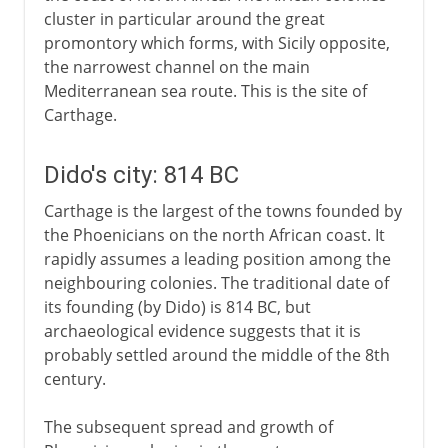
cluster in particular around the great
promontory which forms, with Sicily opposite,
the narrowest channel on the main
Mediterranean sea route. This is the site of
Carthage.
Dido's city: 814 BC
Carthage is the largest of the towns founded by
the Phoenicians on the north African coast. It
rapidly assumes a leading position among the
neighbouring colonies. The traditional date of
its founding (by Dido) is 814 BC, but
archaeological evidence suggests that it is
probably settled around the middle of the 8th
century.
The subsequent spread and growth of