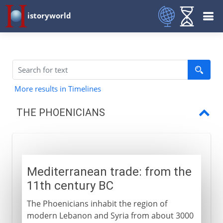
istoryworld
More results in Timelines
THE PHOENICIANS
Mediterranean trade
The phonetic alphabet
Mediterranean trade: from the
The first colonials
11th century BC
Dido's city
The Phoenicians inhabit the region of
Loss of independence
modern Lebanon and Syria from about 3000