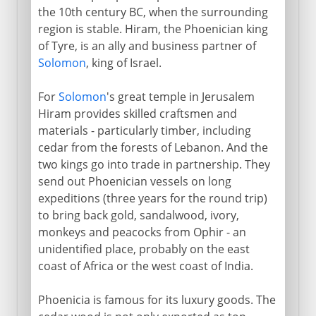
the 10th century BC, when the surrounding
region is stable. Hiram, the Phoenician king
of Tyre, is an ally and business partner of
Solomon
, king of Israel.
For
Solomon
's great temple in Jerusalem
Hiram provides skilled craftsmen and
materials - particularly timber, including
cedar from the forests of Lebanon. And the
two kings go into trade in partnership. They
send out Phoenician vessels on long
expeditions (three years for the round trip)
to bring back gold, sandalwood, ivory,
monkeys and peacocks from Ophir - an
unidentified place, probably on the east
coast of Africa or the west coast of India.
Phoenicia is famous for its luxury goods. The