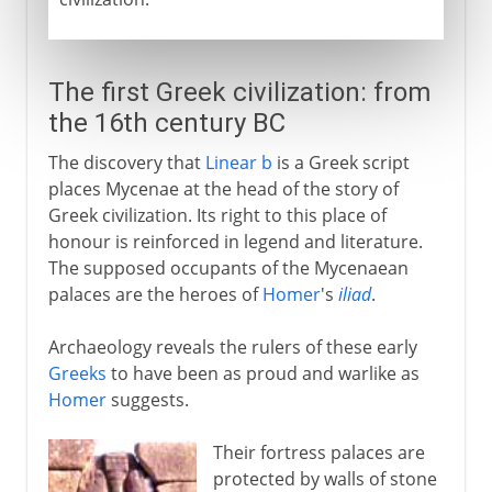
The first Greek civilization: from
the 16th century BC
The discovery that
Linear b
is a Greek script
places Mycenae at the head of the story of
Greek civilization. Its right to this place of
honour is reinforced in legend and literature.
The supposed occupants of the Mycenaean
palaces are the heroes of
Homer
's
iliad
.
Archaeology reveals the rulers of these early
Greeks
to have been as proud and warlike as
Homer
suggests.
Their fortress palaces are
protected by walls of stone