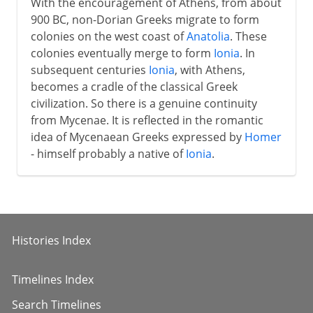
With the encouragement of Athens, from about
900 BC, non-Dorian Greeks migrate to form
colonies on the west coast of
Anatolia
. These
colonies eventually merge to form
Ionia
. In
subsequent centuries
Ionia
, with Athens,
becomes a cradle of the classical Greek
civilization. So there is a genuine continuity
from Mycenae. It is reflected in the romantic
idea of Mycenaean Greeks expressed by
Homer
- himself probably a native of
Ionia
.
Histories Index
Timelines Index
Search Timelines