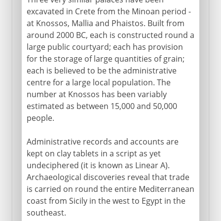
excavated in Crete from the Minoan period -
at Knossos, Mallia and Phaistos. Built from
around 2000 BC, each is constructed round a
large public courtyard; each has provision
for the storage of large quantities of grain;
each is believed to be the administrative
centre for a large local population. The
number at Knossos has been variably
estimated as between 15,000 and 50,000
people.
Administrative records and accounts are
kept on clay tablets in a script as yet
undeciphered (it is known as Linear A).
Archaeological discoveries reveal that trade
is carried on round the entire Mediterranean
coast from Sicily in the west to Egypt in the
southeast.