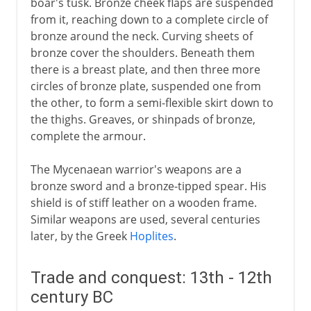
boar's tusk. Bronze cheek flaps are suspended
from it, reaching down to a complete circle of
bronze around the neck. Curving sheets of
bronze cover the shoulders. Beneath them
there is a breast plate, and then three more
circles of bronze plate, suspended one from
the other, to form a semi-flexible skirt down to
the thighs. Greaves, or shinpads of bronze,
complete the armour.
The Mycenaean warrior's weapons are a
bronze sword and a bronze-tipped spear. His
shield is of stiff leather on a wooden frame.
Similar weapons are used, several centuries
later, by the Greek
Hoplites
.
Trade and conquest: 13th - 12th
century BC