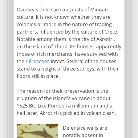
Overseas there are outposts of Minoan
culture. It is not known whether they are
colonies or more in the nature of trading
partners, influenced by the culture of Crete.
Notable among them is the city of Akrotiri,
on the island of Thera. Its houses, apparently
those of rich merchants, have survived with
their
Frescoes
intact. Several of the houses
stand to a height of three storeys, with their
floors still in place.
The reason for their preservation is the
eruption of the island's volcano in about
1525 BC. Like Pompeii a millennium and a
half later, Akrotiri is pickled in volcanic ash.
Defensive walls are
notably absent in