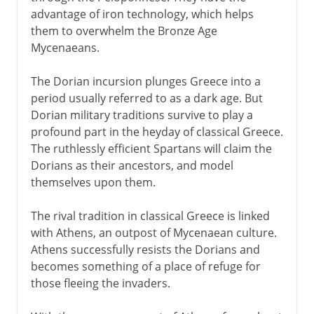
advantage of iron technology, which helps
them to overwhelm the Bronze Age
Mycenaeans.
The Dorian incursion plunges Greece into a
period usually referred to as a dark age. But
Dorian military traditions survive to play a
profound part in the heyday of classical Greece.
The ruthlessly efficient Spartans will claim the
Dorians as their ancestors, and model
themselves upon them.
The rival tradition in classical Greece is linked
with Athens, an outpost of Mycenaean culture.
Athens successfully resists the Dorians and
becomes something of a place of refuge for
those fleeing the invaders.