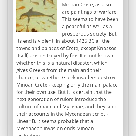
Minoan Crete, as also
are paintings of warfare.
This seems to have been
a peaceful as well as a
prosperous society. But
its end is violent. In about 1425 BC all the
towns and palaces of Crete, except Knossos
itself, are destroyed by fire. It is not known
whether this is a natural disaster, which
gives Greeks from the mainland their
chance, or whether Greek invaders destroy
Minoan Crete - keeping only the main palace
for their own use. But it is certain that the
next generation of rulers introduce the
culture of mainland Mycenae, and they keep
their accounts in the Mycenaean script -
Linear B. It seems probable that a
Mycenaean invasion ends Minoan
civilization.