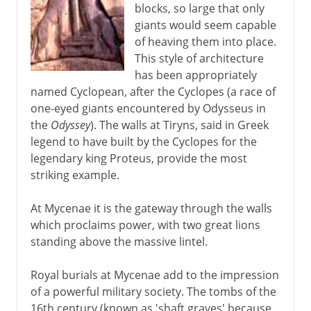
blocks, so large that only
giants would seem capable
of heaving them into place.
This style of architecture
has been appropriately
named Cyclopean, after the Cyclopes (a race of
one-eyed giants encountered by Odysseus in
the
Odyssey
). The walls at Tiryns, said in Greek
legend to have built by the Cyclopes for the
legendary king Proteus, provide the most
striking example.
At Mycenae it is the gateway through the walls
which proclaims power, with two great lions
standing above the massive lintel.
Royal burials at Mycenae add to the impression
of a powerful military society. The tombs of the
16th century (known as 'shaft graves' because