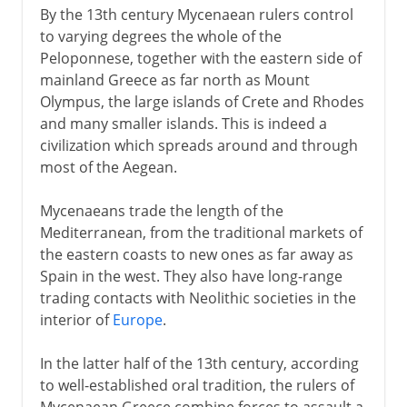
By the 13th century Mycenaean rulers control
to varying degrees the whole of the
Peloponnese, together with the eastern side of
mainland Greece as far north as Mount
Olympus, the large islands of Crete and Rhodes
and many smaller islands. This is indeed a
civilization which spreads around and through
most of the Aegean.
Mycenaeans trade the length of the
Mediterranean, from the traditional markets of
the eastern coasts to new ones as far away as
Spain in the west. They also have long-range
trading contacts with Neolithic societies in the
interior of
Europe
.
In the latter half of the 13th century, according
to well-established oral tradition, the rulers of
Mycenaean Greece combine forces to assault a