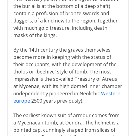
the burial is at the bottom of a deep shaft)
contain a profusion of bronze swords and
daggers, of a kind new to the region, together
with much gold treasure, including death
masks of the kings.
By the 14th century the graves themselves
become more in keeping with the status of
their occupants, with the development of the
tholos or 'beehive' style of tomb. The most
impressive is the so-called Treasury of Atreus
at Mycenae, with its high domed inner chamber
(independently pioneered in Neolithic
Western
europe
2500 years previously).
The earliest known suit of armour comes from
a Mycenaean tomb, at Dendra. The helmet is a
pointed cap, cunningly shaped from slices of