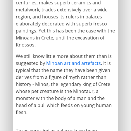
centuries, makes superb ceramics and
metalwork, trades extensively over a wide
region, and houses its rulers in palaces
elaborately decorated with superb fresco
paintings. Yet this has been the case with the
Minoans in Crete, until the excavation of
Knossos.
We still know little more about them than is
suggested by
Minoan art and artefacts
. It is
typical that the name they have been given
derives from a figure of myth rather than
history - Minos, the legendary king of Crete
whose pet creature is the Minotaur, a
monster with the body of a man and the
head of a bull which feeds on young human
flesh.
Three very similar palaces have been