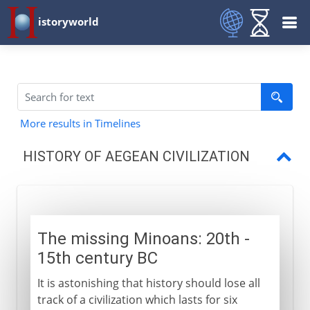
istoryworld
More results in Timelines
HISTORY OF AEGEAN CIVILIZATION
Minoans
The first Greek civilization
The missing Minoans: 20th -
Trade and conquest
15th century BC
Doric and Ionic
It is astonishing that history should lose all
track of a civilization which lasts for six