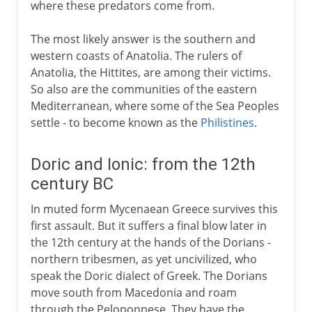
where these predators come from.
The most likely answer is the southern and
western coasts of Anatolia. The rulers of
Anatolia, the Hittites, are among their victims.
So also are the communities of the eastern
Mediterranean, where some of the Sea Peoples
settle - to become known as the
Philistines
.
Doric and Ionic: from the 12th
century BC
In muted form Mycenaean Greece survives this
first assault. But it suffers a final blow later in
the 12th century at the hands of the Dorians -
northern tribesmen, as yet uncivilized, who
speak the Doric dialect of Greek. The Dorians
move south from Macedonia and roam
through the Peloponnese. They have the