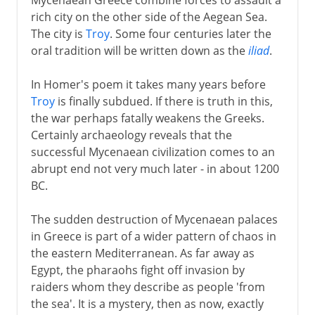
rich city on the other side of the Aegean Sea.
The city is
Troy
. Some four centuries later the
oral tradition will be written down as the
iliad
.
In Homer's poem it takes many years before
Troy
is finally subdued. If there is truth in this,
the war perhaps fatally weakens the Greeks.
Certainly archaeology reveals that the
successful Mycenaean civilization comes to an
abrupt end not very much later - in about 1200
BC.
The sudden destruction of Mycenaean palaces
in Greece is part of a wider pattern of chaos in
the eastern Mediterranean. As far away as
Egypt, the pharaohs fight off invasion by
raiders whom they describe as people 'from
the sea'. It is a mystery, then as now, exactly