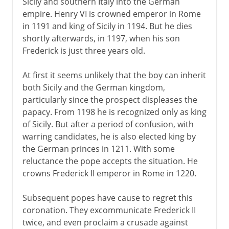
Sicily and southern Italy into the German
empire. Henry VI is crowned emperor in Rome
in 1191 and king of Sicily in 1194. But he dies
shortly afterwards, in 1197, when his son
Frederick is just three years old.
At first it seems unlikely that the boy can inherit
both Sicily and the German kingdom,
particularly since the prospect displeases the
papacy. From 1198 he is recognized only as king
of Sicily. But after a period of confusion, with
warring candidates, he is also elected king by
the German princes in 1211. With some
reluctance the pope accepts the situation. He
crowns Frederick II emperor in Rome in 1220.
Subsequent popes have cause to regret this
coronation. They excommunicate Frederick II
twice, and even proclaim a crusade against