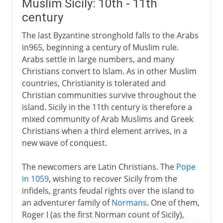
Muslim Sicily: 10th - 11th
century
The last Byzantine stronghold falls to the Arabs
in965, beginning a century of Muslim rule.
Arabs settle in large numbers, and many
Christians convert to Islam. As in other Muslim
countries, Christianity is tolerated and
Christian communities survive throughout the
island. Sicily in the 11th century is therefore a
mixed community of Arab Muslims and Greek
Christians when a third element arrives, in a
new wave of conquest.
The newcomers are Latin Christians. The
Pope
in 1059
, wishing to recover Sicily from the
infidels, grants feudal rights over the island to
an adventurer family of
Normans
. One of them,
Roger I (as the first Norman count of Sicily),