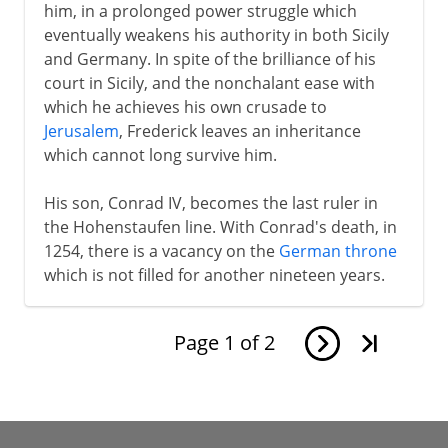
him, in a prolonged power struggle which
eventually weakens his authority in both Sicily
and Germany. In spite of the brilliance of his
court in Sicily, and the nonchalant ease with
which he achieves his own crusade to
Jerusalem
, Frederick leaves an inheritance
which cannot long survive him.
His son, Conrad IV, becomes the last ruler in
the Hohenstaufen line. With Conrad's death, in
1254, there is a vacancy on the
German throne
which is not filled for another nineteen years.
Page
1
of
2