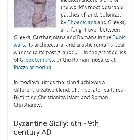
the world's most desirable
Sicily and the empire
patches of land. Colonized
by
Phoenicians
and Greeks,
From the 13th century
and fought over between
Greeks, Carthaginians and Romans in the
Punic
wars
, its architectural and artistic remains bear
witness to its past grandeur - in the great series
of
Greek temples
, or the Roman mosaics at
Piazza armerina
.
In medieval times the island achieves a
different creative blend, of three later cultures -
Byzantine Christianity, Islam and Roman
Christianity.
Byzantine Sicily: 6th - 9th
century AD