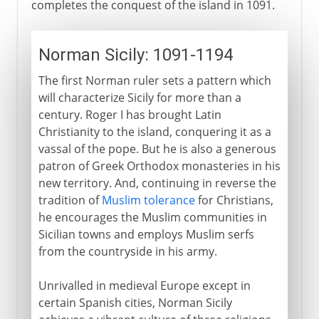
completes the conquest of the island in 1091.
Norman Sicily: 1091-1194
The first Norman ruler sets a pattern which
will characterize Sicily for more than a
century. Roger I has brought Latin
Christianity to the island, conquering it as a
vassal of the pope. But he is also a generous
patron of Greek Orthodox monasteries in his
new territory. And, continuing in reverse the
tradition of
Muslim tolerance
for Christians,
he encourages the Muslim communities in
Sicilian towns and employs Muslim serfs
from the countryside in his army.
Unrivalled in medieval Europe except in
certain Spanish cities, Norman Sicily