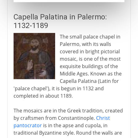
Capella Palatina in Palermo:
1132-1189
The small palace chapel in
Palermo, with its walls
covered in bright pictorial
mosaic, is one of the most
exquisite buildings of the
Middle Ages. Known as the
Capella Palatina (Latin for
'palace chapel'), it is begun in 1132 and
completed in about 1189.
The mosaics are in the Greek tradition, created
by craftsmen from Constantinople.
Christ
pantocrator
is in the apse and cupola, in
traditional Byzantine style. Round the walls are