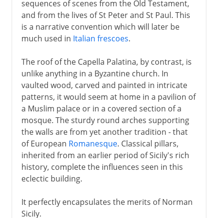
sequences of scenes from the Old Testament,
and from the lives of St Peter and St Paul. This
is a narrative convention which will later be
much used in
Italian frescoes
.
The roof of the Capella Palatina, by contrast, is
unlike anything in a Byzantine church. In
vaulted wood, carved and painted in intricate
patterns, it would seem at home in a pavilion of
a Muslim palace or in a covered section of a
mosque. The sturdy round arches supporting
the walls are from yet another tradition - that
of European
Romanesque
. Classical pillars,
inherited from an earlier period of Sicily's rich
history, complete the influences seen in this
eclectic building.
It perfectly encapsulates the merits of Norman
Sicily.