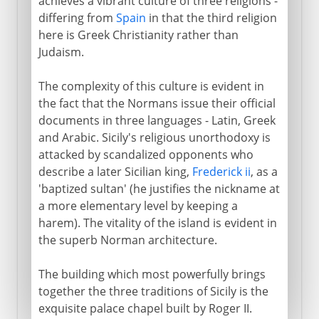
achieves a vibrant culture of three religions -
differing from
Spain
in that the third religion
here is Greek Christianity rather than
Judaism.
The complexity of this culture is evident in
the fact that the Normans issue their official
documents in three languages - Latin, Greek
and Arabic. Sicily's religious unorthodoxy is
attacked by scandalized opponents who
describe a later Sicilian king,
Frederick ii
, as a
'baptized sultan' (he justifies the nickname at
a more elementary level by keeping a
harem). The vitality of the island is evident in
the superb Norman architecture.
The building which most powerfully brings
together the three traditions of Sicily is the
exquisite palace chapel built by Roger II.