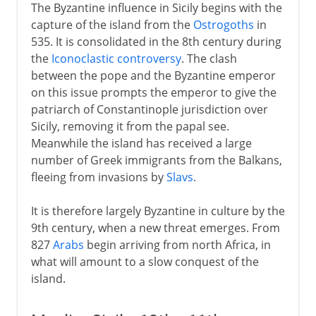
The Byzantine influence in Sicily begins with the
capture of the island from the
Ostrogoths
in
535. It is consolidated in the 8th century during
the
Iconoclastic controversy
. The clash
between the pope and the Byzantine emperor
on this issue prompts the emperor to give the
patriarch of Constantinople jurisdiction over
Sicily, removing it from the papal see.
Meanwhile the island has received a large
number of Greek immigrants from the Balkans,
fleeing from invasions by
Slavs
.
It is therefore largely Byzantine in culture by the
9th century, when a new threat emerges. From
827
Arabs
begin arriving from north Africa, in
what will amount to a slow conquest of the
island.