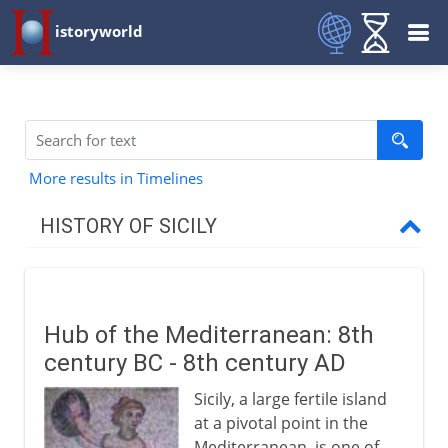
istoryworld
More results in Timelines
HISTORY OF SICILY
To AD 1254
Hub of the Mediterranean
Hub of the Mediterranean: 8th
Byzantine Sicily
century BC - 8th century AD
Muslim Sicily
Sicily, a large fertile island
Norman Sicily
at a pivotal point in the
Capella Palatina in Palermo
Mediterranean, is one of