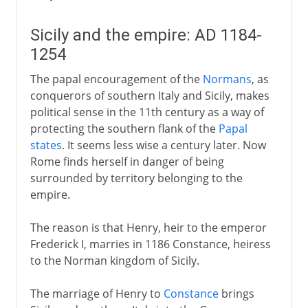
Sicily and the empire: AD 1184-
1254
The papal encouragement of the
Normans
, as
conquerors of southern Italy and Sicily, makes
political sense in the 11th century as a way of
protecting the southern flank of the
Papal
states
. It seems less wise a century later. Now
Rome finds herself in danger of being
surrounded by territory belonging to the
empire.
The reason is that Henry, heir to the emperor
Frederick I, marries in 1186 Constance, heiress
to the Norman kingdom of Sicily.
The marriage of Henry to
Constance
brings