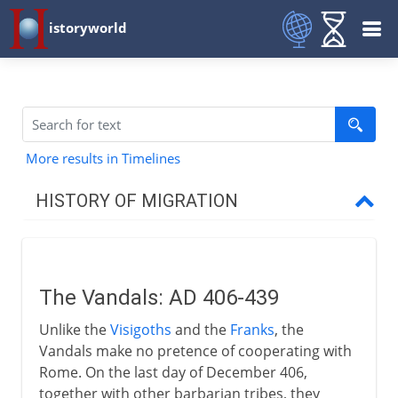
istoryworld
More results in Timelines
HISTORY OF MIGRATION
Prehistory
The Vandals: AD 406-439
3000 - 200 BC
Unlike the
Visigoths
and the
Franks
, the
Vandals make no pretence of cooperating with
2nd century BC - 5th century AD
Rome. On the last day of December 406,
together with other barbarian tribes, they