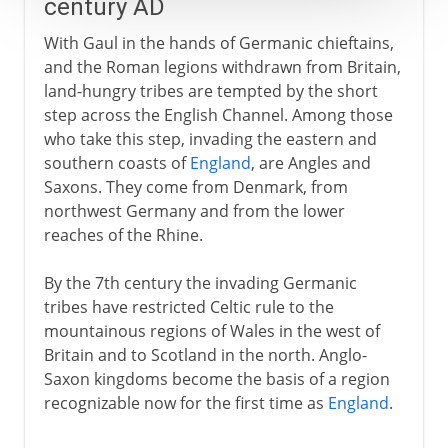
century AD
With Gaul in the hands of Germanic chieftains,
and the Roman legions withdrawn from Britain,
land-hungry tribes are tempted by the short
step across the English Channel. Among those
who take this step, invading the eastern and
southern coasts of
England
, are Angles and
Saxons. They come from Denmark, from
northwest Germany and from the lower
reaches of the Rhine.
By the 7th century the invading Germanic
tribes have restricted Celtic rule to the
mountainous regions of Wales in the west of
Britain and to Scotland in the north. Anglo-
Saxon kingdoms become the basis of a region
recognizable now for the first time as
England
.