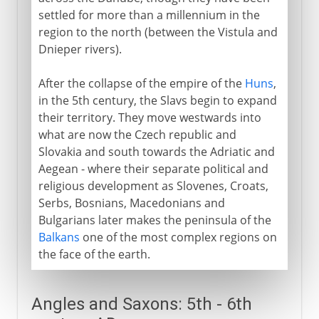
settled for more than a millennium in the
region to the north (between the Vistula and
Dnieper rivers).
After the collapse of the empire of the
Huns
,
in the 5th century, the Slavs begin to expand
their territory. They move westwards into
what are now the Czech republic and
Slovakia and south towards the Adriatic and
Aegean - where their separate political and
religious development as Slovenes, Croats,
Serbs, Bosnians, Macedonians and
Bulgarians later makes the peninsula of the
Balkans
one of the most complex regions on
the face of the earth.
Angles and Saxons: 5th - 6th