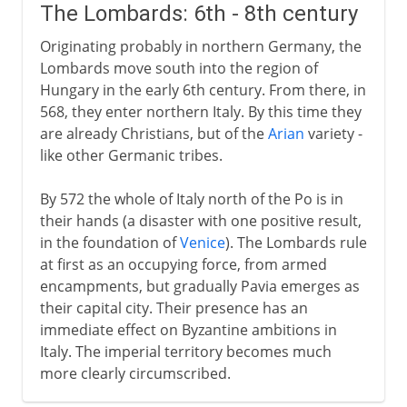
The Lombards: 6th - 8th century
Originating probably in northern Germany, the
Lombards move south into the region of
Hungary in the early 6th century. From there, in
568, they enter northern Italy. By this time they
are already Christians, but of the
Arian
variety -
like other Germanic tribes.
By 572 the whole of Italy north of the Po is in
their hands (a disaster with one positive result,
in the foundation of
Venice
). The Lombards rule
at first as an occupying force, from armed
encampments, but gradually Pavia emerges as
their capital city. Their presence has an
immediate effect on Byzantine ambitions in
Italy. The imperial territory becomes much
more clearly circumscribed.