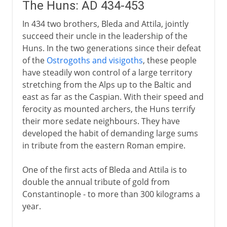
The Huns: AD 434-453
In 434 two brothers, Bleda and Attila, jointly
succeed their uncle in the leadership of the
Huns. In the two generations since their defeat
of the
Ostrogoths and visigoths
, these people
have steadily won control of a large territory
stretching from the Alps up to the Baltic and
east as far as the Caspian. With their speed and
ferocity as mounted archers, the Huns terrify
their more sedate neighbours. They have
developed the habit of demanding large sums
in tribute from the eastern Roman empire.
One of the first acts of Bleda and Attila is to
double the annual tribute of gold from
Constantinople - to more than 300 kilograms a
year.