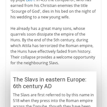
earned from his Christian enemies the title
'Scourge of God', dies in his bed on the night of
his wedding to a new young wife.
He already has a great many sons, whose
quarrels soon dissipate the empire of the
Huns. By the end of the 5th century, during
which Attila has terrorized the Roman empire,
the Huns have effectively faded from history.
Their collapse provides a welcome opportunity
for the neighbouring Slavs.
The Slavs in eastern Europe:
6th century AD
The Slavs are first referred to by this name in
518 when they press into the Roman empire
across the Danube, though they have been