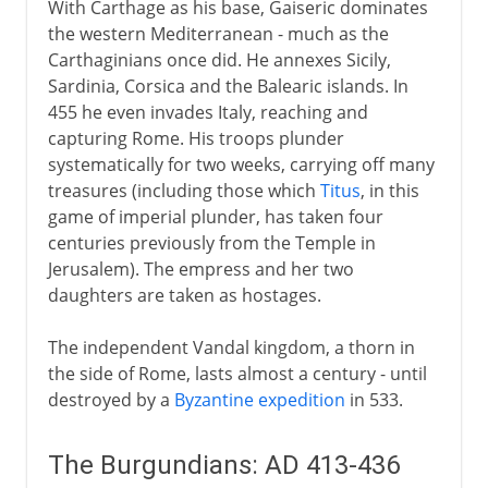
With Carthage as his base, Gaiseric dominates
1492-1787
the western Mediterranean - much as the
Carthaginians once did. He annexes Sicily,
Sardinia, Corsica and the Balearic islands. In
19th century America
455 he even invades Italy, reaching and
capturing Rome. His troops plunder
systematically for two weeks, carrying off many
treasures (including those which
Titus
, in this
game of imperial plunder, has taken four
centuries previously from the Temple in
Jerusalem). The empress and her two
daughters are taken as hostages.
The independent Vandal kingdom, a thorn in
the side of Rome, lasts almost a century - until
destroyed by a
Byzantine expedition
in 533.
The Burgundians: AD 413-436