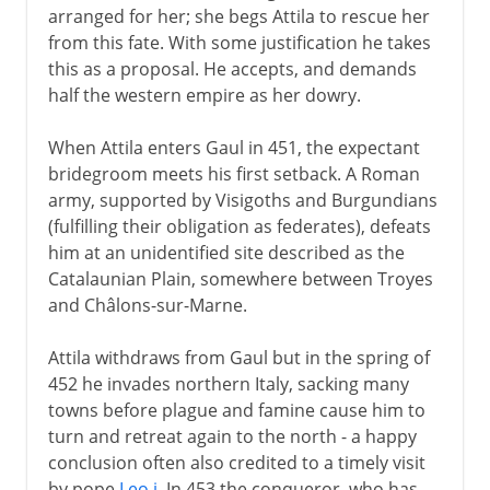
arranged for her; she begs Attila to rescue her
from this fate. With some justification he takes
this as a proposal. He accepts, and demands
half the western empire as her dowry.
When Attila enters Gaul in 451, the expectant
bridegroom meets his first setback. A Roman
army, supported by Visigoths and Burgundians
(fulfilling their obligation as federates), defeats
him at an unidentified site described as the
Catalaunian Plain, somewhere between Troyes
and Châlons-sur-Marne.
Attila withdraws from Gaul but in the spring of
452 he invades northern Italy, sacking many
towns before plague and famine cause him to
turn and retreat again to the north - a happy
conclusion often also credited to a timely visit
by pope
Leo i
. In 453 the conqueror, who has