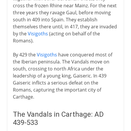
cross the frozen Rhine near Mainz. For the next
From the 5th century AD
three years they ravage Gaul, before moving
south in 409 into Spain. They establish
Vandals
themselves there until, in 417, they are invaded
Vandals in Carthage
by the
Visigoths
(acting on behalf of the
Burgundians
Romans).
Attila and the Huns
By 429 the
Visigoths
have conquered most of
Slavs in eastern Europe
the Iberian peninsula. The Vandals move on
Angles and Saxons
south, crossing to north Africa under the
leadership of a young king, Gaiseric. In 439
Lombards
Gaiseric inflicts a serious defeat on the
Romans, capturing the important city of
The spread of Islam
Carthage.
The Vandals in Carthage: AD
Middle Ages
439-533