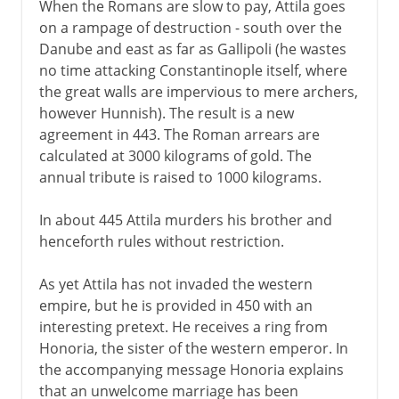
When the Romans are slow to pay, Attila goes
on a rampage of destruction - south over the
Danube and east as far as Gallipoli (he wastes
no time attacking Constantinople itself, where
the great walls are impervious to mere archers,
however Hunnish). The result is a new
agreement in 443. The Roman arrears are
calculated at 3000 kilograms of gold. The
annual tribute is raised to 1000 kilograms.
In about 445 Attila murders his brother and
henceforth rules without restriction.
As yet Attila has not invaded the western
empire, but he is provided in 450 with an
interesting pretext. He receives a ring from
Honoria, the sister of the western emperor. In
the accompanying message Honoria explains
that an unwelcome marriage has been