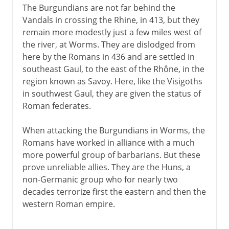
The Burgundians are not far behind the
Vandals in crossing the Rhine, in 413, but they
remain more modestly just a few miles west of
the river, at Worms. They are dislodged from
here by the Romans in 436 and are settled in
southeast Gaul, to the east of the Rhône, in the
region known as Savoy. Here, like the Visigoths
in southwest Gaul, they are given the status of
Roman federates.
When attacking the Burgundians in Worms, the
Romans have worked in alliance with a much
more powerful group of barbarians. But these
prove unreliable allies. They are the Huns, a
non-Germanic group who for nearly two
decades terrorize first the eastern and then the
western Roman empire.