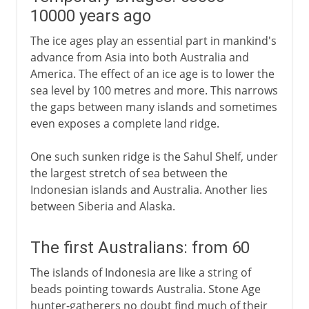
10000 years ago
The ice ages play an essential part in mankind's
advance from Asia into both Australia and
America. The effect of an ice age is to lower the
sea level by 100 metres and more. This narrows
the gaps between many islands and sometimes
even exposes a complete land ridge.
One such sunken ridge is the Sahul Shelf, under
the largest stretch of sea between the
Indonesian islands and Australia. Another lies
between Siberia and Alaska.
The first Australians: from 60
The islands of Indonesia are like a string of
beads pointing towards Australia. Stone Age
hunter-gatherers no doubt find much of their