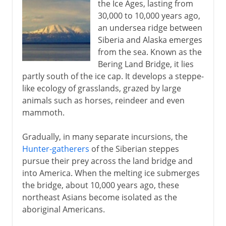
the Ice Ages, lasting from
30,000 to 10,000 years ago,
an undersea ridge between
Siberia and Alaska emerges
from the sea. Known as the
Bering Land Bridge, it lies
partly south of the ice cap. It develops a steppe-
like ecology of grasslands, grazed by large
animals such as horses, reindeer and even
mammoth.
Gradually, in many separate incursions, the
Hunter-gatherers
of the Siberian steppes
pursue their prey across the land bridge and
into America. When the melting ice submerges
the bridge, about 10,000 years ago, these
northeast Asians become isolated as the
aboriginal Americans.