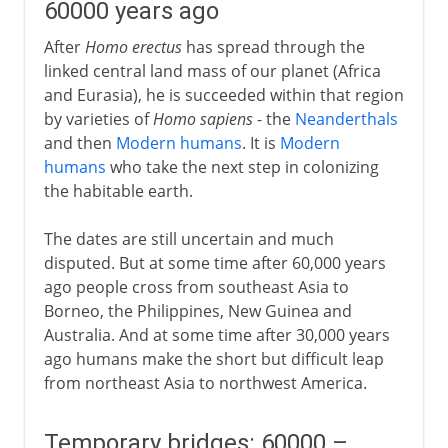
60000 years ago
After
Homo erectus
has spread through the
linked central land mass of our planet (Africa
and Eurasia), he is succeeded within that region
by varieties of
Homo sapiens
- the
Neanderthals
and then
Modern humans
. It is
Modern
humans
who take the next step in colonizing
the habitable earth.
The dates are still uncertain and much
disputed. But at some time after 60,000 years
ago people cross from southeast Asia to
Borneo, the Philippines, New Guinea and
Australia. And at some time after 30,000 years
ago humans make the short but difficult leap
from northeast Asia to northwest America.
Temporary bridges: 60000 –