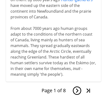
have moved up the eastern side of the
continent into Newfoundland and the prairie
provinces of Canada.
From about 7000 years ago human groups
adapt to the conditions of the northern coast
of Canada, living mainly as hunters of sea
mammals. They spread gradually eastwards
along the edge of the Arctic Circle, eventually
reaching Greenland. These hardiest of all
human settlers survive today as the Eskimo (or,
in their own name for themselves,
inuit
-
meaning simply 'the people').
Page
1
of
8