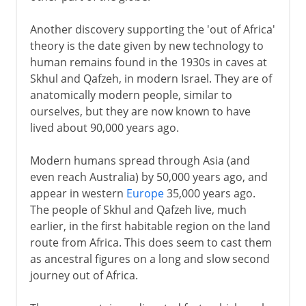
Another discovery supporting the 'out of Africa'
theory is the date given by new technology to
human remains found in the 1930s in caves at
Skhul and Qafzeh, in modern Israel. They are of
anatomically modern people, similar to
ourselves, but they are now known to have
lived about 90,000 years ago.
Modern humans spread through Asia (and
even reach Australia) by 50,000 years ago, and
appear in western
Europe
35,000 years ago.
The people of Skhul and Qafzeh live, much
earlier, in the first habitable region on the land
route from Africa. This does seem to cast them
as ancestral figures on a long and slow second
journey out of Africa.