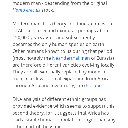
modern man - descending from the original
Homo erectus
stock.
Modern man, this theory continues, comes out
of Africa in a second exodus -- perhaps about
150,000 years ago -- and subsequently
becomes the only human species on earth.
Other humans known to us during that period
(most notably the
Neanderthal man
of Eurasia)
are therefore different varieties evolving locally.
They are all eventually replaced by modern
man, in a slow colonial expansion from Africa
through Asia and, eventually, into
Europe
.
DNA analysis of different ethnic groups has
provided evidence which seems to support this
second theory, for it suggests that Africa has
had a stable human population longer than any
other part of the globe.