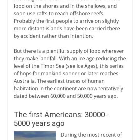
food on the shores and in the shallows, and
soon use rafts to reach offshore reefs.
Probably the first people to arrive on slightly
more distant islands have been carried there
by accident rather than intention.
But there is a plentiful supply of food wherever
they make landfall. With an ice age reducing the
level of the Timor Sea (see Ice Ages), this series
of hops for mankind sooner or later reaches
Australia. The earliest traces of human
habitation in the continent are now tentatively
dated between 60,000 and 50,000 years ago.
The first Americans: 30000 -
5000 years ago
During the most recent of