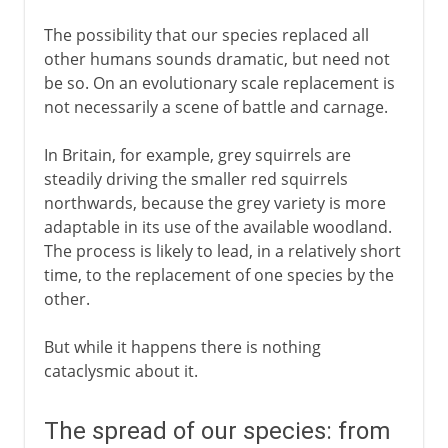
The possibility that our species replaced all
other humans sounds dramatic, but need not
be so. On an evolutionary scale replacement is
not necessarily a scene of battle and carnage.
In Britain, for example, grey squirrels are
steadily driving the smaller red squirrels
northwards, because the grey variety is more
adaptable in its use of the available woodland.
The process is likely to lead, in a relatively short
time, to the replacement of one species by the
other.
But while it happens there is nothing
cataclysmic about it.
The spread of our species: from