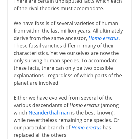
There are certain undisputed facts which each
of the rival theories must accomodate.
We have fossils of several varieties of human
from within the last million years. All ultimately
derive from the same ancestor,
Homo erectus
.
These fossil varieties differ in many of their
characteristics. Yet we ourselves are now the
only surving human species. To accomodate
these facts, there can only be two possible
explanations - regardless of which parts of the
planet are involved.
Either we have evolved from several of the
various descendants of
Homo erectus
(among
which
Neanderthal man
is the best known),
while nevertheless remaining one species. Or
our particular branch of
Homo erectus
has
replaced all the others.