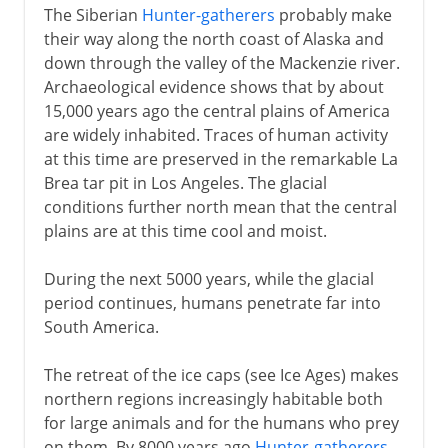
The Siberian
Hunter-gatherers
probably make
their way along the north coast of Alaska and
down through the valley of the Mackenzie river.
Archaeological evidence shows that by about
15,000 years ago the central plains of America
are widely inhabited. Traces of human activity
at this time are preserved in the remarkable La
Brea tar pit in Los Angeles. The glacial
conditions further north mean that the central
plains are at this time cool and moist.
During the next 5000 years, while the glacial
period continues, humans penetrate far into
South America.
The retreat of the ice caps (see Ice Ages) makes
northern regions increasingly habitable both
for large animals and for the humans who prey
on them. By 8000 years ago
Hunter-gatherers