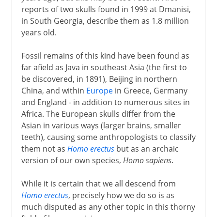
reports of two skulls found in 1999 at Dmanisi,
in South Georgia, describe them as 1.8 million
years old.
Fossil remains of this kind have been found as
far afield as Java in southeast Asia (the first to
be discovered, in 1891), Beijing in northern
China, and within
Europe
in Greece, Germany
and England - in addition to numerous sites in
Africa. The European skulls differ from the
Asian in various ways (larger brains, smaller
teeth), causing some anthropologists to classify
them not as
Homo erectus
but as an archaic
version of our own species,
Homo sapiens
.
While it is certain that we all descend from
Homo erectus
, precisely how we do so is as
much disputed as any other topic in this thorny