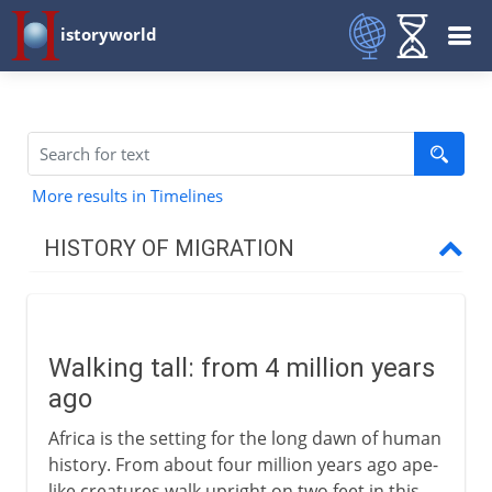
istoryworld
More results in Timelines
HISTORY OF MIGRATION
Prehistory
Walking tall
Walking tall: from 4 million years
Out of Africa
ago
The spread of our species
Africa is the setting for the long dawn of human
Temporary bridges
history. From about four million years ago ape-
The first Australians
like creatures walk upright on two feet in this