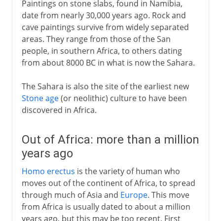
Paintings on stone slabs, found in Namibia,
date from nearly 30,000 years ago. Rock and
19th century America
cave paintings survive from widely separated
areas. They range from those of the San
people, in southern Africa, to others dating
from about 8000 BC in what is now the Sahara.
The Sahara is also the site of the earliest new
Stone age
(or neolithic) culture to have been
discovered in Africa.
Out of Africa: more than a million
years ago
Homo erectus
is the variety of human who
moves out of the continent of Africa, to spread
through much of Asia and
Europe
. This move
from Africa is usually dated to about a million
years ago, but this may be too recent. First