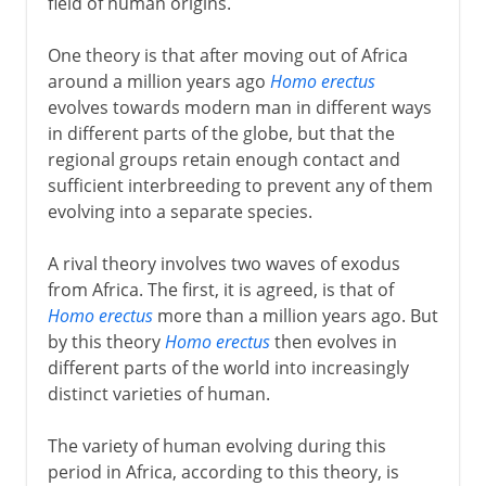
field of human origins.
One theory is that after moving out of Africa
around a million years ago
Homo erectus
evolves towards modern man in different ways
in different parts of the globe, but that the
regional groups retain enough contact and
sufficient interbreeding to prevent any of them
evolving into a separate species.
A rival theory involves two waves of exodus
from Africa. The first, it is agreed, is that of
Homo erectus
more than a million years ago. But
by this theory
Homo erectus
then evolves in
different parts of the world into increasingly
distinct varieties of human.
The variety of human evolving during this
period in Africa, according to this theory, is