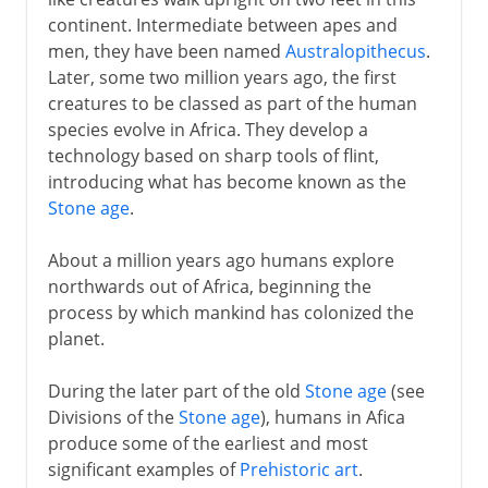
continent. Intermediate between apes and
The first Americans
men, they have been named
Australopithecus
.
Later, some two million years ago, the first
3000 - 200 BC
creatures to be classed as part of the human
species evolve in Africa. They develop a
technology based on sharp tools of flint,
2nd century BC - 5th century AD
introducing what has become known as the
Stone age
.
From the 5th century AD
About a million years ago humans explore
northwards out of Africa, beginning the
process by which mankind has colonized the
The spread of Islam
planet.
During the later part of the old
Stone age
(see
Middle Ages
Divisions of the
Stone age
), humans in Afica
produce some of the earliest and most
significant examples of
Prehistoric art
.
1492-1787