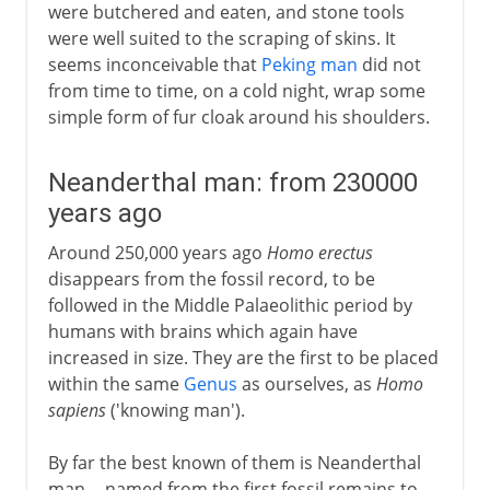
were butchered and eaten, and stone tools
were well suited to the scraping of skins. It
seems inconceivable that
Peking man
did not
from time to time, on a cold night, wrap some
simple form of fur cloak around his shoulders.
Neanderthal man: from 230000
years ago
Around 250,000 years ago
Homo erectus
disappears from the fossil record, to be
followed in the Middle Palaeolithic period by
humans with brains which again have
increased in size. They are the first to be placed
within the same
Genus
as ourselves, as
Homo
sapiens
('knowing man').
By far the best known of them is Neanderthal
man -- named from the first fossil remains to