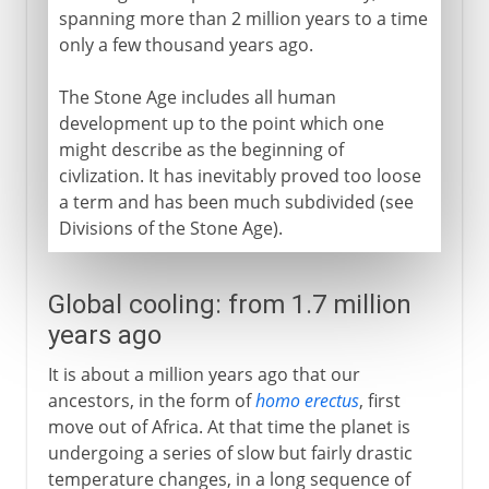
spanning more than 2 million years to a time
only a few thousand years ago.
The Stone Age includes all human
development up to the point which one
might describe as the beginning of
civlization. It has inevitably proved too loose
a term and has been much subdivided (see
Divisions of the Stone Age).
Global cooling: from 1.7 million
years ago
It is about a million years ago that our
ancestors, in the form of
homo erectus
, first
move out of Africa. At that time the planet is
undergoing a series of slow but fairly drastic
temperature changes, in a long sequence of