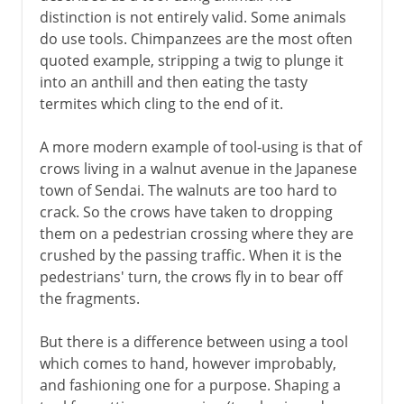
distinction is not entirely valid. Some animals
Homo sapiens sapiens
do use tools. Chimpanzees are the most often
Words on the brain
quoted example, stripping a twig to plunge it
into an anthill and then eating the tasty
termites which cling to the end of it.
A more modern example of tool-using is that of
crows living in a walnut avenue in the Japanese
town of Sendai. The walnuts are too hard to
crack. So the crows have taken to dropping
them on a pedestrian crossing where they are
crushed by the passing traffic. When it is the
pedestrians' turn, the crows fly in to bear off
the fragments.
But there is a difference between using a tool
which comes to hand, however improbably,
and fashioning one for a purpose. Shaping a