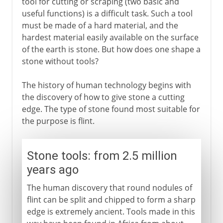
tool for cutting or scraping (two basic and
useful functions) is a difficult task. Such a tool
must be made of a hard material, and the
hardest material easily available on the surface
of the earth is stone. But how does one shape a
stone without tools?
The history of human technology begins with
the discovery of how to give stone a cutting
edge. The type of stone found most suitable for
the purpose is flint.
Stone tools: from 2.5 million
years ago
The human discovery that round nodules of
flint can be split and chipped to form a sharp
edge is extremely ancient. Tools made in this