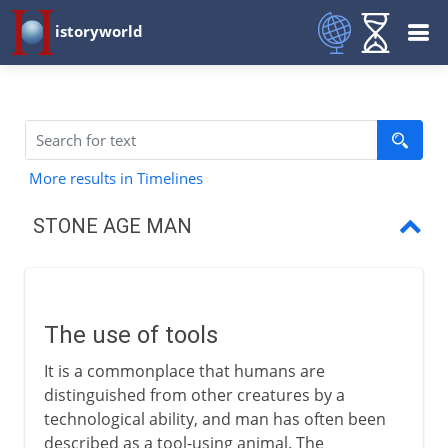
istoryworld
More results in Timelines
STONE AGE MAN
The use of tools
Stone tools
The use of tools
Global cooling
It is a commonplace that humans are
The use of fire
distinguished from other creatures by a
technological ability, and man has often been
Neanderthal man
described as a tool-using animal. The