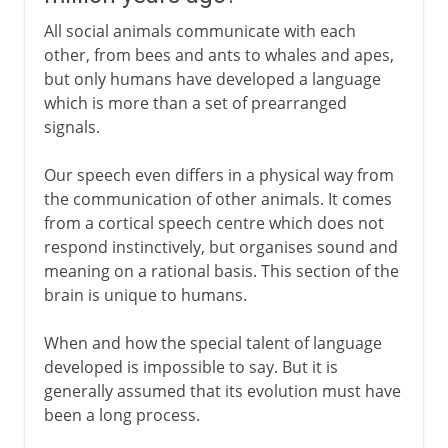
All social animals communicate with each
other, from bees and ants to whales and apes,
but only humans have developed a language
which is more than a set of prearranged
signals.
Our speech even differs in a physical way from
the communication of other animals. It comes
from a cortical speech centre which does not
respond instinctively, but organises sound and
meaning on a rational basis. This section of the
brain is unique to humans.
When and how the special talent of language
developed is impossible to say. But it is
generally assumed that its evolution must have
been a long process.