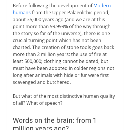
Before following the development of
Modern
humans
from the Upper Palaeolithic period,
about 35,000 years ago (and we are at this
point more than 99.999% of the way through
the story so far of the universe), there is one
crucial turning point which has not been
charted. The creation of stone tools goes back
more than 2 million years; the use of fire at
least 500,000; clothing cannot be dated, but
must have been adopted in colder regions not
long after animals with hide or fur were first
scavenged and butchered.
But what of the most distinctive human quality
of all? What of speech?
Words on the brain: from 1
million years ago?