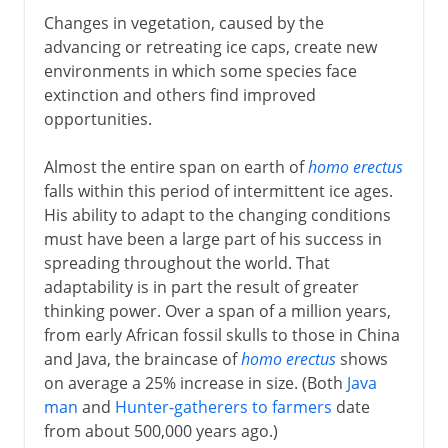
Changes in vegetation, caused by the
advancing or retreating ice caps, create new
environments in which some species face
extinction and others find improved
opportunities.
Almost the entire span on earth of
homo erectus
falls within this period of intermittent ice ages.
His ability to adapt to the changing conditions
must have been a large part of his success in
spreading throughout the world. That
adaptability is in part the result of greater
thinking power. Over a span of a million years,
from early African fossil skulls to those in China
and Java, the braincase of
homo erectus
shows
on average a 25% increase in size. (Both
Java
man
and
Hunter-gatherers to farmers
date
from about 500,000 years ago.)