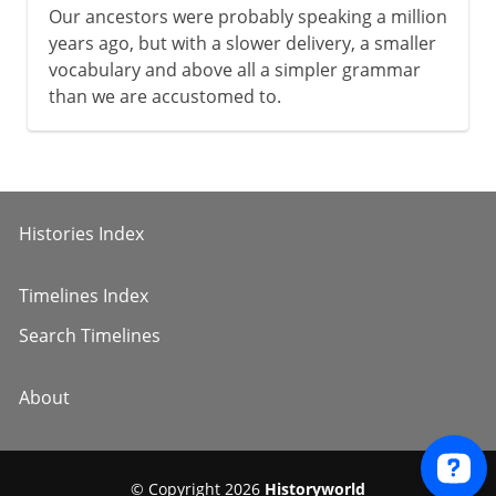
Our ancestors were probably speaking a million
years ago, but with a slower delivery, a smaller
vocabulary and above all a simpler grammar
than we are accustomed to.
Histories Index
Timelines Index
Search Timelines
About
© Copyright 2026
Historyworld