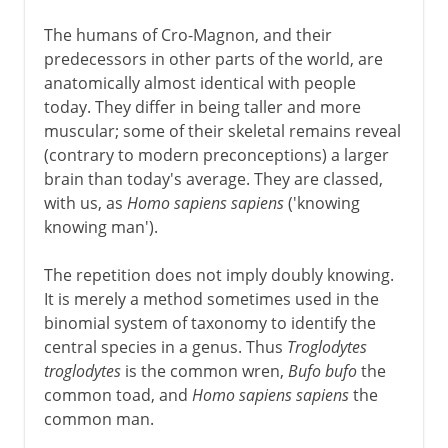
The humans of Cro-Magnon, and their
predecessors in other parts of the world, are
anatomically almost identical with people
today. They differ in being taller and more
muscular; some of their skeletal remains reveal
(contrary to modern preconceptions) a larger
brain than today's average. They are classed,
with us, as
Homo sapiens sapiens
('knowing
knowing man').
The repetition does not imply doubly knowing.
It is merely a method sometimes used in the
binomial system of taxonomy to identify the
central species in a genus. Thus
Troglodytes
troglodytes
is the common wren,
Bufo bufo
the
common toad, and
Homo sapiens sapiens
the
common man.