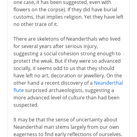
one case, it has been suggested, even with
flowers on the corpse). If they did have burial
customs, that implies religion. Yet they have left
no other trace of it.
There are skeletons of Neanderthals who lived
for several years after serious injury,
suggesting a social cohesion strong enough to
protect the weak. But if they were so advanced
socially, it seems odd to us that they should
have left no art, decoration or jewellery. On the
other hand a recent discovery of a
Neanderthal
flute
surprised archaeologists, suggesting a
more advanced level of culture than had been
suspected.
It may be that the sense of uncertainty about
Neanderthal man stems largely from our own
eagerness to find early reflections of ourselves.