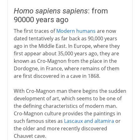
Homo sapiens sapiens
: from
90000 years ago
The first traces of
Modern humans
are now
dated tentatively as far back as 90,000 years
ago in the Middle East. In Europe, where they
first appear about 35,000 years ago, they are
known as Cro-Magnon from the place in the
Dordogne, in France, where remains of them
are first discovered in a cave in 1868.
With Cro-Magnon man there begins the sudden
development of art, which seems to be one of
the defining characteristics of modern man.
Cro-Magnon culture provides the paintings in
such famous sites as
Lascaux and altamira
or
the older and more recently discovered
Chauvet cave.