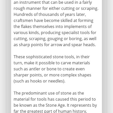
an instrument that can be used in a fairly
rough manner for either cutting or scraping.
Hundreds of thousands of years later,
craftsmen have become skilled at forming
the flakes themselves into implements of
various kinds, producing specialist tools for
cutting, scraping, gouging or boring, as well
as sharp points for arrow and spear heads.
These sophisticated stone tools, in their
turn, make it possible to carve materials
such as antler or bone to create even
sharper points, or more complex shapes
(such as hooks or needles).
The predominant use of stone as the
material for tools has caused this period to
be known as the Stone Age. It represents by
far the greatest part of human history,