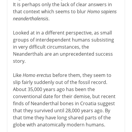
It is perhaps only the lack of clear answers in
that context which seems to blur
Homo sapiens
neanderthalensis
.
Looked at in a different perspective, as small
groups of interdependent humans subsisting
in very difficult circumstances, the
Neanderthals are an unprecedented success
story.
Like
Homo erectus
before them, they seem to
slip fairly suddenly out of the fossil record.
About 35,000 years ago has been the
conventional date for their demise, but recent
finds of Neanderthal bones in Croatia suggest
that they survived until 28,000 years ago. By
that time they have long shared parts of the
globe with anatomically modern humans.