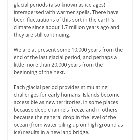
glacial periods (also known as ice ages)
interspersed with warmer spells. There have
been fluctuations of this sort in the earth's
climate since about 1.7 million years ago and
they are still continuing.
We are at present some 10,000 years from the
end of the last glacial period, and perhaps a
little more than 20,000 years from the
beginning of the next.
Each glacial period provides stimulating
challenges for early humans. Islands become
accessible as new territories, in some places
because deep channels freeze and in others
because the general drop in the level of the
ocean (from water piling up on high ground as
ice) results in a new land bridge.