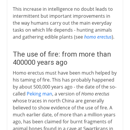
This increase in intelligence no doubt leads to
intermittent but important improvements in
the way humans carry out the main everyday
tasks on which life depends - hunting animals
and gathering edible plants (see
homo erectus
).
The use of fire: from more than
400000 years ago
Homo erectus must have been much helped by
his taming of fire. This has probably happened
by about 500,000 years ago - the date of the so-
called
Peking man
, a version of
Homo erectus
whose traces in north China are generally
believed to show evidence of the use of fire. A
much earlier date, of more than a million years
ago, has been claimed for burnt fragments of
animal bones found in a cave at Swartkrans in