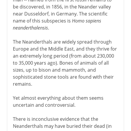
be discovered, in 1856, in the Neander valley
near Dusseldorf, in Germany. The scientific
name of this subspecies is
Homo sapiens
neanderthalensis
.
The Neanderthals are widely spread through
Europe and the Middle East, and they thrive for
an extremely long period (from about 230,000
to 35,000 years ago). Bones of animals of all
sizes, up to bison and mammoth, and
sophisticated stone tools are found with their
remains.
Yet almost everything about them seems
uncertain and controversial.
There is inconclusive evidence that the
Neanderthals may have buried their dead (in