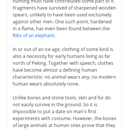
hunting must have contributed some part of it.
Fragments have survived of sharpened wooden
spears, unlikely to have been used exclusively
against other men. One such point, hardened
in a flame, has even been found between the
Ribs of an elephant
.
In or out of an ice age, clothing of some kind is
also a necessity for early humans living as far
north of Peking. Together with speech, clothes
have become almost a defining human
characteristic: no animal wears any, no modern
human wears absolutely none.
Unlike bones and stone tools, skin and fur do
not easily survive in the ground. So it is
impossible to put a date on man's first
experiments with costume. However, the bones
of large animals at human sites prove that they