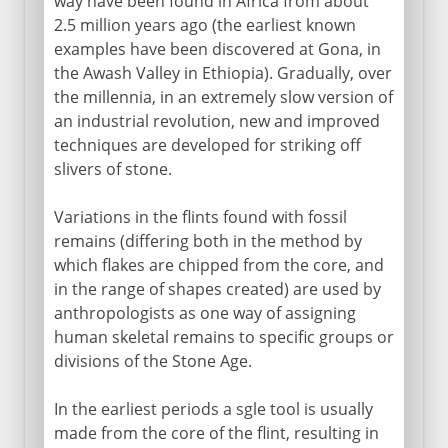
way have been found in Africa from about
2.5 million years ago (the earliest known
examples have been discovered at Gona, in
the Awash Valley in Ethiopia). Gradually, over
the millennia, in an extremely slow version of
an industrial revolution, new and improved
techniques are developed for striking off
slivers of stone.
Variations in the flints found with fossil
remains (differing both in the method by
which flakes are chipped from the core, and
in the range of shapes created) are used by
anthropologists as one way of assigning
human skeletal remains to specific groups or
divisions of the Stone Age.
In the earliest periods a sgle tool is usually
made from the core of the flint, resulting in