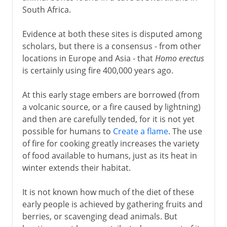
South Africa.
Evidence at both these sites is disputed among
scholars, but there is a consensus - from other
locations in Europe and Asia - that
Homo erectus
is certainly using fire 400,000 years ago.
At this early stage embers are borrowed (from
a volcanic source, or a fire caused by lightning)
and then are carefully tended, for it is not yet
possible for humans to
Create a flame
. The use
of fire for cooking greatly increases the variety
of food available to humans, just as its heat in
winter extends their habitat.
It is not known how much of the diet of these
early people is achieved by gathering fruits and
berries, or scavenging dead animals. But