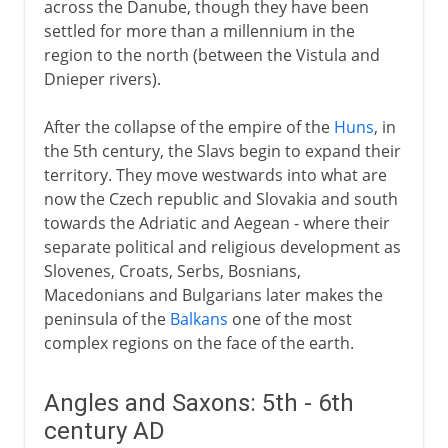
across the Danube, though they have been
settled for more than a millennium in the
region to the north (between the Vistula and
Dnieper rivers).
After the collapse of the empire of the
Huns
, in
the 5th century, the Slavs begin to expand their
territory. They move westwards into what are
now the Czech republic and Slovakia and south
towards the Adriatic and Aegean - where their
separate political and religious development as
Slovenes, Croats, Serbs, Bosnians,
Macedonians and Bulgarians later makes the
peninsula of the
Balkans
one of the most
complex regions on the face of the earth.
Angles and Saxons: 5th - 6th
century AD