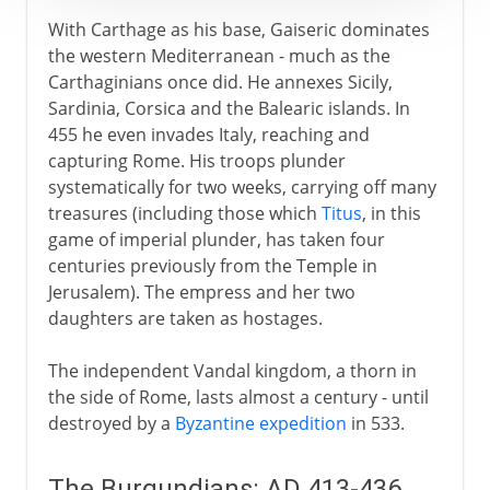
1492-1787
With Carthage as his base, Gaiseric dominates
the western Mediterranean - much as the
Carthaginians once did. He annexes Sicily,
19th century America
Sardinia, Corsica and the Balearic islands. In
455 he even invades Italy, reaching and
capturing Rome. His troops plunder
systematically for two weeks, carrying off many
treasures (including those which
Titus
, in this
game of imperial plunder, has taken four
centuries previously from the Temple in
Jerusalem). The empress and her two
daughters are taken as hostages.
The independent Vandal kingdom, a thorn in
the side of Rome, lasts almost a century - until
destroyed by a
Byzantine expedition
in 533.
The Burgundians: AD 413-436