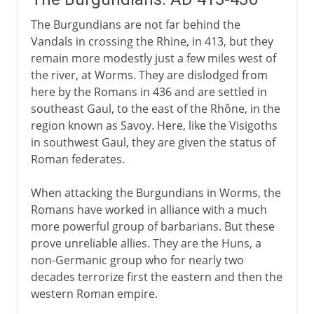
The Burgundians are not far behind the
Vandals in crossing the Rhine, in 413, but they
remain more modestly just a few miles west of
the river, at Worms. They are dislodged from
here by the Romans in 436 and are settled in
southeast Gaul, to the east of the Rhône, in the
region known as Savoy. Here, like the Visigoths
in southwest Gaul, they are given the status of
Roman federates.
When attacking the Burgundians in Worms, the
Romans have worked in alliance with a much
more powerful group of barbarians. But these
prove unreliable allies. They are the Huns, a
non-Germanic group who for nearly two
decades terrorize first the eastern and then the
western Roman empire.