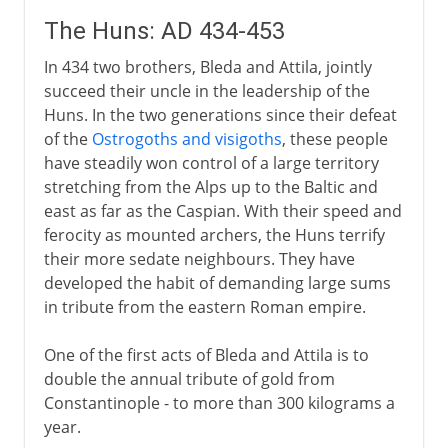
The Huns: AD 434-453
In 434 two brothers, Bleda and Attila, jointly
succeed their uncle in the leadership of the
Huns. In the two generations since their defeat
of the
Ostrogoths and visigoths
, these people
have steadily won control of a large territory
stretching from the Alps up to the Baltic and
east as far as the Caspian. With their speed and
ferocity as mounted archers, the Huns terrify
their more sedate neighbours. They have
developed the habit of demanding large sums
in tribute from the eastern Roman empire.
One of the first acts of Bleda and Attila is to
double the annual tribute of gold from
Constantinople - to more than 300 kilograms a
year.