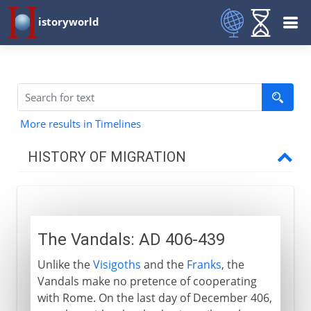
istoryworld
More results in Timelines
HISTORY OF MIGRATION
Prehistory
The Vandals: AD 406-439
3000 - 200 BC
Unlike the
Visigoths
and the
Franks
, the
Vandals make no pretence of cooperating
2nd century BC - 5th century AD
with Rome. On the last day of December 406,