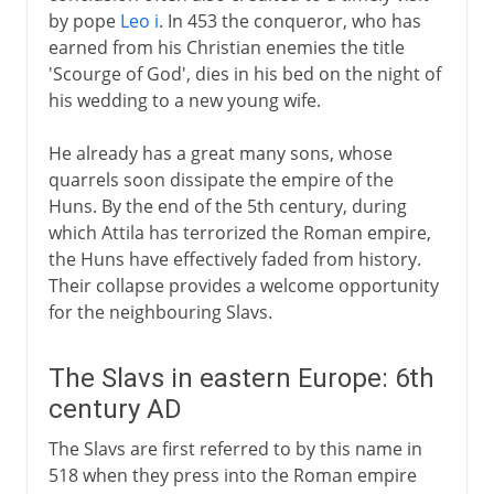
by pope
Leo i
. In 453 the conqueror, who has
earned from his Christian enemies the title
'Scourge of God', dies in his bed on the night of
his wedding to a new young wife.
He already has a great many sons, whose
quarrels soon dissipate the empire of the
Huns. By the end of the 5th century, during
which Attila has terrorized the Roman empire,
the Huns have effectively faded from history.
Their collapse provides a welcome opportunity
for the neighbouring Slavs.
The Slavs in eastern Europe: 6th
century AD
The Slavs are first referred to by this name in
518 when they press into the Roman empire