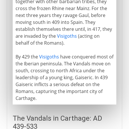
together with other barbarian tribes, they
cross the frozen Rhine near Mainz. For the
From the 5th century AD
next three years they ravage Gaul, before
Vandals
moving south in 409 into Spain. They
establish themselves there until, in 417, they
Vandals in Carthage
are invaded by the
Visigoths
(acting on
Burgundians
behalf of the Romans).
Attila and the Huns
By 429 the
Visigoths
have conquered most of
Slavs in eastern Europe
the Iberian peninsula. The Vandals move on
Angles and Saxons
south, crossing to north Africa under the
Lombards
leadership of a young king, Gaiseric. In 439
Gaiseric inflicts a serious defeat on the
Romans, capturing the important city of
The spread of Islam
Carthage.
Middle Ages
The Vandals in Carthage: AD
439-533