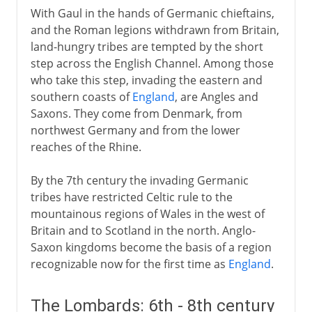
With Gaul in the hands of Germanic chieftains,
and the Roman legions withdrawn from Britain,
land-hungry tribes are tempted by the short
step across the English Channel. Among those
who take this step, invading the eastern and
southern coasts of
England
, are Angles and
Saxons. They come from Denmark, from
northwest Germany and from the lower
reaches of the Rhine.
By the 7th century the invading Germanic
tribes have restricted Celtic rule to the
mountainous regions of Wales in the west of
Britain and to Scotland in the north. Anglo-
Saxon kingdoms become the basis of a region
recognizable now for the first time as
England
.
The Lombards: 6th - 8th century