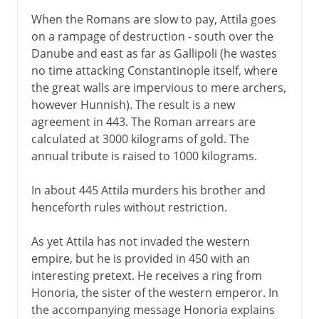
When the Romans are slow to pay, Attila goes
on a rampage of destruction - south over the
Danube and east as far as Gallipoli (he wastes
no time attacking Constantinople itself, where
the great walls are impervious to mere archers,
however Hunnish). The result is a new
agreement in 443. The Roman arrears are
calculated at 3000 kilograms of gold. The
annual tribute is raised to 1000 kilograms.
In about 445 Attila murders his brother and
henceforth rules without restriction.
As yet Attila has not invaded the western
empire, but he is provided in 450 with an
interesting pretext. He receives a ring from
Honoria, the sister of the western emperor. In
the accompanying message Honoria explains