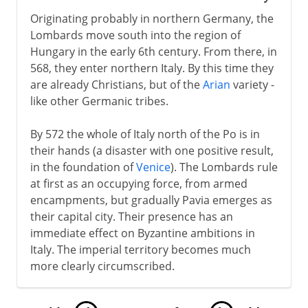
Originating probably in northern Germany, the
Lombards move south into the region of
Hungary in the early 6th century. From there, in
568, they enter northern Italy. By this time they
are already Christians, but of the
Arian
variety -
like other Germanic tribes.
By 572 the whole of Italy north of the Po is in
their hands (a disaster with one positive result,
in the foundation of
Venice
). The Lombards rule
at first as an occupying force, from armed
encampments, but gradually Pavia emerges as
their capital city. Their presence has an
immediate effect on Byzantine ambitions in
Italy. The imperial territory becomes much
more clearly circumscribed.