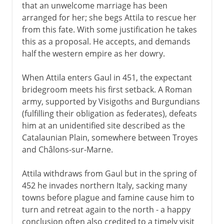
that an unwelcome marriage has been
arranged for her; she begs Attila to rescue her
from this fate. With some justification he takes
this as a proposal. He accepts, and demands
half the western empire as her dowry.
When Attila enters Gaul in 451, the expectant
bridegroom meets his first setback. A Roman
army, supported by Visigoths and Burgundians
(fulfilling their obligation as federates), defeats
him at an unidentified site described as the
Catalaunian Plain, somewhere between Troyes
and Châlons-sur-Marne.
Attila withdraws from Gaul but in the spring of
452 he invades northern Italy, sacking many
towns before plague and famine cause him to
turn and retreat again to the north - a happy
conclusion often also credited to a timely visit