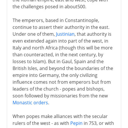
the challenges posed in about500.
5th century
The emperors, based in Constantinople,
continue to assert their authority in the east.
6th - 10th century
Under one of them,
Justinian
, that authority is
Eastern and western Christianity
even extended again into part of the west, in
Italy and north Africa (though this will be more
Orthodoxy and Catholicism
than counteracted, in the next century, by
Clashes in central Europe
losses to Islam). But in Gaul, Spain and the
Roman Catholic kingdoms
British Isles, and beyond the boundaries of the
empire into Germany, the only civilizing
Greek Orthodox kingdoms
influence comes not from emperors but from
Northwest Europe
leaders of the church - popes and bishops,
Liturgical drama
soon followed by missionaries from the new
Monastic orders
.
11th-13th century
When popes make alliances with the secular
rulers of the west - as with
Pepin
in 753, or with