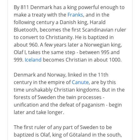
By 811 Denmark has a king powerful enough to
make a treaty with the
Franks
, and in the
following century a Danish king, Harald
Bluetooth, becomes the first Scandinavian ruler
to convert to Christianity. He is baptized in
about 960. A few years later a Norwegian king,
Olaf I, takes the same step - between 995 and
999.
Iceland
becomes Christian in about 1000.
Denmark and Norway, linked in the 11th
century in the empire of
Canute
, are by this
time unshakably Christian kingdoms. But in the
forests of Sweden the twin processes -
unification and the defeat of paganism - begin
later and take longer.
The first ruler of any part of Sweden to be
baptized is Olaf, king of Götaland in the south,