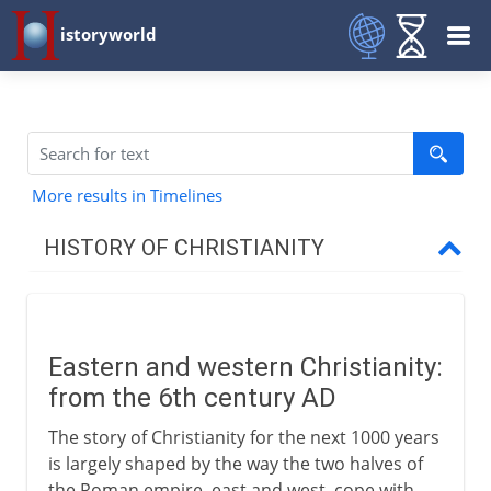
istoryworld
More results in Timelines
HISTORY OF CHRISTIANITY
Beginnings
Eastern and western Christianity:
1st - 3rd century
from the 6th century AD
The story of Christianity for the next 1000 years
4th century
is largely shaped by the way the two halves of
the Roman empire, east and west, cope with