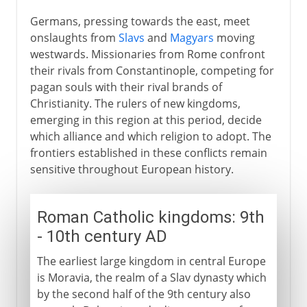
Germans, pressing towards the east, meet
onslaughts from
Slavs
and
Magyars
moving
westwards. Missionaries from Rome confront
their rivals from Constantinople, competing for
pagan souls with their rival brands of
Christianity. The rulers of new kingdoms,
emerging in this region at this period, decide
which alliance and which religion to adopt. The
frontiers established in these conflicts remain
sensitive throughout European history.
Roman Catholic kingdoms: 9th
- 10th century AD
The earliest large kingdom in central Europe
is Moravia, the realm of a Slav dynasty which
by the second half of the 9th century also