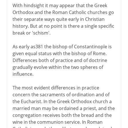
With hindsight it may appear that the Greek
Orthodox and the Roman Catholic churches go
their separate ways quite early in Christian
history. But at no point is there a single specific
break or 'schism'.
As early as381 the bishop of Constantinople is
given equal status with the bishop of Rome.
Differences both of practice and of doctrine
gradually evolve within the two spheres of
influence.
The most evident differences in practice
concern the sacraments of ordination and of
the Eucharist. In the Greek Orthodox church a
married man may be ordained a priest, and the
congregation receives both the bread and the
wine in the communion service. In Roman