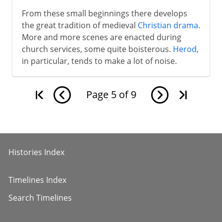
From these small beginnings there develops
the great tradition of medieval
Christian drama
.
More and more scenes are enacted during
church services, some quite boisterous.
Herod
,
in particular, tends to make a lot of noise.
Page
5
of
9
Histories Index
Timelines Index
Search Timelines