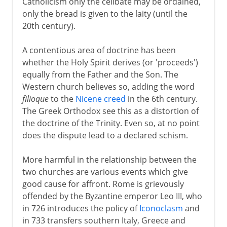
Catholicism only the celibate may be ordained,
only the bread is given to the laity (until the
20th century).
A contentious area of doctrine has been
whether the Holy Spirit derives (or 'proceeds')
equally from the Father and the Son. The
Western church believes so, adding the word
filioque
to the
Nicene creed
in the 6th century.
The Greek Orthodox see this as a distortion of
the doctrine of the Trinity. Even so, at no point
does the dispute lead to a declared schism.
More harmful in the relationship between the
two churches are various events which give
good cause for affront. Rome is grievously
offended by the Byzantine emperor Leo III, who
in 726 introduces the policy of
Iconoclasm
and
in 733 transfers southern Italy, Greece and