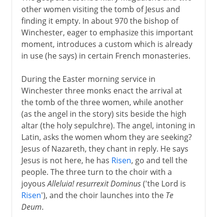
other women visiting the tomb of Jesus and
finding it empty. In about 970 the bishop of
Winchester, eager to emphasize this important
moment, introduces a custom which is already
in use (he says) in certain French monasteries.
During the Easter morning service in
Winchester three monks enact the arrival at
the tomb of the three women, while another
(as the angel in the story) sits beside the high
altar (the holy sepulchre). The angel, intoning in
Latin, asks the women whom they are seeking?
Jesus of Nazareth, they chant in reply. He says
Jesus is not here, he has
Risen
, go and tell the
people. The three turn to the choir with a
joyous
Alleluia! resurrexit Dominus
('the Lord is
Risen
'), and the choir launches into the
Te
Deum
.