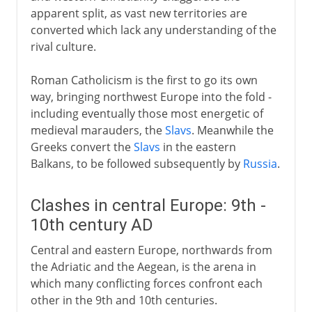
apparent split, as vast new territories are
converted which lack any understanding of the
rival culture.
Roman Catholicism is the first to go its own
way, bringing northwest Europe into the fold -
including eventually those most energetic of
medieval marauders, the
Slavs
. Meanwhile the
Greeks convert the
Slavs
in the eastern
Balkans, to be followed subsequently by
Russia
.
Clashes in central Europe: 9th -
10th century AD
Central and eastern Europe, northwards from
the Adriatic and the Aegean, is the arena in
which many conflicting forces confront each
other in the 9th and 10th centuries.