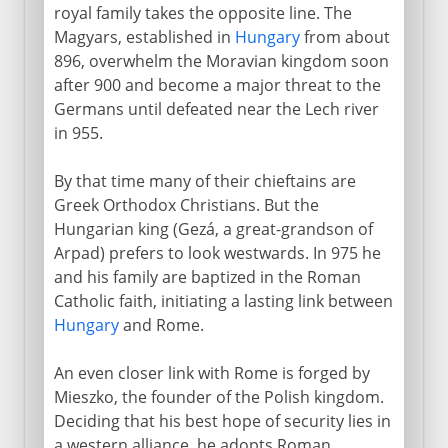
royal family takes the opposite line. The
Magyars, established in
Hungary
from about
896, overwhelm the Moravian kingdom soon
after 900 and become a major threat to the
Germans until defeated near the Lech river
in 955.
By that time many of their chieftains are
Greek Orthodox Christians. But the
Hungarian king (Gezá, a great-grandson of
Arpad) prefers to look westwards. In 975 he
and his family are baptized in the Roman
Catholic faith, initiating a lasting link between
Hungary
and Rome.
An even closer link with Rome is forged by
Mieszko, the founder of the Polish kingdom.
Deciding that his best hope of security lies in
a western alliance, he adopts Roman