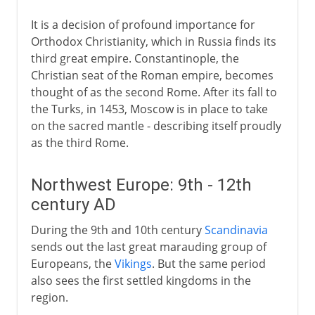
It is a decision of profound importance for
Orthodox Christianity, which in Russia finds its
third great empire. Constantinople, the
Christian seat of the Roman empire, becomes
thought of as the second Rome. After its fall to
the Turks, in 1453, Moscow is in place to take
on the sacred mantle - describing itself proudly
as the third Rome.
Northwest Europe: 9th - 12th
century AD
During the 9th and 10th century
Scandinavia
sends out the last great marauding group of
Europeans, the
Vikings
. But the same period
also sees the first settled kingdoms in the
region.