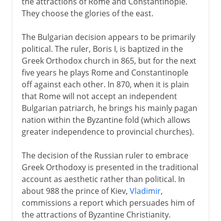
the attractions of Rome and Constantinople.
They choose the glories of the east.
The Bulgarian decision appears to be primarily
political. The ruler, Boris I, is baptized in the
Greek Orthodox church in 865, but for the next
five years he plays Rome and Constantinople
off against each other. In 870, when it is plain
that Rome will not accept an independent
Bulgarian patriarch, he brings his mainly pagan
nation within the Byzantine fold (which allows
greater independence to provincial churches).
The decision of the Russian ruler to embrace
Greek Orthodoxy is presented in the traditional
account as aesthetic rather than political. In
about 988 the prince of Kiev,
Vladimir
,
commissions a report which persuades him of
the attractions of Byzantine Christianity.