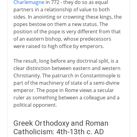
Charlemagne
in 772 - they do so as equal
14th - 15th century
partners in a relationship of value to both
sides. In anointing or crowning these kings, the
popes bestow on them a new status. The
16th century
position of the pope is very different from that
of an eastern bishop, whose predecessors
17th - 18th century
were raised to high office by emperors.
The result, long before any doctrinal split, is a
clear distinction between eastern and western
Christianity. The patriarch in Constantinople is
part of the machinery of state of a semi-divine
emperor. The pope in Rome views a secular
ruler as something between a colleague and a
political opponent.
Greek Orthodoxy and Roman
Catholicism: 4th-13th c. AD