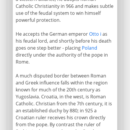
Catholic Christianity in 966 and makes subtle
use of the feudal system to win himself
powerful protection.
He accepts the German emperor
Otto i
as
his feudal lord, and shortly before his death
goes one step better - placing
Poland
directly under the authority of the pope in
Rome.
A much disputed border between Roman
and Greek influence falls within the region
known for much of the 20th century as
Yugoslavia. Croatia, in the west, is Roman
Catholic. Christian from the 7th century, it is
an established duchy by 880; in 925 a
Croatian ruler receives his crown directly
from the pope. By contrast the ruler of