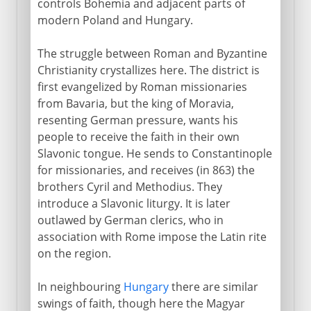
controls Bohemia and adjacent parts of
modern Poland and Hungary.
The struggle between Roman and Byzantine
Christianity crystallizes here. The district is
first evangelized by Roman missionaries
from Bavaria, but the king of Moravia,
resenting German pressure, wants his
people to receive the faith in their own
Slavonic tongue. He sends to Constantinople
for missionaries, and receives (in 863) the
brothers Cyril and Methodius. They
introduce a Slavonic liturgy. It is later
outlawed by German clerics, who in
association with Rome impose the Latin rite
on the region.
In neighbouring
Hungary
there are similar
swings of faith, though here the Magyar