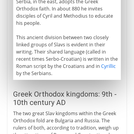
Serbia, in the east, adopts the Greek
Orthodox faith. In about 880 he invites
disciples of Cyril and Methodius to educate
his people.
This ancient division between two closely
linked groups of Slavs is evident in their
writing. Their shared language (called in
recent times Serbo-Croatian) is written in the
Roman script by the Croatians and in
Cyrillic
by the Serbians.
Greek Orthodox kingdoms: 9th -
10th century AD
The two great Slav kingdoms within the Greek
Orthodox fold are Bulgaria and Russia. The
rulers of both, according to tradition, weigh up