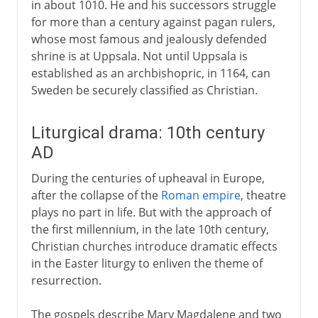
in about 1010. He and his successors struggle
for more than a century against pagan rulers,
whose most famous and jealously defended
shrine is at Uppsala. Not until Uppsala is
established as an archbishopric, in 1164, can
Sweden be securely classified as Christian.
Liturgical drama: 10th century
AD
During the centuries of upheaval in Europe,
after the collapse of the
Roman empire
, theatre
plays no part in life. But with the approach of
the first millennium, in the late 10th century,
Christian churches introduce dramatic effects
in the Easter liturgy to enliven the theme of
resurrection.
The gospels describe Mary Magdalene and two