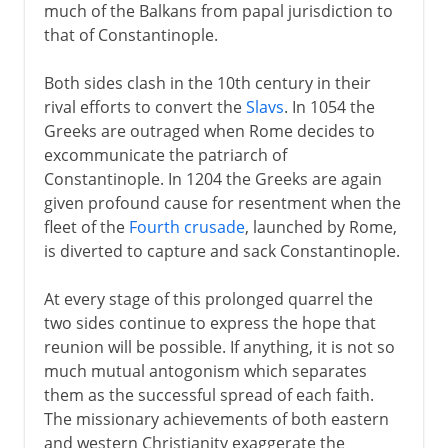
much of the Balkans from papal jurisdiction to
that of Constantinople.
Both sides clash in the 10th century in their
rival efforts to convert the
Slavs
. In 1054 the
Greeks are outraged when Rome decides to
excommunicate the patriarch of
Constantinople. In 1204 the Greeks are again
given profound cause for resentment when the
fleet of the
Fourth crusade
, launched by Rome,
is diverted to capture and sack Constantinople.
At every stage of this prolonged quarrel the
two sides continue to express the hope that
reunion will be possible. If anything, it is not so
much mutual antogonism which separates
them as the successful spread of each faith.
The missionary achievements of both eastern
and western Christianity exaggerate the