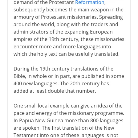
demand of the Protestant
Reformation
,
subsequently becomes the main weapon in the
armoury of Protestant missionaries. Spreading
around the world, along with the traders and
administrators of the expanding European
empires of the 19th century, these missionaries
encounter more and more languages into
which the holy text can be usefully translated.
During the 19th century translations of the
Bible, in whole or in part, are published in some
400 new languages. The 20th century has
added at least double that number.
One small local example can give an idea of the
pace and energy of the missionary programme.
In Papua New Guinea more than 800 languages
are spoken. The first translation of the New
Testament into one of these languages is not