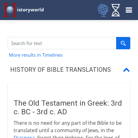
istoryworld
More results in Timelines
HISTORY OF BIBLE TRANSLATIONS
The Old Testament in Greek
The Bible in Latin
The Old Testament in Greek: 3rd
Ulfilas and his alphabet
c. BC - 3rd c. AD
A restricted Bible
There is no need for any part of the Bible to be
translated until a community of Jews, in the
Erasmus, Luther and Tyndale
Diaspora
, forget their Hebrew. For the Jews of