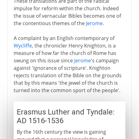
These translations are part of the radical
impulse for reform within the church. Indeed
the issue of vernacular Bibles becomes one of
the contentious themes of the
Jerome
.
A complaint by an English contemporary of
Wycliffe
, the chronicler Henry Knighton, is a
measure of how far the church of Rome has
swung on this issue since
Jerome
's campaign
against 'ignorance of scripture'. Knighton
rejects translation of the Bible on the grounds
that by this means 'the jewel of the church is
turned into the common sport of the people'.
Erasmus Luther and Tyndale:
AD 1516-1536
By the 16th century the view is gaining