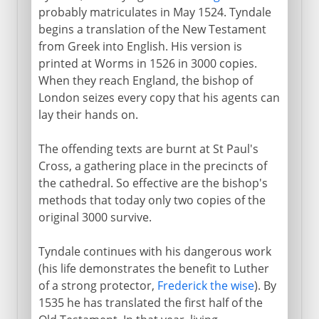
probably matriculates in May 1524. Tyndale
begins a translation of the New Testament
from Greek into English. His version is
printed at Worms in 1526 in 3000 copies.
When they reach England, the bishop of
London seizes every copy that his agents can
lay their hands on.
The offending texts are burnt at St Paul's
Cross, a gathering place in the precincts of
the cathedral. So effective are the bishop's
methods that today only two copies of the
original 3000 survive.
Tyndale continues with his dangerous work
(his life demonstrates the benefit to Luther
of a strong protector,
Frederick the wise
). By
1535 he has translated the first half of the