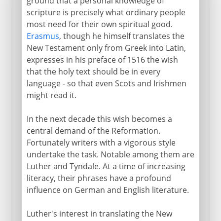
ground that a personal knowledge of
scripture is precisely what ordinary people
most need for their own spiritual good.
Erasmus
, though he himself translates the
New Testament only from Greek into Latin,
expresses in his preface of 1516 the wish
that the holy text should be in every
language - so that even Scots and Irishmen
might read it.
In the next decade this wish becomes a
central demand of the Reformation.
Fortunately writers with a vigorous style
undertake the task. Notable among them are
Luther and Tyndale. At a time of increasing
literacy, their phrases have a profound
influence on German and English literature.
Luther's interest in translating the New