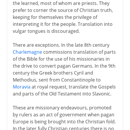
the learned, most of whom are priests. They
prefer to corner the source of Christian truth,
keeping for themselves the privilege of
interpreting it for the people. Translation into
vulgar tongues is discouraged.
There are exceptions. In the late 8th century
Charlemagne
commissions translation of parts
of the Bible for the use of his missionaries in
the drive to convert pagan Germans. In the 9th
century the Greek brothers Cyril and
Methodius, sent from Constantinople to
Moravia
at royal request, translate the Gospels
and parts of the Old Testament into Slavonic.
These are missionary endeavours, promoted
by rulers as an act of government when pagan
Europe is being brought into the Christian fold.
In the later fully Christian centuries there is no