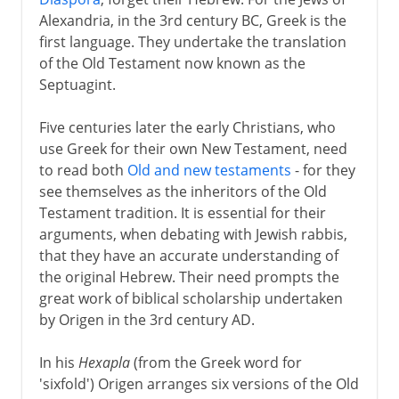
The missionarw's weapon
Alexandria, in the 3rd century BC, Greek is the
first language. They undertake the translation
of the Old Testament now known as the
Septuagint.
Five centuries later the early Christians, who
use Greek for their own New Testament, need
to read both
Old and new testaments
- for they
see themselves as the inheritors of the Old
Testament tradition. It is essential for their
arguments, when debating with Jewish rabbis,
that they have an accurate understanding of
the original Hebrew. Their need prompts the
great work of biblical scholarship undertaken
by Origen in the 3rd century AD.
In his
Hexapla
(from the Greek word for
'sixfold') Origen arranges six versions of the Old