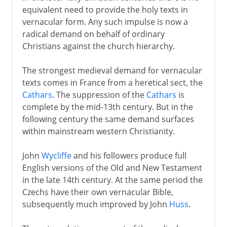
equivalent need to provide the holy texts in
vernacular form. Any such impulse is now a
radical demand on behalf of ordinary
Christians against the church hierarchy.
The strongest medieval demand for vernacular
texts comes in France from a heretical sect, the
Cathars
. The suppression of the
Cathars
is
complete by the mid-13th century. But in the
following century the same demand surfaces
within mainstream western Christianity.
John
Wycliffe
and his followers produce full
English versions of the Old and New Testament
in the late 14th century. At the same period the
Czechs have their own vernacular Bible,
subsequently much improved by John
Huss
.