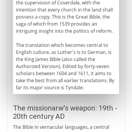
the supervision of Coverdale, with the
intention that every church in the land shall
possess a copy. This is the Great Bible, the
saga of which from 1539 provides an
intriguing insight into the politics of reform.
The translation which becomes central to
English culture, as Luther's is to German, is
the King James Bible (also called the
Authorized Version). Edited by forty-seven
scholars between 1604 and 1611, it aims to
take the best from all earlier translations. By
far its major source is Tyndale.
The missionarw's weapon: 19th -
20th century AD
The Bible in vernacular languages, a central