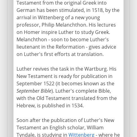
Testament from the original Greek into
German has been stimulated, in 1518, by the
arrival in Wittenberg of a new young
professor, Philip Melanchthon. His lectures
on Homer inspire Luther to study Greek.
Melanchthon - soon to become Luther's
lieutenant in the Reformation - gives advice
on Luther's first efforts at translation.
Luther revives the task in the Wartburg. His
New Testament is ready for publication in
September 1522 (it becomes known as the
September Bible
). Luther's complete Bible,
with the Old Testament translated from the
Hebrew, is published in 1534.
Soon after the publication of Luther's New
Testament an English scholar, William
Tyndale, is studying in
Wittenberg
- where he