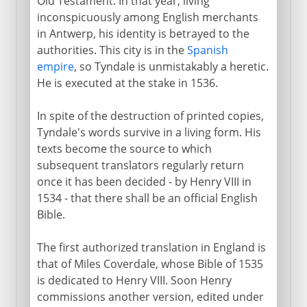
Old Testament. In that year, living
inconspicuously among English merchants
in Antwerp, his identity is betrayed to the
authorities. This city is in the
Spanish
empire
, so Tyndale is unmistakably a heretic.
He is executed at the stake in 1536.
In spite of the destruction of printed copies,
Tyndale's words survive in a living form. His
texts become the source to which
subsequent translators regularly return
once it has been decided - by Henry VIII in
1534 - that there shall be an official English
Bible.
The first authorized translation in England is
that of Miles Coverdale, whose Bible of 1535
is dedicated to Henry VIII. Soon Henry
commissions another version, edited under