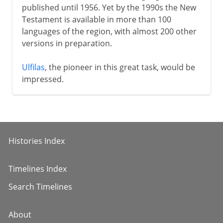
published until 1956. Yet by the 1990s the New
Testament is available in more than 100
languages of the region, with almost 200 other
versions in preparation.
Ulfilas
, the pioneer in this great task, would be
impressed.
Histories Index
Timelines Index
Search Timelines
About