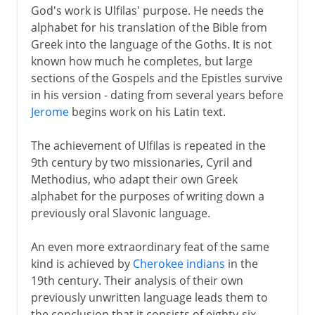
God's work is Ulfilas' purpose. He needs the
alphabet for his translation of the Bible from
Greek into the language of the Goths. It is not
known how much he completes, but large
sections of the Gospels and the Epistles survive
in his version - dating from several years before
Jerome
begins work on his Latin text.
The achievement of Ulfilas is repeated in the
9th century by two missionaries, Cyril and
Methodius, who adapt their own Greek
alphabet for the purposes of writing down a
previously oral Slavonic language.
An even more extraordinary feat of the same
kind is achieved by
Cherokee indians
in the
19th century. Their analysis of their own
previously unwritten language leads them to
the conclusion that it consists of eighty-six