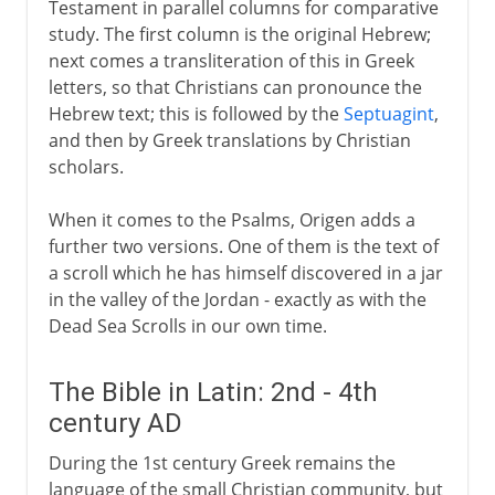
Testament in parallel columns for comparative
study. The first column is the original Hebrew;
next comes a transliteration of this in Greek
letters, so that Christians can pronounce the
Hebrew text; this is followed by the
Septuagint
,
and then by Greek translations by Christian
scholars.
When it comes to the Psalms, Origen adds a
further two versions. One of them is the text of
a scroll which he has himself discovered in a jar
in the valley of the Jordan - exactly as with the
Dead Sea Scrolls in our own time.
The Bible in Latin: 2nd - 4th
century AD
During the 1st century Greek remains the
language of the small Christian community, but