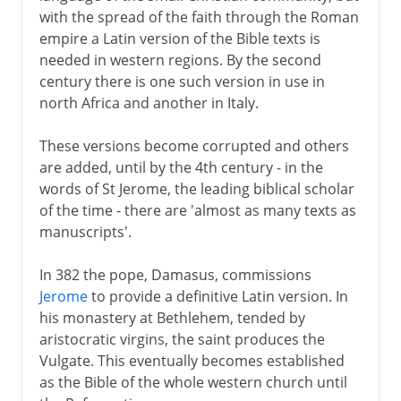
with the spread of the faith through the Roman
empire a Latin version of the Bible texts is
needed in western regions. By the second
century there is one such version in use in
north Africa and another in Italy.
These versions become corrupted and others
are added, until by the 4th century - in the
words of St Jerome, the leading biblical scholar
of the time - there are 'almost as many texts as
manuscripts'.
In 382 the pope, Damasus, commissions
Jerome
to provide a definitive Latin version. In
his monastery at Bethlehem, tended by
aristocratic virgins, the saint produces the
Vulgate. This eventually becomes established
as the Bible of the whole western church until