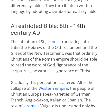
different syllables. They turn it into a written
languge by adopting a symbol for each syllable.
A restricted Bible: 8th - 14th
century AD
The intention of St
Jerome
, translating into
Latin the Hebrew of the Old Testament and the
Greek of the New Testament, was that ordinary
Christians of the Roman empire should be able
to read the word of God. 'Ignorance of the
scriptures', he wrote, 'is ignorance of Christ'.
Gradually this perception is altered. After the
collapse of the
Western empire
, the people of
Christian Europe speak varieties of German,
French, Anglo-Saxon, Italian or Spanish. The
text of
Jerome
's Vulgate is understood only by