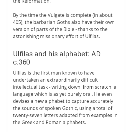
the Reformation.
By the time the Vulgate is complete (in about
405), the barbarian Goths also have their own
version of parts of the Bible - thanks to the
astonishing missionary effort of Ulfilas.
Ulfilas and his alphabet: AD
c.360
Ulfilas is the first man known to have
undertaken an extraordinarily difficult
intellectual task - writing down, from scratch, a
language which is as yet purely oral. He even
devises a new alphabet to capture accurately
the sounds of spoken Gothic, using a total of
twenty-seven letters adapted from examples in
the Greek and Roman alphabets.