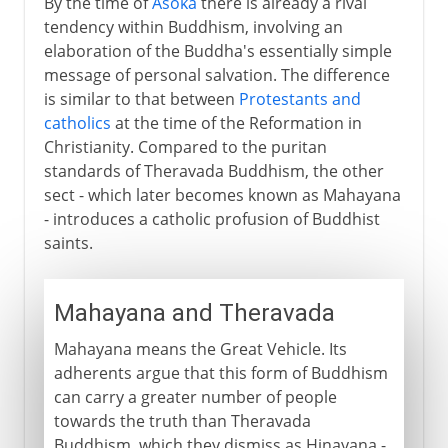
By the time of
Asoka
there is already a rival
tendency within Buddhism, involving an
elaboration of the Buddha's essentially simple
message of personal salvation. The difference
is similar to that between
Protestants and
catholics
at the time of the Reformation in
Christianity. Compared to the puritan
standards of Theravada Buddhism, the other
sect - which later becomes known as Mahayana
- introduces a catholic profusion of Buddhist
saints.
Mahayana and Theravada
Mahayana means the Great Vehicle. Its
adherents argue that this form of Buddhism
can carry a greater number of people
towards the truth than Theravada
Buddhism, which they dismiss as Hinayana -