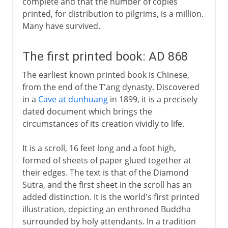
complete and that the number of copies
printed, for distribution to pilgrims, is a million.
Many have survived.
The first printed book: AD 868
The earliest known printed book is Chinese,
from the end of the T'ang dynasty. Discovered
in a
Cave at dunhuang
in 1899, it is a precisely
dated document which brings the
circumstances of its creation vividly to life.
It is a scroll, 16 feet long and a foot high,
formed of sheets of paper glued together at
their edges. The text is that of the Diamond
Sutra, and the first sheet in the scroll has an
added distinction. It is the world's first printed
illustration, depicting an enthroned Buddha
surrounded by holy attendants. In a tradition