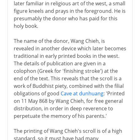
later familiar in religious art of the west, a small
figure kneels and prays in the foreground. He is
presumably the donor who has paid for this
holy book.
The name of the donor, Wang Chieh, is
revealed in another device which later becomes
traditional in early printed books in the west.
The details of publication are given in a
colophon (Greek for 'finishing stroke') at the
end of the text. This reveals that the scroll is a
work of Buddhist piety, combined with the filial
obligations of good
Cave at dunhuang
: 'Printed
on 11 May 868 by Wang Chieh, for free general
distribution, in order in deep reverence to
perpetuate the memory of his parents.'
The printing of Wang Chieh's scroll is of a high
standard, so it must have had many