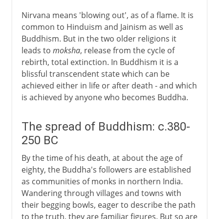
Nirvana means 'blowing out', as of a flame. It is
common to Hinduism and Jainism as well as
Buddhism. But in the two older religions it
leads to
moksha
, release from the cycle of
rebirth, total extinction. In Buddhism it is a
blissful transcendent state which can be
achieved either in life or after death - and which
is achieved by anyone who becomes Buddha.
The spread of Buddhism: c.380-
250 BC
By the time of his death, at about the age of
eighty, the Buddha's followers are established
as communities of monks in northern India.
Wandering through villages and towns with
their begging bowls, eager to describe the path
to the truth, they are familiar figures. But so are