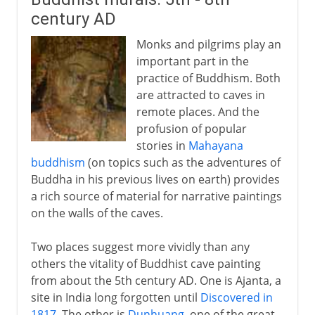
century AD
Monks and pilgrims play an
important part in the
practice of Buddhism. Both
are attracted to caves in
remote places. And the
profusion of popular
stories in
Mahayana
buddhism
(on topics such as the adventures of
Buddha in his previous lives on earth) provides
a rich source of material for narrative paintings
on the walls of the caves.
Two places suggest more vividly than any
others the vitality of Buddhist cave painting
from about the 5th century AD. One is Ajanta, a
site in India long forgotten until
Discovered in
1817
. The other is
Dunhuang
, one of the great