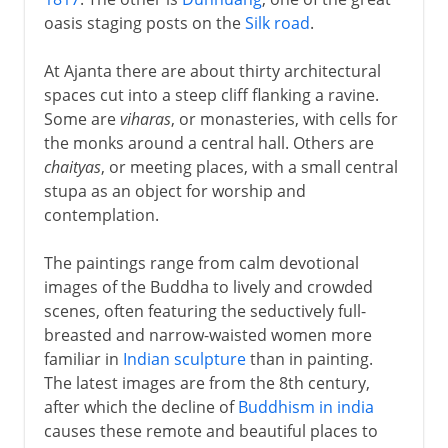
oasis staging posts on the
Silk road
.
At Ajanta there are about thirty architectural
spaces cut into a steep cliff flanking a ravine.
Some are
viharas
, or monasteries, with cells for
the monks around a central hall. Others are
chaityas
, or meeting places, with a small central
stupa as an object for worship and
contemplation.
The paintings range from calm devotional
images of the Buddha to lively and crowded
scenes, often featuring the seductively full-
breasted and narrow-waisted women more
familiar in
Indian sculpture
than in painting.
The latest images are from the 8th century,
after which the decline of
Buddhism in india
causes these remote and beautiful places to