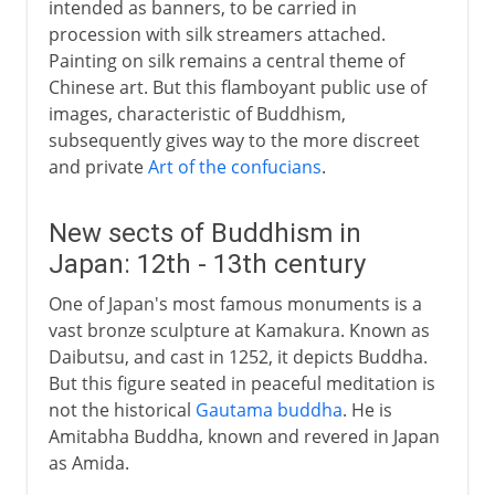
intended as banners, to be carried in
procession with silk streamers attached.
Painting on silk remains a central theme of
Chinese art. But this flamboyant public use of
images, characteristic of Buddhism,
subsequently gives way to the more discreet
and private
Art of the confucians
.
New sects of Buddhism in
Japan: 12th - 13th century
One of Japan's most famous monuments is a
vast bronze sculpture at Kamakura. Known as
Daibutsu, and cast in 1252, it depicts Buddha.
But this figure seated in peaceful meditation is
not the historical
Gautama buddha
. He is
Amitabha Buddha, known and revered in Japan
as Amida.