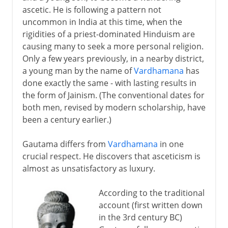
ascetic. He is following a pattern not
Buddhist murals
uncommon in India at this time, when the
A Buddhist invention
rigidities of a priest-dominated Hinduism are
causing many to seek a more personal religion.
The printed book
Only a few years previously, in a nearby district,
a young man by the name of
Vardhamana
has
Buddhist banners and scrolls
done exactly the same - with lasting results in
New Buddhist sects in Japan
the form of Jainism. (The conventional dates for
both men, revised by modern scholarship, have
Buddhism today
been a century earlier.)
Gautama differs from
Vardhamana
in one
crucial respect. He discovers that asceticism is
almost as unsatisfactory as luxury.
According to the traditional
account (first written down
in the 3rd century BC)