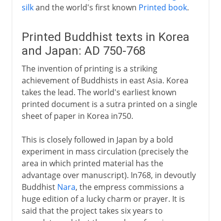
silk
and the world's first known
Printed book
.
Printed Buddhist texts in Korea
and Japan: AD 750-768
The invention of printing is a striking
achievement of Buddhists in east Asia. Korea
takes the lead. The world's earliest known
printed document is a sutra printed on a single
sheet of paper in Korea in750.
This is closely followed in Japan by a bold
experiment in mass circulation (precisely the
area in which printed material has the
advantage over manuscript). In768, in devoutly
Buddhist
Nara
, the empress commissions a
huge edition of a lucky charm or prayer. It is
said that the project takes six years to