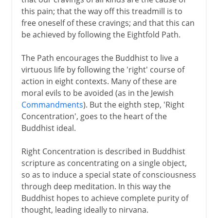
this pain; that the way off this treadmill is to
free oneself of these cravings; and that this can
be achieved by following the Eightfold Path.
The Path encourages the Buddhist to live a
virtuous life by following the 'right' course of
action in eight contexts. Many of these are
moral evils to be avoided (as in the Jewish
Commandments
). But the eighth step, 'Right
Concentration', goes to the heart of the
Buddhist ideal.
Right Concentration is described in Buddhist
scripture as concentrating on a single object,
so as to induce a special state of consciousness
through deep meditation. In this way the
Buddhist hopes to achieve complete purity of
thought, leading ideally to nirvana.