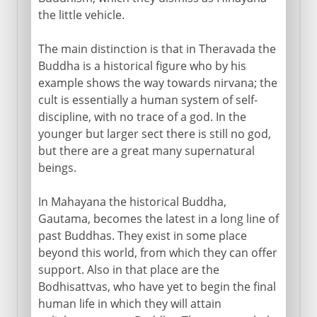
the little vehicle.
The main distinction is that in Theravada the
Buddha is a historical figure who by his
example shows the way towards nirvana; the
cult is essentially a human system of self-
discipline, with no trace of a god. In the
younger but larger sect there is still no god,
but there are a great many supernatural
beings.
In Mahayana the historical Buddha,
Gautama, becomes the latest in a long line of
past Buddhas. They exist in some place
beyond this world, from which they can offer
support. Also in that place are the
Bodhisattvas, who have yet to begin the final
human life in which they will attain