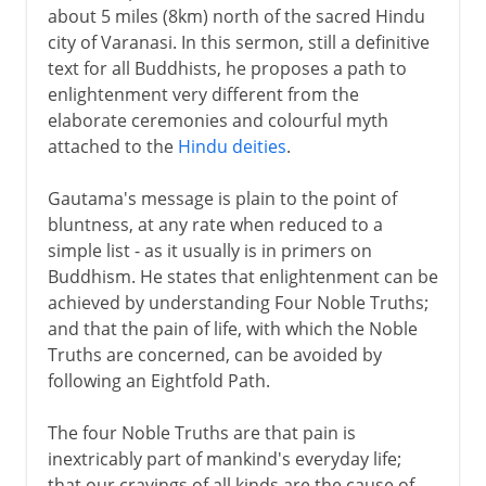
about 5 miles (8km) north of the sacred Hindu
city of Varanasi. In this sermon, still a definitive
text for all Buddhists, he proposes a path to
enlightenment very different from the
elaborate ceremonies and colourful myth
attached to the
Hindu deities
.
Gautama's message is plain to the point of
bluntness, at any rate when reduced to a
simple list - as it usually is in primers on
Buddhism. He states that enlightenment can be
achieved by understanding Four Noble Truths;
and that the pain of life, with which the Noble
Truths are concerned, can be avoided by
following an Eightfold Path.
The four Noble Truths are that pain is
inextricably part of mankind's everyday life;
that our cravings of all kinds are the cause of