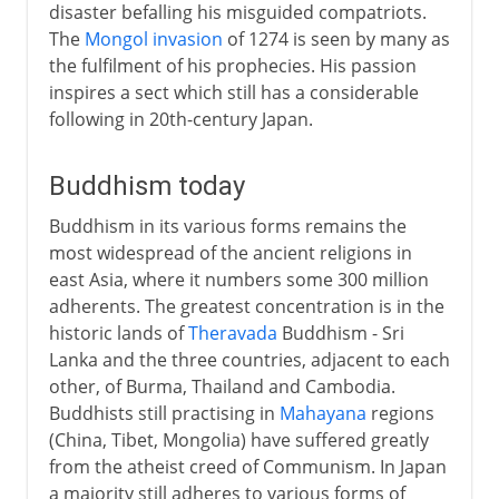
disaster befalling his misguided compatriots.
The
Mongol invasion
of 1274 is seen by many as
the fulfilment of his prophecies. His passion
inspires a sect which still has a considerable
following in 20th-century Japan.
Buddhism today
Buddhism in its various forms remains the
most widespread of the ancient religions in
east Asia, where it numbers some 300 million
adherents. The greatest concentration is in the
historic lands of
Theravada
Buddhism - Sri
Lanka and the three countries, adjacent to each
other, of Burma, Thailand and Cambodia.
Buddhists still practising in
Mahayana
regions
(China, Tibet, Mongolia) have suffered greatly
from the atheist creed of Communism. In Japan
a majority still adheres to various forms of