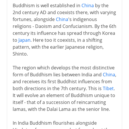
Buddhism is well established in
China
by the
2nd century AD and coexists there, with varying
fortunes, alongside
China
's indigenous
religions - Daoism and Confucianism. By the 6th
century its influence has spread through Korea
to
Japan
. Here too it coexists, in a shifting
pattern, with the earlier Japanese religion,
Shinto.
The region which develops the most distinctive
form of Buddhism lies between India and
China
,
and receives its first Buddhist influences from
both directions in the 7th century. This is
Tibet
.
It will evolve an element of Buddhism unique to
itself - that of a succession of reincarnating
lamas, with the Dalai Lama as the senior line.
In India Buddhism flourishes alongside