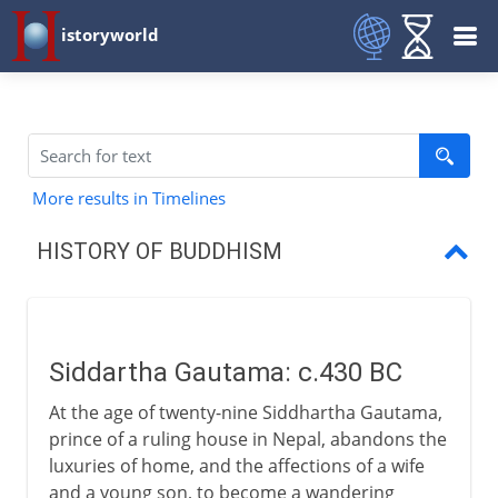
istoryworld
More results in Timelines
HISTORY OF BUDDHISM
Siddartha Gautama
Four Truths, Eightfold Path
Siddartha Gautama: c.430 BC
The spread of Buddhism
At the age of twenty-nine Siddhartha Gautama,
Mahayana and Theravada
prince of a ruling house in Nepal, abandons the
luxuries of home, and the affections of a wife
Buddhism in east Asia
and a young son, to become a wandering