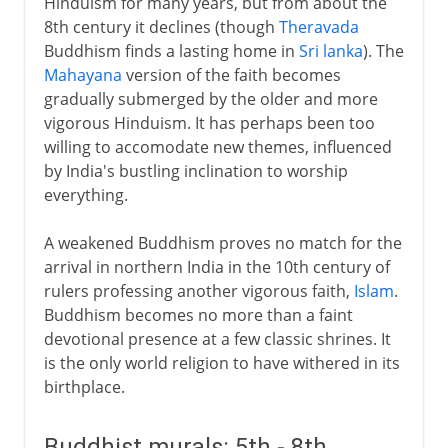
Hinduism for many years, but from about the
8th century it declines (though
Theravada
Buddhism finds a lasting home in
Sri lanka
). The
Mahayana
version of the faith becomes
gradually submerged by the older and more
vigorous Hinduism. It has perhaps been too
willing to accomodate new themes, influenced
by India's bustling inclination to worship
everything.
A weakened Buddhism proves no match for the
arrival in northern India in the 10th century of
rulers professing another vigorous faith,
Islam
.
Buddhism becomes no more than a faint
devotional presence at a few classic shrines. It
is the only world religion to have withered in its
birthplace.
Buddhist murals: 5th - 8th