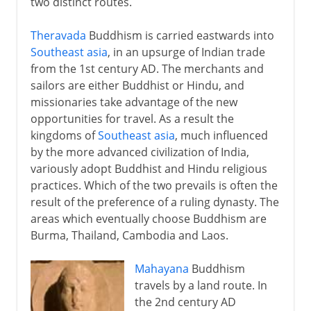
two distinct routes.
Theravada
Buddhism is carried eastwards into
Southeast asia
, in an upsurge of Indian trade
from the 1st century AD. The merchants and
sailors are either Buddhist or Hindu, and
missionaries take advantage of the new
opportunities for travel. As a result the
kingdoms of
Southeast asia
, much influenced
by the more advanced civilization of India,
variously adopt Buddhist and Hindu religious
practices. Which of the two prevails is often the
result of the preference of a ruling dynasty. The
areas which eventually choose Buddhism are
Burma, Thailand, Cambodia and Laos.
Mahayana
Buddhism
travels by a land route. In
the 2nd century AD