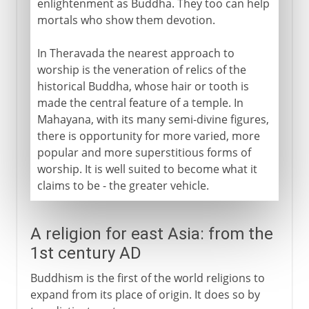
enlightenment as Buddha. They too can help
mortals who show them devotion.
In Theravada the nearest approach to
worship is the veneration of relics of the
historical Buddha, whose hair or tooth is
made the central feature of a temple. In
Mahayana, with its many semi-divine figures,
there is opportunity for more varied, more
popular and more superstitious forms of
worship. It is well suited to become what it
claims to be - the greater vehicle.
A religion for east Asia: from the
1st century AD
Buddhism is the first of the world religions to
expand from its place of origin. It does so by