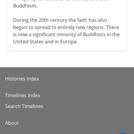
Buddhism.
During the 20th century the faith has also
begun to spread to entirely new regions. There
is now a significant minority of Buddhists in the
United States and in Europe.
Histories Index
Timelines Index
Search Timelines
About