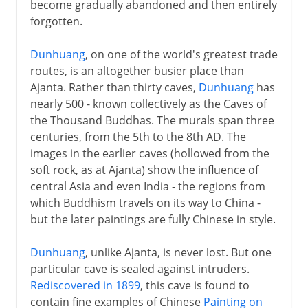
become gradually abandoned and then entirely
forgotten.
Dunhuang
, on one of the world's greatest trade
routes, is an altogether busier place than
Ajanta. Rather than thirty caves,
Dunhuang
has
nearly 500 - known collectively as the Caves of
the Thousand Buddhas. The murals span three
centuries, from the 5th to the 8th AD. The
images in the earlier caves (hollowed from the
soft rock, as at Ajanta) show the influence of
central Asia and even India - the regions from
which Buddhism travels on its way to China -
but the later paintings are fully Chinese in style.
Dunhuang
, unlike Ajanta, is never lost. But one
particular cave is sealed against intruders.
Rediscovered in 1899
, this cave is found to
contain fine examples of Chinese
Painting on