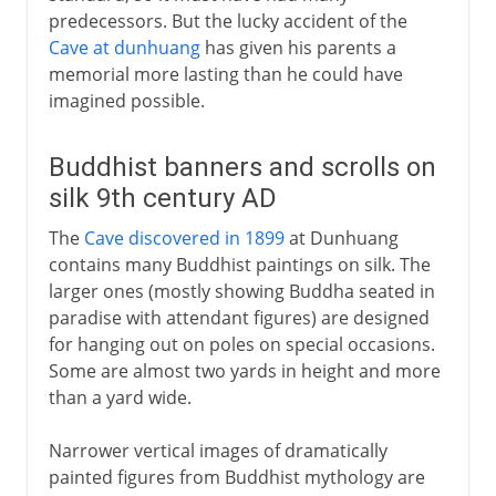
predecessors. But the lucky accident of the
Cave at dunhuang
has given his parents a
memorial more lasting than he could have
imagined possible.
Buddhist banners and scrolls on
silk 9th century AD
The
Cave discovered in 1899
at Dunhuang
contains many Buddhist paintings on silk. The
larger ones (mostly showing Buddha seated in
paradise with attendant figures) are designed
for hanging out on poles on special occasions.
Some are almost two yards in height and more
than a yard wide.
Narrower vertical images of dramatically
painted figures from Buddhist mythology are