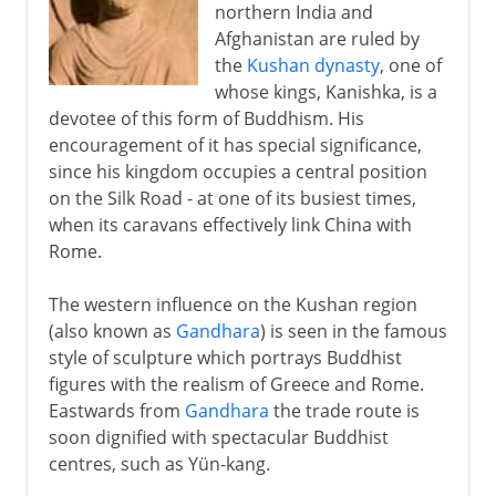
northern India and
Afghanistan are ruled by
the
Kushan dynasty
, one of
whose kings, Kanishka, is a
devotee of this form of Buddhism. His
encouragement of it has special significance,
since his kingdom occupies a central position
on the Silk Road - at one of its busiest times,
when its caravans effectively link China with
Rome.
The western influence on the Kushan region
(also known as
Gandhara
) is seen in the famous
style of sculpture which portrays Buddhist
figures with the realism of Greece and Rome.
Eastwards from
Gandhara
the trade route is
soon dignified with spectacular Buddhist
centres, such as Yün-kang.