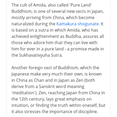
The cult of Amida, also called 'Pure Land'
Buddhism, is one of several new sects in Japan,
mostly arriving from China, which become
naturalized during the
Kamakura shogunate
. It
is based on a sutra in which Amida, who has
achieved enlightenment as Buddha, assures all
those who adore him that they can live with
him for ever in a pure land - a promise made in
the Sukhavativyuha Sutra.
Another foreign sect of Buddhism, which the
Japanese make very much their own, is known
in China as Chan and in Japan as Zen (both
derive from a Sanskrit word meaning
'meditation'). Zen, reaching Japan from China in
the 12th century, lays great emphasis on
intuition, or finding the truth within oneself, but
it also stresses the importance of discipline.