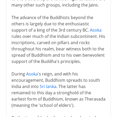
many other such groups, including the Jains.
The advance of the Buddhists beyond the
others is largely due to the enthusiastic
support of a king of the 3rd century BC.
Asoka
rules over much of the Indian subcontinent. His
inscriptions, carved on pillars and rocks
throughout his realm, bear witness both to the
spread of Buddhism and to his own benevolent
support of the Buddha's principles.
During
Asoka
's reign, and with his
encouragement, Buddhism spreads to south
India and into
Sri lanka
. The latter has
remained to this day a stronghold of the
earliest form of Buddhism, known as Theravada
(meaning the 'school of elders').