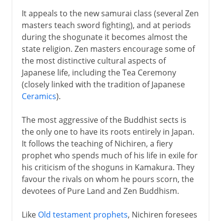
It appeals to the new samurai class (several Zen
masters teach sword fighting), and at periods
during the shogunate it becomes almost the
state religion. Zen masters encourage some of
the most distinctive cultural aspects of
Japanese life, including the Tea Ceremony
(closely linked with the tradition of Japanese
Ceramics
).
The most aggressive of the Buddhist sects is
the only one to have its roots entirely in Japan.
It follows the teaching of Nichiren, a fiery
prophet who spends much of his life in exile for
his criticism of the shoguns in Kamakura. They
favour the rivals on whom he pours scorn, the
devotees of Pure Land and Zen Buddhism.
Like
Old testament prophets
, Nichiren foresees