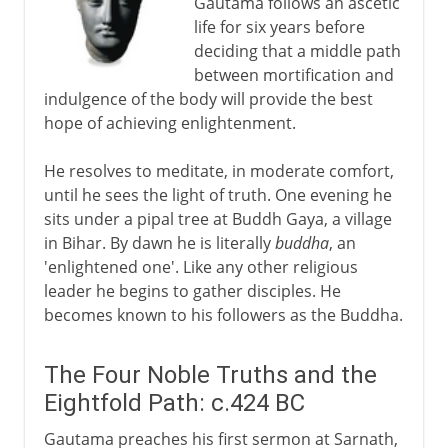
Gautama follows an ascetic
life for six years before
deciding that a middle path
between mortification and
indulgence of the body will provide the best
hope of achieving enlightenment.
He resolves to meditate, in moderate comfort,
until he sees the light of truth. One evening he
sits under a pipal tree at Buddh Gaya, a village
in Bihar. By dawn he is literally
buddha
, an
'enlightened one'. Like any other religious
leader he begins to gather disciples. He
becomes known to his followers as the Buddha.
The Four Noble Truths and the
Eightfold Path: c.424 BC
Gautama preaches his first sermon at Sarnath,