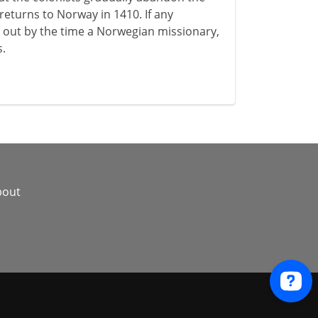
returns to Norway in 1410. If any
 out by the time a Norwegian missionary,
s.
bout