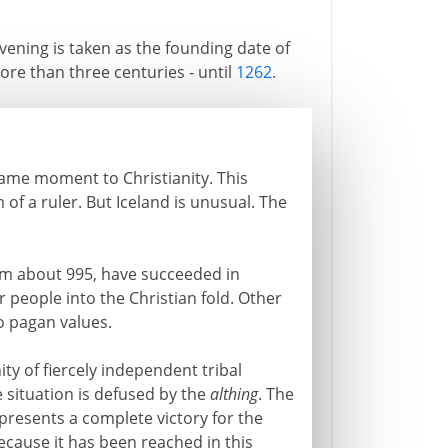
vening is taken as the founding date of
re than three centuries - until
1262
.
same moment to Christianity. This
of a ruler. But Iceland is unusual. The
rom about 995, have succeeded in
r people into the Christian fold. Other
o pagan values.
y of fiercely independent tribal
e situation is defused by the
althing
. The
presents a complete victory for the
ecause it has been reached in this