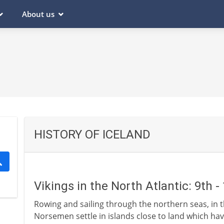
About us
HISTORY OF ICELAND
Vikings in the North Atlantic: 9th 
Rowing and sailing through the northern seas, in t
Norsemen settle in islands close to land which hav