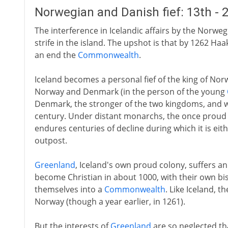
Norwegian and Danish fief: 13th - 
The interference in Icelandic affairs by the Norweg
strife in the island. The upshot is that by 1262 Haa
an end the
Commonwealth
.
Iceland becomes a personal fief of the king of Nor
Norway and Denmark (in the person of the young
Denmark, the stronger of the two kingdoms, and 
century. Under distant monarchs, the once prou
endures centuries of decline during which it is eit
outpost.
Greenland
, Iceland's own proud colony, suffers an
become Christian in about 1000, with their own b
themselves into a
Commonwealth
. Like Iceland, t
Norway (though a year earlier, in 1261).
But the interests of
Greenland
are so neglected th