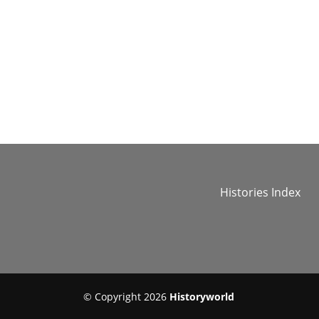
Histories Index
© Copyright 2026
Historyworld