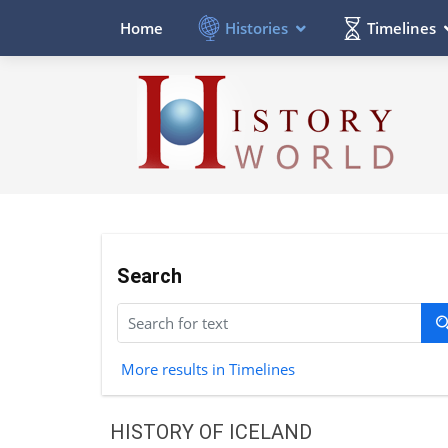
Histories
Timelines
Home
Search
More results in Timelines
HISTORY OF ICELAND