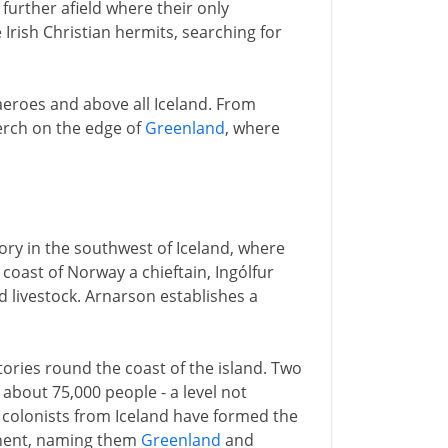
further afield where their only
 Irish Christian hermits, searching for
Faeroes and above all Iceland. From
perch on the edge of
Greenland
, where
ry in the southwest of Iceland, where
oast of Norway a chieftain, Ingólfur
 livestock. Arnarson establishes a
tories round the coast of the island. Two
 about 75,000 people - a level not
 colonists from Iceland have formed the
inent, naming them
Greenland
and