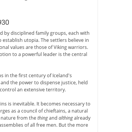
930
d by disciplined family groups, each with
o establish utopia. The settlers believe in
nal values are those of Viking warriors.
otion to a powerful leader is the central
s in the first century of Iceland's
 and the power to dispense justice, held
control an extensive territory.
ins is inevitable. It becomes necessary to
ges as a council of chieftains, a natural
n nature from the
thing
and
althing
already
 assemblies of all free men. But the more