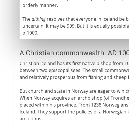
orderly manner.
The
althing
resolves that everyone in Iceland be ba
uncertain. It may be 999. But it is equally possible
of1000.
A Christian commonwealth: AD 10
Christian Iceland has its first native bishop from 1
between two episcopal sees. The small commonweal
and relatively prosperous from fishing and sheep 
But church and state in Norway are eager to win co
When Norway acquires an archbishop (of Trondheim
placed within his province. From 1238 Norwegians 
Iceland. They support the policies of a Norwegian k
ambitions.