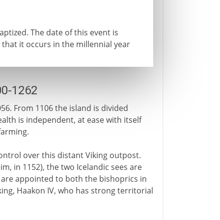
ptized. The date of this event is
 that it occurs in the millennial year
00-1262
056. From 1106 the island is divided
th is independent, at ease with itself
farming.
ntrol over this distant Viking outpost.
, in 1152), the two Icelandic sees are
are appointed to both the bishoprics in
ing, Haakon IV, who has strong territorial