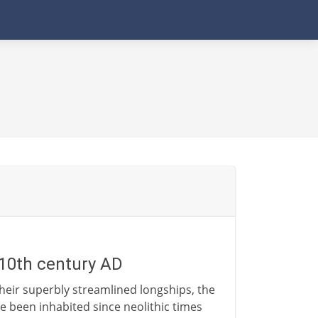
- 10th century AD
heir superbly streamlined longships, the
e been inhabited since neolithic times