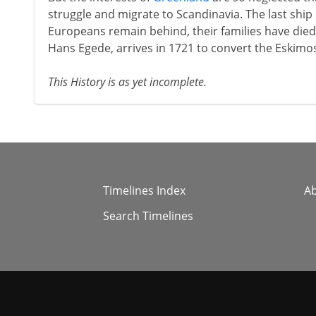
struggle and migrate to Scandinavia. The last ship 
Europeans remain behind, their families have died
Hans Egede, arrives in 1721 to convert the Eskimo
This History is as yet incomplete.
Timelines Index
A
Search Timelines