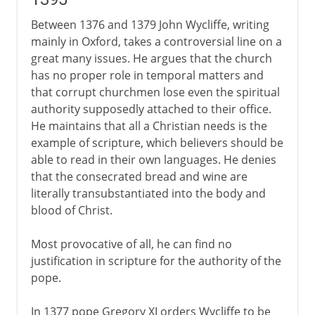
Devotio moderna and Erasmus
Between 1376 and 1379 John Wycliffe, writing
mainly in Oxford, takes a controversial line on a
great many issues. He argues that the church
16th century
has no proper role in temporal matters and
that corrupt churchmen lose even the spiritual
17th - 18th century
authority supposedly attached to their office.
He maintains that all a Christian needs is the
example of scripture, which believers should be
able to read in their own languages. He denies
that the consecrated bread and wine are
literally transubstantiated into the body and
blood of Christ.
Most provocative of all, he can find no
justification in scripture for the authority of the
pope.
In 1377 pope Gregory XI orders Wycliffe to be