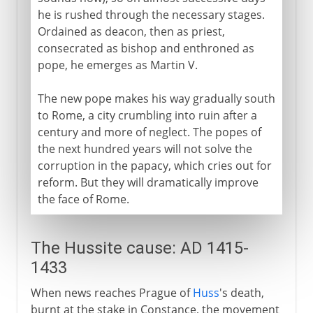
he is rushed through the necessary stages.
Ordained as deacon, then as priest,
consecrated as bishop and enthroned as
pope, he emerges as Martin V.
The new pope makes his way gradually south
to Rome, a city crumbling into ruin after a
century and more of neglect. The popes of
the next hundred years will not solve the
corruption in the papacy, which cries out for
reform. But they will dramatically improve
the face of Rome.
The Hussite cause: AD 1415-
1433
When news reaches Prague of
Huss
's death,
burnt at the stake in Constance, the movement