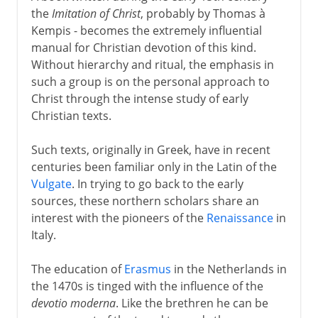
the
Imitation of Christ
, probably by Thomas à
Kempis - becomes the extremely influential
manual for Christian devotion of this kind.
Without hierarchy and ritual, the emphasis in
such a group is on the personal approach to
Christ through the intense study of early
Christian texts.
Such texts, originally in Greek, have in recent
centuries been familiar only in the Latin of the
Vulgate
. In trying to go back to the early
sources, these northern scholars share an
interest with the pioneers of the
Renaissance
in
Italy.
The education of
Erasmus
in the Netherlands in
the 1470s is tinged with the influence of the
devotio moderna
. Like the brethren he can be