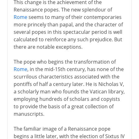
This change is the achievement of the
Renaissance popes. The new splendour of
Rome
seems to many of their contemporaries
more princely than papal, and the character of
several popes in this spectacular period is well
calculated to reinforce any such prejudice. But
there are notable exceptions.
The pope who begins the transformation of
Rome
, in the mid-15th century, has none of the
scurrilous characteristics associated with the
pontiffs of half a century later. He is Nicholas V,
a scholarly man who founds the Vatican library,
employing hundreds of scholars and copyists
to provide the basis of a great collection of
manuscripts.
The familiar image of a Renaissance pope
begins a little later, with the election of Sixtus IV