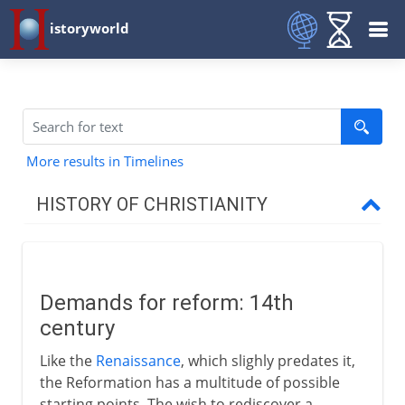
istoryworld
More results in Timelines
HISTORY OF CHRISTIANITY
Beginnings
Demands for reform: 14th
1st - 3rd century
century
Like the
Renaissance
, which slighly predates it,
4th century
the Reformation has a multitude of possible
starting points. The wish to rediscover a