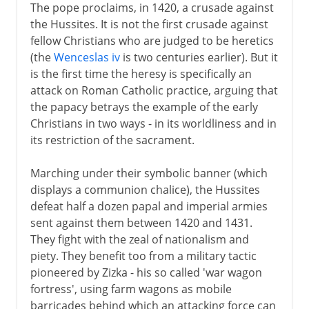
The pope proclaims, in 1420, a crusade against
the Hussites. It is not the first crusade against
fellow Christians who are judged to be heretics
(the
Wenceslas iv
is two centuries earlier). But it
is the first time the heresy is specifically an
attack on Roman Catholic practice, arguing that
the papacy betrays the example of the early
Christians in two ways - in its worldliness and in
its restriction of the sacrament.
Marching under their symbolic banner (which
displays a communion chalice), the Hussites
defeat half a dozen papal and imperial armies
sent against them between 1420 and 1431.
They fight with the zeal of nationalism and
piety. They benefit too from a military tactic
pioneered by Zizka - his so called 'war wagon
fortress', using farm wagons as mobile
barricades behind which an attacking force can