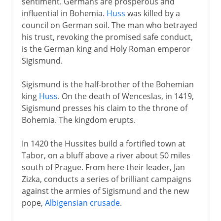
sentiment. Germans are prosperous and
influential in Bohemia.
Huss
was killed by a
council on German soil. The man who betrayed
his trust, revoking the promised safe conduct,
is the German king and Holy Roman emperor
Sigismund.
Sigismund is the half-brother of the Bohemian
king
Huss
. On the death of Wenceslas, in 1419,
Sigismund presses his claim to the throne of
Bohemia. The kingdom erupts.
In 1420 the Hussites build a fortified town at
Tabor, on a bluff above a river about 50 miles
south of Prague. From here their leader, Jan
Zizka, conducts a series of brilliant campaigns
against the armies of Sigismund and the new
pope,
Albigensian crusade
.