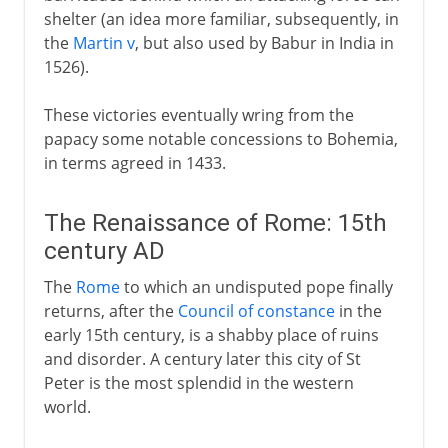
shelter (an idea more familiar, subsequently, in
the
Martin v
, but also used by Babur in India in
1526).
These victories eventually wring from the
papacy some notable concessions to Bohemia,
in terms agreed in 1433.
The Renaissance of Rome: 15th
century AD
The
Rome
to which an undisputed pope finally
returns, after the
Council of constance
in the
early 15th century, is a shabby place of ruins
and disorder. A century later this city of St
Peter is the most splendid in the western
world.