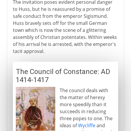
The invitation poses evident personal danger
to Huss, but he is reassured by a promise of
safe conduct from the emperor Sigismund.
Huss bravely sets off for the small German
town which is now the scene of a glittering
assembly of Christian potentates. Within weeks
of his arrival he is arrested, with the emperor's
tacit approval.
The Council of Constance: AD
1414-1417
The council deals with
the matter of heresy
more speedily than it
succeeds in reducing
three popes to one. The
ideas of
Wycliffe
and