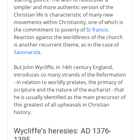
simpler and more authentic version of the
5th century
Christian life is characteristic of many new
movements within Christianity, one of which is
the commitment to poverty of
St francis
.
6th - 10th century
Reaction against the worldliness of the church
is another recurrent theme, as in the case of
Savonarola
.
11th-13th century
But John Wycliffe, in 14th century England,
14th - 15th century
introduces so many strands of the Reformation
- in relation to worldly prelates, the primacy of
Demands for reform
scripture and the nature of the eucharist - that
Wycliffe's heresies
he is usually identified as the main precursor of
this greatest of all upheavals in Christian
Bethlehem Chapel and Huss
history.
Council of Constance
The Hussite cause
Wycliffe's heresies: AD 1376-
The Renaissance of Rome
1395