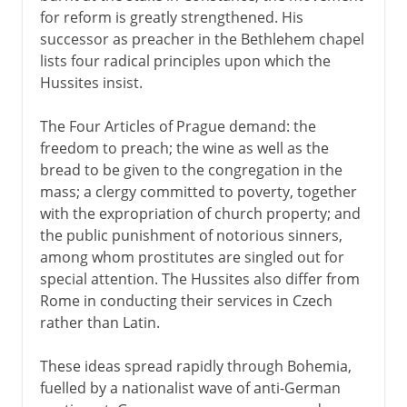
for reform is greatly strengthened. His
successor as preacher in the Bethlehem chapel
lists four radical principles upon which the
Hussites insist.
The Four Articles of Prague demand: the
freedom to preach; the wine as well as the
bread to be given to the congregation in the
mass; a clergy committed to poverty, together
with the expropriation of church property; and
the public punishment of notorious sinners,
among whom prostitutes are singled out for
special attention. The Hussites also differ from
Rome in conducting their services in Czech
rather than Latin.
These ideas spread rapidly through Bohemia,
fuelled by a nationalist wave of anti-German