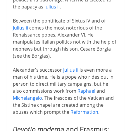
the papacy as
Julius ii
.
Between the pontificate of Sixtus IV and of
Julius ii
comes the most notorious of the
Renaissance popes, Alexander VI. He
manipulates Italian politics not with the help of
nephews but through his son, Cesare Borgia
(see the Borgias).
Alexander's successor
Julius ii
is even more a
man of his time. He is a pope who rides out in
person to direct military campaigns, but he
also commissions work from
Raphael
and
Michelangelo
. The frescoes of the Vatican and
the Sistine chapel are created among the
abuses which prompt the
Reformation
.
Devotio moderna
and Erasmus: