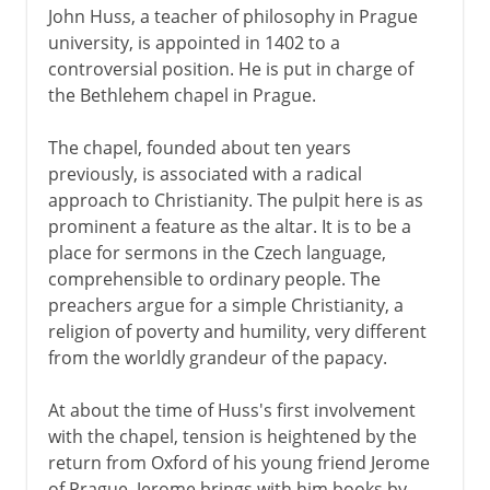
John Huss, a teacher of philosophy in Prague
university, is appointed in 1402 to a
controversial position. He is put in charge of
the Bethlehem chapel in Prague.
The chapel, founded about ten years
previously, is associated with a radical
approach to Christianity. The pulpit here is as
prominent a feature as the altar. It is to be a
place for sermons in the Czech language,
comprehensible to ordinary people. The
preachers argue for a simple Christianity, a
religion of poverty and humility, very different
from the worldly grandeur of the papacy.
At about the time of Huss's first involvement
with the chapel, tension is heightened by the
return from Oxford of his young friend Jerome
of Prague. Jerome brings with him books by