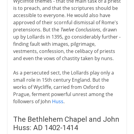
Wycliffite themes - that the main task of a priest
is to preach, and that the scriptures should be
accessible to everyone. He would also have
approved of their scornful dismissal of Rome's
pretensions. But the
Twelve Conclusions
, drawn
up by Lollards in 1395, go considerably further -
finding fault with images, pilgrimage,
vestments, confession, the celibacy of priests
and even the vows of chastity taken by nuns.
As a persecuted sect, the Lollards play only a
small role in 15th century England. But the
works of Wycliffe, carried from Oxford to
Prague, ferment powerful unrest among the
followers of John
Huss
.
The Bethlehem Chapel and John
Huss: AD 1402-1414