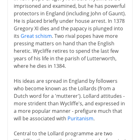
imprisoned and examined, but he has powerful
protectors in England (including John of Gaunt).
He is placed briefly under house arrest. In 1378
Gregory XI dies and the papacy is plunged into
its
Great schism
. Two rival popes have more
pressing matters on hand than the English
heretic. Wycliffe retires to spend the last few
years of his life in the parish of Lutterworth,
where he dies in 1384.
His ideas are spread in England by followers
who become known as the Lollards (from a
Dutch word for a 'mutterer'). Lollard attitudes -
more strident than Wycliffe's, and expressed in
a more popular manner - prefigure much that
will be associated with
Puritanism
.
Central to the Lollard programme are two