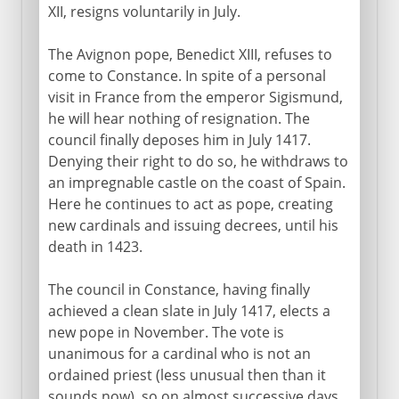
XII, resigns voluntarily in July.
The Avignon pope, Benedict XIII, refuses to
come to Constance. In spite of a personal
visit in France from the emperor Sigismund,
he will hear nothing of resignation. The
council finally deposes him in July 1417.
Denying their right to do so, he withdraws to
an impregnable castle on the coast of Spain.
Here he continues to act as pope, creating
new cardinals and issuing decrees, until his
death in 1423.
The council in Constance, having finally
achieved a clean slate in July 1417, elects a
new pope in November. The vote is
unanimous for a cardinal who is not an
ordained priest (less unusual then than it
sounds now), so on almost successive days