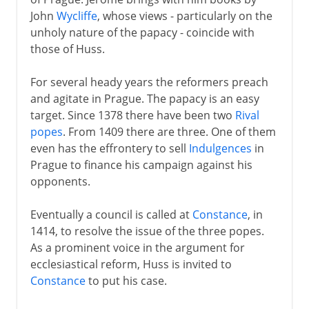
John
Wycliffe
, whose views - particularly on the
unholy nature of the papacy - coincide with
those of Huss.
For several heady years the reformers preach
and agitate in Prague. The papacy is an easy
target. Since 1378 there have been two
Rival
popes
. From 1409 there are three. One of them
even has the effrontery to sell
Indulgences
in
Prague to finance his campaign against his
opponents.
Eventually a council is called at
Constance
, in
1414, to resolve the issue of the three popes.
As a prominent voice in the argument for
ecclesiastical reform, Huss is invited to
Constance
to put his case.