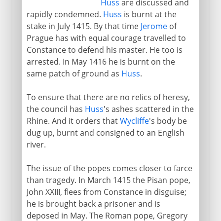
Huss
are discussed and
rapidly condemned.
Huss
is burnt at the
stake in July 1415. By that time
Jerome
of
Prague has with equal courage travelled to
Constance to defend his master. He too is
arrested. In May 1416 he is burnt on the
same patch of ground as
Huss
.
To ensure that there are no relics of heresy,
the council has
Huss
's ashes scattered in the
Rhine. And it orders that
Wycliffe
's body be
dug up, burnt and consigned to an English
river.
The issue of the popes comes closer to farce
than tragedy. In March 1415 the Pisan pope,
John XXIII, flees from Constance in disguise;
he is brought back a prisoner and is
deposed in May. The Roman pope, Gregory