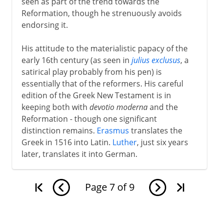
seen as part of the trend towards the
Reformation, though he strenuously avoids
endorsing it.
His attitude to the materialistic papacy of the
early 16th century (as seen in
julius exclusus
, a
satirical play probably from his pen) is
essentially that of the reformers. His careful
edition of the Greek New Testament is in
keeping both with
devotio moderna
and the
Reformation - though one significant
distinction remains.
Erasmus
translates the
Greek in 1516 into Latin.
Luther
, just six years
later, translates it into German.
Page
7
of
9