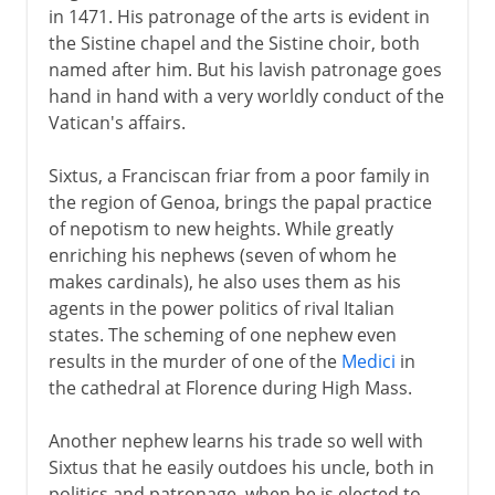
in 1471. His patronage of the arts is evident in
the Sistine chapel and the Sistine choir, both
named after him. But his lavish patronage goes
hand in hand with a very worldly conduct of the
Vatican's affairs.
Sixtus, a Franciscan friar from a poor family in
the region of Genoa, brings the papal practice
of nepotism to new heights. While greatly
enriching his nephews (seven of whom he
makes cardinals), he also uses them as his
agents in the power politics of rival Italian
states. The scheming of one nephew even
results in the murder of one of the
Medici
in
the cathedral at Florence during High Mass.
Another nephew learns his trade so well with
Sixtus that he easily outdoes his uncle, both in
politics and patronage, when he is elected to