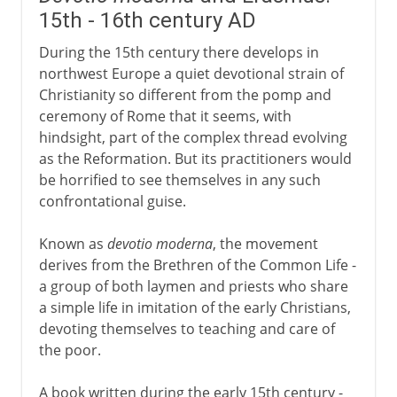
15th - 16th century AD
During the 15th century there develops in
northwest Europe a quiet devotional strain of
Christianity so different from the pomp and
ceremony of Rome that it seems, with
hindsight, part of the complex thread evolving
as the Reformation. But its practitioners would
be horrified to see themselves in any such
confrontational guise.
Known as
devotio moderna
, the movement
derives from the Brethren of the Common Life -
a group of both laymen and priests who share
a simple life in imitation of the early Christians,
devoting themselves to teaching and care of
the poor.
A book written during the early 15th century -