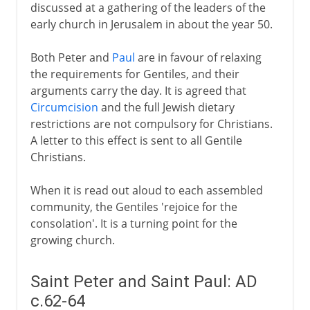
discussed at a gathering of the leaders of the
early church in Jerusalem in about the year 50.
Both Peter and
Paul
are in favour of relaxing
the requirements for Gentiles, and their
arguments carry the day. It is agreed that
Circumcision
and the full Jewish dietary
restrictions are not compulsory for Christians.
A letter to this effect is sent to all Gentile
Christians.
When it is read out aloud to each assembled
community, the Gentiles 'rejoice for the
consolation'. It is a turning point for the
growing church.
Saint Peter and Saint Paul: AD
c.62-64