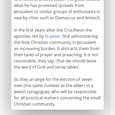
what he has promised spreads from
Jerusalem to similar groups of enthusiasts in
nearby cities such as Damascus and Antioch.
In the first years after the Crucifixion the
apostles, led by
St peter
, find administering
the little Christian community in Jerusalem
an increasing burden. It distracts them from
their tasks of prayer and preaching. It is not
reasonable, they say, 'that we should leave
the word of God and serve tables'.
So they arrange for the election of seven
men (the same number as the elders in a
Jewish synagogue), who will be responsible
for all practical matters concerning the small
Christian community.