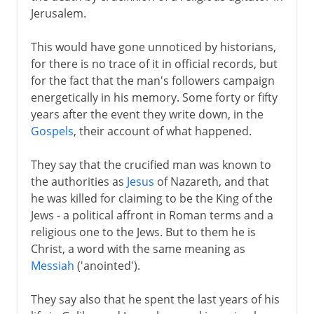
Jerusalem.
1st - 3rd century
This would have gone unnoticed by historians,
for there is no trace of it in official records, but
for the fact that the man's followers campaign
4th century
energetically in his memory. Some forty or fifty
years after the event they write down, in the
Gospels
, their account of what happened.
5th century
They say that the crucified man was known to
the authorities as
Jesus
of Nazareth, and that
6th - 10th century
he was killed for claiming to be the King of the
Jews - a political affront in Roman terms and a
11th-13th century
religious one to the Jews. But to them he is
Christ, a word with the same meaning as
Messiah
('anointed').
14th - 15th century
They say also that he spent the last years of his