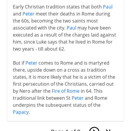
Early Christian tradition states that both
Paul
and
Peter
meet their deaths in Rome during
the 60s, becoming the two saints most
associated with the city.
Paul
may have been
executed as a result of the charges laid against
him, since Luke says that he lived in Rome for
two years - till about 62.
But if
Peter
comes to Rome and is martyred
there, upside down on a cross as tradition
states, it is more likely that he is a victim of the
first persecution of the Christians, carried out
by Nero after the
Fire of Rome
in 64. This
traditional link between St
Peter
and Rome
underpins the subsequent status of the
Papacy
.