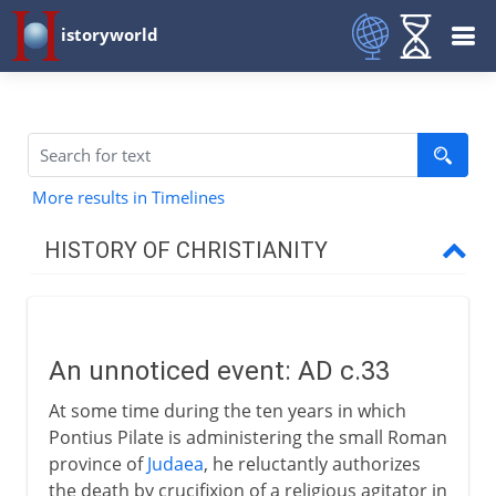
istoryworld
More results in Timelines
HISTORY OF CHRISTIANITY
Beginnings
An unnoticed event
An unnoticed event: AD c.33
The first Christians
At some time during the ten years in which
The first martyr
Pontius Pilate is administering the small Roman
The mission to the Gentiles
province of
Judaea
, he reluctantly authorizes
the death by crucifixion of a religious agitator in
St Peter and St Paul