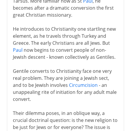
Tarsus. More familiar now as St
Paul
, he
becomes after a dramatic conversion the first
great Christian missionary.
He introduces to Christianity one startling new
element, as he travels through Turkey and
Greece. The early Christians are all Jews. But
Paul
now begins to convert people of non-
Jewish descent - known collectively as Gentiles.
Gentile converts to Christianity face one very
real problem. They are joining a Jewish sect,
and to be Jewish involves
Circumcision
- an
unappealing rite of initiation for any adult male
convert.
Their dilemma poses, in an oblique way, a
crucial doctrinal question: is the new religion to
be just for Jews or for everyone? The issue is