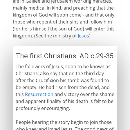
life in Galilee and Jerusalem working miracles,
16th century
mainly medical in kind, and preaching that the
kingdom of God will soon come - and that only
those who repent of their sins and follow him
17th - 18th century
(for he is himself the son of God) will enter this
kingdom. (See the ministry of
Jesus
)
The first Christians: AD c.29-35
The followers of Jesus, soon to be known as
Christians, also say that on the third day
after the Crucifixion his tomb was found to
be empty. He had risen from the dead, and
this
Resurrection
and victory over the shame
and apparent finality of his death is felt to be
profoundly encouraging.
People hearing the story begin to join those
who knew and loved Jesus. The good news of