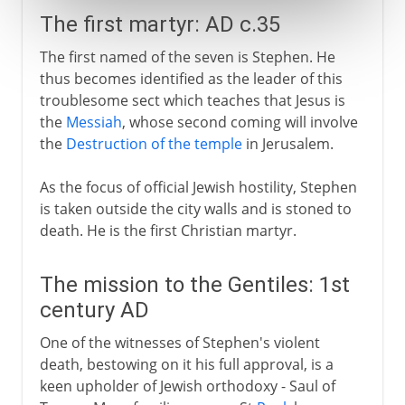
The first martyr: AD c.35
The first named of the seven is Stephen. He
thus becomes identified as the leader of this
troublesome sect which teaches that Jesus is
the
Messiah
, whose second coming will involve
the
Destruction of the temple
in Jerusalem.
As the focus of official Jewish hostility, Stephen
is taken outside the city walls and is stoned to
death. He is the first Christian martyr.
The mission to the Gentiles: 1st
century AD
One of the witnesses of Stephen's violent
death, bestowing on it his full approval, is a
keen upholder of Jewish orthodoxy - Saul of