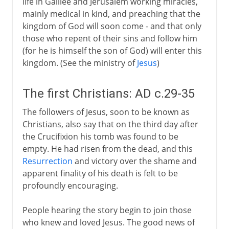
life in Galilee and Jerusalem working miracles,
16th century
mainly medical in kind, and preaching that the
kingdom of God will soon come - and that only
those who repent of their sins and follow him
17th - 18th century
(for he is himself the son of God) will enter this
kingdom. (See the ministry of
Jesus
)
The first Christians: AD c.29-35
The followers of Jesus, soon to be known as
Christians, also say that on the third day after
the Crucifixion his tomb was found to be
empty. He had risen from the dead, and this
Resurrection
and victory over the shame and
apparent finality of his death is felt to be
profoundly encouraging.
People hearing the story begin to join those
who knew and loved Jesus. The good news of