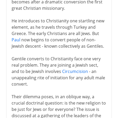
becomes after a dramatic conversion the first
great Christian missionary.
He introduces to Christianity one startling new
element, as he travels through Turkey and
Greece. The early Christians are all Jews. But
Paul
now begins to convert people of non-
Jewish descent - known collectively as Gentiles.
Gentile converts to Christianity face one very
real problem. They are joining a Jewish sect,
and to be Jewish involves
Circumcision
- an
unappealing rite of initiation for any adult male
convert.
Their dilemma poses, in an oblique way, a
crucial doctrinal question: is the new religion to
be just for Jews or for everyone? The issue is
discussed at a gathering of the leaders of the