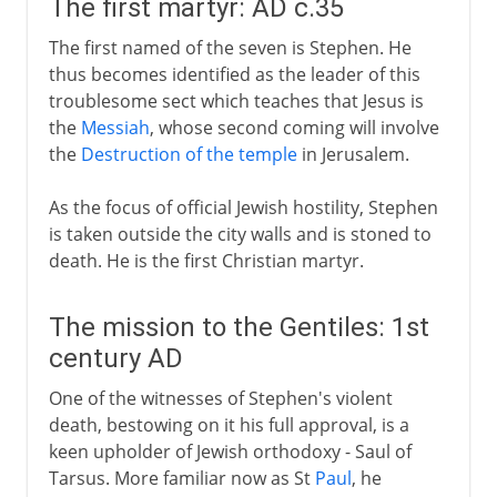
The first martyr: AD c.35
The first named of the seven is Stephen. He
thus becomes identified as the leader of this
troublesome sect which teaches that Jesus is
the
Messiah
, whose second coming will involve
the
Destruction of the temple
in Jerusalem.
As the focus of official Jewish hostility, Stephen
is taken outside the city walls and is stoned to
death. He is the first Christian martyr.
The mission to the Gentiles: 1st
century AD
One of the witnesses of Stephen's violent
death, bestowing on it his full approval, is a
keen upholder of Jewish orthodoxy - Saul of
Tarsus. More familiar now as St
Paul
, he