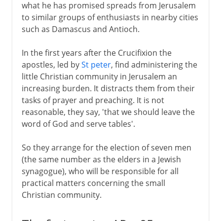
what he has promised spreads from Jerusalem
to similar groups of enthusiasts in nearby cities
such as Damascus and Antioch.
In the first years after the Crucifixion the
apostles, led by
St peter
, find administering the
little Christian community in Jerusalem an
increasing burden. It distracts them from their
tasks of prayer and preaching. It is not
reasonable, they say, 'that we should leave the
word of God and serve tables'.
So they arrange for the election of seven men
(the same number as the elders in a Jewish
synagogue), who will be responsible for all
practical matters concerning the small
Christian community.