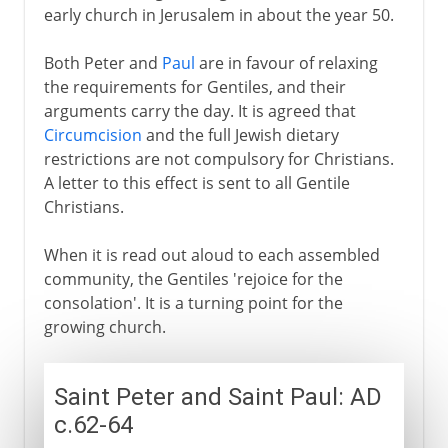
early church in Jerusalem in about the year 50.
Both Peter and
Paul
are in favour of relaxing
the requirements for Gentiles, and their
arguments carry the day. It is agreed that
Circumcision
and the full Jewish dietary
restrictions are not compulsory for Christians.
A letter to this effect is sent to all Gentile
Christians.
When it is read out aloud to each assembled
community, the Gentiles 'rejoice for the
consolation'. It is a turning point for the
growing church.
Saint Peter and Saint Paul: AD
c.62-64