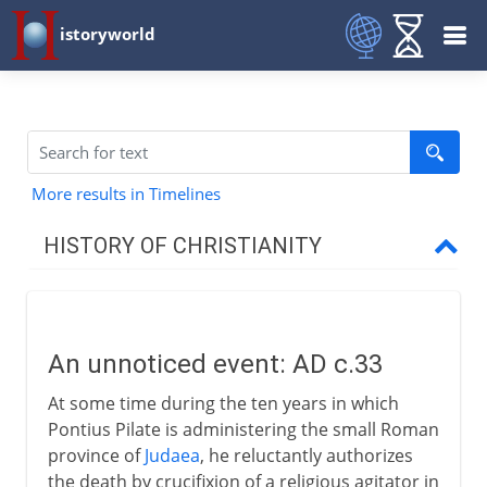
istoryworld
More results in Timelines
HISTORY OF CHRISTIANITY
Beginnings
An unnoticed event
An unnoticed event: AD c.33
The first Christians
At some time during the ten years in which
The first martyr
Pontius Pilate is administering the small Roman
The mission to the Gentiles
province of
Judaea
, he reluctantly authorizes
the death by crucifixion of a religious agitator in
St Peter and St Paul