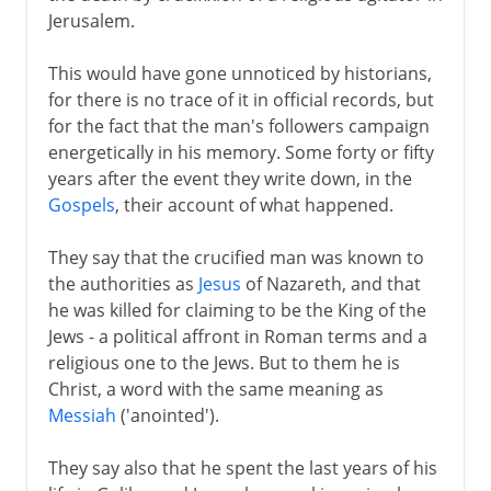
Jerusalem.
1st - 3rd century
This would have gone unnoticed by historians,
for there is no trace of it in official records, but
for the fact that the man's followers campaign
4th century
energetically in his memory. Some forty or fifty
years after the event they write down, in the
Gospels
, their account of what happened.
5th century
They say that the crucified man was known to
the authorities as
Jesus
of Nazareth, and that
6th - 10th century
he was killed for claiming to be the King of the
Jews - a political affront in Roman terms and a
11th-13th century
religious one to the Jews. But to them he is
Christ, a word with the same meaning as
Messiah
('anointed').
14th - 15th century
They say also that he spent the last years of his