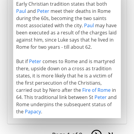
Early Christian tradition states that both
Paul
and
Peter
meet their deaths in Rome
during the 60s, becoming the two saints
most associated with the city.
Paul
may have
been executed as a result of the charges laid
against him, since Luke says that he lived in
Rome for two years - till about 62.
But if
Peter
comes to Rome and is martyred
there, upside down on a cross as tradition
states, it is more likely that he is a victim of
the first persecution of the Christians,
carried out by Nero after the
Fire of Rome
in
64. This traditional link between St
Peter
and
Rome underpins the subsequent status of
the
Papacy
.