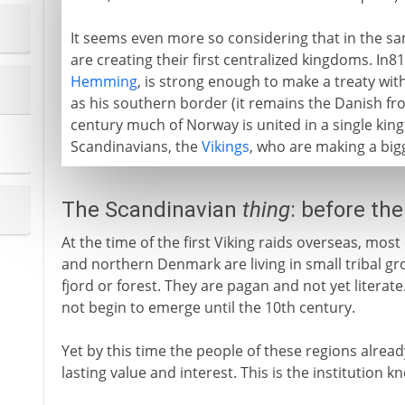
It seems even more so considering that in the s
are creating their first centralized kingdoms. In8
Hemming
, is strong enough to make a treaty with
as his southern border (it remains the Danish fro
century much of Norway is united in a single king
Scandinavians, the
Vikings
, who are making a bigg
The Scandinavian
thing
: before th
At the time of the first Viking raids overseas, mo
and northern Denmark are living in small tribal gro
fjord or forest. They are pagan and not yet literate.
not begin to emerge until the 10th century.
Yet by this time the people of these regions alrea
lasting value and interest. This is the institution