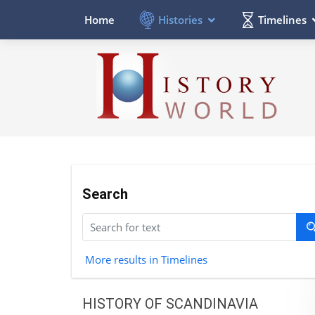
Histories
Timelines
Home
Search
More results in Timelines
HISTORY OF SCANDINAVIA