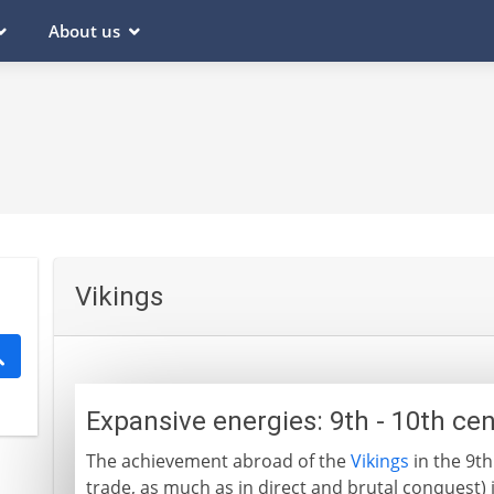
About us
Vikings
Expansive energies: 9th - 10th ce
The achievement abroad of the
Vikings
in the 9th
trade, as much as in direct and brutal conquest) is