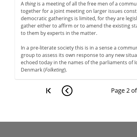
A
thing
is a meeting of all the free men of a comm
together for a joint meeting on larger issues cons
democratic gatherings is limited, for they are legis
gather either to affirm or to amend the existing st
to them by experts in the matter.
In a pre-literate society this is in a sense a commu
group to assess its own response to any new situat
echoed today in the names of the parliaments of I
Denmark (
Folketing
).
Page
2
o