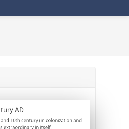
ntury AD
 and 10th century (in colonization and
 extraordinary in itself.