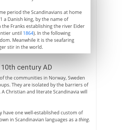
ame period the Scandinavians at home
11 a Danish king, by the name of
 the Franks establishing the river Eider
ntier until
1864
). In the following
dom. Meanwhile it is the seafaring
er stir in the world.
e 10th century AD
st of the communities in Norway, Sweden
ups. They are isolated by the barriers of
 A Christian and literate Scandinavia will
dy have one well-established custom of
 known in Scandinavian languages as a
thing
.