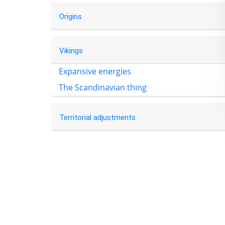
Origins
Vikings
Expansive energies
The Scandinavian thing
Territorial adjustments