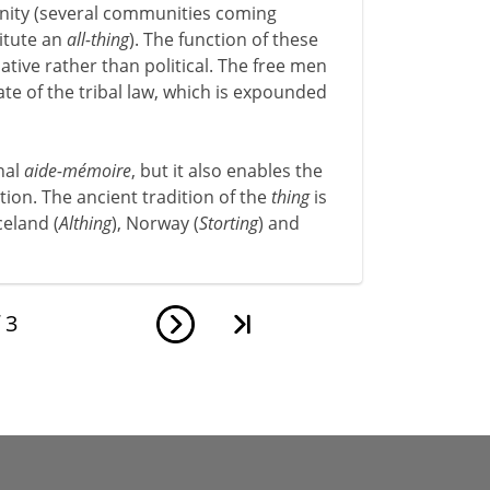
unity (several communities coming
titute an
all-thing
). The function of these
lative rather than political. The free men
ate of the tribal law, which is expounded
nal
aide-mémoire
, but it also enables the
ion. The ancient tradition of the
thing
is
celand (
Althing
), Norway (
Storting
) and
f
3