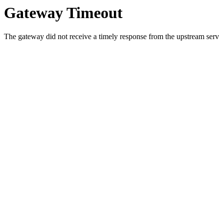
Gateway Timeout
The gateway did not receive a timely response from the upstream serve