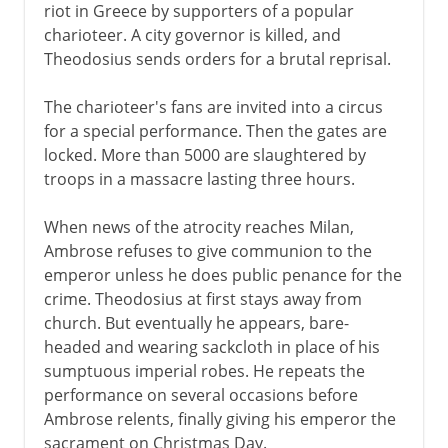
riot in Greece by supporters of a popular
charioteer. A city governor is killed, and
Theodosius sends orders for a brutal reprisal.
The charioteer's fans are invited into a circus
for a special performance. Then the gates are
locked. More than 5000 are slaughtered by
troops in a massacre lasting three hours.
When news of the atrocity reaches Milan,
Ambrose refuses to give communion to the
emperor unless he does public penance for the
crime. Theodosius at first stays away from
church. But eventually he appears, bare-
headed and wearing sackcloth in place of his
sumptuous imperial robes. He repeats the
performance on several occasions before
Ambrose relents, finally giving his emperor the
sacrament on Christmas Day.