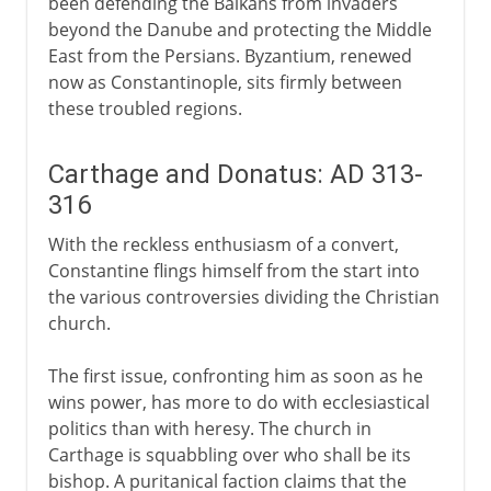
been defending the Balkans from invaders
beyond the Danube and protecting the Middle
East from the Persians. Byzantium, renewed
now as Constantinople, sits firmly between
these troubled regions.
Carthage and Donatus: AD 313-
316
With the reckless enthusiasm of a convert,
Constantine flings himself from the start into
the various controversies dividing the Christian
church.
The first issue, confronting him as soon as he
wins power, has more to do with ecclesiastical
politics than with heresy. The church in
Carthage is squabbling over who shall be its
bishop. A puritanical faction claims that the