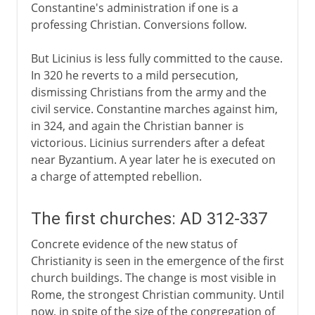
Constantine's administration if one is a
professing Christian. Conversions follow.
But Licinius is less fully committed to the cause.
In 320 he reverts to a mild persecution,
dismissing Christians from the army and the
civil service. Constantine marches against him,
in 324, and again the Christian banner is
victorious. Licinius surrenders after a defeat
near Byzantium. A year later he is executed on
a charge of attempted rebellion.
The first churches: AD 312-337
Concrete evidence of the new status of
Christianity is seen in the emergence of the first
church buildings. The change is most visible in
Rome, the strongest Christian community. Until
now, in spite of the size of the congregation of