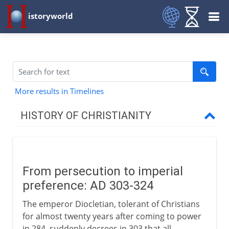
istoryworld
More results in Timelines
HISTORY OF CHRISTIANITY
Beginnings
From persecution to imperial
1st - 3rd century
preference: AD 303-324
The emperor Diocletian, tolerant of Christians
4th century
for almost twenty years after coming to power
in 284, suddenly decrees in 303 that all