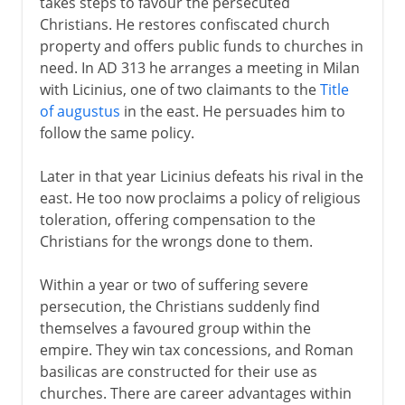
takes steps to favour the persecuted
Christians. He restores confiscated church
property and offers public funds to churches in
need. In AD 313 he arranges a meeting in Milan
with Licinius, one of two claimants to the
Title
of augustus
in the east. He persuades him to
follow the same policy.
Later in that year Licinius defeats his rival in the
east. He too now proclaims a policy of religious
toleration, offering compensation to the
Christians for the wrongs done to them.
Within a year or two of suffering severe
persecution, the Christians suddenly find
themselves a favoured group within the
empire. They win tax concessions, and Roman
basilicas are constructed for their use as
churches. There are career advantages within