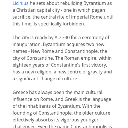
Licinius
he sets about rebuilding Byzantium as
a Christian capital city - one in which pagan
sacrifice, the central rite of imperial Rome until
this time, is specifically forbidden.
The city is ready by AD 330 for a ceremony of
inauguration. Byzantium acquires two new
names - New Rome and Constantinople, the
city of Constantine. The Roman empire, within
eighteen years of Constantine's first victory,
has a new religion, a new centre of gravity and
a significant change of culture.
Greece has always been the main cultural
influence on Rome, and Greek is the language
of the inhabitants of Byzantium. With the
founding of Constantinople, the older culture
effectively absorbs its vigorous younger
challenger. Even the name Constantinopolis is