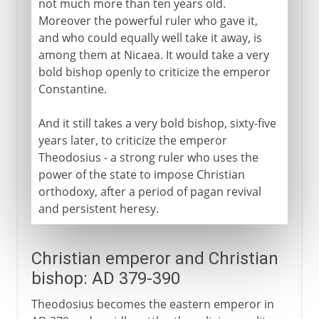
not much more than ten years old.
Moreover the powerful ruler who gave it,
and who could equally well take it away, is
among them at Nicaea. It would take a very
bold bishop openly to criticize the emperor
Constantine.
And it still takes a very bold bishop, sixty-five
years later, to criticize the emperor
Theodosius - a strong ruler who uses the
power of the state to impose Christian
orthodoxy, after a period of pagan revival
and persistent heresy.
Christian emperor and Christian
bishop: AD 379-390
Theodosius becomes the eastern emperor in