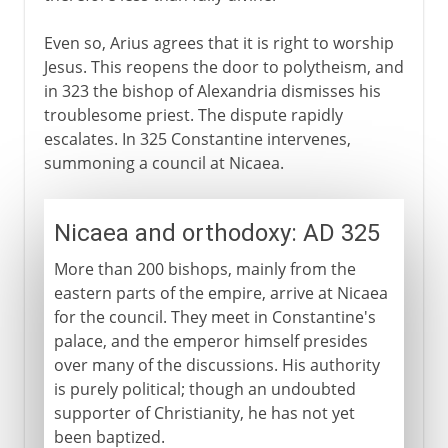
Even so, Arius agrees that it is right to worship
Jesus. This reopens the door to polytheism, and
in 323 the bishop of Alexandria dismisses his
troublesome priest. The dispute rapidly
escalates. In 325 Constantine intervenes,
summoning a council at Nicaea.
Nicaea and orthodoxy: AD 325
More than 200 bishops, mainly from the
eastern parts of the empire, arrive at Nicaea
for the council. They meet in Constantine's
palace, and the emperor himself presides
over many of the discussions. His authority
is purely political; though an undoubted
supporter of Christianity, he has not yet
been baptized.