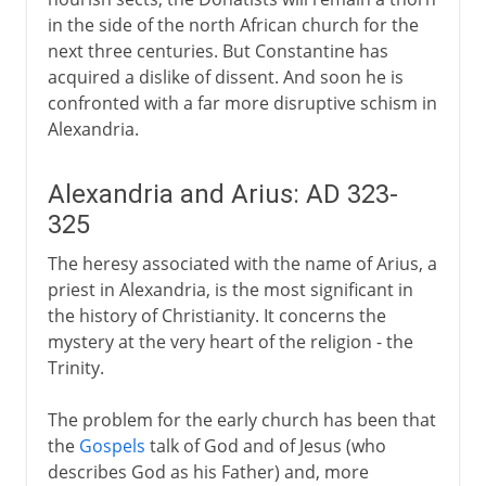
in the side of the north African church for the
next three centuries. But Constantine has
acquired a dislike of dissent. And soon he is
confronted with a far more disruptive schism in
Alexandria.
Alexandria and Arius: AD 323-
325
The heresy associated with the name of Arius, a
priest in Alexandria, is the most significant in
the history of Christianity. It concerns the
mystery at the very heart of the religion - the
Trinity.
The problem for the early church has been that
the
Gospels
talk of God and of Jesus (who
describes God as his Father) and, more