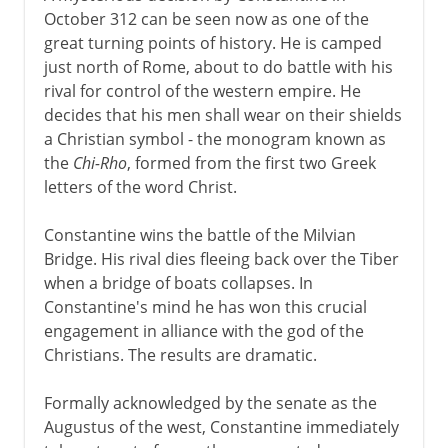
October 312 can be seen now as one of the
great turning points of history. He is camped
just north of Rome, about to do battle with his
rival for control of the western empire. He
decides that his men shall wear on their shields
a Christian symbol - the monogram known as
the
Chi-Rho
, formed from the first two Greek
letters of the word Christ.
Constantine wins the battle of the Milvian
Bridge. His rival dies fleeing back over the Tiber
when a bridge of boats collapses. In
Constantine's mind he has won this crucial
engagement in alliance with the god of the
Christians. The results are dramatic.
Formally acknowledged by the senate as the
Augustus of the west, Constantine immediately