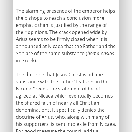
The alarming presence of the emperor helps
the bishops to reach a conclusion more
emphatic than is justified by the range of
their opinions. The crack opened wide by
Arius seems to be firmly closed when it is
announced at Nicaea that the Father and the
Son are of the same substance (
homo-ousios
in Greek).
The doctrine that Jesus Christ is 'of one
substance with the Father' features in the
Nicene Creed - the statement of belief
agreed at Nicaea which eventually becomes
the shared faith of nearly all Christian
denominations. It specifically denies the
doctrine of Arius, who, along with many of
his supporters, is sent into exile from Nicaea.
For good measure the council adds a