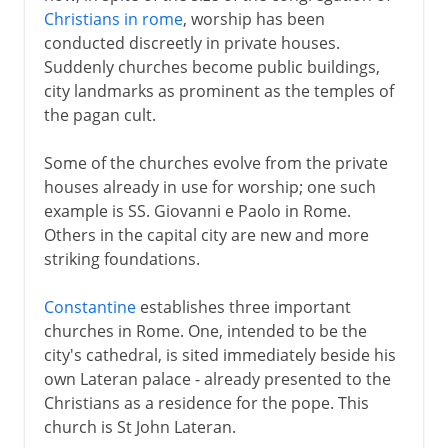
Christians in rome
, worship has been
conducted discreetly in private houses.
Suddenly churches become public buildings,
city landmarks as prominent as the temples of
the pagan cult.
Some of the churches evolve from the private
houses already in use for worship; one such
example is SS. Giovanni e Paolo in Rome.
Others in the capital city are new and more
striking foundations.
Constantine
establishes three important
churches in Rome. One, intended to be the
city's cathedral, is sited immediately beside his
own Lateran palace - already presented to the
Christians as a residence for the pope. This
church is St John Lateran.