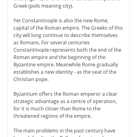
Greek (
polis
meaning city).
Yet Constantinople is also the new Rome,
capital of the Roman empire. The Greeks of this
city will long continue to describe themselves
as Romans. For several centuries
Constantinople represents both the end of the
Roman empire and the beginning of the
Byzantine empire. Meanwhile Rome gradually
establishes a new identity - as the seat of the
Christian pope.
Byzantium offers the Roman emperor a clear
strategic advantage as a centre of operation,
for it is much closer than Rome to the
threatened regions of the empire.
The main problems in the past century have