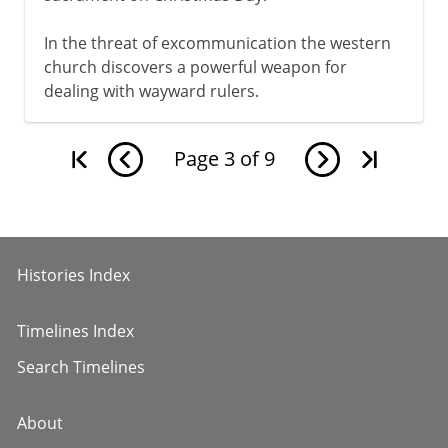
In the threat of excommunication the western
church discovers a powerful weapon for
dealing with wayward rulers.
Page
3
of
9
Histories Index
Timelines Index
Search Timelines
About