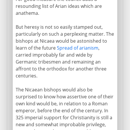
resounding list of Arian ideas which are
anathema.
But heresy is not so easily stamped out,
particularly on such a perplexing matter. The
bishops at Nicaea would be astonished to
learn of the future
Spread of arianism
,
carried improbably far and wide by
Germanic tribesmen and remaining an
affront to the orthodox for another three
centuries.
The Nicaean bishops would also be
surprised to know how assertive one of their
own kind would be, in relation to a Roman
emperor, before the end of the century. In
325 imperial support for Christianity is still a
new and somewhat improbable privilege,