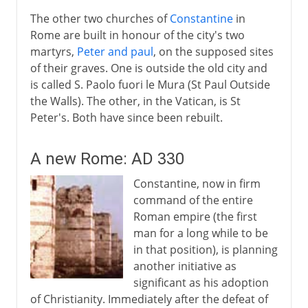
The other two churches of
Constantine
in
Rome are built in honour of the city's two
martyrs,
Peter and paul
, on the supposed sites
of their graves. One is outside the old city and
is called S. Paolo fuori le Mura (St Paul Outside
the Walls). The other, in the Vatican, is St
Peter's. Both have since been rebuilt.
A new Rome: AD 330
Constantine, now in firm
command of the entire
Roman empire (the first
man for a long while to be
in that position), is planning
another initiative as
significant as his adoption
of Christianity. Immediately after the defeat of