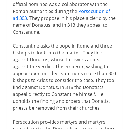
official nominee was a collaborator with the
Roman authorities during the
Persecution of
ad 303
. They propose in his place a cleric by the
name of Donatus, and in 313 they appeal to
Constantine.
Constantine asks the pope in Rome and three
bishops to look into the matter. They find
against Donatus, whose followers appeal
against the verdict. The emperor, wishing to
appear open-minded, summons more than 300
bishops to Arles to consider the case. They too
find against Donatus. In 316 the Donatists
appeal directly to Constantine himself. He
upholds the finding and orders that Donatist
priests be removed from their churches.
Persecution provides martyrs and martyrs
nourish sects; the Donatists will remain a thorn