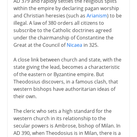
AD 379 and rapidly settles the religious splits
within the empire by declaring pagan worship
and Christian heresies (such as
Arianism
) to be
illegal. A law of 380 orders all citizens to
subscribe to the Catholic doctrines agreed
under the chairmanship of Constantine the
Great at the Council of
Nicaea
in 325.
A close link between church and state, with the
state giving the lead, becomes a characteristic
of the eastern or Byzantine empire. But
Theodosius discovers, in a famous clash, that
western bishops have authoritarian ideas of
their own.
The cleric who sets a high standard for the
western church in its relationship to the
secular powers is Ambrose, bishop of Milan. In
AD 390, when Theodosius is in Milan, there is a