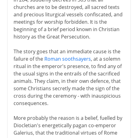
From persecution to preference
churches are to be destroyed, all sacred texts
Battle of the Milvian Bridge
and precious liturgical vessels confiscated, and
The first churches
meetings for worship forbidden. It is the
beginning of a brief period known in Christian
A new Rome
history as the Great Persecution.
Carthage and Donatus
Alexandria and Arius
The story goes that an immediate cause is the
failure of the
Roman soothsayers
, at a solemn
Nicaea and orthodoxy
ritual in the emperor's presence, to find any of
Emperor and bishop
the usual signs in the entrails of the sacrificed
animals. They claim, in their own defence, that
some Christians secretly made the sign of the
5th century
cross during the ceremony - with inauspicious
consequences.
6th - 10th century
More probably the reason is a belief, fuelled by
Diocletian's energetically pagan co-emperor
11th-13th century
Galerius, that the traditional virtues of Rome