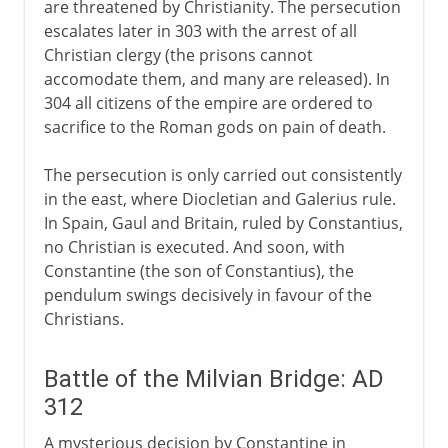
are threatened by Christianity. The persecution
escalates later in 303 with the arrest of all
14th - 15th century
Christian clergy (the prisons cannot
accomodate them, and many are released). In
304 all citizens of the empire are ordered to
16th century
sacrifice to the Roman gods on pain of death.
The persecution is only carried out consistently
17th - 18th century
in the east, where Diocletian and Galerius rule.
In Spain, Gaul and Britain, ruled by Constantius,
no Christian is executed. And soon, with
Constantine (the son of Constantius), the
pendulum swings decisively in favour of the
Christians.
Battle of the Milvian Bridge: AD
312
A mysterious decision by Constantine in