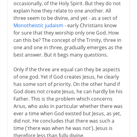
occasionally, of the Holy Spirit. But they do not
explain how they relate to one another. All
three seem to be divine, and yet - as a sect of
Monotheistic judaism
- early Christians know
for sure that they worship only one God. How
can this be? The concept of the Trinity, three in
one and one in three, gradually emerges as the
best answer. But it begs many questions.
Only if the three are equal can they be aspects
of one god. Yet if God creates Jesus, he clearly
has some sort of priority. On the other hand if
God does not create Jesus, he can hardly be his
Father. This is the problem which concerns
Arius, who asks in particular whether there was
ever a time when God existed but Jesus, as yet,
did not. He concludes that there was such a
time ('there was when he was not'). Jesus is
therefore less than fully divine.