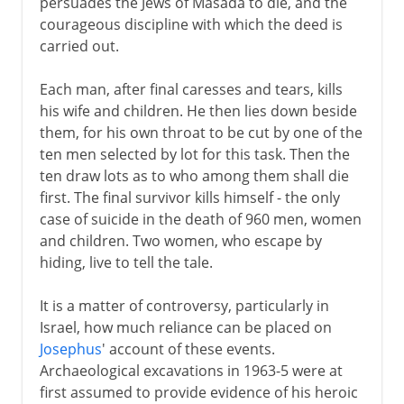
persuades the Jews of Masada to die, and the
courageous discipline with which the deed is
carried out.
Each man, after final caresses and tears, kills
his wife and children. He then lies down beside
them, for his own throat to be cut by one of the
ten men selected by lot for this task. Then the
ten draw lots as to who among them shall die
first. The final survivor kills himself - the only
case of suicide in the death of 960 men, women
and children. Two women, who escape by
hiding, live to tell the tale.
It is a matter of controversy, particularly in
Israel, how much reliance can be placed on
Josephus
' account of these events.
Archaeological excavations in 1963-5 were at
first assumed to provide evidence of his heroic