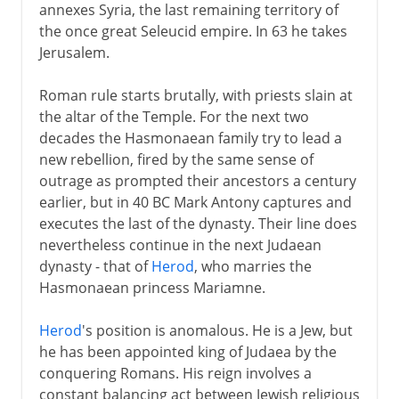
annexes Syria, the last remaining territory of
the once great Seleucid empire. In 63 he takes
Jerusalem.
Roman rule starts brutally, with priests slain at
the altar of the Temple. For the next two
decades the Hasmonaean family try to lead a
new rebellion, fired by the same sense of
outrage as prompted their ancestors a century
earlier, but in 40 BC Mark Antony captures and
executes the last of the dynasty. Their line does
nevertheless continue in the next Judaean
dynasty - that of
Herod
, who marries the
Hasmonaean princess Mariamne.
Herod
's position is anomalous. He is a Jew, but
he has been appointed king of Judaea by the
conquering Romans. His reign involves a
constant balancing act between Jewish religious