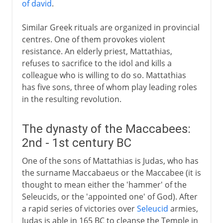
of david
.
Similar Greek rituals are organized in provincial
centres. One of them provokes violent
resistance. An elderly priest, Mattathias,
refuses to sacrifice to the idol and kills a
colleague who is willing to do so. Mattathias
has five sons, three of whom play leading roles
in the resulting revolution.
The dynasty of the Maccabees:
2nd - 1st century BC
One of the sons of Mattathias is Judas, who has
the surname Maccabaeus or the Maccabee (it is
thought to mean either the 'hammer' of the
Seleucids, or the 'appointed one' of God). After
a rapid series of victories over
Seleucid
armies,
Judas is able in 165 BC to cleanse the Temple in