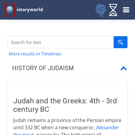
istoryworld
More results in Timelines
HISTORY OF JUDAISM
Patriarchs
Judah and the Greeks: 4th - 3rd
Israel and Judah
century BC
Judah remains a province of the Persian empire
Greece and Rome
until 332 BC when a new conqueror,
Alexander
the great
, passes by. The high priest of