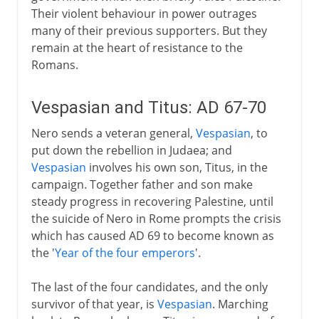
Their violent behaviour in power outrages
many of their previous supporters. But they
remain at the heart of resistance to the
Romans.
Vespasian and Titus: AD 67-70
Nero sends a veteran general,
Vespasian
, to
put down the rebellion in Judaea; and
Vespasian
involves his own son, Titus, in the
campaign. Together father and son make
steady progress in recovering Palestine, until
the suicide of Nero in Rome prompts the crisis
which has caused AD 69 to become known as
the '
Year of the four emperors
'.
The last of the four candidates, and the only
survivor of that year, is
Vespasian
. Marching