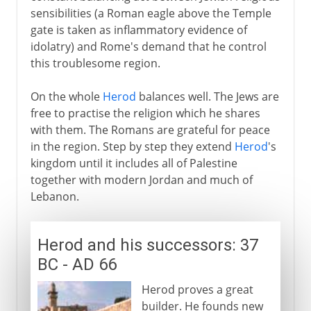
sensibilities (a Roman eagle above the Temple
gate is taken as inflammatory evidence of
idolatry) and Rome's demand that he control
this troublesome region.
On the whole
Herod
balances well. The Jews are
free to practise the religion which he shares
with them. The Romans are grateful for peace
in the region. Step by step they extend
Herod
's
kingdom until it includes all of Palestine
together with modern Jordan and much of
Lebanon.
Herod and his successors: 37
BC - AD 66
Herod proves a great
builder. He founds new