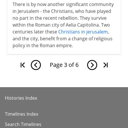
There is by now another significant community
in Jerusalem - the Christians, who have played
no part in the recent rebellion. They survive
within the Roman city of Aelia Capitolina. Two
centuries later these
Christians in jerusalem
,
and the city, benefit from a change of religious
policy in the Roman empire.
Page
3
of
6
Histories Index
Timelines Index
Search Timelines