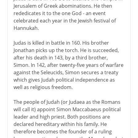
Jerusalem of Greek abominations. He then
rededicates it to the one God - an event
celebrated each year in the Jewish festival of
Hannukah.
Judas is killed in battle in 160. His brother
Jonathan picks up the torch. He is succeeded,
after his death in 143, by a third brother,
Simon. In 142, after twenty-five years of warfare
against the Seleucids, Simon secures a treaty
which gives Judah political independence as
well as religious freedom.
The people of Judah (or Judaea as the Romans
will call it) appoint Simon Maccabaeus political
leader and high priest. Both positions are
declared hereditary within his family. He
therefore becomes the founder of a ruling