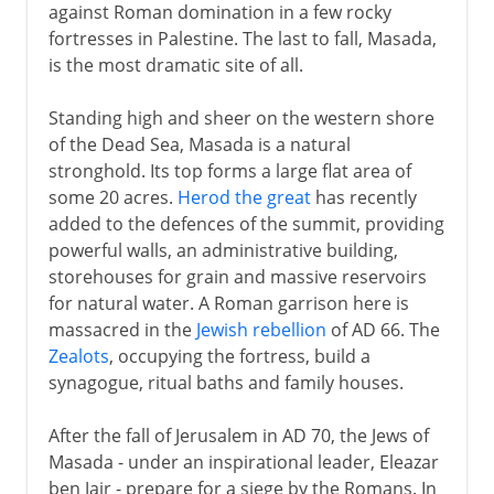
against Roman domination in a few rocky
fortresses in Palestine. The last to fall, Masada,
is the most dramatic site of all.
Standing high and sheer on the western shore
of the Dead Sea, Masada is a natural
stronghold. Its top forms a large flat area of
some 20 acres.
Herod the great
has recently
added to the defences of the summit, providing
powerful walls, an administrative building,
storehouses for grain and massive reservoirs
for natural water. A Roman garrison here is
massacred in the
Jewish rebellion
of AD 66. The
Zealots
, occupying the fortress, build a
synagogue, ritual baths and family houses.
After the fall of Jerusalem in AD 70, the Jews of
Masada - under an inspirational leader, Eleazar
ben Jair - prepare for a siege by the Romans. In