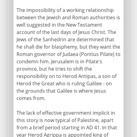
The impossibility of a working relationship
between the Jewish and Roman authorities is
well suggested in the New Testament
account of the last days of Jesus Christ. The
Jews of the Sanhedrin are determined that
he shall die for blasphemy, but they want the
Roman governor of Judaea (Pontius Pilate) to
condemn him. Jerusalem is in Pilate's
province, but he tries to shift the
responsibility on to Herod Antipas, a son of
Herod the Great who is ruling Galilee - on
the grounds that Galilee is where Jesus
comes from.
The lack of effective government implicit in
this story is now typical of Palestine, apart
from a brief period starting in AD 41. In that
year Herod Agrippa is appointed king of