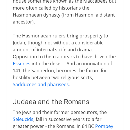
house sometimes known as the Maccabees but
more often called by historians the
Hasmonaean dynasty (from Hasmon, a distant
ancestor).
The Hasmonaean rulers bring prosperity to
Judah, though not without a considerable
amount of internal strife and drama.
Opposition to them appears to have driven the
Essenes
into the desert. And an innovation of
141, the Sanhedrin, becomes the forum for
hostility between two religious sects,
Sadducees and pharisees
.
Judaea and the Romans
The Jews and their former persecutors, the
Seleucids
, fall in successive years to a far
greater power - the Romans. In 64 BC
Pompey