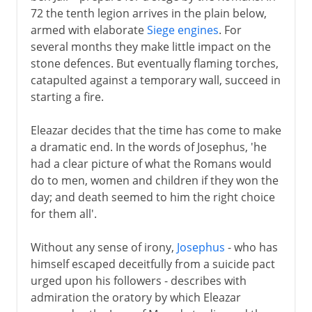
72 the tenth legion arrives in the plain below,
armed with elaborate
Siege engines
. For
several months they make little impact on the
stone defences. But eventually flaming torches,
catapulted against a temporary wall, succeed in
starting a fire.
Eleazar decides that the time has come to make
a dramatic end. In the words of Josephus, 'he
had a clear picture of what the Romans would
do to men, women and children if they won the
day; and death seemed to him the right choice
for them all'.
Without any sense of irony,
Josephus
- who has
himself escaped deceitfully from a suicide pact
urged upon his followers - describes with
admiration the oratory by which Eleazar