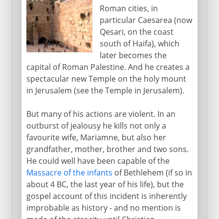
Roman cities, in
particular Caesarea (now
Qesari, on the coast
south of Haifa), which
later becomes the
capital of Roman Palestine. And he creates a
spectacular new Temple on the holy mount
in Jerusalem (see the Temple in Jerusalem).
But many of his actions are violent. In an
outburst of jealousy he kills not only a
favourite wife, Mariamne, but also her
grandfather, mother, brother and two sons.
He could well have been capable of the
Massacre of the infants
of Bethlehem (if so in
about 4 BC, the last year of his life), but the
gospel account of this incident is inherently
improbable as history - and no mention is