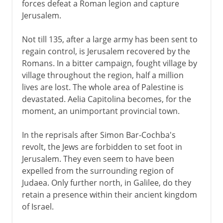
forces defeat a Roman legion and capture
Jerusalem.
Not till 135, after a large army has been sent to
regain control, is Jerusalem recovered by the
Romans. In a bitter campaign, fought village by
village throughout the region, half a million
lives are lost. The whole area of Palestine is
devastated. Aelia Capitolina becomes, for the
moment, an unimportant provincial town.
In the reprisals after Simon Bar-Cochba's
revolt, the Jews are forbidden to set foot in
Jerusalem. They even seem to have been
expelled from the surrounding region of
Judaea. Only further north, in Galilee, do they
retain a presence within their ancient kingdom
of Israel.