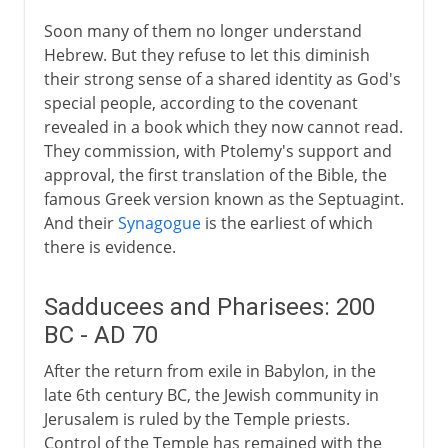
15th - 19th century
Soon many of them no longer understand
Hebrew. But they refuse to let this diminish
20th century
their strong sense of a shared identity as God's
special people, according to the covenant
revealed in a book which they now cannot read.
They commission, with Ptolemy's support and
approval, the first translation of the Bible, the
famous Greek version known as the Septuagint.
And their
Synagogue
is the earliest of which
there is evidence.
Sadducees and Pharisees: 200
BC - AD 70
After the return from exile in Babylon, in the
late 6th century BC, the Jewish community in
Jerusalem is ruled by the Temple priests.
Control of the Temple has remained with the