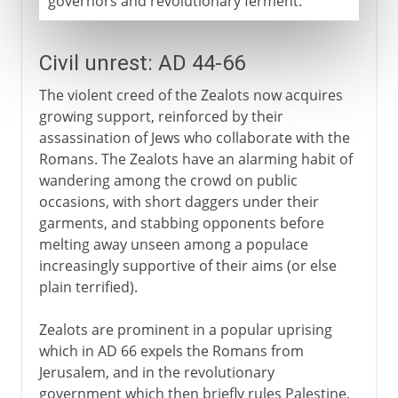
governors and revolutionary ferment.
Civil unrest: AD 44-66
The violent creed of the Zealots now acquires
growing support, reinforced by their
assassination of Jews who collaborate with the
Romans. The Zealots have an alarming habit of
wandering among the crowd on public
occasions, with short daggers under their
garments, and stabbing opponents before
melting away unseen among a populace
increasingly supportive of their aims (or else
plain terrified).
Zealots are prominent in a popular uprising
which in AD 66 expels the Romans from
Jerusalem, and in the revolutionary
government which then briefly rules Palestine.