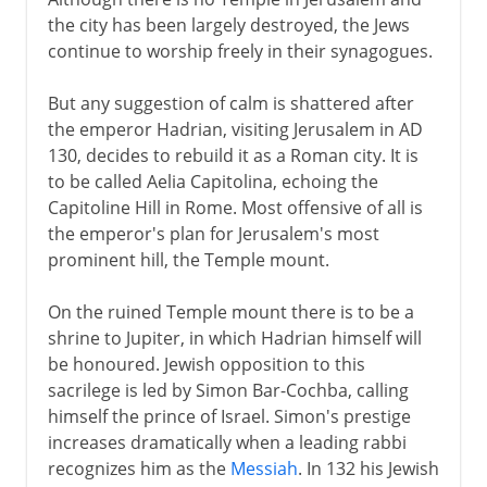
the city has been largely destroyed, the Jews
continue to worship freely in their synagogues.
But any suggestion of calm is shattered after
the emperor Hadrian, visiting Jerusalem in AD
130, decides to rebuild it as a Roman city. It is
to be called Aelia Capitolina, echoing the
Capitoline Hill in Rome. Most offensive of all is
the emperor's plan for Jerusalem's most
prominent hill, the Temple mount.
On the ruined Temple mount there is to be a
shrine to Jupiter, in which Hadrian himself will
be honoured. Jewish opposition to this
sacrilege is led by Simon Bar-Cochba, calling
himself the prince of Israel. Simon's prestige
increases dramatically when a leading rabbi
recognizes him as the
Messiah
. In 132 his Jewish