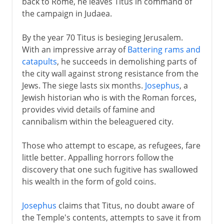
back to Rome, he leaves Titus in command of
the campaign in Judaea.
By the year 70 Titus is besieging Jerusalem.
With an impressive array of
Battering rams and
catapults
, he succeeds in demolishing parts of
the city wall against strong resistance from the
Jews. The siege lasts six months.
Josephus
, a
Jewish historian who is with the Roman forces,
provides vivid details of famine and
cannibalism within the beleaguered city.
Those who attempt to escape, as refugees, fare
little better. Appalling horrors follow the
discovery that one such fugitive has swallowed
his wealth in the form of gold coins.
Josephus
claims that Titus, no doubt aware of
the Temple's contents, attempts to save it from