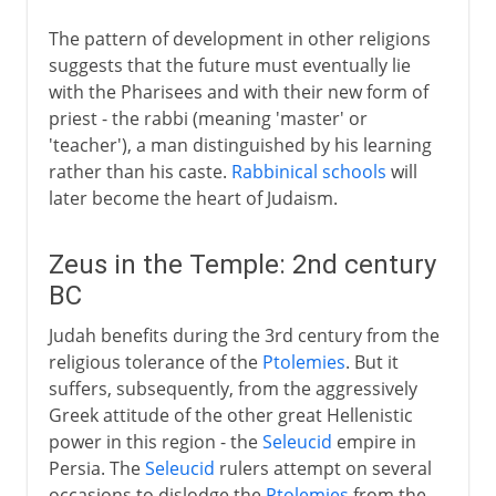
The pattern of development in other religions
suggests that the future must eventually lie
with the Pharisees and with their new form of
priest - the rabbi (meaning 'master' or
'teacher'), a man distinguished by his learning
rather than his caste.
Rabbinical schools
will
later become the heart of Judaism.
Zeus in the Temple: 2nd century
BC
Judah benefits during the 3rd century from the
religious tolerance of the
Ptolemies
. But it
suffers, subsequently, from the aggressively
Greek attitude of the other great Hellenistic
power in this region - the
Seleucid
empire in
Persia. The
Seleucid
rulers attempt on several
occasions to dislodge the
Ptolemies
from the