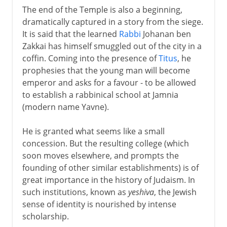
The end of the Temple is also a beginning,
dramatically captured in a story from the siege.
It is said that the learned
Rabbi
Johanan ben
Zakkai has himself smuggled out of the city in a
coffin. Coming into the presence of
Titus
, he
prophesies that the young man will become
emperor and asks for a favour - to be allowed
to establish a rabbinical school at Jamnia
(modern name Yavne).
He is granted what seems like a small
concession. But the resulting college (which
soon moves elsewhere, and prompts the
founding of other similar establishments) is of
great importance in the history of Judaism. In
such institutions, known as
yeshiva
, the Jewish
sense of identity is nourished by intense
scholarship.