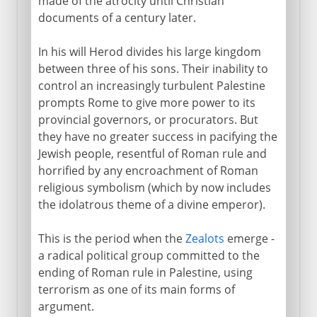
made of the atrocity until Christian
documents of a century later.
In his will Herod divides his large kingdom
between three of his sons. Their inability to
control an increasingly turbulent Palestine
prompts Rome to give more power to its
provincial governors, or procurators. But
they have no greater success in pacifying the
Jewish people, resentful of Roman rule and
horrified by any encroachment of Roman
religious symbolism (which by now includes
the idolatrous theme of a divine emperor).
This is the period when the
Zealots
emerge -
a radical political group committed to the
ending of Roman rule in Palestine, using
terrorism as one of its main forms of
argument.