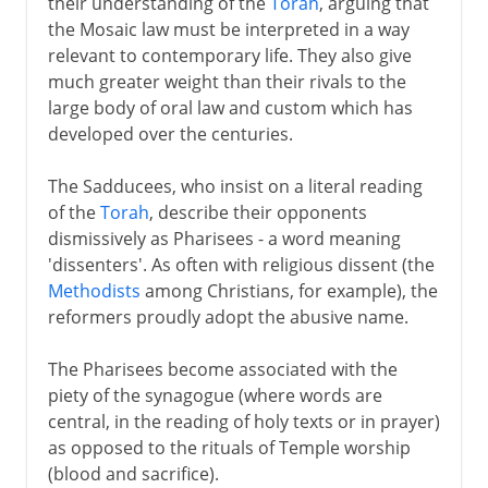
their understanding of the
Torah
, arguing that
the Mosaic law must be interpreted in a way
relevant to contemporary life. They also give
much greater weight than their rivals to the
large body of oral law and custom which has
developed over the centuries.
The Sadducees, who insist on a literal reading
of the
Torah
, describe their opponents
dismissively as Pharisees - a word meaning
'dissenters'. As often with religious dissent (the
Methodists
among Christians, for example), the
reformers proudly adopt the abusive name.
The Pharisees become associated with the
piety of the synagogue (where words are
central, in the reading of holy texts or in prayer)
as opposed to the rituals of Temple worship
(blood and sacrifice).