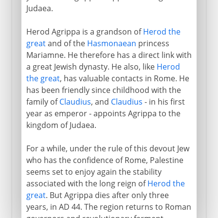
Judaea.
Herod Agrippa is a grandson of
Herod the
great
and of the
Hasmonaean
princess
Mariamne. He therefore has a direct link with
a great Jewish dynasty. He also, like
Herod
the great
, has valuable contacts in Rome. He
has been friendly since childhood with the
family of
Claudius
, and
Claudius
- in his first
year as emperor - appoints Agrippa to the
kingdom of Judaea.
For a while, under the rule of this devout Jew
who has the confidence of Rome, Palestine
seems set to enjoy again the stability
associated with the long reign of
Herod the
great
. But Agrippa dies after only three
years, in AD 44. The region returns to Roman