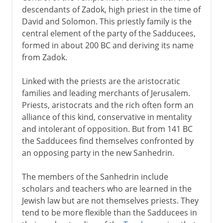
descendants of Zadok, high priest in the time of
David and Solomon. This priestly family is the
central element of the party of the Sadducees,
formed in about 200 BC and deriving its name
from Zadok.
Linked with the priests are the aristocratic
families and leading merchants of Jerusalem.
Priests, aristocrats and the rich often form an
alliance of this kind, conservative in mentality
and intolerant of opposition. But from 141 BC
the Sadducees find themselves confronted by
an opposing party in the new Sanhedrin.
The members of the Sanhedrin include
scholars and teachers who are learned in the
Jewish law but are not themselves priests. They
tend to be more flexible than the Sadducees in