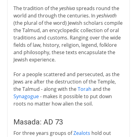
The tradition of the
yeshiva
spreads round the
world and through the centuries. In
yeshivoth
(the plural of the word) Jewish scholars compile
the Talmud, an encyclopedic collection of oral
traditions and customs. Ranging over the wide
fields of law, history, religion, legend, folklore
and philosophy, these texts encapsulate the
Jewish experience.
For a people scattered and persecuted, as the
Jews are after the destruction of the Temple,
the Talmud - along with the
Torah
and the
Synagogue
- makes it possible to put down
roots no matter how alien the soil.
Masada: AD 73
For three years groups of
Zealots
hold out