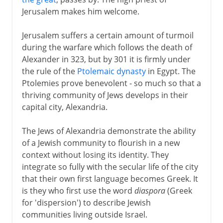
Judah and the Greeks
Jerusalem makes him welcome.
Sadducees and Pharisees
Zeus in the Temple
Jerusalem suffers a certain amount of turmoil
during the warfare which follows the death of
The dynasty of the Maccabees
Alexander in 323, but by 301 it is firmly under
Judaea and the Romans
the rule of the
Ptolemaic dynasty
in Egypt. The
Herod and his successors
Ptolemies prove benevolent - so much so that a
thriving community of Jews develops in their
Civil unrest
capital city, Alexandria.
Vespasian and Titus
The Jews of Alexandria demonstrate the ability
The rabbi at Jamnia
of a Jewish community to flourish in a new
Masada
context without losing its identity. They
The last Jewish rebellion
integrate so fully with the secular life of the city
that their own first language becomes Greek. It
is they who first use the word
diaspora
(Greek
Middle Ages
for 'dispersion') to describe Jewish
communities living outside Israel.