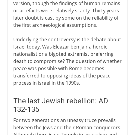
version, though the findings of human remains
or artefacts were relatively scanty. Thirty years
later doubt is cast by some on the reliability of
the first archaeological assumptions.
Underlying the controversy is the debate about
Israel today. Was Eleazar ben Jair a heroic
nationalist or a bigoted extremist preferring
death to compromise? The question of whether
peace was possible with Rome becomes
transferred to opposing ideas of the peace
process in Israel in the 1990s.
The last Jewish rebellion: AD
132-135
For two generations an uneasy truce prevails
between the Jews and their Roman conquerors.
Although there is no Temple in Jerusalem and