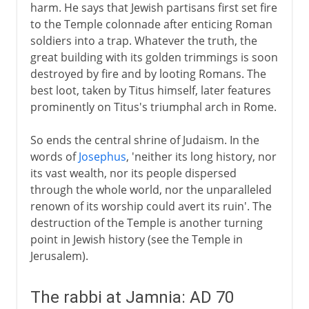
harm. He says that Jewish partisans first set fire
to the Temple colonnade after enticing Roman
soldiers into a trap. Whatever the truth, the
great building with its golden trimmings is soon
destroyed by fire and by looting Romans. The
best loot, taken by Titus himself, later features
prominently on Titus's triumphal arch in Rome.
So ends the central shrine of Judaism. In the
words of
Josephus
, 'neither its long history, nor
its vast wealth, nor its people dispersed
through the whole world, nor the unparalleled
renown of its worship could avert its ruin'. The
destruction of the Temple is another turning
point in Jewish history (see the Temple in
Jerusalem).
The rabbi at Jamnia: AD 70