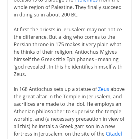
whole region of Palestine. They finally succeed
in doing so in about 200 BC.
At first the priests in Jerusalem may not notice
the difference. But a king who comes to the
Persian throne in 175 makes it very plain what
he thinks of their religion. Antiochus IV gives
himself the Greek title Ephiphanes - meaning
'god revealed'. In this he identifies himself with
Zeus.
In 168 Antiochus sets up a statue of
Zeus
above
the great altar in the Temple in Jerusalem, and
sacrifices are made to the idol. He employs an
Athenian philosopher to supervise the temple
worship, and (a necessary precaution in view of
all this) he instals a Greek garrison in a new
fortress in Jerusalem, on the site of the
Citadel