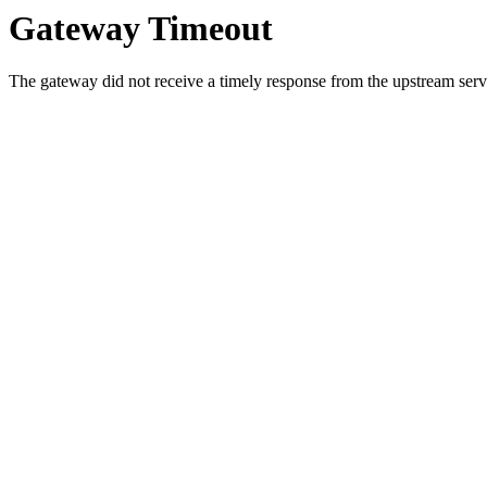
Gateway Timeout
The gateway did not receive a timely response from the upstream serve