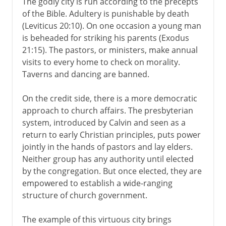
The godly city is run according to the precepts
of the Bible. Adultery is punishable by death
(Leviticus 20:10). On one occasion a young man
is beheaded for striking his parents (Exodus
21:15). The pastors, or ministers, make annual
visits to every home to check on morality.
Taverns and dancing are banned.
On the credit side, there is a more democratic
approach to church affairs. The presbyterian
system, introduced by Calvin and seen as a
return to early Christian principles, puts power
jointly in the hands of pastors and lay elders.
Neither group has any authority until elected
by the congregation. But once elected, they are
empowered to establish a wide-ranging
structure of church government.
The example of this virtuous city brings