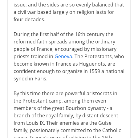
issue; and the sides are so evenly balanced that
a civil war based largely on religion lasts for
four decades.
During the first half of the 16th century the
reformed faith spreads among the ordinary
people of France, encouraged by missionary
priests trained in
Geneva
. The Protestants, who
become known in France as Huguenots, are
confident enough to organize in 1559 a national
synod in Paris.
By this time there are powerful aristocrats in
the Protestant camp, among them even
members of the great Bourbon dynasty - a
branch of the royal family, by distant descent
from Louis IX. Their enemies are the Guise
family, passionately committed to the Catholic
cause. France's wars of religion in the 16th