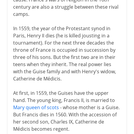
century are also a struggle between these rival
camps.
In 1559, the year of the Protestant synod in
Paris, Henry II dies (he is killed jousting in a
tournament). For the next three decades the
throne of France is occupied in succession by
three of his sons. But the first two are in their
teens when they inherit. The real power lies
with the Guise family and with Henry's widow,
Catherine de Médicis.
At first, in 1559, the Guises have the upper
hand. The young king, Francis II, is married to
Mary queen of scots
- whose mother is a Guise.
But Francis dies in 1560. With the accession of
her second son, Charles IX, Catherine de
Médicis becomes regent.