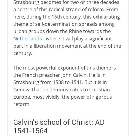
Strasbourg becomes for two or three decades
a centre of this radical strand of reform. From
here, during the 16th century, this exhilarating
theme of self-determination spreads among
urban groups down the Rhine towards the
Netherlands
- where it will play a significant
part in a liberation movement at the end of the
century.
The most powerful exponent of this theme is
the French preacher John Calvin. He is in
Strasbourg from 1538 to 1541. But it is in
Geneva that he demonstrates to Christian
Europe, most vividly, the power of rigorous
reform.
Calvin's school of Christ: AD
1541-1564