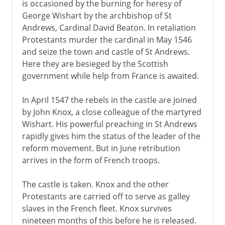
is occasioned by the burning for heresy of
George Wishart by the archbishop of St
Andrews, Cardinal David Beaton. In retaliation
Protestants murder the cardinal in May 1546
and seize the town and castle of St Andrews.
Here they are besieged by the Scottish
government while help from France is awaited.
In April 1547 the rebels in the castle are joined
by John Knox, a close colleague of the martyred
Wishart. His powerful preaching in St Andrews
rapidly gives him the status of the leader of the
reform movement. But in June retribution
arrives in the form of French troops.
The castle is taken. Knox and the other
Protestants are carried off to serve as galley
slaves in the French fleet. Knox survives
nineteen months of this before he is released.