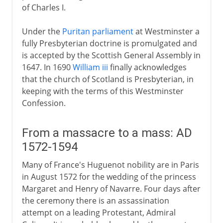
of Charles I.
Under the
Puritan parliament
at Westminster a
fully Presbyterian doctrine is promulgated and
is accepted by the Scottish General Assembly in
1647. In 1690
William iii
finally acknowledges
that the church of Scotland is Presbyterian, in
keeping with the terms of this Westminster
Confession.
From a massacre to a mass: AD
1572-1594
Many of France's Huguenot nobility are in Paris
in August 1572 for the wedding of the princess
Margaret and Henry of Navarre. Four days after
the ceremony there is an assassination
attempt on a leading Protestant, Admiral