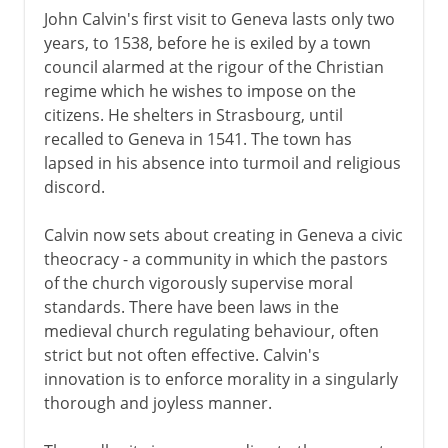
John Calvin's first visit to Geneva lasts only two
years, to 1538, before he is exiled by a town
council alarmed at the rigour of the Christian
regime which he wishes to impose on the
citizens. He shelters in Strasbourg, until
recalled to Geneva in 1541. The town has
lapsed in his absence into turmoil and religious
discord.
Calvin now sets about creating in Geneva a civic
theocracy - a community in which the pastors
of the church vigorously supervise moral
standards. There have been laws in the
medieval church regulating behaviour, often
strict but not often effective. Calvin's
innovation is to enforce morality in a singularly
thorough and joyless manner.