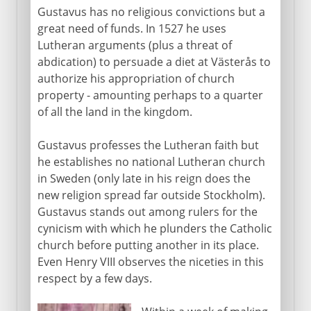
Gustavus has no religious convictions but a
great need of funds. In 1527 he uses
Lutheran arguments (plus a threat of
abdication) to persuade a diet at Västerås to
authorize his appropriation of church
property - amounting perhaps to a quarter
of all the land in the kingdom.
Gustavus professes the Lutheran faith but
he establishes no national Lutheran church
in Sweden (only late in his reign does the
new religion spread far outside Stockholm).
Gustavus stands out among rulers for the
cynicism with which he plunders the Catholic
church before putting another in its place.
Even Henry VIII observes the niceties in this
respect by a few days.