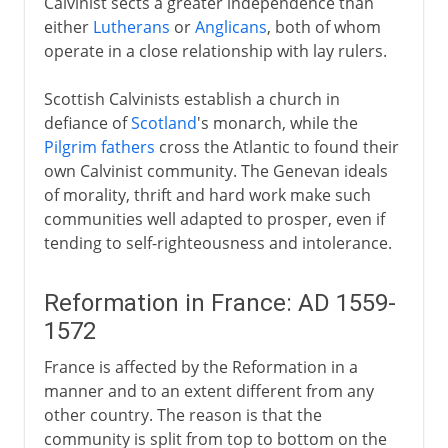
Calvinist sects a greater independence than
either
Lutherans
or
Anglicans
, both of whom
operate in a close relationship with lay rulers.
Scottish Calvinists establish a church in
defiance of
Scotland
's monarch, while the
Pilgrim fathers
cross the Atlantic to found their
own Calvinist community. The Genevan ideals
of morality, thrift and hard work make such
communities well adapted to prosper, even if
tending to self-righteousness and intolerance.
Reformation in France: AD 1559-
1572
France is affected by the Reformation in a
manner and to an extent different from any
other country. The reason is that the
community is split from top to bottom on the