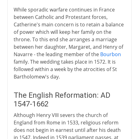
While sporadic warfare continues in France
between Catholic and Protestant forces,
Catherine's main concern is to retain a balance
of power which will keep her family on the
throne. To this end she arranges a marriage
between her daughter, Margaret, and Henry of
Navarre - the leading member of the
Bourbon
family. The wedding takes place in 1572. It is
followed within a week by the atrocities of St
Bartholomew's day.
The English Reformation: AD
1547-1662
Although Henry VIII severs the church of
England from Rome in 1533, religious reform
does not begin in earnest until after his death
in 1547. Indeed in 1539 parliament passes, at