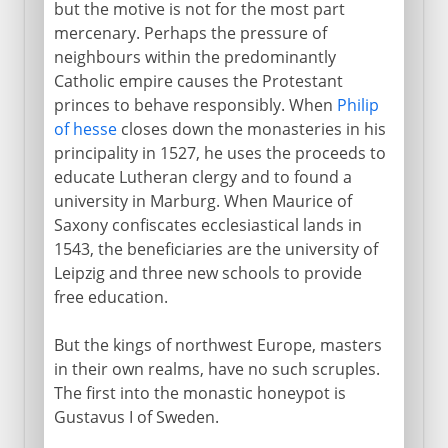
but the motive is not for the most part
Germany from 1526
mercenary. Perhaps the pressure of
neighbours within the predominantly
Catholic empire causes the Protestant
16th-17th century
princes to behave responsibly. When
Philip
of hesse
closes down the monasteries in his
Plunder of church lands
principality in 1527, he uses the proceeds to
Ruler's or people's religion
educate Lutheran clergy and to found a
university in Marburg. When Maurice of
Calvin's school of Christ
Saxony confiscates ecclesiastical lands in
Reformation in France
1543, the beneficiaries are the university of
English Reformation
Leipzig and three new schools to provide
free education.
Reform in Scotland
From a massacre to a mass
But the kings of northwest Europe, masters
in their own realms, have no such scruples.
The first into the monastic honeypot is
From the 17th century
Gustavus I of Sweden.