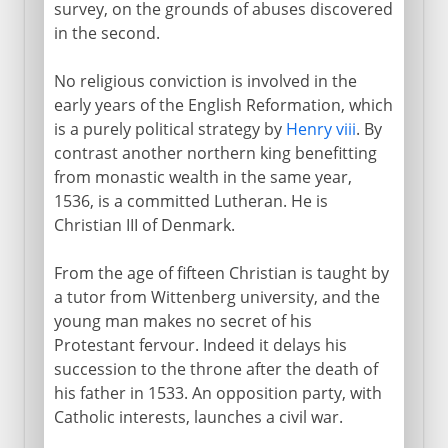
survey, on the grounds of abuses discovered
in the second.
No religious conviction is involved in the
early years of the English Reformation, which
is a purely political strategy by
Henry viii
. By
contrast another northern king benefitting
from monastic wealth in the same year,
1536, is a committed Lutheran. He is
Christian III of Denmark.
From the age of fifteen Christian is taught by
a tutor from Wittenberg university, and the
young man makes no secret of his
Protestant fervour. Indeed it delays his
succession to the throne after the death of
his father in 1533. An opposition party, with
Catholic interests, launches a civil war.