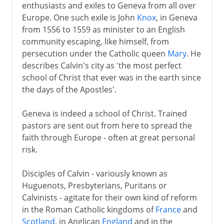
enthusiasts and exiles to Geneva from all over
Europe. One such exile is John
Knox
, in Geneva
from 1556 to 1559 as minister to an English
community escaping, like himself, from
persecution under the Catholic queen
Mary
. He
describes Calvin's city as 'the most perfect
school of Christ that ever was in the earth since
the days of the Apostles'.
Geneva is indeed a school of Christ. Trained
pastors are sent out from here to spread the
faith through Europe - often at great personal
risk.
Disciples of Calvin - variously known as
Huguenots, Presbyterians, Puritans or
Calvinists - agitate for their own kind of reform
in the Roman Catholic kingdoms of
France
and
Scotland
, in Anglican
England
and in the