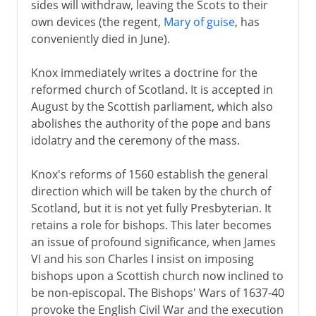
sides will withdraw, leaving the Scots to their
own devices (the regent,
Mary of guise
, has
conveniently died in June).
Knox immediately writes a doctrine for the
reformed church of Scotland. It is accepted in
August by the Scottish parliament, which also
abolishes the authority of the pope and bans
idolatry and the ceremony of the mass.
Knox's reforms of 1560 establish the general
direction which will be taken by the church of
Scotland, but it is not yet fully Presbyterian. It
retains a role for bishops. This later becomes
an issue of profound significance, when James
VI and his son Charles I insist on imposing
bishops upon a Scottish church now inclined to
be non-episcopal. The Bishops' Wars of 1637-40
provoke the English Civil War and the execution