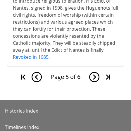
to introduce religious toleration. His Edict of
Nantes, signed in 1598, gives the Huguenots full
civil rights, freedom of worship (within certain
restrictions) and various agreed places which
they can fortify for their protection. These
concessions are violently resented by the
Catholic majority. They will be steadily chipped
away at, until the Edict of Nantes is finally
Revoked in 1685
.
Page
5
of
6
Histories Index
Timelines Index