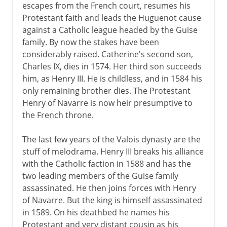
escapes from the French court, resumes his
Protestant faith and leads the Huguenot cause
against a Catholic league headed by the Guise
family. By now the stakes have been
considerably raised. Catherine's second son,
Charles IX, dies in 1574. Her third son succeeds
him, as Henry III. He is childless, and in 1584 his
only remaining brother dies. The Protestant
Henry of Navarre is now heir presumptive to
the French throne.
The last few years of the Valois dynasty are the
stuff of melodrama. Henry III breaks his alliance
with the Catholic faction in 1588 and has the
two leading members of the Guise family
assassinated. He then joins forces with Henry
of Navarre. But the king is himself assassinated
in 1589. On his deathbed he names his
Protestant and very distant cousin as his