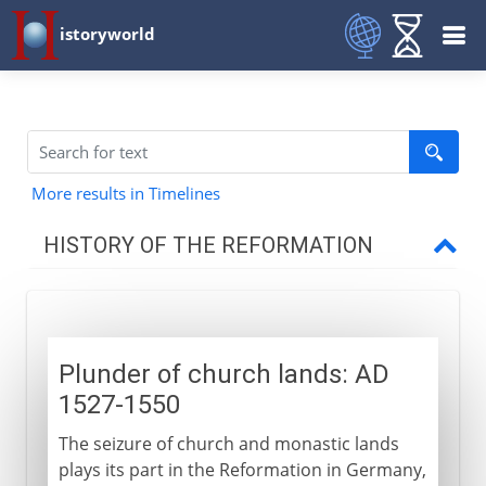
istoryworld
More results in Timelines
HISTORY OF THE REFORMATION
14th - 15th century
Plunder of church lands: AD
Germany 1517-25
1527-1550
The seizure of church and monastic lands
Switzerland 1518-31
plays its part in the Reformation in Germany,