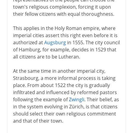
town's religious complexion, forcing it upon
their fellow citizens with equal thoroughness.
This applies in the Holy Roman empire, where
imperial cities assert this right even before it is
authorized at
Augsburg
in 1555. The city council
of Hamburg, for example, decides in 1529 that
all citizens are to be Lutheran.
At the same time in another imperial city,
Strasbourg, a more informal process is taking
place. From about 1522 the city is gradually
infiltrated and influenced by reformed pastors
following the example of
Zwingli
. Their belief, as
in the system evolving in Zürich, is that citizens
should select their own religious commitment
and that of their town.