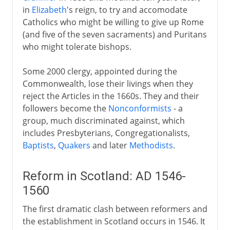
in
Elizabeth
's reign, to try and accomodate
Catholics who might be willing to give up Rome
(and five of the seven sacraments) and Puritans
who might tolerate bishops.
Some 2000 clergy, appointed during the
Commonwealth, lose their livings when they
reject the Articles in the 1660s. They and their
followers become the
Nonconformists
- a
group, much discriminated against, which
includes Presbyterians, Congregationalists,
Baptists
,
Quakers
and later
Methodists
.
Reform in Scotland: AD 1546-
1560
The first dramatic clash between reformers and
the establishment in Scotland occurs in 1546. It