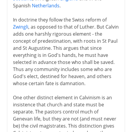
Spanish
Netherlands
.
In doctrine they follow the Swiss reform of
Zwingli
, as opposed to that of Luther. But Calvin
adds one harshly rigorous element - the
concept of predestination, with roots in St Paul
and St Augustine. This argues that since
everything is in God's hands, he must have
selected in advance those who shall be saved.
Thus any community includes some who are
God's elect, destined for heaven, and others
whose certain fate is damnation.
One other distinct element in Calvinism is an
insistence that church and state must be
separate. The pastors control much of
Genevan life, but they are not (and must never
be) the civil magistrates. This distinction gives