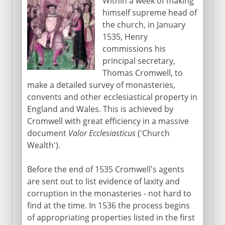
Within a week of making
himself supreme head of
the church, in January
1535, Henry
commissions his
principal secretary,
Thomas Cromwell, to
make a detailed survey of monasteries,
convents and other ecclesiastical property in
England and Wales. This is achieved by
Cromwell with great efficiency in a massive
document
Valor Ecclesiasticus
('Church
Wealth').
Before the end of 1535 Cromwell's agents
are sent out to list evidence of laxity and
corruption in the monasteries - not hard to
find at the time. In 1536 the process begins
of appropriating properties listed in the first