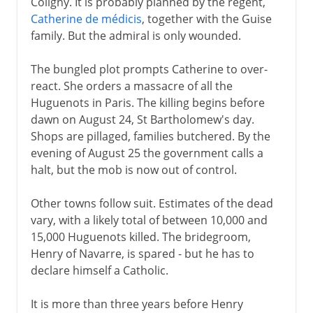
Coligny. It is probably planned by the regent,
Catherine de médicis
, together with the Guise
family. But the admiral is only wounded.
The bungled plot prompts Catherine to over-
react. She orders a massacre of all the
Huguenots in Paris. The killing begins before
dawn on August 24, St Bartholomew's day.
Shops are pillaged, families butchered. By the
evening of August 25 the government calls a
halt, but the mob is now out of control.
Other towns follow suit. Estimates of the dead
vary, with a likely total of between 10,000 and
15,000 Huguenots killed. The bridegroom,
Henry of Navarre, is spared - but he has to
declare himself a Catholic.
It is more than three years before Henry