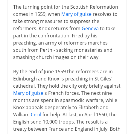
The turning point for the Scottish Reformation
comes in 1559, when
Mary of guise
resolves to
take strong measures to suppress the
reformers. Knox returns from
Geneva
to take
part in the confrontation. Fired by his
preaching, an army of reformers marches
south from Perth - sacking monasteries and
smashing church images on their way.
By the end of June 1559 the reformers are in
Edinburgh and Knox is preaching in St Giles'
cathedral. They hold the city only briefly against
Mary of guise
's French forces. The next nine
months are spent in spasmodic warfare, while
Knox appeals desperately to Elizabeth and
William
Cecil
for help. At last, in April 1560, the
English send 10,000 troops. The result is a
treaty between France and England in July. Both