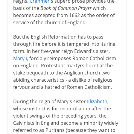
reigns,
Cranmer
's superb prose provides the
basis of the
Book of Common Prayer
which
becomes accepted from 1662 as the order of
service of the church of England.
But the English Reformation has to pass
through fire before it is tempered into its final
form. In her five-year reign Edward's sister,
Mary i
, forcibly reimposes Roman Catholicism
on England. Protestant martyrs burnt at the
stake bequeath to the Anglican church two
abiding characteristics - a dislike of religious
fervour and a hatred of Roman Catholicism.
During the reign of Mary's sister
Elizabeth
,
whose instinct is for reconciliation after the
violent swings of the preceding years, the
Calvinists in England become a minority widely
referred to as Puritans (because they want to