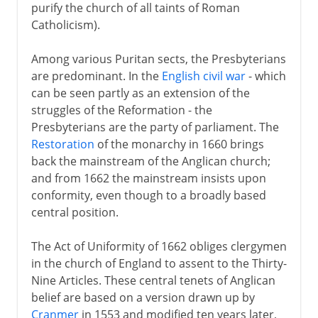
purify the church of all taints of Roman
Catholicism).
Among various Puritan sects, the Presbyterians
are predominant. In the
English civil war
- which
can be seen partly as an extension of the
struggles of the Reformation - the
Presbyterians are the party of parliament. The
Restoration
of the monarchy in 1660 brings
back the mainstream of the Anglican church;
and from 1662 the mainstream insists upon
conformity, even though to a broadly based
central position.
The Act of Uniformity of 1662 obliges clergymen
in the church of England to assent to the Thirty-
Nine Articles. These central tenets of Anglican
belief are based on a version drawn up by
Cranmer
in 1553 and modified ten years later,