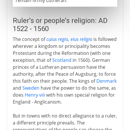
remain firmly Lutheran.
Ruler's or people's religion: AD
1522 - 1560
The concept of
cuius regio, eius religio
is followed
wherever a kingdom or principality becomes
Protestant during the Reformation (with one
exception, that of
Scotland
in 1560). German
princes of a Lutheran persuasion have the
authority, after the Peace of Augsburg, to force
this faith on their people. The kings of
Denmark
and
Sweden
have the power to do the same, as
does
Henry viii
with his own special religion for
England - Anglicanism.
But in towns with no direct allegiance to a ruler,
a different principle prevails. The
representatives of the people can choose the