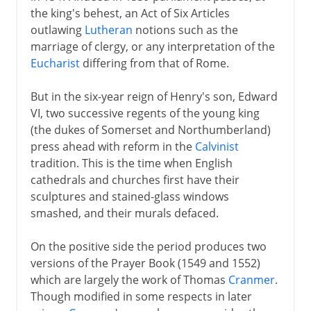
the king's behest, an Act of Six Articles
outlawing
Lutheran
notions such as the
marriage of clergy, or any interpretation of the
Eucharist
differing from that of Rome.
But in the six-year reign of Henry's son, Edward
VI, two successive regents of the young king
(the dukes of Somerset and Northumberland)
press ahead with reform in the
Calvinist
tradition. This is the time when English
cathedrals and churches first have their
sculptures and stained-glass windows
smashed, and their murals defaced.
On the positive side the period produces two
versions of the Prayer Book (1549 and 1552)
which are largely the work of Thomas
Cranmer
.
Though modified in some respects in later