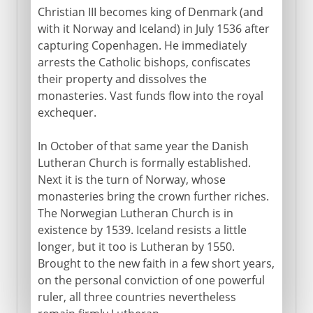
Christian III becomes king of Denmark (and
with it Norway and Iceland) in July 1536 after
capturing Copenhagen. He immediately
arrests the Catholic bishops, confiscates
their property and dissolves the
monasteries. Vast funds flow into the royal
exchequer.
In October of that same year the Danish
Lutheran Church is formally established.
Next it is the turn of Norway, whose
monasteries bring the crown further riches.
The Norwegian Lutheran Church is in
existence by 1539. Iceland resists a little
longer, but it too is Lutheran by 1550.
Brought to the new faith in a few short years,
on the personal conviction of one powerful
ruler, all three countries nevertheless