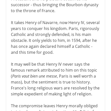
successor - thus bringing the Bourbon dynasty
to the throne of France.
It takes Henry of Navarre, now Henry IV, several
years to conquer his kingdom. Paris, rigorously
Catholic and strongly defended, is his main
obstacle. It only yields to him, in 1594, after he
has once again declared himself a Catholic -
and this time for good.
It may well be that Henry IV never says the
famous remark attributed to him on this topic
(
Paris vaut bien une messe
, Paris is well worth a
mass), but the sentiment is true to history.
France's long religious wars are resolved by the
simple expedient of making light of religion.
The compromise leaves Henry morally obliged