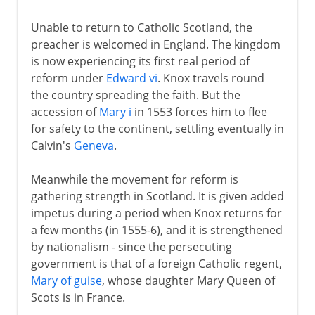
Unable to return to Catholic Scotland, the
preacher is welcomed in England. The kingdom
is now experiencing its first real period of
reform under
Edward vi
. Knox travels round
the country spreading the faith. But the
accession of
Mary i
in 1553 forces him to flee
for safety to the continent, settling eventually in
Calvin's
Geneva
.
Meanwhile the movement for reform is
gathering strength in Scotland. It is given added
impetus during a period when Knox returns for
a few months (in 1555-6), and it is strengthened
by nationalism - since the persecuting
government is that of a foreign Catholic regent,
Mary of guise
, whose daughter Mary Queen of
Scots is in France.