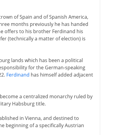
e crown of Spain and of Spanish America,
 Three months previously he has handed
e offers to his brother Ferdinand his
r (technically a matter of election) is
burg lands which has been a political
responsibility for the German-speaking
22.
Ferdinand
has himself added adjacent
s become a centralized monarchy ruled by
itary Habsburg title.
ablished in Vienna, and destined to
e beginning of a specifically Austrian