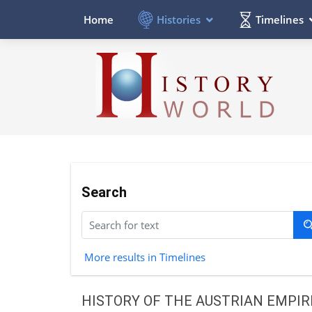
Histories
Timelines
Home
Search
More results in Timelines
HISTORY OF THE AUSTRIAN EMPIR