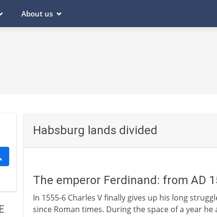
About us
Habsburg lands divided
The emperor Ferdinand: from AD 
In 1555-6 Charles V finally gives up his long strug
E
since Roman times. During the space of a year he ab