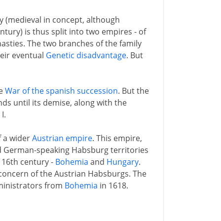
y (medieval in concept, although
ntury) is thus split into two empires - of
asties. The two branches of the family
heir eventual
Genetic disadvantage
. But
he
War of the spanish succession
. But the
s until its demise, along with the
I.
f a wider
Austrian empire
. This empire,
d German-speaking Habsburg territories
 16th century -
Bohemia
and
Hungary
.
 concern of the Austrian Habsburgs. The
dministrators from
Bohemia
in 1618.