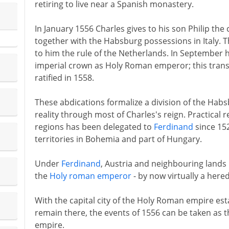
retiring to live near a Spanish monastery.
In January 1556 Charles gives to his son Philip th
together with the Habsburg possessions in Italy.
to him the rule of the Netherlands. In September h
imperial crown as Holy Roman emperor; this transfe
ratified in 1558.
These abdications formalize a division of the Habs
reality through most of Charles's reign. Practical 
regions has been delegated to
Ferdinand
since 15
territories in Bohemia and part of Hungary.
Under
Ferdinand
, Austria and neighbouring land
the
Holy roman emperor
- by now virtually a hered
With the capital city of the Holy Roman empire est
remain there, the events of 1556 can be taken as th
empire.