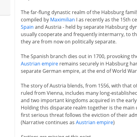
The far-flung dynastic realm of the Habsburg famil
compiled by
Maximilian
I as recently as the 15th ce
Spain
and Austria - held by separate Habsburg dyn
usually cooperate and frequently intermarry, to t
they are from now on politically separate.
The Spanish branch dies out in 1700, provoking t
Austrian empire
remains securely in Habsburg hand
separate German empire, at the end of World War 
The story of Austria blends, from 1556, with that o
ruled from Vienna, includes many long-establishe
and two important kingdoms acquired in the early
Holding this disparate realm together is the main
first serious threat follows the eviction of their a
(Narrative continues as
Austrian empire
)