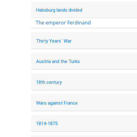
Habsburg lands divided
The emperor Ferdinand
Thirty Years` War
Austria and the Turks
18th century
Wars against France
1814-1875