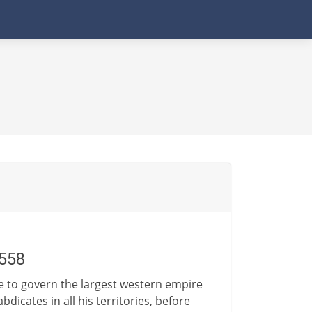
1558
gle to govern the largest western empire
dicates in all his territories, before