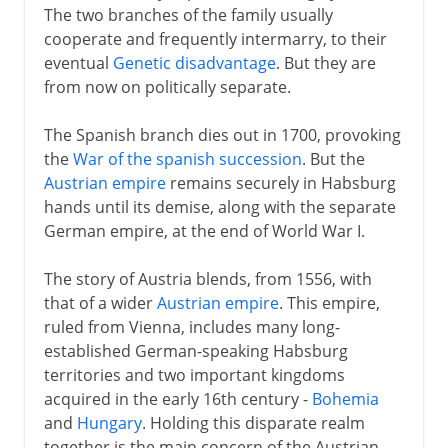
The two branches of the family usually
cooperate and frequently intermarry, to their
eventual
Genetic disadvantage
. But they are
from now on politically separate.
The Spanish branch dies out in 1700, provoking
the
War of the spanish succession
. But the
Austrian empire
remains securely in Habsburg
hands until its demise, along with the separate
German empire, at the end of World War I.
The story of Austria blends, from 1556, with
that of a wider
Austrian empire
. This empire,
ruled from Vienna, includes many long-
established German-speaking Habsburg
territories and two important kingdoms
acquired in the early 16th century -
Bohemia
and
Hungary
. Holding this disparate realm
together is the main concern of the Austrian