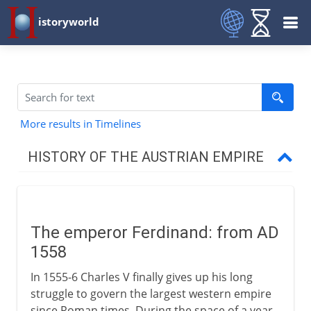
istoryworld
More results in Timelines
HISTORY OF THE AUSTRIAN EMPIRE
Habsburg lands divided
The emperor Ferdinand
The emperor Ferdinand: from AD
1558
Thirty Years` War
In 1555-6 Charles V finally gives up his long
struggle to govern the largest western empire
Austria and the Turks
since Roman times. During the space of a year