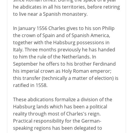
he abdicates in all his territories, before retiring
to live near a Spanish monastery.
18th century
In January 1556 Charles gives to his son Philip
the crown of Spain and of Spanish America,
Wars against France
together with the Habsburg possessions in
Italy. Three months previously he has handed
to him the rule of the Netherlands. In
1814-1875
September he offers to his brother Ferdinand
his imperial crown as Holy Roman emperor;
this transfer (technically a matter of election) is
1875 - 1918
ratified in 1558.
These abdications formalize a division of the
Habsburg lands which has been a political
reality through most of Charles's reign.
Practical responsibility for the German-
speaking regions has been delegated to