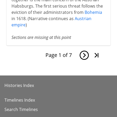
Habsburgs. The first serious threat follows the
eviction of their administrators from
Bohemia
in 1618. (Narrative continues as
Austrian
empire
)
Sections are missing at this point
Page
1
of
7
Histories Index
Timelines Index
Search Timelines