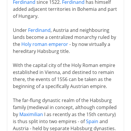
Ferdinand
since 1522.
Ferdinand
has himself
added adjacent territories in Bohemia and part
of Hungary.
Under
Ferdinand
, Austria and neighbouring
lands become a centralized monarchy ruled by
the
Holy roman emperor
- by now virtually a
hereditary Habsburg title.
With the capital city of the Holy Roman empire
established in Vienna, and destined to remain
there, the events of 1556 can be taken as the
beginning of a specifically Austrian empire.
The far-flung dynastic realm of the Habsburg
family (medieval in concept, although compiled
by
Maximilian
I as recently as the 15th century)
is thus split into two empires - of
Spain
and
Austria - held by separate Habsburg dynasties.