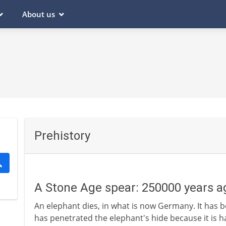
About us
Prehistory
A Stone Age spear: 250000 years a
An elephant dies, in what is now Germany. It has be
has penetrated the elephant's hide because it is har