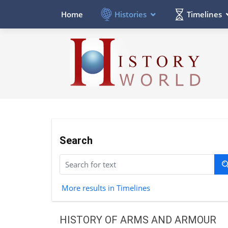
Histories
Timelines
Home
Search
More results in Timelines
HISTORY OF ARMS AND ARMOUR