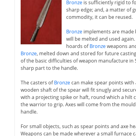
Bronze
is sufficiently rigid to 
sharp edge; and, a matter of 
commodity, it can be reused.
Bronze
implements are made by 
will be melted and used again
hoards of
Bronze
weapons and 
Bronze
, melted down and stored for future castin
of the basic difficulties of weapon manufacture in 
sharp part to the handle.
The casters of
Bronze
can make spear points with a
wooden shaft of the spear will fit snugly and sec
with a projecting spike or haft, round which a hilt 
the warrior to grip. Axes will come from the mould 
handle.
For small objects, such as spear points and axe head
Weapons can be made wherever a small furnace ca