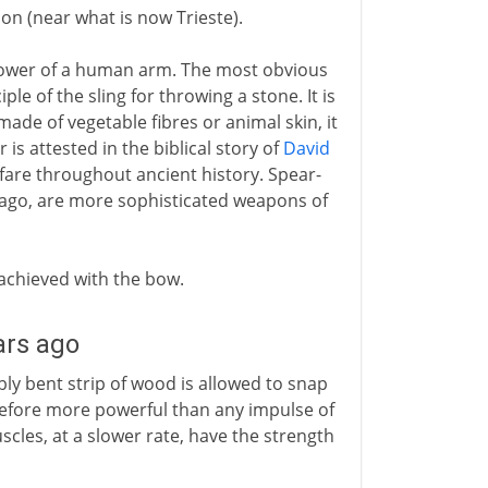
on (near what is now Trieste).
power of a human arm. The most obvious
iple of the sling for throwing a stone. It is
ade of vegetable fibres or animal skin, it
 is attested in the biblical story of
David
rfare throughout ancient history. Spear-
ago, are more sophisticated weapons of
 achieved with the bow.
ars ago
ly bent strip of wood is allowed to snap
erefore more powerful than any impulse of
les, at a slower rate, have the strength