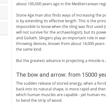
about 100,000 years ago in the Mediterranean regi
Stone Age man also finds ways of increasing the 
is by extending its effective length. This is the princ
impossible to know when the sling was first used (m
will not survive for the archaeologist), but its power
and Goliath. Slingers play an important role in wa
throwing devices, known from about 14,000 years 
the same kind.
But the greatest advance in projecting a missile is
The bow and arrow: from 15000 ye
The sudden release of stored energy, when a forcib
back into its natural shape, is more rapid and th
which human muscles are capable - yet human musc
to bend the strip of wood.