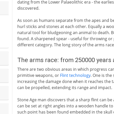
dating from the Lower Palaeolithic era - the earl
discovered.
As soon as humans separate from the apes and beg
hurl sticks and stones at each other. Equally a wo
natural tool for bludgeoning an animal to death. 
found. A sharpened spear - useful for throwing or p
different category. The long story of the arms race
The arms race: from 250000 years
There are two obvious areas in which progress c
primitive weapons, or
Flint technology
. One is the
increasing the damage done when it reaches the tar
can be propelled, extending its range and impact.
Stone Age man discovers that a sharp flint can be 
can be set at right angles into a wooden handle t
such point has been found embedded in the skull o