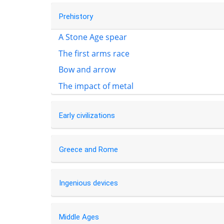
Prehistory
A Stone Age spear
The first arms race
Bow and arrow
The impact of metal
Early civilizations
Greece and Rome
Ingenious devices
Middle Ages