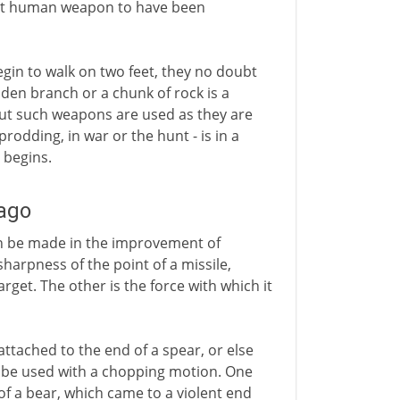
iest human weapon to have been
in to walk on two feet, they no doubt
oden branch or a chunk of rock is a
But such weapons are used as they are
rodding, in war or the hunt - is in a
 begins.
 ago
an be made in the improvement of
 sharpness of the point of a missile,
get. The other is the force with which it
attached to the end of a spear, or else
o be used with a chopping motion. One
f a bear, which came to a violent end