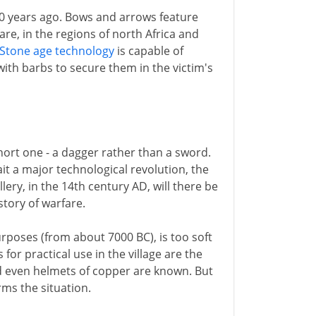
00 years ago. Bows and arrows feature
re, in the regions of north Africa and
Stone age technology
is capable of
with barbs to secure them in the victim's
short one - a dagger rather than a sword.
 a major technological revolution, the
illery, in the 14th century AD, will there be
tory of warfare.
rposes (from about 7000 BC), is too soft
for practical use in the village are the
d even helmets of copper are known. But
rms the situation.