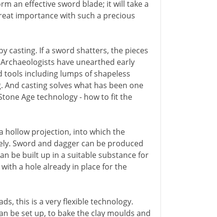
form an effective sword blade; it will take a
great importance with such a precious
casting. If a sword shatters, the pieces
. Archaeologists have unearthed early
tools including lumps of shapeless
g. And casting solves what has been one
Stone Age technology - how to fit the
 hollow projection, into which the
urely. Sword and dagger can be produced
can be built up in a suitable substance for
with a hole already in place for the
s, this is a very flexible technology.
n be set up, to bake the clay moulds and