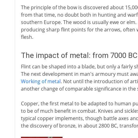
The principle of the bow is discovered about 15,0
from that time, no doubt both in hunting and warfa
southern Europe. The wood is usually ewe or elm.
producing sharp flint points for the arrows, often 
flesh.
The impact of metal: from 7000 BC
Flint can be shaped into a blade, but only a fairly 
The next development in man's armoury must await
Working of metal
. Not until the introduction of art
another change of comparable significance in the s
Copper, the first metal to be adapted to human pu
to be of much benefit in combat. Knives and sickles 
typical copper implements, though battle axes an
the discovery of bronze, in about 2800 BC, transfo