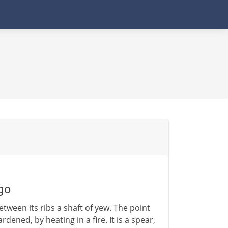
go
tween its ribs a shaft of yew. The point
dened, by heating in a fire. It is a spear,