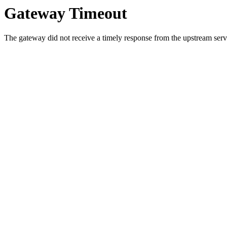
Gateway Timeout
The gateway did not receive a timely response from the upstream serve