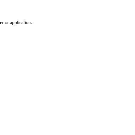
r or application.