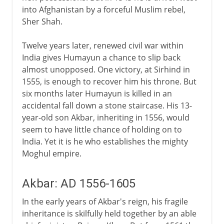
into Afghanistan by a forceful Muslim rebel,
Sher Shah.
Twelve years later, renewed civil war within
India gives Humayun a chance to slip back
almost unopposed. One victory, at Sirhind in
1555, is enough to recover him his throne. But
six months later Humayun is killed in an
accidental fall down a stone staircase. His 13-
year-old son Akbar, inheriting in 1556, would
seem to have little chance of holding on to
India. Yet it is he who establishes the mighty
Moghul empire.
Akbar: AD 1556-1605
In the early years of Akbar's reign, his fragile
inheritance is skilfully held together by an able