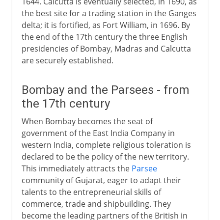
1644. Calcutta is eventually selected, in 1690, as
the best site for a trading station in the Ganges
delta; it is fortified, as Fort William, in 1696. By
the end of the 17th century the three English
presidencies of Bombay, Madras and Calcutta
are securely established.
Bombay and the Parsees - from
the 17th century
When Bombay becomes the seat of
government of the East India Company in
western India, complete religious toleration is
declared to be the policy of the new territory.
This immediately attracts the
Parsee
community of Gujarat, eager to adapt their
talents to the entrepreneurial skills of
commerce, trade and shipbuilding. They
become the leading partners of the British in