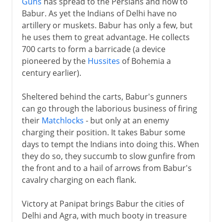
Guns
has spread to the Persians and now to
Bombay and the Parsees
Babur. As yet the Indians of Delhi have no
artillery or muskets. Babur has only a few, but
18th century
he uses them to great advantage. He collects
700 carts to form a barricade (a device
pioneered by the
Hussites
of Bohemia a
century earlier).
Sheltered behind the carts, Babur's gunners
can go through the laborious business of firing
their
Matchlocks
- but only at an enemy
charging their position. It takes Babur some
days to tempt the Indians into doing this. When
they do so, they succumb to slow gunfire from
the front and to a hail of arrows from Babur's
cavalry charging on each flank.
Victory at Panipat brings Babur the cities of
Delhi and Agra, with much booty in treasure