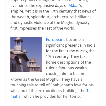
ever since the expansive days of
Akbar
's
empire. Yet it is in the 17th century that news of
the wealth, splendour, architectural brilliance
and dynastic violence of the Moghul dynasty
first impresses the rest of the world.
Europeans
become a
significant presence in India
for the first time during the
17th century. They take
home descriptions of the
ruler's fabulous wealth,
causing him to become
known as the Great Moghul. They have a
touching tale to tell of Shah Jahan's love for his
wife and of the extraordinary building, the
Taj
mahal
, which he provides for her tomb.