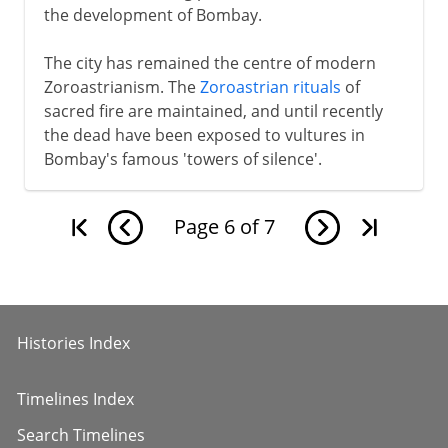
the development of Bombay.
The city has remained the centre of modern
Zoroastrianism. The
Zoroastrian rituals
of
sacred fire are maintained, and until recently
the dead have been exposed to vultures in
Bombay's famous 'towers of silence'.
Page
6
of
7
Histories Index
Timelines Index
Search Timelines