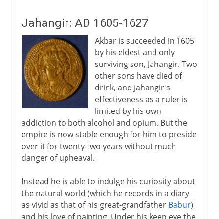
Jahangir: AD 1605-1627
Akbar is succeeded in 1605
by his eldest and only
surviving son, Jahangir. Two
other sons have died of
drink, and Jahangir's
effectiveness as a ruler is
limited by his own
addiction to both alcohol and opium. But the
empire is now stable enough for him to preside
over it for twenty-two years without much
danger of upheaval.
Instead he is able to indulge his curiosity about
the natural world (which he records in a diary
as vivid as that of his great-grandfather
Babur
)
and his love of painting. Under his keen eye the