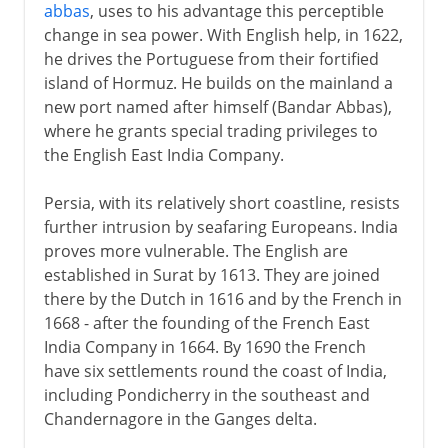
abbas
, uses to his advantage this perceptible
change in sea power. With English help, in 1622,
he drives the Portuguese from their fortified
island of Hormuz. He builds on the mainland a
new port named after himself (Bandar Abbas),
where he grants special trading privileges to
the English East India Company.
Persia, with its relatively short coastline, resists
further intrusion by seafaring Europeans. India
proves more vulnerable. The English are
established in Surat by 1613. They are joined
there by the Dutch in 1616 and by the French in
1668 - after the founding of the French East
India Company in 1664. By 1690 the French
have six settlements round the coast of India,
including Pondicherry in the southeast and
Chandernagore in the Ganges delta.