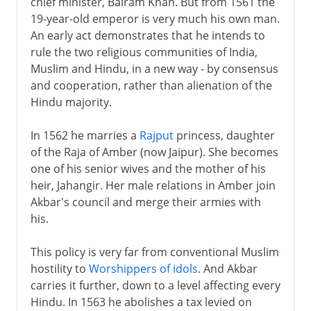
chief minister, Bairam Khan. But from 1561 the
19-year-old emperor is very much his own man.
An early act demonstrates that he intends to
rule the two religious communities of India,
Muslim and Hindu, in a new way - by consensus
and cooperation, rather than alienation of the
Hindu majority.
In 1562 he marries a
Rajput
princess, daughter
of the Raja of Amber (now Jaipur). She becomes
one of his senior wives and the mother of his
heir, Jahangir. Her male relations in Amber join
Akbar's council and merge their armies with
his.
This policy is very far from conventional Muslim
hostility to
Worshippers of idols
. And Akbar
carries it further, down to a level affecting every
Hindu. In 1563 he abolishes a tax levied on