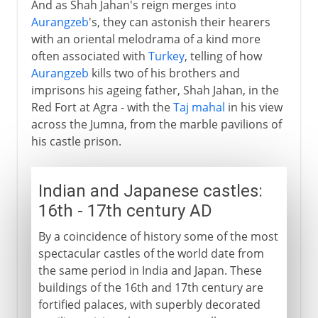
And as Shah Jahan's reign merges into
Aurangzeb
's, they can astonish their hearers
with an oriental melodrama of a kind more
often associated with
Turkey
, telling of how
Aurangzeb
kills two of his brothers and
imprisons his ageing father, Shah Jahan, in the
Red Fort at Agra - with the
Taj mahal
in his view
across the Jumna, from the marble pavilions of
his castle prison.
Indian and Japanese castles:
16th - 17th century AD
By a coincidence of history some of the most
spectacular castles of the world date from
the same period in India and Japan. These
buildings of the 16th and 17th century are
fortified palaces, with superbly decorated