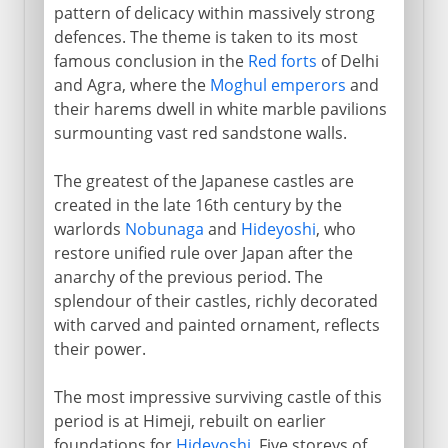
pattern of delicacy within massively strong
defences. The theme is taken to its most
famous conclusion in the
Red forts
of Delhi
and Agra, where the
Moghul emperors
and
their harems dwell in white marble pavilions
surmounting vast red sandstone walls.
The greatest of the Japanese castles are
created in the late 16th century by the
warlords
Nobunaga
and
Hideyoshi
, who
restore unified rule over Japan after the
anarchy of the previous period. The
splendour of their castles, richly decorated
with carved and painted ornament, reflects
their power.
The most impressive surviving castle of this
period is at Himeji, rebuilt on earlier
foundations for
Hideyoshi
. Five storeys of