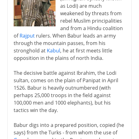
as Lodi) are much
weakened by threats from
Mauryans and Guptas
rebel Muslim principalities
and from a Hindu coalition
of
Rajput
rulers. When Babur leads an army
11th - 16th century
through the mountain passes, from his
stronghold at
Kabul
, he at first meets little
opposition in the plains of north India.
16th - 17th century
Babur in India
The decisive battle against Ibrahim, the Lodi
sultan, comes on the plain of Panipat in April
Humayun
1526. Babur is heavily outnumbered (with
Akbar
perhaps 25,000 troops in the field against
Jahangir
100,000 men and 1000 elephants), but his
tactics win the day.
Shah Jahan and Aurangzeb
Indian and Japanese castles
Babur digs into a prepared position, copied (he
Europeans in India
says) from the Turks - from whom the use of