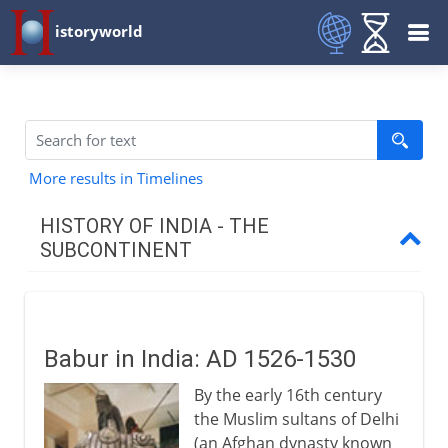
istoryworld
More results in Timelines
HISTORY OF INDIA - THE
SUBCONTINENT
A place to settle
Babur in India: AD 1526-1530
Civilization
By the early 16th century
the Muslim sultans of Delhi
Aryans and Alexander
(an Afghan dynasty known