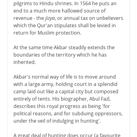
pilgrims to Hindu shrines. In 1564 he puts an
end to a much more hallowed source of
revenue - the
jizya
, or annual tax on unbelievers
which the Qur'an stipulates shall be levied in
return for Muslim protection.
At the same time Akbar steadily extends the
boundaries of the territory which he has
inherited.
Akbar's normal way of life is to move around
with a large army, holding court in a splendid
camp laid out like a capital city but composed
entirely of tents. His biographer, Abul Fazl,
describes this royal progress as being 'for
political reasons, and for subduing oppressors,
under the veil of indulging in hunting'.
A great deal of hunting does occur (a favourite