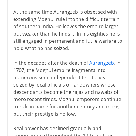
At the same time Aurangzeb is obsessed with
extending Moghul rule into the difficult terrain
of southern India. He leaves the empire larger
but weaker than he finds it. In his eighties he is
still engaged in permanent and futile warfare to
hold what he has seized.
In the decades after the death of
Aurangzeb
, in
1707, the Moghul empire fragments into
numerous semi-independent territories -
seized by local officials or landowners whose
descendants become the rajas and nawabs of
more recent times. Moghul emperors continue
to rule in name for another century and more,
but their prestige is hollow.
Real power has declined gradually and
imperceptibly throughout the 17th century,