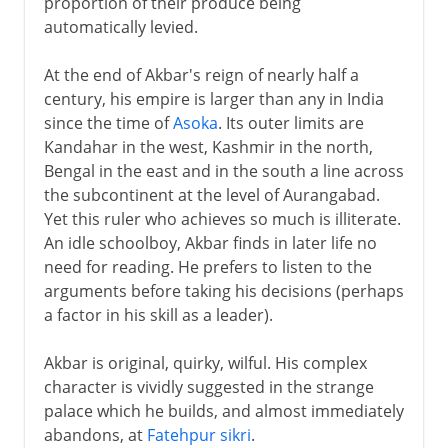
proportion of their produce being
automatically levied.
At the end of Akbar's reign of nearly half a
century, his empire is larger than any in India
since the time of
Asoka
. Its outer limits are
Kandahar in the west, Kashmir in the north,
Bengal in the east and in the south a line across
the subcontinent at the level of Aurangabad.
Yet this ruler who achieves so much is illiterate.
An idle schoolboy, Akbar finds in later life no
need for reading. He prefers to listen to the
arguments before taking his decisions (perhaps
a factor in his skill as a leader).
Akbar is original, quirky, wilful. His complex
character is vividly suggested in the strange
palace which he builds, and almost immediately
abandons, at
Fatehpur sikri
.