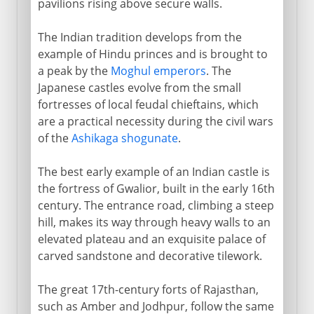
pavilions rising above secure walls.
The Indian tradition develops from the
example of Hindu princes and is brought to
a peak by the
Moghul emperors
. The
Japanese castles evolve from the small
fortresses of local feudal chieftains, which
are a practical necessity during the civil wars
of the
Ashikaga shogunate
.
The best early example of an Indian castle is
the fortress of Gwalior, built in the early 16th
century. The entrance road, climbing a steep
hill, makes its way through heavy walls to an
elevated plateau and an exquisite palace of
carved sandstone and decorative tilework.
The great 17th-century forts of Rajasthan,
such as Amber and Jodhpur, follow the same