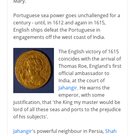
Mary.
Portuguese sea power goes unchallenged for a
century - until, in 1612 and again in 1615,
English ships defeat the Portuguese in
engagements off the west coast of India.
The English victory of 1615
coincides with the arrival of
Thomas Roe, England's first
official ambassador to
India, at the court of
Jahangir
. He warns the
emperor, with some
justification, that 'the King my master would be
lord of all these seas and ports to the prejudice
of his subjects'.
Jahangir
's powerful neighbour in Persia,
Shah