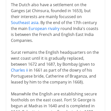
The Dutch also have a settlement on the
Ganges (at Chinsura, founded in 1653), but
their interests are mainly focussed on
Southeast asia
. By the end of the 17th century
the main
European rivalry
round India's coasts
is between the French and English East India
Companies.
Surat remains the English headquarters on the
west coast until it is gradually replaced,
between 1672 and 1687, by Bombay (given to
Charles ii
in 1661 as part of the dowry of his
Portuguese bride, Catherine of Braganza, and
leased by him to the company in 1668).
Meanwhile the English are establishing secure
footholds on the east coast. Fort St George is
begun at Madras in 1640 and is completed in