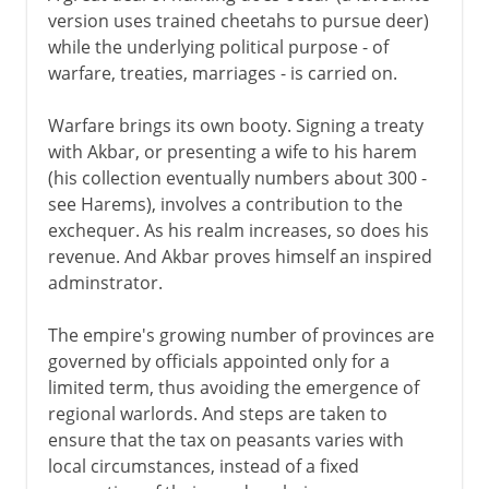
version uses trained cheetahs to pursue deer)
while the underlying political purpose - of
warfare, treaties, marriages - is carried on.
Warfare brings its own booty. Signing a treaty
with Akbar, or presenting a wife to his harem
(his collection eventually numbers about 300 -
see Harems), involves a contribution to the
exchequer. As his realm increases, so does his
revenue. And Akbar proves himself an inspired
adminstrator.
The empire's growing number of provinces are
governed by officials appointed only for a
limited term, thus avoiding the emergence of
regional warlords. And steps are taken to
ensure that the tax on peasants varies with
local circumstances, instead of a fixed