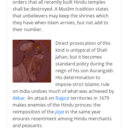
orders that all recently built Hindu temples
shall be destroyed. A Muslim tradition states
that unbelievers may keep the shrines which
they have when Islam arrives, but not add to
their number.
Direct provocation of this
kind is untypical of Shah
Jahan, but it becomes
standard policy during the
reign of his son Aurangzeb.
His determination to
impose strict Islamic rule
on India undoes much of what was achieved by
Akbar
. An attack on
Rajput
territories in 1679
makes enemies of the Hindu princes; the
reimposition of the
jizya
in the same year
ensures resentment among Hindu merchants
and peasants.