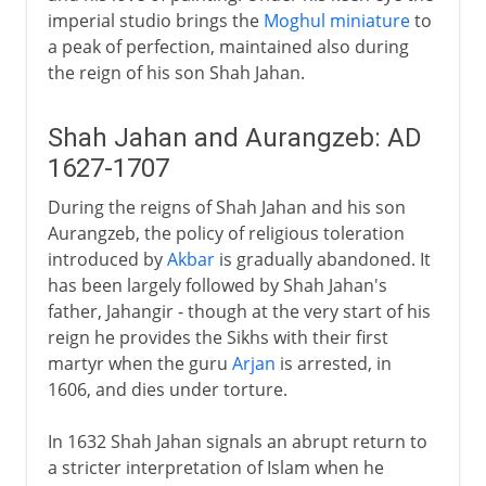
imperial studio brings the
Moghul miniature
to
a peak of perfection, maintained also during
the reign of his son Shah Jahan.
Shah Jahan and Aurangzeb: AD
1627-1707
During the reigns of Shah Jahan and his son
Aurangzeb, the policy of religious toleration
introduced by
Akbar
is gradually abandoned. It
has been largely followed by Shah Jahan's
father, Jahangir - though at the very start of his
reign he provides the Sikhs with their first
martyr when the guru
Arjan
is arrested, in
1606, and dies under torture.
In 1632 Shah Jahan signals an abrupt return to
a stricter interpretation of Islam when he