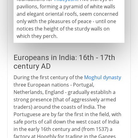
pavilions, forming a pyramid of white walls
and elegant oriental roofs, seem concerned
only with the pleasures of peace - until one
notices the height of the sturdy walls on
which they perch.
Europeans in India: 16th - 17th
century AD
During the first century of the
Moghul dynasty
three European nations - Portugal,
Netherlands, England - gradually establish a
strong presence (that of aggressively armed
traders) around the coasts of India. The
Portuguese are by far the first in the field, with
safe ports of call down the west coast of India
in the early 16th century and (from 1537) a
factory at Hooghly for trading in the Ganges