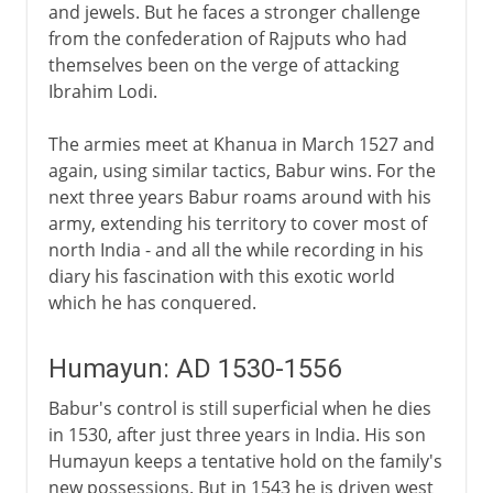
and jewels. But he faces a stronger challenge
from the confederation of Rajputs who had
themselves been on the verge of attacking
Ibrahim Lodi.
The armies meet at Khanua in March 1527 and
again, using similar tactics, Babur wins. For the
next three years Babur roams around with his
army, extending his territory to cover most of
north India - and all the while recording in his
diary his fascination with this exotic world
which he has conquered.
Humayun: AD 1530-1556
Babur's control is still superficial when he dies
in 1530, after just three years in India. His son
Humayun keeps a tentative hold on the family's
new possessions. But in 1543 he is driven west