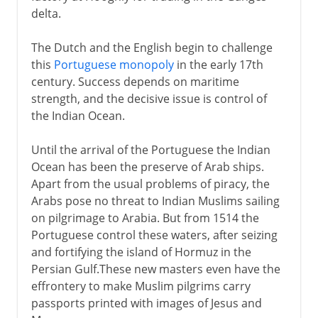
delta.
The Dutch and the English begin to challenge
this
Portuguese monopoly
in the early 17th
century. Success depends on maritime
strength, and the decisive issue is control of
the Indian Ocean.
Until the arrival of the Portuguese the Indian
Ocean has been the preserve of Arab ships.
Apart from the usual problems of piracy, the
Arabs pose no threat to Indian Muslims sailing
on pilgrimage to Arabia. But from 1514 the
Portuguese control these waters, after seizing
and fortifying the island of Hormuz in the
Persian Gulf.These new masters even have the
effrontery to make Muslim pilgrims carry
passports printed with images of Jesus and